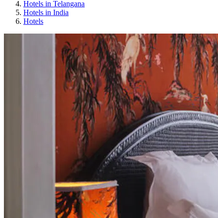
Hotels in Telangana
Hotels in India
Hotels