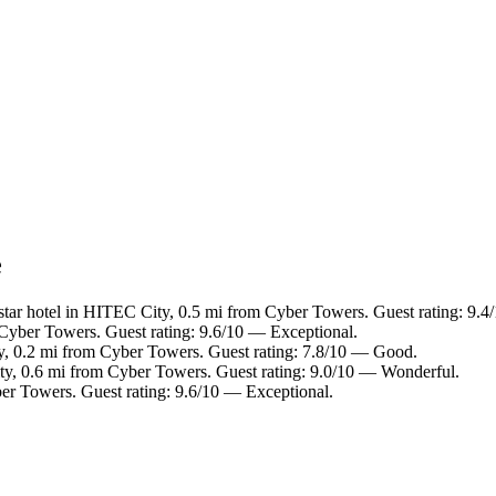
e
tar hotel in HITEC City, 0.5 mi from Cyber Towers. Guest rating: 9.4
Cyber Towers. Guest rating: 9.6/10 — Exceptional.
y, 0.2 mi from Cyber Towers. Guest rating: 7.8/10 — Good.
y, 0.6 mi from Cyber Towers. Guest rating: 9.0/10 — Wonderful.
er Towers. Guest rating: 9.6/10 — Exceptional.