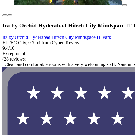
Ira by Orchid Hyderabad Hitech City Mindspace IT
Ira by Orchid Hyderabad Hitech City Mindspace IT Park
HITEC City, 0.5 mi from Cyber Towers
9.4/10
Exceptional
(28 reviews)
"Clean and comfortable rooms with a very welcoming staff. Nandini 