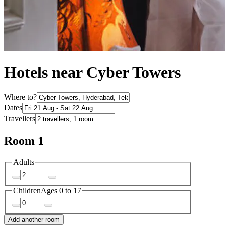
Hotels near Cyber Towers
Where to?
Dates
Travellers
Room 1
Adults
Children
Ages 0 to 17
Add another room