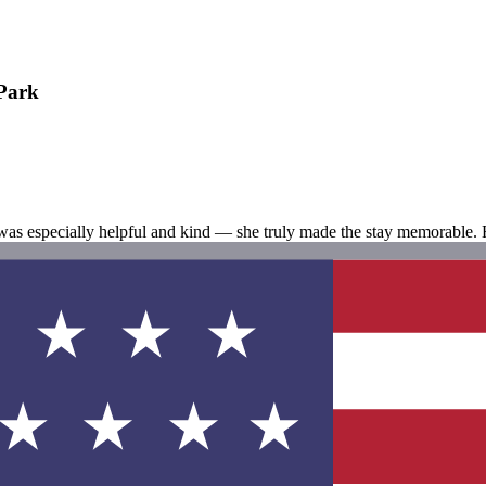
 Park
was especially helpful and kind — she truly made the stay memorable