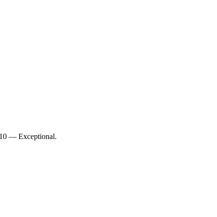
/10 — Exceptional.