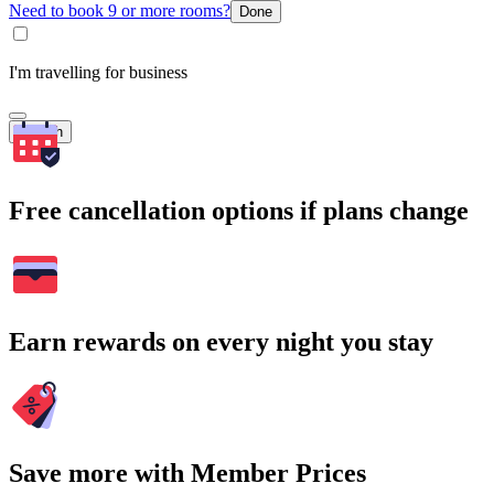
Need to book 9 or more rooms?
Done
I'm travelling for business
Search
Free cancellation options if plans change
Earn rewards on every night you stay
Save more with Member Prices