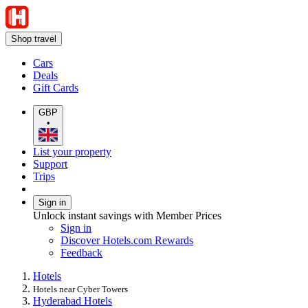
Shop travel
Cars
Deals
Gift Cards
GBP
•
List your property
Support
Trips
Sign in
Unlock instant savings with Member Prices
Sign in
Discover Hotels.com Rewards
Feedback
Hotels
Hotels near Cyber Towers
Hyderabad Hotels