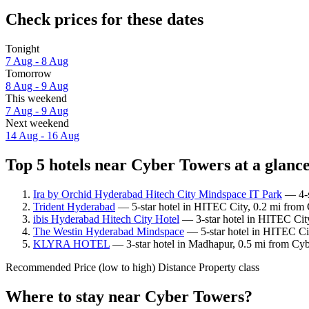
Check prices for these dates
Tonight
7 Aug - 8 Aug
Tomorrow
8 Aug - 9 Aug
This weekend
7 Aug - 9 Aug
Next weekend
14 Aug - 16 Aug
Top 5 hotels near Cyber Towers at a glanc
Ira by Orchid Hyderabad Hitech City Mindspace IT Park
— 4-s
Trident Hyderabad
— 5-star hotel in HITEC City, 0.2 mi from 
ibis Hyderabad Hitech City Hotel
— 3-star hotel in HITEC Cit
The Westin Hyderabad Mindspace
— 5-star hotel in HITEC Cit
KLYRA HOTEL
— 3-star hotel in Madhapur, 0.5 mi from Cyb
Recommended
Price (low to high)
Distance
Property class
Where to stay near Cyber Towers?