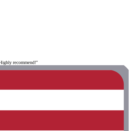
. Highly recommend!"