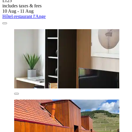
£125
includes taxes & fees
10 Aug - 11 Aug
Hôtel-restaurant l'Ange