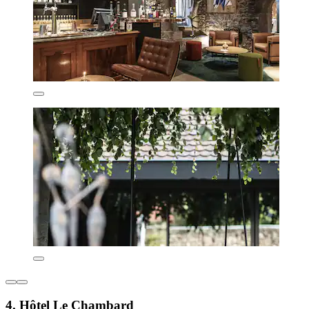
4. Hôtel Le Chambard