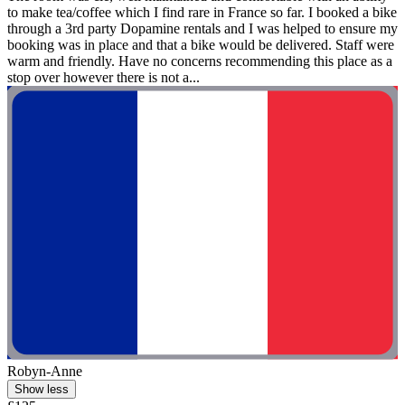
to make tea/coffee which I find rare in France so far. I booked a bike
through a 3rd party Dopamine rentals and I was helped to ensure my
booking was in place and that a bike would be delivered. Staff were
warm and friendly. Have no concerns recommending this place as a
stop over however there is not a...
Robyn-Anne
Show less