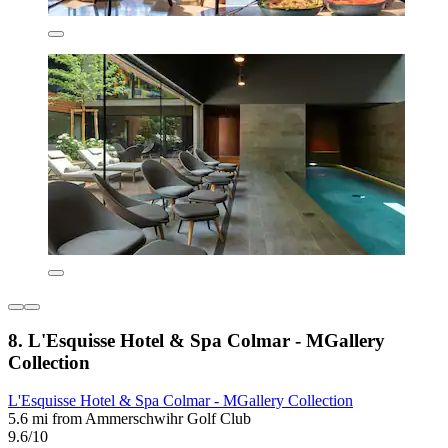
8. L'Esquisse Hotel & Spa Colmar - MGallery
Collection
L'Esquisse Hotel & Spa Colmar - MGallery Collection
5.6 mi from Ammerschwihr Golf Club
9.6/10