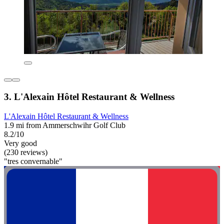
3. L'Alexain Hôtel Restaurant & Wellness
L'Alexain Hôtel Restaurant & Wellness
1.9 mi from Ammerschwihr Golf Club
8.2/10
Very good
(230 reviews)
"tres convernable"