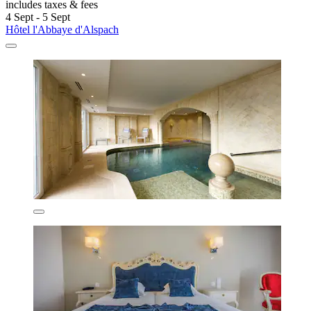
includes taxes & fees
4 Sept - 5 Sept
Hôtel l'Abbaye d'Alspach