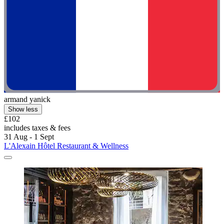
armand yanick
Show less
£102
includes taxes & fees
31 Aug - 1 Sept
L'Alexain Hôtel Restaurant & Wellness