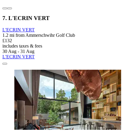
7. L'ECRIN VERT
L'ECRIN VERT
1.2 mi from Ammerschwihr Golf Club
£132
includes taxes & fees
30 Aug - 31 Aug
L'ECRIN VERT