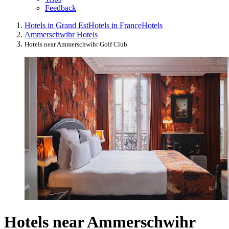
Feedback
Hotels in Grand Est
Hotels in France
Hotels
Ammerschwihr Hotels
Hotels near Ammerschwihr Golf Club
Hotels near Ammerschwihr