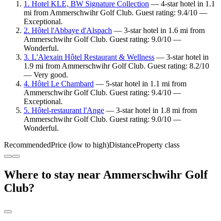
1. Hotel KLE, BW Signature Collection
— 4-star hotel in 1.1
mi from Ammerschwihr Golf Club. Guest rating: 9.4/10 —
Exceptional.
2. Hôtel l'Abbaye d'Alspach
— 3-star hotel in 1.6 mi from
Ammerschwihr Golf Club. Guest rating: 9.0/10 —
Wonderful.
3. L'Alexain Hôtel Restaurant & Wellness
— 3-star hotel in
1.9 mi from Ammerschwihr Golf Club. Guest rating: 8.2/10
— Very good.
4. Hôtel Le Chambard
— 5-star hotel in 1.1 mi from
Ammerschwihr Golf Club. Guest rating: 9.4/10 —
Exceptional.
5. Hôtel-restaurant l'Ange
— 3-star hotel in 1.8 mi from
Ammerschwihr Golf Club. Guest rating: 9.0/10 —
Wonderful.
Recommended
Price (low to high)
Distance
Property class
Where to stay near Ammerschwihr Golf
Club?