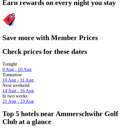
Earn rewards on every night you stay
Save more with Member Prices
Check prices for these dates
Tonight
9 Aug - 10 Aug
Tomorrow
10 Aug - 11 Aug
Next weekend
14 Aug - 16 Aug
In two weeks
21 Aug - 23 Aug
Top 5 hotels near Ammerschwihr Golf
Club at a glance