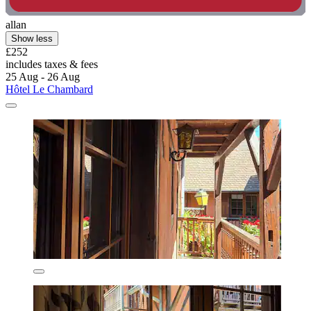
allan
Show less
£252
includes taxes & fees
25 Aug - 26 Aug
Hôtel Le Chambard