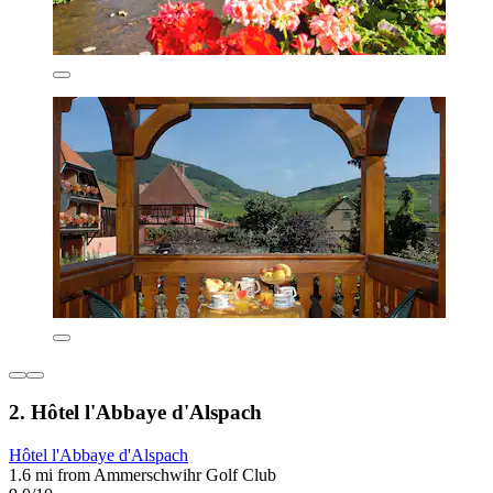
2. Hôtel l'Abbaye d'Alspach
Hôtel l'Abbaye d'Alspach
1.6 mi from Ammerschwihr Golf Club