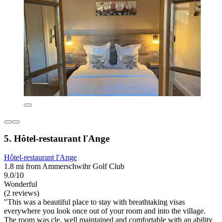
5. Hôtel-restaurant l'Ange
Hôtel-restaurant l'Ange
1.8 mi from Ammerschwihr Golf Club
9.0/10
Wonderful
(2 reviews)
"This was a beautiful place to stay with breathtaking visas
everywhere you look once out of your room and into the village.
The room was cle, well maintained and comfortable with an ability