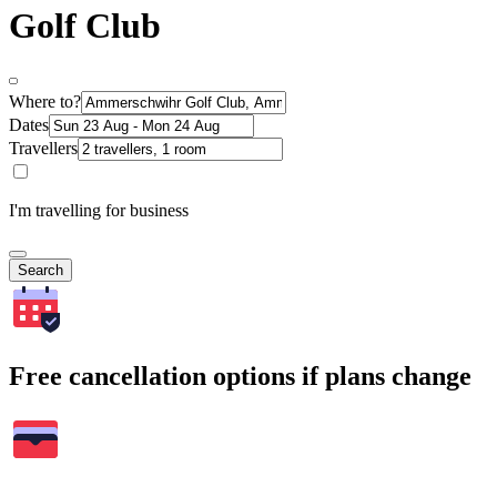
Golf Club
Where to?
Dates
Travellers
I'm travelling for business
Search
Free cancellation options if plans change