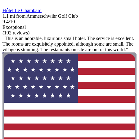
Hôtel Le Chambard
1.1 mi from Ammerschwihr Golf Club
9.4/10
Exceptional
(192 reviews)
"This is an adorable, luxurious small hotel. The service is excellent.
The rooms are exquisitely appointed, although some are small. The
village is stunning. The restaurants on site are out of this world."