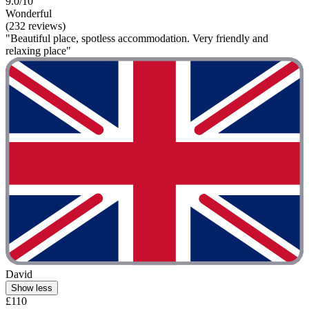
9.0/10
Wonderful
(232 reviews)
"Beautiful place, spotless accommodation. Very friendly and
relaxing place"
David
Show less
£110