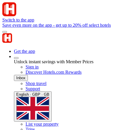
Switch to the app
Save even more on the app - get up to 20% off select hotels
Get the app
Unlock instant savings with Member Prices
Sign in
Discover Hotels.com Rewards
Inbox
Shop travel
Support
English · GBP · GB
List your property
Trips