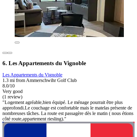
6. Les Appartements du Vignoble
Les Appartements du Vignoble
1.3 mi from Ammerschwihr Golf Club
8.0/10
Very good
(1 review)
"Logement agréable,bien équipé. Le ménage pourrait être plus
approfondi.Le couchage est confortable mais le matelas présente de
nombreuses tâches. La route est passagère dès le matin ( nous étions
côté route,appartement riesling)."