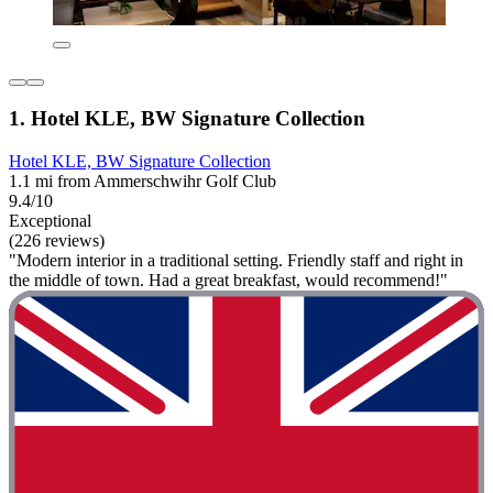
1. Hotel KLE, BW Signature Collection
Hotel KLE, BW Signature Collection
1.1 mi from Ammerschwihr Golf Club
9.4/10
Exceptional
(226 reviews)
"Modern interior in a traditional setting. Friendly staff and right in
the middle of town. Had a great breakfast, would recommend!"