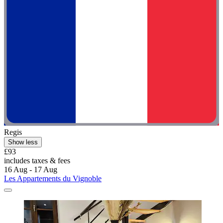
Regis
Show less
£93
includes taxes & fees
16 Aug - 17 Aug
Les Appartements du Vignoble