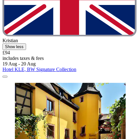
Kristian
Show less
£94
includes taxes & fees
19 Aug - 20 Aug
Hotel KLE, BW Signature Collection