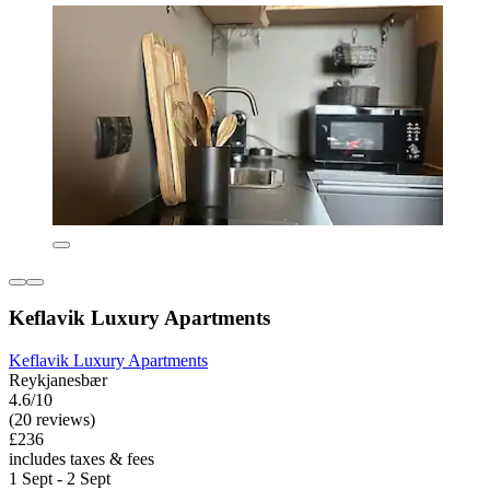
Keflavik Luxury Apartments
Keflavik Luxury Apartments
Reykjanesbær
4.6/10
(20 reviews)
£236
includes taxes & fees
1 Sept - 2 Sept