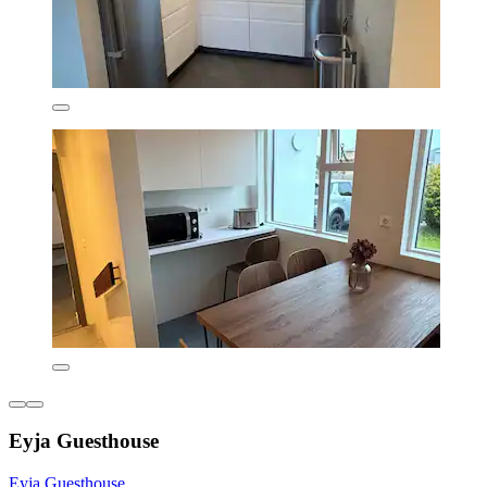
Eyja Guesthouse
Eyja Guesthouse