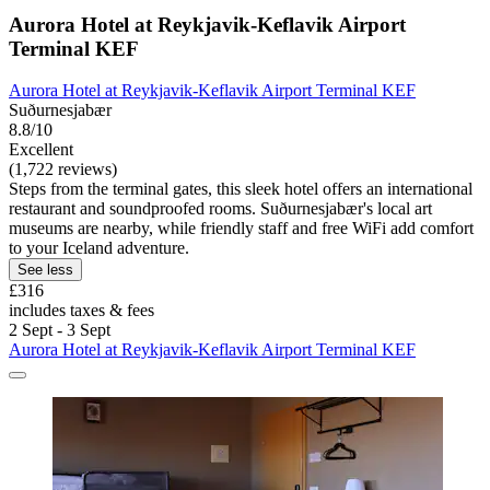
Aurora Hotel at Reykjavik-Keflavik Airport
Terminal KEF
Aurora Hotel at Reykjavik-Keflavik Airport Terminal KEF
Suðurnesjabær
8.8/10
Excellent
(1,722 reviews)
Steps from the terminal gates, this sleek hotel offers an international
restaurant and soundproofed rooms. Suðurnesjabær's local art
museums are nearby, while friendly staff and free WiFi add comfort
to your Iceland adventure.
See less
£316
includes taxes & fees
2 Sept - 3 Sept
Aurora Hotel at Reykjavik-Keflavik Airport Terminal KEF