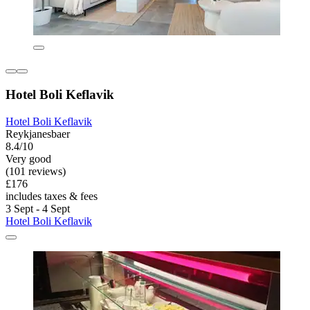
Hotel Boli Keflavik
Hotel Boli Keflavik
Reykjanesbaer
8.4/10
Very good
(101 reviews)
£176
includes taxes & fees
3 Sept - 4 Sept
Hotel Boli Keflavik