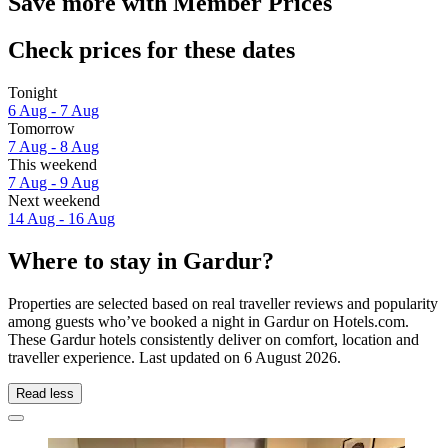
Save more with Member Prices
Check prices for these dates
Tonight
6 Aug - 7 Aug
Tomorrow
7 Aug - 8 Aug
This weekend
7 Aug - 9 Aug
Next weekend
14 Aug - 16 Aug
Where to stay in Gardur?
Properties are selected based on real traveller reviews and popularity
among guests who’ve booked a night in Gardur on Hotels.com.
These Gardur hotels consistently deliver on comfort, location and
traveller experience. Last updated on
6 August 2026
.
Read less