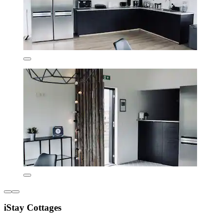
iStay Cottages