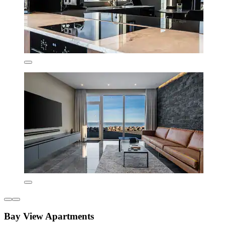
Bay View Apartments