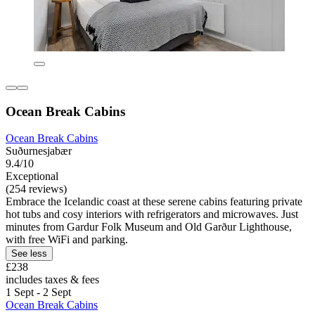
Ocean Break Cabins
Ocean Break Cabins
Suðurnesjabær
9.4/10
Exceptional
(254 reviews)
Embrace the Icelandic coast at these serene cabins featuring private
hot tubs and cosy interiors with refrigerators and microwaves. Just
minutes from Gardur Folk Museum and Old Garður Lighthouse,
with free WiFi and parking.
See less
£238
includes taxes & fees
1 Sept - 2 Sept
Ocean Break Cabins