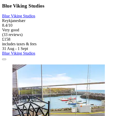
Blue Viking Studios
Blue Viking Studios
Reykjanesbær
8.4/10
Very good
(33 reviews)
£158
includes taxes & fees
31 Aug - 1 Sept
Blue Viking Studios