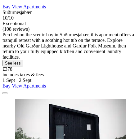
Bay View Apartments
Suðurnesjabær
10/10
Exceptional
(108 reviews)
Perched on the scenic bay in Suðurnesjabær, this apartment offers a
tranquil retreat with a soothing hot tub on the terrace. Explore
nearby Old Garður Lighthouse and Gardur Folk Museum, then
return to your fully equipped kitchen and convenient laundry
facilities.
See less
£378
includes taxes & fees
1 Sept - 2 Sept
Bay View Apartments