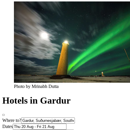
Photo by Mrinabh Dutta
Hotels in Gardur
Where to?
Dates