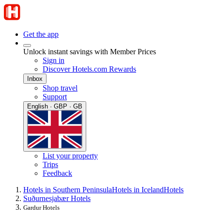
Get the app
Unlock instant savings with Member Prices
Sign in
Discover Hotels.com Rewards
Inbox
Shop travel
Support
English · GBP · GB
List your property
Trips
Feedback
Hotels in Southern Peninsula
Hotels in Iceland
Hotels
Suðurnesjabær Hotels
Gardur Hotels