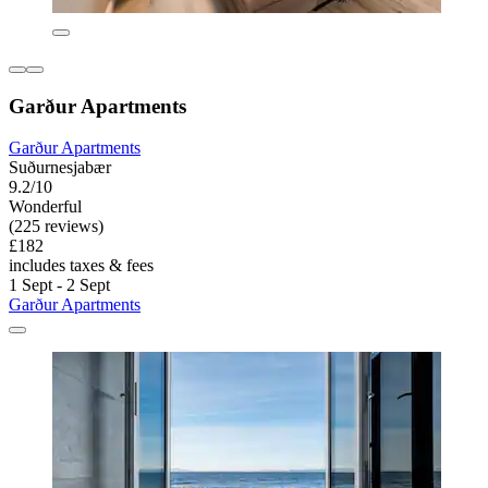
Garður Apartments
Garður Apartments
Suðurnesjabær
9.2/10
Wonderful
(225 reviews)
£182
includes taxes & fees
1 Sept - 2 Sept
Garður Apartments