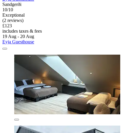
Sandgerði
10/10
Exceptional
(2 reviews)
£123
includes taxes & fees
19 Aug - 20 Aug
Eyja Guesthouse