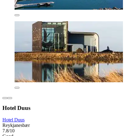
Hotel Duus
Hotel Duus
Reykjanesbær
7.8/10