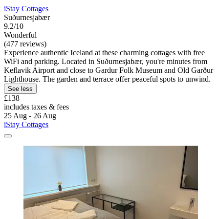
iStay Cottages
Suðurnesjabær
9.2/10
Wonderful
(477 reviews)
Experience authentic Iceland at these charming cottages with free
WiFi and parking. Located in Suðurnesjabær, you're minutes from
Keflavik Airport and close to Gardur Folk Museum and Old Garður
Lighthouse. The garden and terrace offer peaceful spots to unwind.
See less
£138
includes taxes & fees
25 Aug - 26 Aug
iStay Cottages