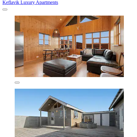
Keflavik Luxury Apartments