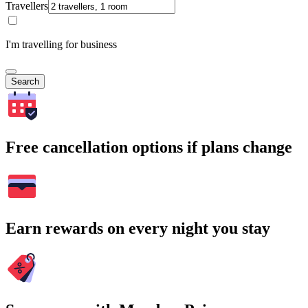
Travellers
I'm travelling for business
Search
Free cancellation options if plans change
Earn rewards on every night you stay