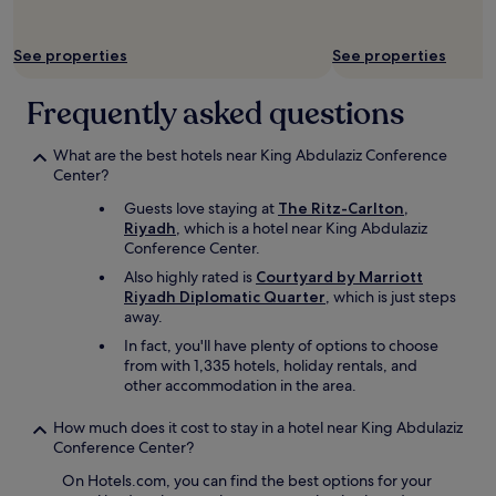
d
e
See properties
See properties
r
f
r
Frequently asked questions
o
m
What are the best hotels near King Abdulaziz Conference
t
Center?
h
r
Guests love staying at
The Ritz-Carlton,
u
Riyadh
, which is a hotel near King Abdulaziz
f
Conference Center.
o
Also highly rated is
Courtyard by Marriott
o
Riyadh Diplomatic Quarter
, which is just steps
d
away.
a
p
In fact, you'll have plenty of options to choose
p
from with 1,335 hotels, holiday rentals, and
s
other accommodation in the area.
.
.
How much does it cost to stay in a hotel near King Abdulaziz
I
Conference Center?
w
a
On Hotels.com, you can find the best options for your