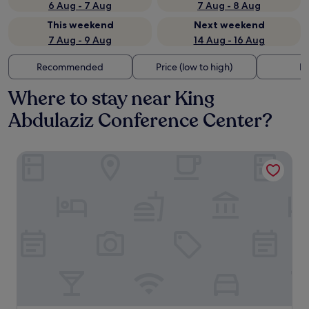
6 Aug - 7 Aug
7 Aug - 8 Aug
This weekend
Next weekend
7 Aug - 9 Aug
14 Aug - 16 Aug
Recommended
Price (low to high)
Di
Where to stay near King
Abdulaziz Conference Center?
The Ritz-Carlton, Riyadh