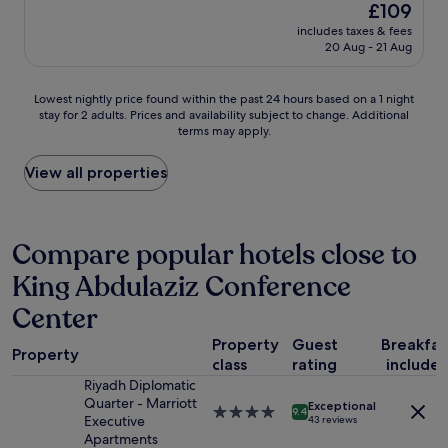
e
(130
The
£109
.
r
l
l
reviews)
price
"
o
includes taxes & fees
f
l
is
20 Aug - 21 Aug
o
o
c
£109
m
r
o
f
k
m
Lowest
Lowest nightly price found within the past 24 hours based on a 1 night
o
i
e
stay for 2 adults. Prices and availability subject to change. Additional
nightly
r
d
b
terms may apply.
price
a
s
a
found
r
a
c
within
View all properties
e
n
k
the
a
d
f
past
l
f
o
24
l
a
r
hours
Compare popular hotels close to
y
m
s
based
r
i
u
King Abdulaziz Conference
on
e
l
r
a
a
y
e
Center
1
l
"
i
night
l
n
Property
Guest
Breakfas
stay
Property
y
m
class
rating
include
for
g
y
Riyadh Diplomatic
2
o
f
Quarter - Marriott
adults.
Exceptional
o
4.0
9.4
u
Executive
43 reviews
Prices
d
star
t
Apartments
and
d