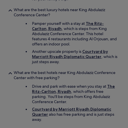
a
l
What are the best luxury hotels near King Abdulaziz
l
Conference Center?
y
g
Pamper yourself with a stay at
The Ritz-
r
Carlton, Riyadh
, which is steps from King
e
Abdulaziz Conference Center. This hotel
a
features 4 restaurants including Al Orjouan, and
t
offers an indoor pool.
g
Another upscale property is
Courtyard by
i
Marriott Riyadh Diplomatic Quarter
, which is
v
just steps away.
e
n
What are the best hotels near King Abdulaziz Conference
I
Center with free parking?
w
a
Drive and park with ease when you stay at
The
s
Ritz-Carlton, Riyadh
, which offers free
r
parking. You'll be steps from King Abdulaziz
e
Conference Center.
a
Courtyard by Marriott Riyadh Diplomatic
l
Quarter
also has free parking and is just steps
l
away.
y
t