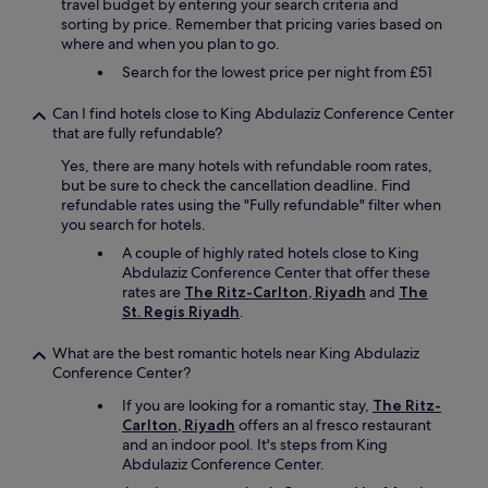
n
travel budget by entering your search criteria and
t
sorting by price. Remember that pricing varies based on
e
where and when you plan to go.
d
Search for the lowest price per night from £51
t
o
Can I find hotels close to King Abdulaziz Conference Center
g
that are fully refundable?
e
t
Yes, there are many hotels with refundable room rates,
l
but be sure to check the cancellation deadline. Find
a
refundable rates using the "Fully refundable" filter when
t
you search for hotels.
e
A couple of highly rated hotels close to King
c
Abdulaziz Conference Center that offer these
h
rates are
The Ritz-Carlton, Riyadh
and
The
e
St. Regis Riyadh
.
c
k
What are the best romantic hotels near King Abdulaziz
o
Conference Center?
u
t
If you are looking for a romantic stay,
The Ritz-
a
Carlton, Riyadh
offers an al fresco restaurant
n
and an indoor pool. It's steps from King
d
Abdulaziz Conference Center.
I