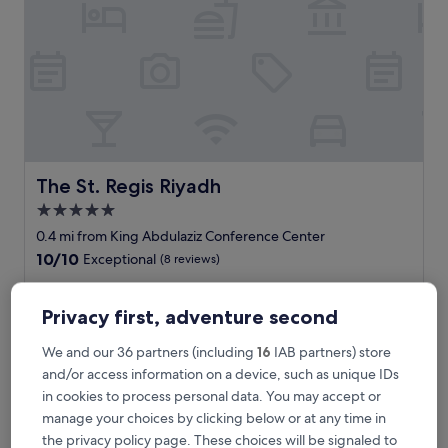
i
y
a
d
h
i
s
a
d
r
The St. Regis Riyadh
The St. Regis Riyadh
e
5.0
a
star
m
0.4 mi from King Abdulaziz Conference Center
i
property
10.0
10/10
Exceptional
(8 reviews)
n
out
g
"
"Lovely spa! Fantastic amenities! Amazing staff and service!
of
l
L
Forties huge Olympic sized pool. 10/10 for everything! "
10,
Privacy first, adventure second
y
o
anita
Exceptional,
b
v
Show less
(8
We and our 36 partners (including
16
IAB partners) store
e
e
reviews)
The
£406
and/or access information on a device, such as unique IDs
a
l
price
u
includes taxes & fees
in cookies to process personal data. You may accept or
y
is
9 Aug - 10 Aug
t
s
manage your choices by clicking below or at any time in
£406
i
p
the privacy policy page. These choices will be signaled to