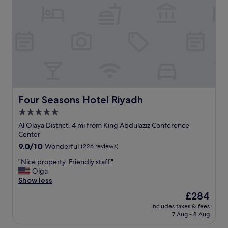
c
f
t
j
"
i
a
f
m
y
i
o
n
u
t
a
h
r
e
e
h
a
e
c
Four Seasons Hotel Riyadh
Four Seasons Hotel Riyadh
a
t
r
5.0
i
t
star
v
Al Olaya District, 4 mi from King Abdulaziz Conference
o
property
e
Center
f
i
9.0
9.0/10
Wonderful
(226 reviews)
t
n
out
h
t
"
"Nice property. Friendly staff."
of
e
h
N
Olga
10,
c
e
i
Show less
Wonderful,
i
a
c
(226
t
The
£284
r
e
reviews)
y
price
includes taxes & fees
e
p
,
is
7 Aug - 8 Aug
a
r
a
£284
.
o