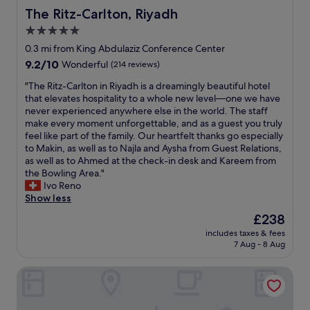
The Ritz-Carlton, Riyadh
The Ritz-Carlton, Riyadh
5.0
star
0.3 mi from King Abdulaziz Conference Center
property
9.2
9.2/10
Wonderful
(214 reviews)
out
"
"The Ritz-Carlton in Riyadh is a dreamingly beautiful hotel
of
T
that elevates hospitality to a whole new level—one we have
10,
h
never experienced anywhere else in the world. The staff
Wonderful,
e
make every moment unforgettable, and as a guest you truly
(214
R
feel like part of the family. Our heartfelt thanks go especially
reviews)
i
to Makin, as well as to Najla and Aysha from Guest Relations,
t
as well as to Ahmed at the check-in desk and Kareem from
z
the Bowling Area."
-
Ivo Reno
C
Show less
a
The
£238
r
price
includes taxes & fees
l
is
7 Aug - 8 Aug
t
£238
o
The St. Regis Riyadh
n
i
n
R