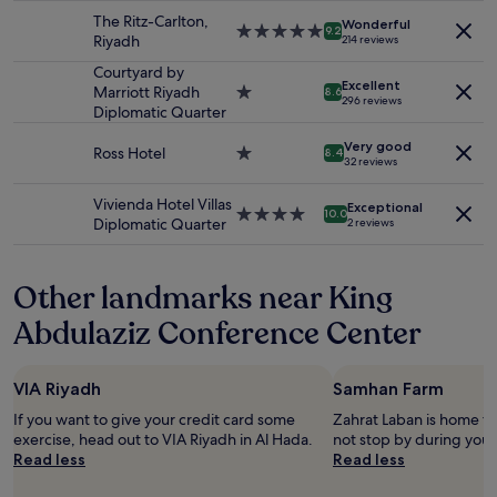
property
u
availability
e
The Ritz-Carlton,
r
Wonderful
5.0
subject
9.2
a
Riyadh
214 reviews
e
star
to
l
v
property
change.
Courtyard by
.
i
Excellent
Additional
Marriott Riyadh
1.0
8.6
S
s
296 reviews
terms
Diplomatic Quarter
star
o
i
may
property
m
t
Very good
apply.
Ross Hotel
1.0
8.4
a
s
32 reviews
star
n
t
property
y
o
Vivienda Hotel Villas
Exceptional
4.0
r
10.0
R
Diplomatic Quarter
2 reviews
star
e
i
property
s
y
t
a
Other landmarks near King
a
d
u
Abdulaziz Conference Center
h
r
"
a
n
VIA Riyadh
Samhan Farm
t
s
If you want to give your credit card some
Zahrat Laban is home t
t
exercise, head out to VIA Riyadh in Al Hada.
not stop by during your 
o
Read less
Read less
o
r