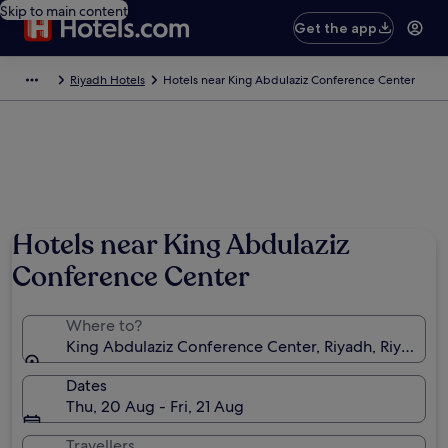
Skip to main content
Get the app
Riyadh Hotels
Hotels near King Abdulaziz Conference Center
Hotels near King Abdulaziz
Conference Center
Where to?
King Abdulaziz Conference Center, Riyadh, Riyadh Pr
Dates
Thu, 20 Aug - Fri, 21 Aug
Travellers