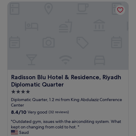
n
Radisson Blu Hotel & Residence, Riyadh Diplomatic Quarte
"
p
d
e
s
r
t
t
i
y
l
.
l
F
a
r
c
i
c
e
e
n
s
d
s
l
k
y
Radisson Blu Hotel & Residence, Riyadh Diplomatic Quar
Radisson Blu Hotel & Residence, Riyadh
e
s
y
Diplomatic Quarter
t
t
a
4.0
o
f
star
u
Diplomatic Quarter, 1.2 mi from King Abdulaziz Conference
f
property
r
Center
.
i
8.4
8.4/10
Very good
(32 reviews)
"
s
out
t
"
"Outdated gym, issues with the airconditing system. What
of
i
O
kept on changing from cold to hot. "
10,
c
u
Saud
Very