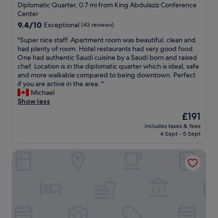
e
star
y
1
Diplomatic Quarter, 0.7 mi from King Abdulaziz Conference
k
p
w
property
0
Center
i
t
h
f
9.4
9.4/10
Exceptional
(43 reviews)
n
i
e
o
out
g
o
r
r
"
"Super nice staff. Apartment room was beautiful, clean and
of
d
n
e
e
S
had plenty of room. Hotel restaurants had very good food.
10,
i
p
e
v
u
One had authentic Saudi cuisine by a Saudi born and raised
Exceptional,
s
r
l
e
p
chef. Location is in the diplomatic quarter which is ideal, safe
(43
t
o
s
r
e
and more walkable compared to being downtown. Perfect
reviews)
a
p
e
y
r
if you are active in the area. "
n
l
i
t
n
Michael
c
e
n
h
i
Show less
e
w
t
i
c
t
e
The
£191
h
n
e
o
r
price
e
includes taxes & fees
g
s
D
e
is
4 Sept - 5 Sept
w
!
t
W
v
£191
o
"
a
"
e
r
Crowne Plaza Riyadh Palace by IHG
f
r
l
f
y
d
.
k
.
A
i
T
p
n
h
a
d
e
r
"
s
t