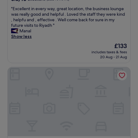
,
r
out
r
c
"
"Excellent in every way, great location, the business lounge
of
o
o
E
was really good and helpful . Loved the staff they were kind
10,
o
n
x
, helpfu and , effective . Well come back for sure in my
Excellent,
m
d
c
future visits to Riyadh "
(222
s
i
e
Manal
reviews)
e
t
l
Show less
r
i
l
The
£133
v
n
e
price
i
g
includes taxes & fees
n
is
20 Aug - 21 Aug
c
s
t
£133
e
y
i
w
s
Mövenpick Hotel And Residences Riyadh
n
a
t
e
s
e
v
v
m
e
e
.
r
r
W
y
y
h
w
f
a
a
a
t
y
s
k
,
t
e
g
a
p
r
n
t
e