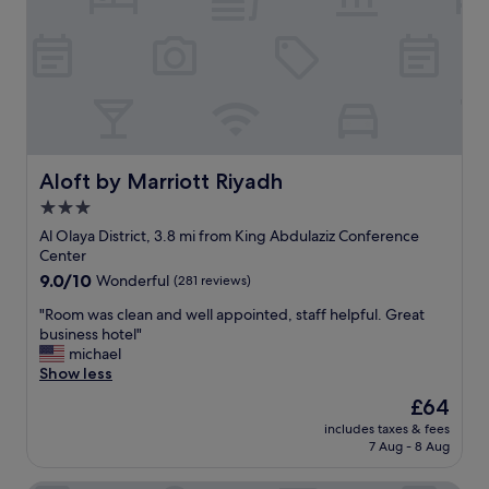
e
n
:
t
a
S
t
n
o
a
d
u
b
h
l
l
a
e
e
d
y
,
p
m
a
l
a
Aloft by Marriott Riyadh
Aloft by Marriott Riyadh
n
e
n
3.0
d
n
👍
a
t
star
,
Al Olaya District, 3.8 mi from King Abdulaziz Conference
s
y
S
property
Center
a
o
h
9.0
9.0/10
Wonderful
(281 reviews)
g
f
a
out
u
r
h
"
"Room was clean and well appointed, staff helpful. Great
of
e
o
a
R
business hotel"
10,
s
o
b
o
michael
Wonderful,
t
m
👍
o
Show less
(281
y
.
t
m
reviews)
The
£64
o
H
h
w
price
u
o
e
includes taxes & fees
a
is
t
t
7 Aug - 8 Aug
w
s
£64
r
e
h
c
u
l
o