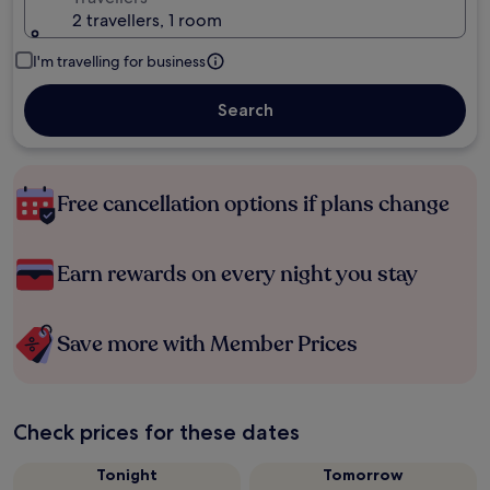
2 travellers, 1 room
I'm travelling for business
Search
Free cancellation options if plans change
Earn rewards on every night you stay
Save more with Member Prices
Check prices for these dates
Tonight
Tomorrow