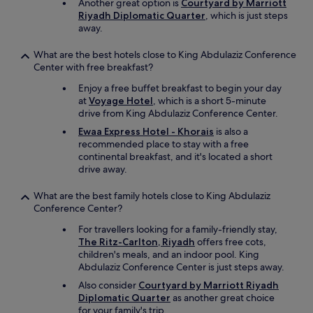
w
Another great option is
Courtyard by Marriott
a
Riyadh Diplomatic Quarter
, which is just steps
s
away.
g
i
What are the best hotels close to King Abdulaziz Conference
v
Center with free breakfast?
e
Enjoy a free buffet breakfast to begin your day
n
at
Voyage Hotel
, which is a short 5-minute
t
drive from King Abdulaziz Conference Center.
i
l
Ewaa Express Hotel - Khorais
is also a
l
recommended place to stay with a free
2
continental breakfast, and it's located a short
p
drive away.
m
w
What are the best family hotels close to King Abdulaziz
h
Conference Center?
i
c
For travellers looking for a family-friendly stay,
h
The Ritz-Carlton, Riyadh
offers free cots,
w
children's meals, and an indoor pool. King
a
Abdulaziz Conference Center is just steps away.
s
Also consider
Courtyard by Marriott Riyadh
r
Diplomatic Quarter
as another great choice
e
for your family's trip.