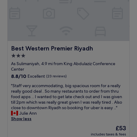
v
a
l
r
e
n
.
n
r
d
L
a
y
w
o
n
g
o
v
d
o
u
e
n
o
l
d
i
d
d
t
c
.
Best Western Premier Riyadh
Best Western Premier Riyadh
s
h
e
T
t
e
a
3.0
h
a
s
t
star
e
As Sulimaniyah, 4.9 mi from King Abdulaziz Conference
y
t
m
s
property
Center
t
a
o
e
h
8.8
8.8/10
f
Excellent
(23 reviews)
s
r
e
out
f
p
v
"
"Staff very accommodating, big spacious room for a really
r
of
t
h
i
S
really good deal . So many restaurants to order from thru
e
10,
h
e
c
t
food apps .. I wanted to get late check out and I was given
a
Excellent,
e
r
e
a
till 2pm which was really great given I was really tired . Also
g
(23
y
e
a
f
close to downtown Riyadh so booking for uber is easy .."
a
reviews)
w
"
n
f
Julie Ann
i
e
d
v
Show less
n
r
t
e
.
e
The
£53
h
r
"
k
price
e
includes taxes & fees
y
i