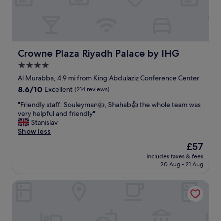
t
m
a
e
f
n
f
t
m
r
a
o
Crowne Plaza Riyadh Palace by IHG
Crowne Plaza Riyadh Palace by IHG
k
o
4.0
e
m
e
star
w
Al Murabba, 4.9 mi from King Abdulaziz Conference Center
v
a
property
8.6
8.6/10
Excellent
(214 reviews)
e
s
out
r
b
"
"Friendly staff: Souleyman👍, Shahab👍 the whole team was
of
y
e
F
very helpful and friendly"
10,
m
a
r
Stanislav
Excellent,
o
u
i
Show less
(214
m
t
e
reviews)
The
£57
e
i
n
price
n
f
includes taxes & fees
d
is
t
20 Aug - 21 Aug
u
l
£57
u
l
y
n
,
Aloft by Marriott Riyadh
s
f
c
t
o
l
a
r
e
f
g
a
f