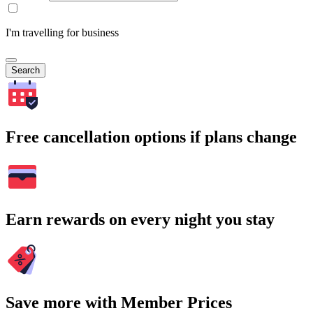
I'm travelling for business
Search
Free cancellation options if plans change
Earn rewards on every night you stay
Save more with Member Prices