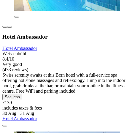
Hotel Ambassador
Hotel Ambassador
Weissenbühl
8.4/10
Very good
(433 reviews)
Swiss serenity awaits at this Bern hotel with a full-service spa
offering hot stone massages and reflexology. Jump into the indoor
pool, grab drinks at the bar, or maintain your routine in the fitness
centre. Free WiFi and parking included.
See less
£139
includes taxes & fees
30 Aug - 31 Aug
Hotel Ambassador