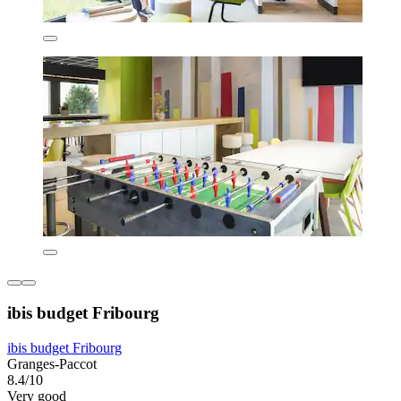
ibis budget Fribourg
ibis budget Fribourg
Granges-Paccot
8.4/10
Very good