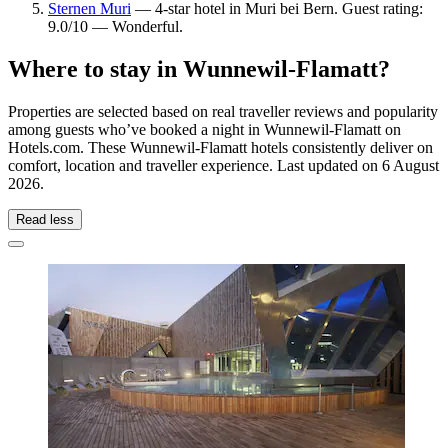
Sternen Muri
— 4-star hotel in Muri bei Bern. Guest rating:
9.0/10 — Wonderful.
Where to stay in Wunnewil-Flamatt?
Properties are selected based on real traveller reviews and popularity
among guests who’ve booked a night in Wunnewil-Flamatt on
Hotels.com. These Wunnewil-Flamatt hotels consistently deliver on
comfort, location and traveller experience. Last updated on
6 August
2026
.
Read less