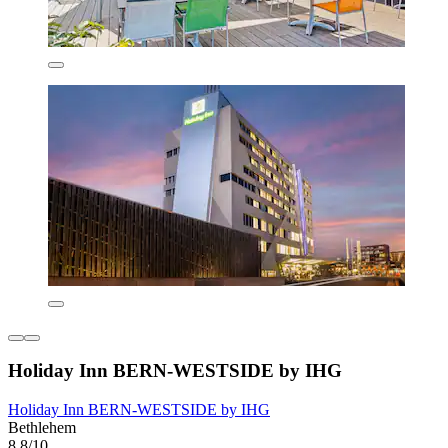
Holiday Inn BERN-WESTSIDE by IHG
Holiday Inn BERN-WESTSIDE by IHG
Bethlehem
8.8/10