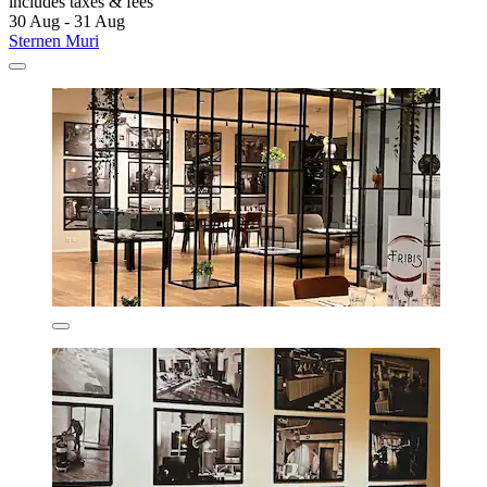
includes taxes & fees
30 Aug - 31 Aug
Sternen Muri