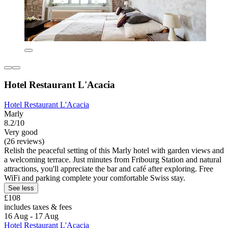
Hotel Restaurant L'Acacia
Hotel Restaurant L'Acacia
Marly
8.2/10
Very good
(26 reviews)
Relish the peaceful setting of this Marly hotel with garden views and
a welcoming terrace. Just minutes from Fribourg Station and natural
attractions, you'll appreciate the bar and café after exploring. Free
WiFi and parking complete your comfortable Swiss stay.
See less
£108
includes taxes & fees
16 Aug - 17 Aug
Hotel Restaurant L'Acacia