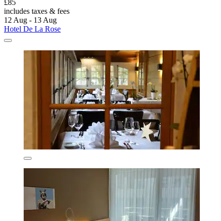
£85
includes taxes & fees
12 Aug - 13 Aug
Hotel De La Rose