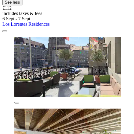
See less
£112
includes taxes & fees
6 Sept - 7 Sept
Los Lorentes Residences