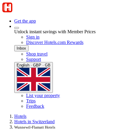
Get the app
Unlock instant savings with Member Prices
Sign in
Discover Hotels.com Rewards
Inbox
Shop travel
Support
English · GBP · GB
List your property
Trips
Feedback
Hotels
Hotels in Switzerland
Wunnewil-Flamatt Hotels