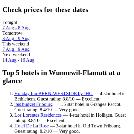
Check prices for these dates
Tonight
7 Aug - 8 Aug
Tomorrow
8 Aug - 9 Aug
This weekend
7 Aug - 9 Aug
Next weekend
14 Aug - 16 Aug
Top 5 hotels in Wunnewil-Flamatt at a
glance
Holiday Inn BERN-WESTSIDE by IHG
— 4-star hotel in
Bethlehem. Guest rating: 8.8/10 — Excellent.
ibis budget Fribourg
— 1.5-star hotel in Granges-Paccot.
Guest rating: 8.4/10 — Very good.
Los Lorentes Residences
— 4-star hotel in Holligen. Guest
rating: 8.8/10 — Excellent.
Hotel De La Rose
— 3-star hotel in Old Town Fribourg.
Guest rating: 8.2/10 — Very good.