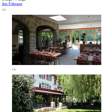
ibis Fribourg