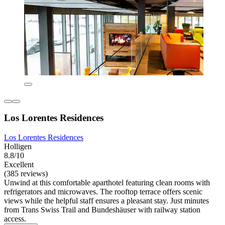
Los Lorentes Residences
Los Lorentes Residences
Holligen
8.8/10
Excellent
(385 reviews)
Unwind at this comfortable aparthotel featuring clean rooms with
refrigerators and microwaves. The rooftop terrace offers scenic
views while the helpful staff ensures a pleasant stay. Just minutes
from Trans Swiss Trail and Bundeshäuser with railway station
access.