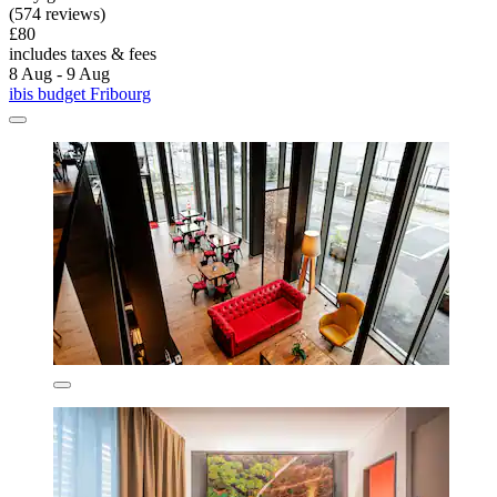
(574 reviews)
£80
includes taxes & fees
8 Aug - 9 Aug
ibis budget Fribourg