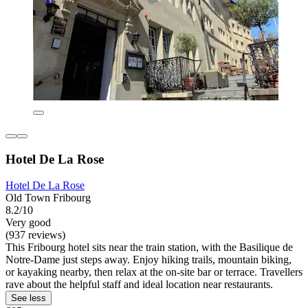
Hotel De La Rose
Hotel De La Rose
Old Town Fribourg
8.2/10
Very good
(937 reviews)
This Fribourg hotel sits near the train station, with the Basilique de
Notre-Dame just steps away. Enjoy hiking trails, mountain biking,
or kayaking nearby, then relax at the on-site bar or terrace. Travellers
rave about the helpful staff and ideal location near restaurants.
See less