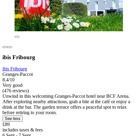
ibis Fribourg
ibis Fribourg
Granges-Paccot
8.4/10
Very good
(476 reviews)
Unwind in this welcoming Granges-Paccot hotel near BCF Arena.
After exploring nearby attractions, grab a bite at the café or enjoy a
drink at the bar. The garden terrace offers a peaceful spot to relax
before retiring to your room.
See less
£89
includes taxes & fees
6 Sept - 7 Sept