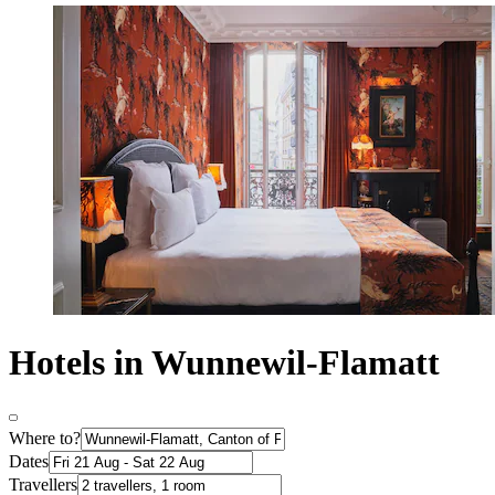
Hotels in Wunnewil-Flamatt
Where to?
Dates
Travellers