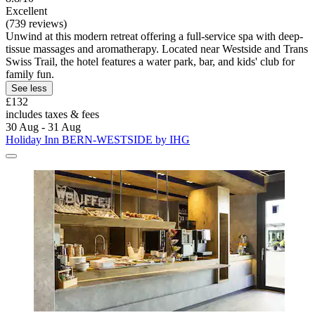
Excellent
(739 reviews)
Unwind at this modern retreat offering a full-service spa with deep-
tissue massages and aromatherapy. Located near Westside and Trans
Swiss Trail, the hotel features a water park, bar, and kids' club for
family fun.
See less
£132
includes taxes & fees
30 Aug - 31 Aug
Holiday Inn BERN-WESTSIDE by IHG