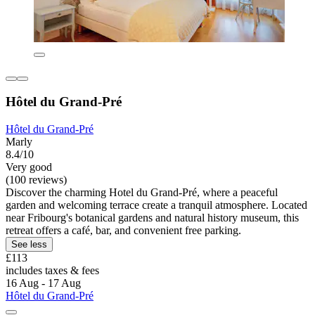
Hôtel du Grand-Pré
Hôtel du Grand-Pré
Marly
8.4/10
Very good
(100 reviews)
Discover the charming Hotel du Grand-Pré, where a peaceful
garden and welcoming terrace create a tranquil atmosphere. Located
near Fribourg's botanical gardens and natural history museum, this
retreat offers a café, bar, and convenient free parking.
See less
£113
includes taxes & fees
16 Aug - 17 Aug
Hôtel du Grand-Pré