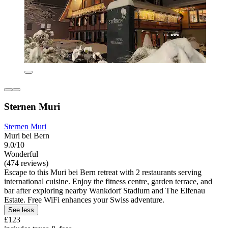
Sternen Muri
Sternen Muri
Muri bei Bern
9.0/10
Wonderful
(474 reviews)
Escape to this Muri bei Bern retreat with 2 restaurants serving
international cuisine. Enjoy the fitness centre, garden terrace, and
bar after exploring nearby Wankdorf Stadium and The Elfenau
Estate. Free WiFi enhances your Swiss adventure.
See less
£123