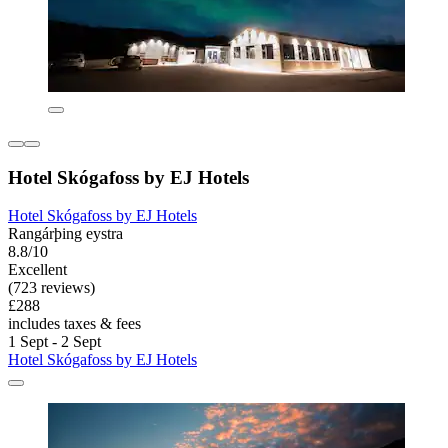
Hotel Skógafoss by EJ Hotels
Hotel Skógafoss by EJ Hotels
Rangárþing eystra
8.8/10
Excellent
(723 reviews)
£288
includes taxes & fees
1 Sept - 2 Sept
Hotel Skógafoss by EJ Hotels