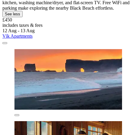
kitchen, washing machine/dryer, and flat-screen TV. Free WiFi and
parking make exploring the nearby Black Beach effortless.
See less
£450
includes taxes & fees
12 Aug - 13 Aug
Vík Apartments