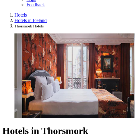
Feedback
Hotels
Hotels in Iceland
Thorsmork Hotels
Hotels in Thorsmork