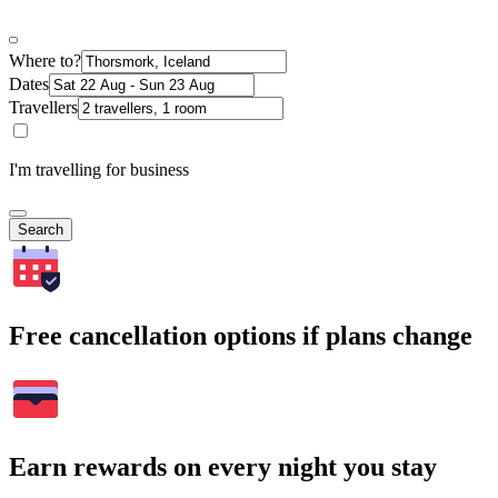
Where to?
Dates
Travellers
I'm travelling for business
Search
Free cancellation options if plans change
Earn rewards on every night you stay