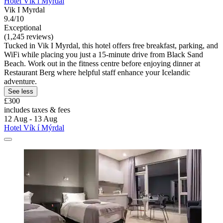
Hotel Vík í Mýrdal
Vik I Myrdal
9.4/10
Exceptional
(1,245 reviews)
Tucked in Vik I Myrdal, this hotel offers free breakfast, parking, and
WiFi while placing you just a 15-minute drive from Black Sand
Beach. Work out in the fitness centre before enjoying dinner at
Restaurant Berg where helpful staff enhance your Icelandic
adventure.
See less
£300
includes taxes & fees
12 Aug - 13 Aug
Hotel Vík í Mýrdal