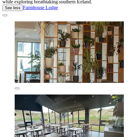
while exploring breathtaking southern Iceland.
Farmhouse Lodge
See less