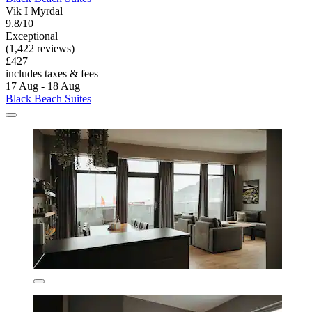
Vik I Myrdal
9.8/10
Exceptional
(1,422 reviews)
£427
includes taxes & fees
17 Aug - 18 Aug
Black Beach Suites