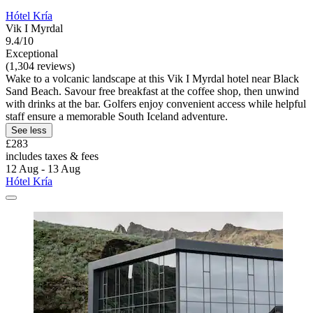
Hótel Kría
Vik I Myrdal
9.4/10
Exceptional
(1,304 reviews)
Wake to a volcanic landscape at this Vik I Myrdal hotel near Black
Sand Beach. Savour free breakfast at the coffee shop, then unwind
with drinks at the bar. Golfers enjoy convenient access while helpful
staff ensure a memorable South Iceland adventure.
See less
£283
includes taxes & fees
12 Aug - 13 Aug
Hótel Kría