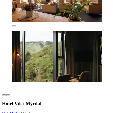
Hotel Vík í Mýrdal