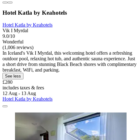
Hotel Katla by Keahotels
Hotel Katla by Keahotels
Vik I Myrdal
9.0/10
Wonderful
(1,006 reviews)
In Iceland's Vik I Myrdal, this welcoming hotel offers a refreshing
outdoor pool, relaxing hot tub, and authentic sauna experience. Just
a short drive from stunning Black Beach shores with complimentary
breakfast, WiFi, and parking.
See less
£280
includes taxes & fees
12 Aug - 13 Aug
Hotel Katla by Keahotels