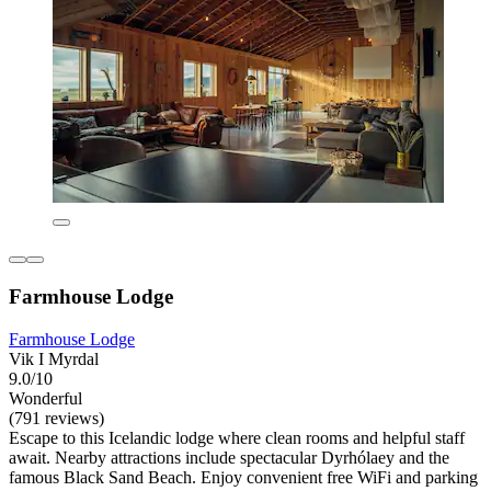
Farmhouse Lodge
Farmhouse Lodge
Vik I Myrdal
9.0/10
Wonderful
(791 reviews)
Escape to this Icelandic lodge where clean rooms and helpful staff
await. Nearby attractions include spectacular Dyrhólaey and the
famous Black Sand Beach. Enjoy convenient free WiFi and parking