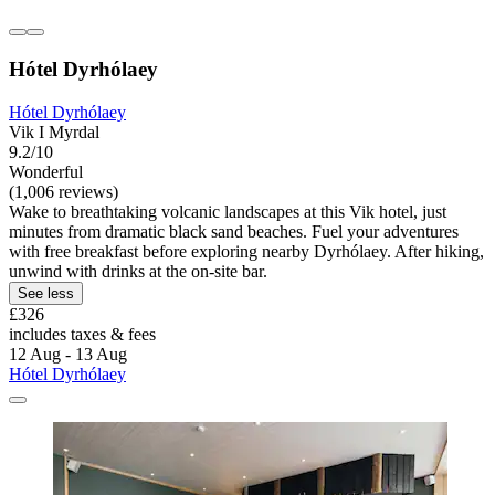
Hótel Dyrhólaey
Hótel Dyrhólaey
Vik I Myrdal
9.2/10
Wonderful
(1,006 reviews)
Wake to breathtaking volcanic landscapes at this Vik hotel, just
minutes from dramatic black sand beaches. Fuel your adventures
with free breakfast before exploring nearby Dyrhólaey. After hiking,
unwind with drinks at the on-site bar.
See less
£326
includes taxes & fees
12 Aug - 13 Aug
Hótel Dyrhólaey