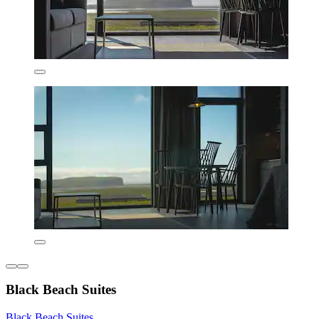
Black Beach Suites
Black Beach Suites