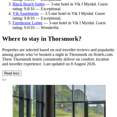
Black Beach Suites
— 3-star hotel in Vik I Myrdal. Guest
rating: 9.8/10 — Exceptional.
Vík Apartments
— 3.5-star hotel in Vik I Myrdal. Guest
rating: 9.8/10 — Exceptional.
Farmhouse Lodge
— 3-star hotel in Vik I Myrdal. Guest
rating: 9.0/10 — Wonderful.
Where to stay in Thorsmork?
Properties are selected based on real traveller reviews and popularity
among guests who’ve booked a night in Thorsmork on Hotels.com.
These Thorsmork hotels consistently deliver on comfort, location
and traveller experience. Last updated on
8 August 2026
.
Read less