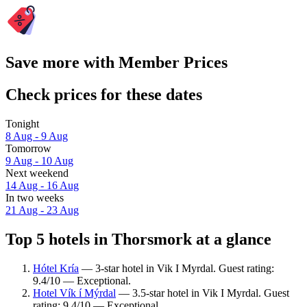
Save more with Member Prices
Check prices for these dates
Tonight
8 Aug - 9 Aug
Tomorrow
9 Aug - 10 Aug
Next weekend
14 Aug - 16 Aug
In two weeks
21 Aug - 23 Aug
Top 5 hotels in Thorsmork at a glance
Hótel Kría
— 3-star hotel in Vik I Myrdal. Guest rating:
9.4/10 — Exceptional.
Hotel Vík í Mýrdal
— 3.5-star hotel in Vik I Myrdal. Guest
rating: 9.4/10 — Exceptional.