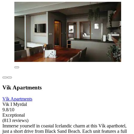
Vík Apartments
Vík Apartments
Vik I Myrdal
9.8/10
Exceptional
(813 reviews)
Immerse yourself in coastal Icelandic charm at this Vík aparthotel,
just a short drive from Black Sand Beach. Each unit features a full