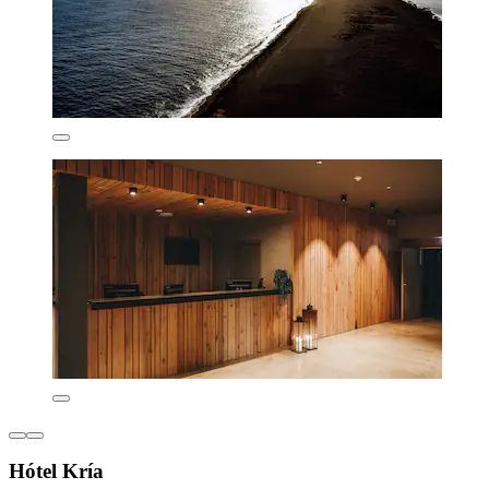
Hótel Kría