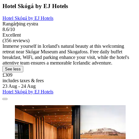
Hotel Skógá by EJ Hotels
Hotel Skógá by EJ Hotels
Rangárþing eystra
8.6/10
Excellent
(356 reviews)
Immerse yourself in Iceland's natural beauty at this welcoming
retreat near Skógar Museum and Skogafoss. Free daily buffet
breakfast, WiFi, and parking enhance your visit, while the hotel's
attentive team ensures a memorable Icelandic adventure.
See less
£309
includes taxes & fees
23 Aug - 24 Aug
Hotel Skógá by EJ Hotels