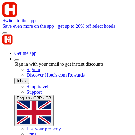
Switch to the app
Save even more on the app - get up to 20% off select hotels
Get the app
Sign in with your email to get instant discounts
Sign in
Discover Hotels.com Rewards
Inbox
Shop travel
Support
English · GBP · GB
List your property
Trips