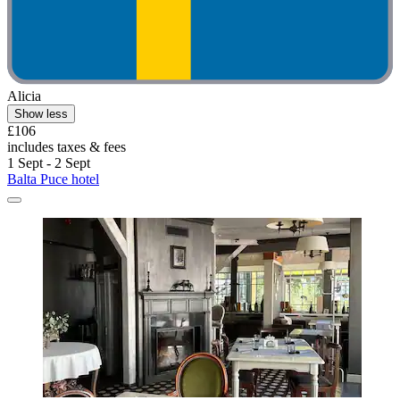
Alicia
Show less
£106
includes taxes & fees
1 Sept - 2 Sept
Balta Puce hotel