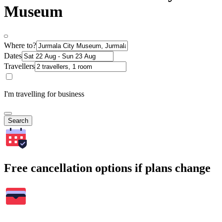
Museum
Where to?
Dates
Travellers
I'm travelling for business
Search
Free cancellation options if plans change