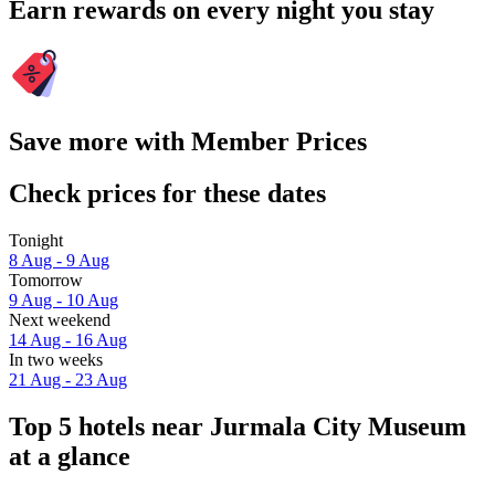
Earn rewards on every night you stay
Save more with Member Prices
Check prices for these dates
Tonight
8 Aug - 9 Aug
Tomorrow
9 Aug - 10 Aug
Next weekend
14 Aug - 16 Aug
In two weeks
21 Aug - 23 Aug
Top 5 hotels near Jurmala City Museum
at a glance