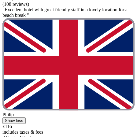
(108 reviews)
"Excellent hotel with great friendly staff in a lovely location for a
beach break "
Philip
Show less
£116
includes taxes & fees