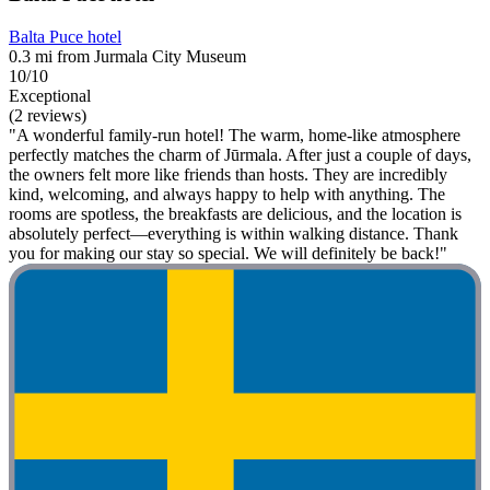
Balta Puce hotel
0.3 mi from Jurmala City Museum
10/10
Exceptional
(2 reviews)
"A wonderful family-run hotel! The warm, home-like atmosphere
perfectly matches the charm of Jūrmala. After just a couple of days,
the owners felt more like friends than hosts. They are incredibly
kind, welcoming, and always happy to help with anything. The
rooms are spotless, the breakfasts are delicious, and the location is
absolutely perfect—everything is within walking distance. Thank
you for making our stay so special. We will definitely be back!"