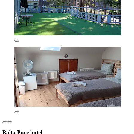
Balta Puce hotel