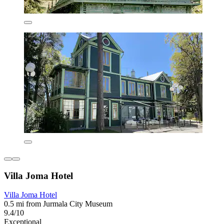
Villa Joma Hotel
Villa Joma Hotel
0.5 mi from Jurmala City Museum
9.4/10
Exceptional