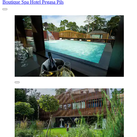
Boutique Spa Hotel Pegasa Pils