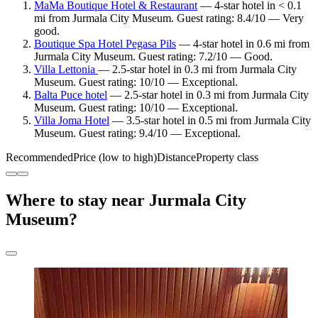
MaMa Boutique Hotel & Restaurant
— 4-star hotel in < 0.1
mi from Jurmala City Museum. Guest rating: 8.4/10 — Very
good.
Boutique Spa Hotel Pegasa Pils
— 4-star hotel in 0.6 mi from
Jurmala City Museum. Guest rating: 7.2/10 — Good.
Villa Lettonia
— 2.5-star hotel in 0.3 mi from Jurmala City
Museum. Guest rating: 10/10 — Exceptional.
Balta Puce hotel
— 2.5-star hotel in 0.3 mi from Jurmala City
Museum. Guest rating: 10/10 — Exceptional.
Villa Joma Hotel
— 3.5-star hotel in 0.5 mi from Jurmala City
Museum. Guest rating: 9.4/10 — Exceptional.
Recommended
Price (low to high)
Distance
Property class
Where to stay near Jurmala City
Museum?