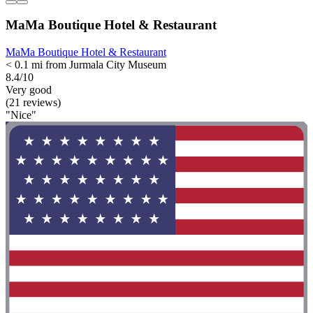
MaMa Boutique Hotel & Restaurant
MaMa Boutique Hotel & Restaurant
< 0.1 mi from Jurmala City Museum
8.4/10
Very good
(21 reviews)
"Nice"