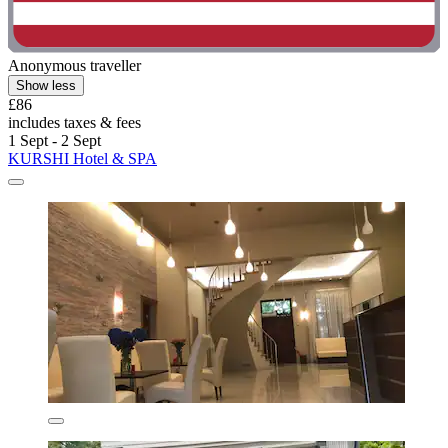
Anonymous traveller
Show less
£86
includes taxes & fees
1 Sept - 2 Sept
KURSHI Hotel & SPA