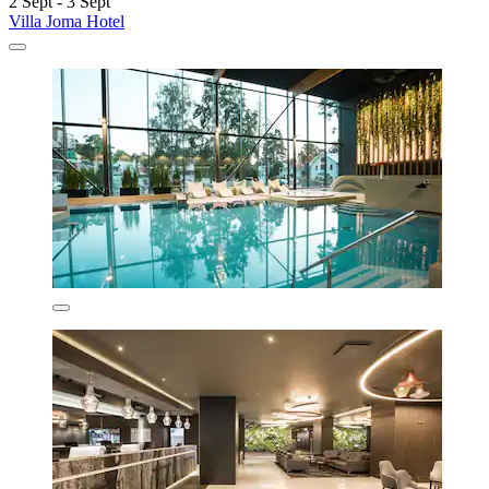
2 Sept - 3 Sept
Villa Joma Hotel