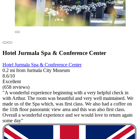
Hotel Jurmala Spa & Conference Center
Hotel Jurmala Spa & Conference Center
0.2 mi from Jurmala City Museum
8.6/10
Excellent
(658 reviews)
"A wonderful experience beginning with a very helpful check in
with Arthur. The room was beautiful and very well maintained. We
made us of the Spa which, was first class. We also had a coffee on
the 11th floor panoramic view area and this was also first class.
Overall a wonderful experience and we would love to return again
some day"