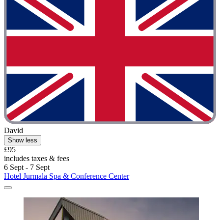
David
Show less
£95
includes taxes & fees
6 Sept - 7 Sept
Hotel Jurmala Spa & Conference Center