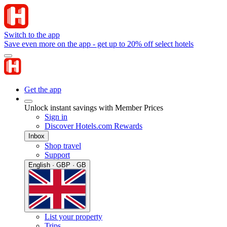
Switch to the app
Save even more on the app - get up to 20% off select hotels
Get the app
Unlock instant savings with Member Prices
Sign in
Discover Hotels.com Rewards
Inbox
Shop travel
Support
English · GBP · GB
List your property
Trips