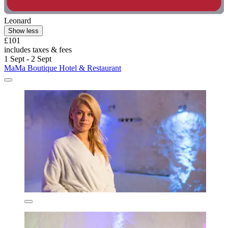
Leonard
Show less
£101
includes taxes & fees
1 Sept - 2 Sept
MaMa Boutique Hotel & Restaurant