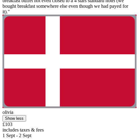
breakfast buffet not even closed to a 4 stars standard hotel (we
bought breakfast somewhere else even though we had payed for
it)."
olivia
Show less
£103
includes taxes & fees
1 Sept - 2 Sept