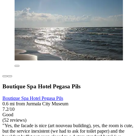
Boutique Spa Hotel Pegasa Pils
Boutique Spa Hotel Pegasa Pils
0.6 mi from Jurmala City Museum
7.2/10
Good
(52 reviews)
"Yes, the facade is nice (art nouveau building), yes, the room is cute,
but the service inexistent (we had to ask for toilet paper) and the