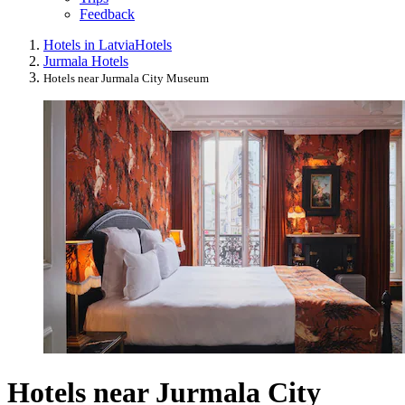
Feedback
Hotels in Latvia
Hotels
Jurmala Hotels
Hotels near Jurmala City Museum
Hotels near Jurmala City