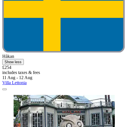
Håkan
Show less
£254
includes taxes & fees
11 Aug - 12 Aug
Villa Lettonia