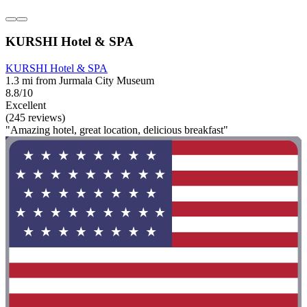
KURSHI Hotel & SPA
KURSHI Hotel & SPA
1.3 mi from Jurmala City Museum
8.8/10
Excellent
(245 reviews)
"Amazing hotel, great location, delicious breakfast"