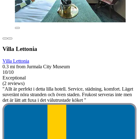
Villa Lettonia
Villa Lettonia
0.3 mi from Jurmala City Museum
10/10
Exceptional
(2 reviews)
"Allt är perfekt i detta lilla hotell. Service, städning, komfort. Läget
suveränt nöra stranden och öven staden. Frukost serveras inte men
det är lätt att fuxa i det välutrustade köket "