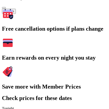
Search
Free cancellation options if plans change
Earn rewards on every night you stay
Save more with Member Prices
Check prices for these dates
Tonight