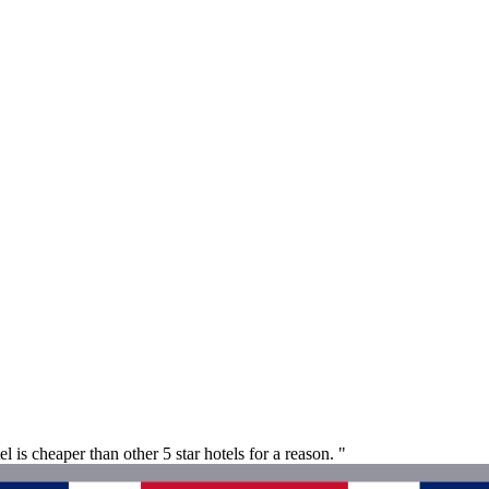
l is cheaper than other 5 star hotels for a reason. "