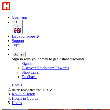
Open app
GBP
•
List your property
Support
Trips
Sign in
Sign in with your email to get instant discounts
Sign in
Discover Hotels.com Rewards
Shop travel
Feedback
Hotels
Hotels near Aphrodite Hills Golf
Kouklia Hotels
Hotels in Cyprus
Hotels