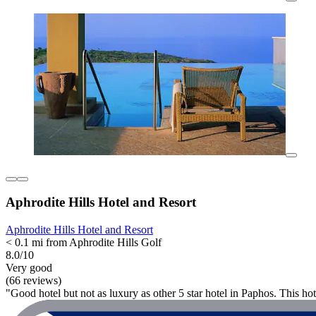
Aphrodite Hills Hotel and Resort
Aphrodite Hills Hotel and Resort
< 0.1 mi from Aphrodite Hills Golf
8.0/10
Very good
(66 reviews)
"Good hotel but not as luxury as other 5 star hotel in Paphos. This hote