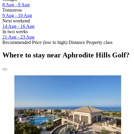
8 Aug - 9 Aug
Tomorrow
9 Aug - 10 Aug
Next weekend
14 Aug - 16 Aug
In two weeks
21 Aug - 23 Aug
Recommended
Price (low to high)
Distance
Property class
Where to stay near Aphrodite Hills Golf?