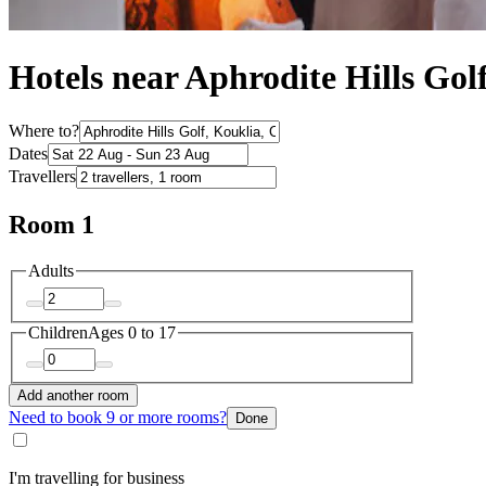
Hotels near Aphrodite Hills Gol
Where to?
Dates
Travellers
Room 1
Adults
Children
Ages 0 to 17
Add another room
Need to book 9 or more rooms?
Done
I'm travelling for business