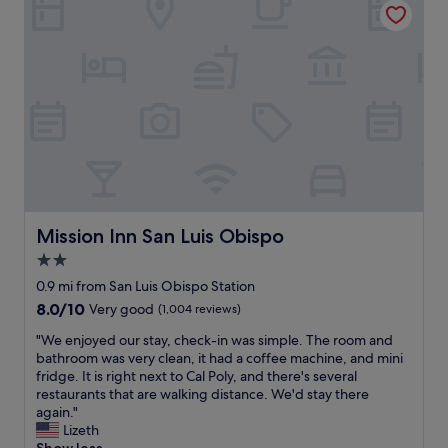
a
.
e
n
S
s
L
t
u
u
a
p
i
f
e
s
f
r
O
w
n
b
a
i
i
s
c
s
v
e
p
e
!
o
r
W
i
y
i
Mission Inn San Luis Obispo
Mission Inn San Luis Obispo
s
f
l
2.0
a
r
l
b
i
star
s
0.9 mi from San Luis Obispo Station
e
e
t
property
8.0
8.0/10
Very good
(1,004 reviews)
a
n
a
out
u
d
y
"
"We enjoyed our stay, check-in was simple. The room and
of
t
l
h
W
bathroom was very clean, it had a coffee machine, and mini
10,
i
y
e
e
fridge. It is right next to Cal Poly, and there's several
Very
f
a
r
e
restaurants that are walking distance. We'd stay there
good,
u
t
e
n
again."
(1,004
l
c
a
j
Lizeth
reviews)
p
h
g
o