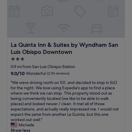
f
u
o
a
f
t
b
b
1
i
b
l
0
t
y
y
1
’
a
.
.
s
n
T
S
m
d
h
L
o
t
e
O
La Quinta Inn & Suites by Wyndham San Luis Obispo D
La Quinta Inn & Suites by Wyndham San
r
h
r
F
e
o
Luis Obispo Downtown
e
a
o
s
m
r
3.0
f
e
o
m
star
a
0.9 mi from San Luis Obispo Station
f
t
-
m
property
r
e
9.0
9.0/10
Wonderful
(2,116 reviews)
m
o
e
f
out
a
r
"
"We were driving north on 101, and decided to stop in SLO
s
o
of
r
n
W
for the night. We love using Expedia's app to find a place
h
r
10,
k
i
e
where we think we can stop. This property stood out as
m
t
Wonderful,
e
n
w
being conveniently located (we like to be able to walk
a
h
(2,116
t
g
e
places) and looked newer / clean. It met all of those
d
e
reviews)
n
p
r
expectations, and actually really impressed me. I would not
e
T
e
l
e
expect the same from another La Quinta, but this one
c
V
x
a
d
worked out well."
o
d
t
c
r
Michelle
o
i
n
e
i
Show less
k
d