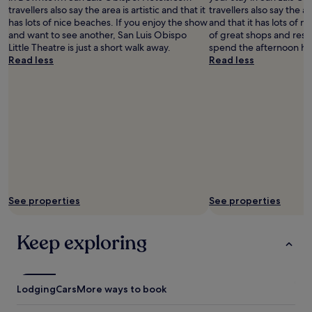
e
s
i
travellers also say the area is artistic and that it
travellers also say the ar
d
a
n
has lots of nice beaches. If you enjoy the show
and that it has lots of ni
(
l
t
and want to see another, San Luis Obispo
of great shops and rest
w
l
h
Little Theatre is just a short walk away.
spend the afternoon ha
e
a
e
Read less
Read less
l
r
s
i
e
a
k
a
m
e
s
e
t
.
r
o
R
o
b
o
o
e
o
m
a
m
.
b
-
I
l
E
t
See properties
See properties
e
X
’
t
C
s
o
E
a
Keep exploring
w
L
l
a
L
s
l
E
o
k
N
v
Lodging
Cars
More ways to book
p
T
e
l
!
r