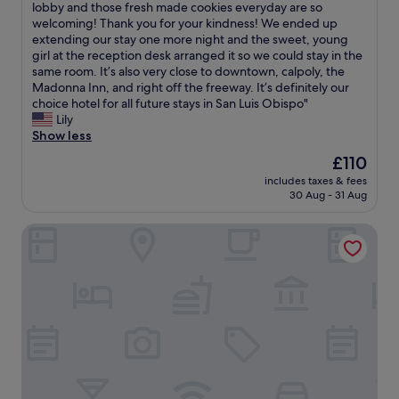
i
k
P
lobby and those fresh made cookies everyday are so
t
10,
n
i
e
welcoming! Thank you for your kindness! We ended up
t
Wonderful,
t
n
r
extending our stay one more night and the sweet, young
h
(1,651
h
g
f
girl at the reception desk arranged it so we could stay in the
r
reviews)
e
d
e
same room. It’s also very close to downtown, calpoly, the
e
B
i
c
Madonna Inn, and right off the freeway. It’s definitely our
e
o
s
t
choice hotel for all future stays in San Luis Obispo"
d
x
t
l
Lily
a
,
a
o
Show less
y
a
n
c
s
The
£110
n
c
a
.
price
d
e
includes taxes & fees
t
O
is
a
30 Aug - 31 Aug
t
i
u
£110
s
o
o
r
a
D
SpringHill Suites by Marriott San Luis Obispo
n
r
n
o
a
o
d
w
n
o
w
n
d
m
i
t
b
(
c
o
e
1
h
w
a
2
s
n
u
6
t
S
t
)
o
a
i
w
r
n
f
a