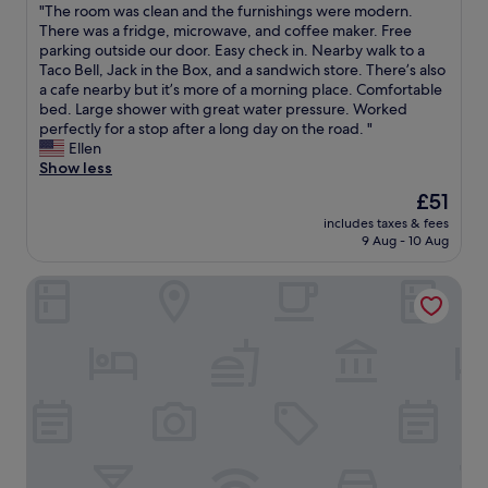
E
"
"The room was clean and the furnishings were modern.
a
c
of
h
l
a
T
There was a fridge, microwave, and coffee maker. Free
r
o
10,
a
o
s
h
parking outside our door. Easy check in. Nearby walk to a
e
m
(800
s
o
y
e
Taco Bell, Jack in the Box, and a sandwich store. There’s also
w
m
reviews)
a
k
,
r
a cafe nearby but it’s more of a morning place. Comfortable
a
e
l
e
c
o
bed. Large shower with great water pressure. Worked
l
n
a
d
o
o
perfectly for a stop after a long day on the road. "
k
d
r
l
n
m
Ellen
i
f
g
i
v
w
Show less
n
o
e
k
e
a
g
r
s
e
The
£51
n
s
d
y
w
i
price
i
includes taxes & fees
c
i
o
i
t
is
9 Aug - 10 Aug
e
l
s
u
m
m
£51
n
e
t
r
m
a
t
Lamplighter Inn & Suites
a
a
s
i
y
,
n
n
t
n
h
c
a
c
a
g
a
e
n
e
y
p
v
n
d
.
i
o
e
t
t
W
n
o
b
r
h
e
S
l
e
a
e
'
L
,
e
l
f
d
O
w
n
l
u
s
.
h
r
y
r
t
"
i