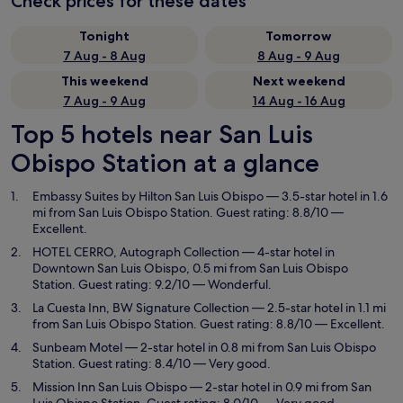
Check prices for these dates
Tonight
Tomorrow
7 Aug - 8 Aug
8 Aug - 9 Aug
This weekend
Next weekend
7 Aug - 9 Aug
14 Aug - 16 Aug
Top 5 hotels near San Luis
Obispo Station at a glance
Embassy Suites by Hilton San Luis Obispo
— 3.5-star hotel in 1.6
mi from San Luis Obispo Station. Guest rating: 8.8/10 —
Excellent.
HOTEL CERRO, Autograph Collection
— 4-star hotel in
Downtown San Luis Obispo, 0.5 mi from San Luis Obispo
Station. Guest rating: 9.2/10 — Wonderful.
La Cuesta Inn, BW Signature Collection
— 2.5-star hotel in 1.1 mi
from San Luis Obispo Station. Guest rating: 8.8/10 — Excellent.
Sunbeam Motel
— 2-star hotel in 0.8 mi from San Luis Obispo
Station. Guest rating: 8.4/10 — Very good.
Mission Inn San Luis Obispo
— 2-star hotel in 0.9 mi from San