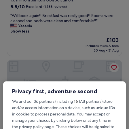
1.6 mi from San Luis Obispo Station
property
8.8
8.8/10
Excellent
(1,388 reviews)
out
"
"Will book again!! Breakfast was really good!! Rooms were
of
W
cleaned and beds were clean and comfortable!!"
10,
i
Yesenia
Excellent,
l
Show less
(1,388
l
reviews)
The
£103
b
price
includes taxes & fees
o
is
30 Aug - 31 Aug
o
£103
k
HOTEL CERRO, Autograph Collection
a
g
a
i
n
!
Privacy first, adventure second
!
B
We and our 36 partners (including
16
IAB partners) store
r
and/or access information on a device, such as unique IDs
e
a
in cookies to process personal data. You may accept or
k
manage your choices by clicking below or at any time in
f
the privacy policy page. These choices will be signaled to