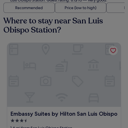
Luis Obispo Station. Guest rating: 8.0/10 — Very good.
Recommended
Price (low to high)
Di
Where to stay near San Luis
Obispo Station?
Embassy Suites by Hilton San Luis Obispo
Embassy Suites by Hilton San Luis Obispo
Embassy Suites by Hilton San Luis Obispo
3.5
star