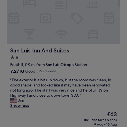
c
c
d
p
a
h
i
o
t
i
t
i
i
n
i
s
o
e
o
a
n
,
n
b
t
a
s
a
o
n
,
s
d
d
a
i
o
m
n
c
San Luis Inn And Suites
San Luis Inn And Suites
w
i
d
m
n
2.0
n
w
o
t
i
i
star
t
Foothill, 0.9 mi from San Luis Obispo Station
o
f
t
e
property
7.2
7.2/10
Good
(365 reviews)
w
r
h
l
out
n
i
a
,
"
"The exterior is a bit run down, but the room was clean, in
of
a
d
m
w
T
good shape, and looked like it may have been renovated
10,
n
g
a
i
h
not long ago. The staff was very nice and helpful. It's on
Good,
d
e
z
t
e
Highway 1 and close to downtown SLO. "
(365
C
.
i
h
e
Jim
reviews)
a
I
n
o
x
Show less
l
t
g
u
t
P
The
£63
i
f
t
e
o
price
s
u
s
includes taxes & fees
r
l
is
r
r
9 Aug - 10 Aug
i
i