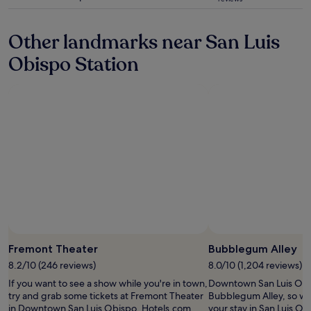
t
t
star
s
.
a
l
property
k
"
s
y
a
Other landmarks near San Luis
b
-
r
e
S
r
Obispo Station
i
T
a
n
A
n
g
F
g
c
F
e
o
!
d
n
i
i
v
n
t
e
c
s
n
r
o
i
e
w
e
d
e
n
i
c
t
b
o
l
l
u
Photo by Marjorie Stevens
Open
y
e
l
Photo
Fremont Theater
Bubblegum Alley
l
a
d
by
o
c
8.2/10 (246 reviews)
8.0/10 (1,204 reviews)
s
Marjorie
c
r
t
If you want to see a show while you're in town,
Downtown San Luis Obi
Stevens
a
o
a
try and grab some tickets at Fremont Theater
Bubblegum Alley, so wh
t
s
y
in Downtown San Luis Obispo. Hotels.com
your stay in San Luis O