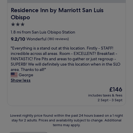
y
k
y
t
t
n
o
w
t
a
Residence Inn by Marriott San Luis Obispo
Residence Inn by Marriott San Luis
e
d
n
o
o
y
r
a
e
Obispo
r
d
i
a
p
m
k
d
n
3.0
l
l
o
e
l
S
star
o
a
1.8 mi from San Luis Obispo Station
r
d
e
L
n
property
c
e
.
9.2
9.2/10
Wonderful
(180 reviews)
r
O
g
e
n
.
out
l
.
d
w
"
"Everything is a stand out at this location. Firstly - STAFF!
i
.
of
o
T
a
h
E
incredible across all areas. Room - EXCELLENT! Breakfast -
g
10,
v
h
y
e
v
FANTASTIC! Fire Pits and areas to gather or just regroup -
h
Wonderful,
e
e
o
r
e
SUPERB! We will definitely use this location when in the SLO
t
(180
s
r
n
e
r
area. Thanks to all!"
a
reviews)
.
o
t
w
y
George
n
W
o
h
e
t
Show less
d
o
m
e
t
h
t
u
w
The
£146
r
h
i
h
l
a
price
o
includes taxes & fees
i
n
e
d
s
is
2 Sept - 3 Sept
a
n
g
s
s
c
£146
d
k
i
w
t
l
.
w
s
e
a
e
Lowest
Lowest nightly price found within the past 24 hours based on a 1 night
"
e
a
e
y
a
stay for 2 adults. Prices and availability subject to change. Additional
nightly
c
s
t
terms may apply.
a
n
price
a
t
,
g
a
found