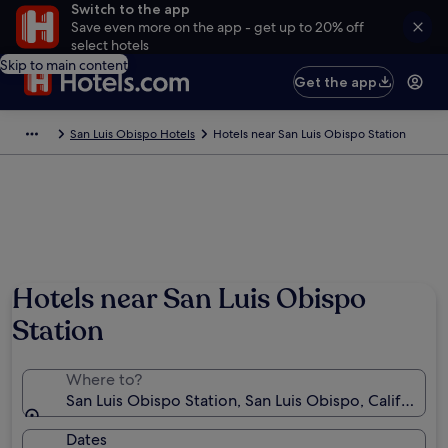
Switch to the app
Save even more on the app - get up to 20% off
select hotels
Skip to main content
Get the app
San Luis Obispo Hotels
Hotels near San Luis Obispo Station
Hotels near San Luis Obispo
Station
Where to?
San Luis Obispo Station, San Luis Obispo, California,
Dates