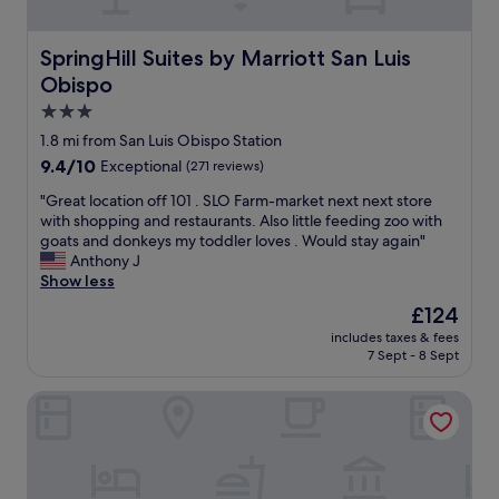
e
L
u
s
.
u
l
l
T
i
l
a
SpringHill Suites by Marriott San Luis Obispo
SpringHill Suites by Marriott San Luis
h
s
y
r
Obispo
e
O
d
g
r
b
e
3.0
e
e
i
c
a
star
1.8 mi from San Luis Obispo Station
’
s
o
n
property
9.4
9.4/10
s
Exceptional
(271 reviews)
p
r
d
out
a
o
a
t
"
"Great location off 101 . SLO Farm-market next next store
of
l
.
t
h
G
with shopping and restaurants. Also little feeding zoo with
10,
s
"
e
e
r
goats and donkeys my toddler loves . Would stay again"
Exceptional,
o
d
b
e
Anthony J
(271
a
.
e
a
Show less
reviews)
c
W
d
t
a
e
The
£124
w
l
f
l
price
a
includes taxes & fees
o
e
o
is
s
7 Sept - 8 Sept
c
n
v
£124
c
a
e
e
o
La Quinta Inn & Suites by Wyndham San Luis Obispo Dow
t
a
d
m
i
r
t
f
o
b
h
o
n
y
e
r
o
b
l
t