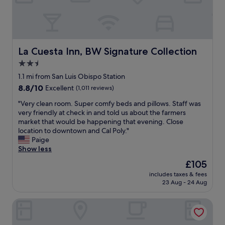
r
e
e
l
c
w
l
a
e
s
a
a
La Cuesta Inn, BW Signature Collection
La Cuesta Inn, BW Signature Collection
n
l
2.5
e
o
d
star
v
1.1 mi from San Luis Obispo Station
a
e
property
8.8
8.8/10
Excellent
(1,011 reviews)
n
l
out
d
y
"
"Very clean room. Super comfy beds and pillows. Staff was
of
b
e
V
very friendly at check in and told us about the farmers
10,
e
x
e
market that would be happening that evening. Close
Excellent,
d
p
r
location to downtown and Cal Poly."
(1,011
s
e
y
Paige
reviews)
w
r
c
Show less
e
i
l
The
£105
r
e
e
price
e
n
includes taxes & fees
a
is
c
23 Aug - 24 Aug
c
n
£105
l
e
r
e
.
Sunbeam Motel
o
a
L
o
n
o
m