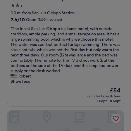
s
o
e
2.5
v
m
n
e
star
s
0.9 mi from San Luis Obispo Station
i
r
a
property
7.6
7.6/10
Good
(1,004 reviews)
n
y
r
out
g
c
e
"
"The Inn at San Luis Obispo is a basic motel, with outside
of
t
l
s
T
corridors, ample parking, and a small reception area. It has a
10,
h
e
p
h
large swimming pool, which is why we choose this motel.
Good,
a
a
a
e
The water was cool but perfect for lap swimming. There was
(1,004
t
n
c
I
also a hot tub, which was hot the first day but only warm the
reviews)
e
,
i
n
next three days. Our room (126) was large and the bed was
v
i
o
n
comfortably. The remote for the TV did not work (but the
e
t
u
a
buttons on the side of the TV did), and the lamp and power
n
h
s
t
supply on the desk worked...
i
a
,
S
Robert
n
d
i
a
Show less
g
a
n
n
.
The
£54
c
g
L
C
price
o
r
includes taxes & fees
u
l
is
f
7 Sept - 8 Sept
e
i
o
£54
f
a
s
s
e
t
San Luis Inn And Suites
O
e
e
c
b
l
m
o
i
o
a
n
s