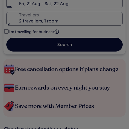
Fri, 21 Aug - Sat, 22 Aug
Travellers
2 travellers, 1 room
I'm travelling for business
Search
Free cancellation options if plans change
Earn rewards on every night you stay
Save more with Member Prices