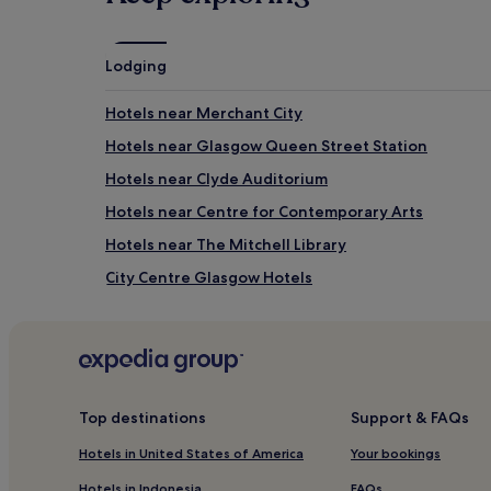
Lodging
Hotels near Merchant City
Hotels near Glasgow Queen Street Station
Hotels near Clyde Auditorium
Hotels near Centre for Contemporary Arts
Hotels near The Mitchell Library
City Centre Glasgow Hotels
Hotels near Duke of Wellington Statue
Hotels near Kelvingrove Art Gallery and Museum
Hotels with Kitchens in Greater Glasgow
Greater Glasgow Hotels
Top destinations
Support & FAQs
Hotels near Royal Highland Fusiliers Museum
Hotels in United States of America
Your bookings
Hotels near Compass Gallery
Hotels in Indonesia
FAQs