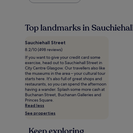
found
within
the
past
24
Top landmarks in Sauchiehall
hours
based
on
Sauchiehall Street
a
1
8.2/10 (498 reviews)
night
If you want to give your credit card some
stay
exercise, head out to Sauchiehall Street in
for
City Centre Glasgow. Our travellers also like
2
the museums in the area – your cultural tour
adults.
starts here. It's also full of great shops and
Prices
restaurants, so you can spend the afternoon
and
having a wander. Splash some more cash at
availability
Buchanan Street, Buchanan Galleries and
subject
Princes Square.
to
Read less
change.
See properties
Additional
terms
may
Keep exploring
apply.