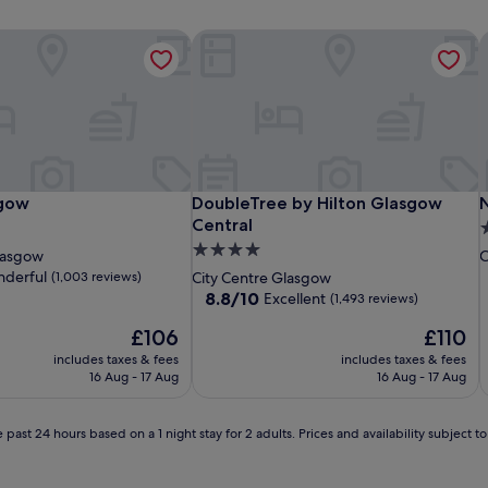
sgow
DoubleTree by Hilton Glasgow Centr
N
sgow
DoubleTree by Hilton Glasgow Centr
N
sgow
DoubleTree by Hilton Glasgow
Central
4
4.0
s
lasgow
C
star
p
derful
(1,003 reviews)
City Centre Glasgow
property
8.8
8.8/10
Excellent
(1,493 reviews)
out
The
The
£106
£110
of
price
price
10,
includes taxes & fees
includes taxes & fees
is
is
Excellent,
16 Aug - 17 Aug
16 Aug - 17 Aug
£106
£110
(1,493
reviews)
 past 24 hours based on a 1 night stay for 2 adults. Prices and availability subject 