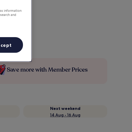
ess information
esearch and
ccept
Save more with Member Prices
Next weekend
14 Aug - 16 Aug