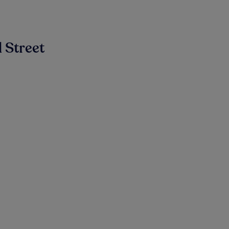
 Street