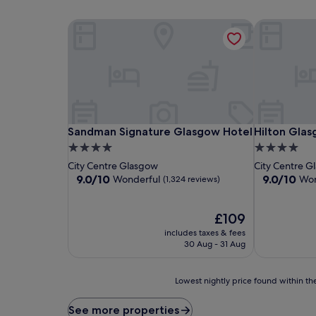
Sandman Signature Glasgow Hotel
Hilton Gla
Sandman Signature Glasgow Hotel
Hilton Gla
Sandman Signature Glasgow Hotel
Hilton Gla
4.0
4.0
star
star
City Centre Glasgow
City Centre G
property
property
9.0
9.0
9.0/10
9.0/10
Wonderful
Won
(1,324 reviews)
out
out
of
of
10,
The
10,
£109
Wonderful,
price
Wonderful,
includes taxes & fees
(1,324
is
(1,003
30 Aug - 31 Aug
reviews)
£109
reviews)
Lowest
Lowest nightly price found within the
nightly
price
See more properties