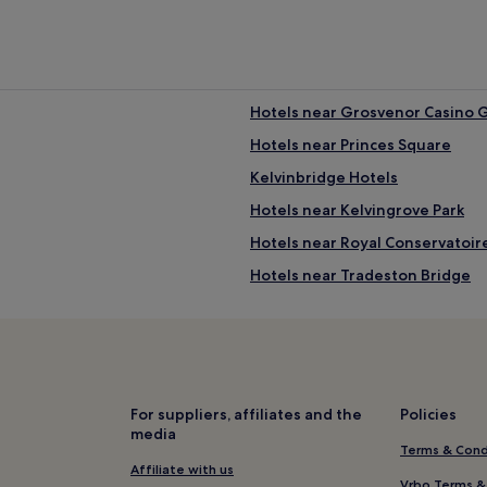
Hotels near Grosvenor Casino 
Hotels near Princes Square
Kelvinbridge Hotels
Hotels near Kelvingrove Park
Hotels near Royal Conservatoir
Hotels near Tradeston Bridge
Hotels near Glasgow School of 
Hotels with Parking in Greater
Hotels with Wifi in Greater Gl
Hotels near Willow Tearooms
For suppliers, affiliates and the
Policies
media
Hotels near Buchanan Galleries
Terms & Cond
Hotels near Tenement House
Affiliate with us
Vrbo Terms &