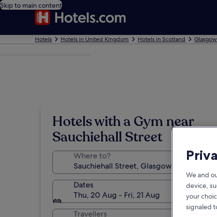
Skip to main content
Hotels
Hotels in United Kingdom
Hotels in Scotland
Glasgow
Photo by Sachiko Kamada
Hotels with a Gym near
Sauchiehall Street
Priv
Where to?
We and ou
Dates
device, su
Thu, 20 Aug - Fri, 21 Aug
your choic
signaled t
Travellers