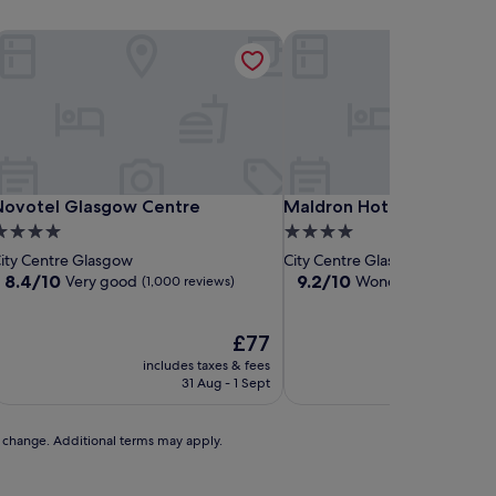
al
ovotel Glasgow Centre
Maldron Hotel Glasgow Ci
al
ovotel Glasgow Centre
Maldron Hotel Glasgow Ci
Novotel Glasgow Centre
Maldron Hotel Glasgow C
.0
4.0
tar
star
ity Centre Glasgow
City Centre Glasgow
roperty
property
8.4
9.2
8.4/10
9.2/10
Very good
Wonderful
(1,000 reviews)
(2,525 rev
out
out
of
of
10,
The
10,
£77
Very
price
Wonderful,
includes taxes & fees
includes t
good,
is
(2,525
31 Aug - 1 Sept
30 A
(1,000
£77
reviews)
reviews)
to change. Additional terms may apply.