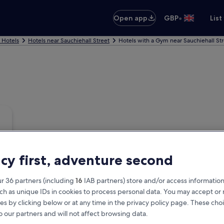
•
Open app
GBP
List
 Hotels
Hotels near Sauchiehall Street
Hotels with a Gym near Sauchiehall St
acy first, adventure second
r 36 partners (including
16
IAB partners) store and/or access information
ch as unique IDs in cookies to process personal data. You may accept o
es by clicking below or at any time in the privacy policy page. These choi
o our partners and will not affect browsing data.