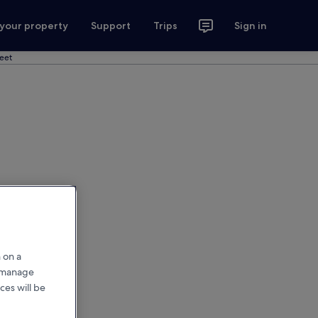
 your property
Support
Trips
Sign in
reet
 on a
r manage
ces will be