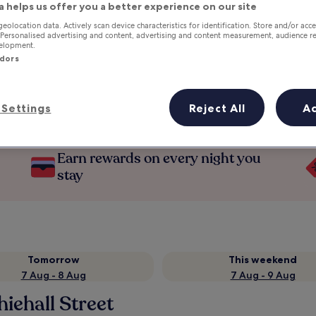
a helps us offer you a better experience on our site
geolocation data. Actively scan device characteristics for identification. Store and/or acc
 Personalised advertising and content, advertising and content measurement, audience r
velopment.
ndors
Settings
Reject All
A
Earn rewards on every night you
stay
Tomorrow
This weekend
7 Aug - 8 Aug
7 Aug - 9 Aug
iehall Street