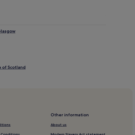
Glasgow
e of Scotland
Art
 Glasgow
asgow
Other information
itions
About us
 Conditions
Modern Slavery Act statement