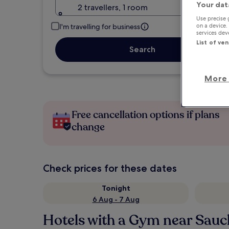
Your dat
2 travellers, 1 room
Use precise 
on a device.
I'm travelling for business
services de
List of ve
Search
More 
Free cancellation options if plans
change
Check prices for these dates
Tonight
6 Aug - 7 Aug
Hotels with a Gym near Sauch