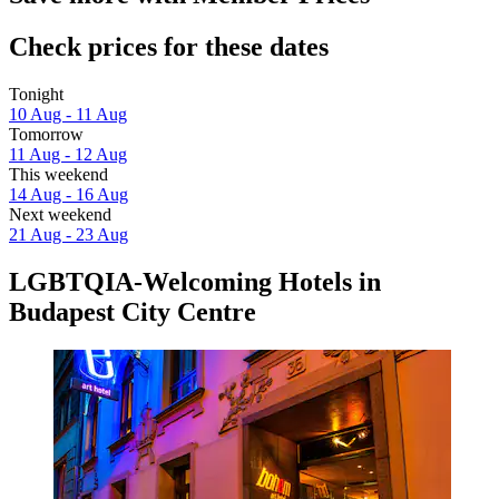
Check prices for these dates
Tonight
10 Aug - 11 Aug
Tomorrow
11 Aug - 12 Aug
This weekend
14 Aug - 16 Aug
Next weekend
21 Aug - 23 Aug
LGBTQIA-Welcoming Hotels in
Budapest City Centre