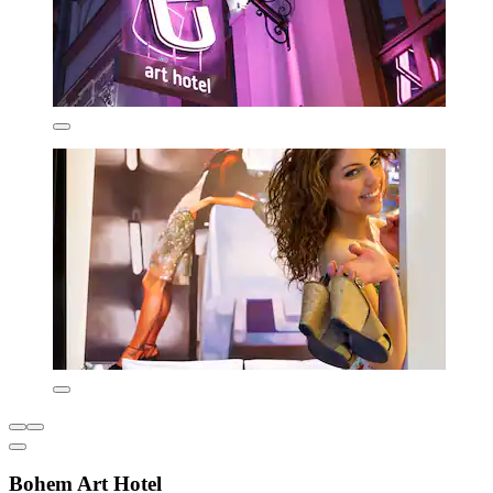
Bohem Art Hotel