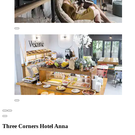
Three Corners Hotel Anna