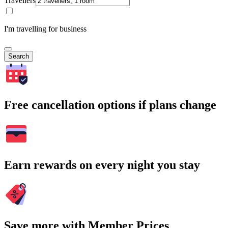
Travellers
I'm travelling for business
Search
Free cancellation options if plans change
Earn rewards on every night you stay
Save more with Member Prices