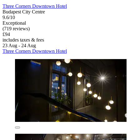
Three Corners Downtown Hotel
Budapest City Centre
9.6/10
Exceptional
(719 reviews)
£94
includes taxes & fees
23 Aug - 24 Aug
Three Corners Downtown Hotel