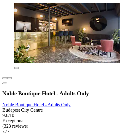
Noble Boutique Hotel - Adults Only
Noble Boutique Hotel - Adults Only
Budapest City Centre
9.6/10
Exceptional
(323 reviews)
£77