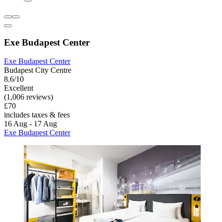
Exe Budapest Center
Exe Budapest Center
Budapest City Centre
8.6/10
Excellent
(1,006 reviews)
£70
includes taxes & fees
16 Aug - 17 Aug
Exe Budapest Center