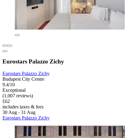
Eurostars Palazzo Zichy
Eurostars Palazzo Zichy
Budapest City Centre
9.4/10
Exceptional
(1,007 reviews)
£62
includes taxes & fees
30 Aug - 31 Aug
Eurostars Palazzo Zichy