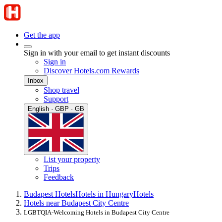
Get the app
Sign in with your email to get instant discounts
Sign in
Discover Hotels.com Rewards
Inbox
Shop travel
Support
English · GBP · GB
List your property
Trips
Feedback
Budapest Hotels
Hotels in Hungary
Hotels
Hotels near Budapest City Centre
LGBTQIA-Welcoming Hotels in Budapest City Centre