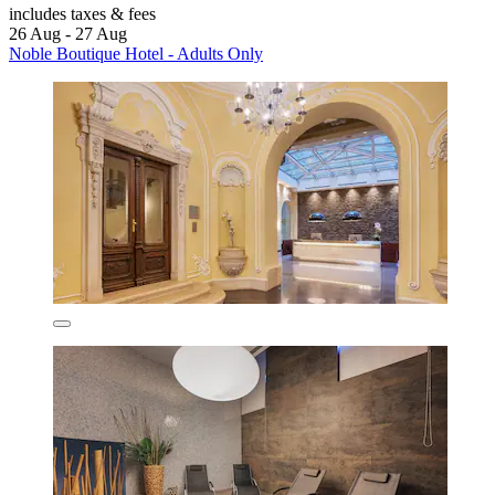
includes taxes & fees
26 Aug - 27 Aug
Noble Boutique Hotel - Adults Only