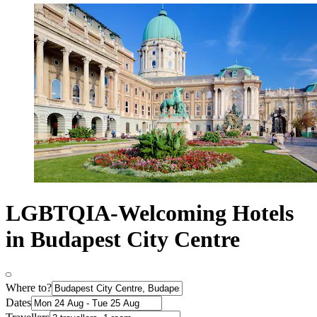
LGBTQIA-Welcoming Hotels
in Budapest City Centre
Where to?
Dates