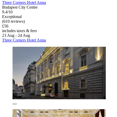
Three Corners Hotel Anna
Budapest City Centre
9.4/10
Exceptional
(610 reviews)
£56
includes taxes & fees
23 Aug - 24 Aug
Three Corners Hotel Anna