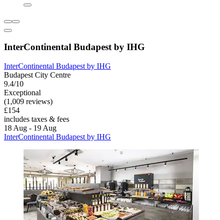
InterContinental Budapest by IHG
InterContinental Budapest by IHG
Budapest City Centre
9.4/10
Exceptional
(1,009 reviews)
£154
includes taxes & fees
18 Aug - 19 Aug
InterContinental Budapest by IHG