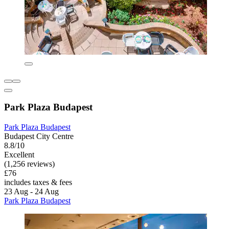
Park Plaza Budapest
Park Plaza Budapest
Budapest City Centre
8.8/10
Excellent
(1,256 reviews)
£76
includes taxes & fees
23 Aug - 24 Aug
Park Plaza Budapest