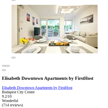
Elisabeth Downtown Apartments by FirstHost
Elisabeth Downtown Apartments by FirstHost
Budapest City Centre
9.2/10
Wonderful
(714 reviews)