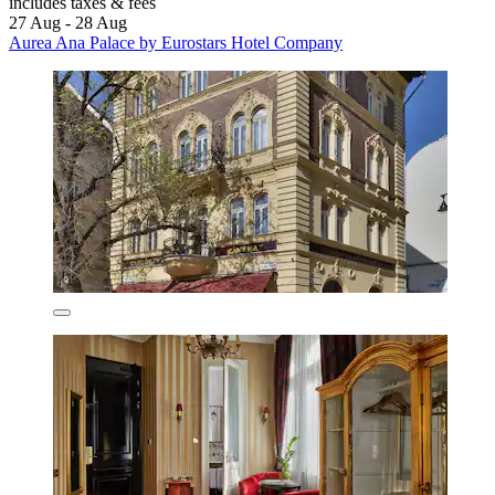
includes taxes & fees
27 Aug - 28 Aug
Aurea Ana Palace by Eurostars Hotel Company