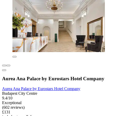
Aurea Ana Palace by Eurostars Hotel Company
Aurea Ana Palace by Eurostars Hotel Company
Budapest City Centre
9.4/10
Exceptional
(602 reviews)
£131