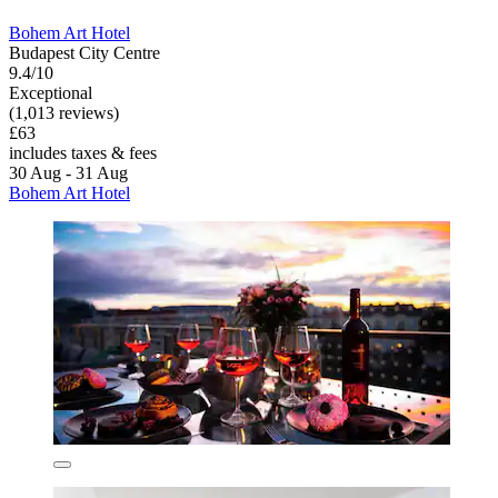
Bohem Art Hotel
Budapest City Centre
9.4/10
Exceptional
(1,013 reviews)
£63
includes taxes & fees
30 Aug - 31 Aug
Bohem Art Hotel