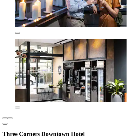
Three Corners Downtown Hotel