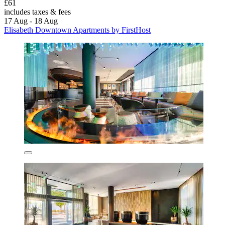
£61
includes taxes & fees
17 Aug - 18 Aug
Elisabeth Downtown Apartments by FirstHost