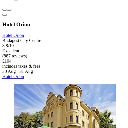
Hotel Orion
Hotel Orion
Budapest City Centre
8.8/10
Excellent
(887 reviews)
£104
includes taxes & fees
30 Aug - 31 Aug
Hotel Orion