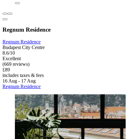
Regnum Residence
Regnum Residence
Budapest City Centre
8.6/10
Excellent
(669 reviews)
£89
includes taxes & fees
16 Aug - 17 Aug
Regnum Residence