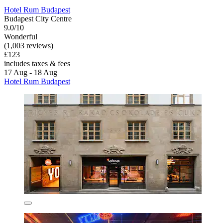
Hotel Rum Budapest
Budapest City Centre
9.0/10
Wonderful
(1,003 reviews)
£123
includes taxes & fees
17 Aug - 18 Aug
Hotel Rum Budapest