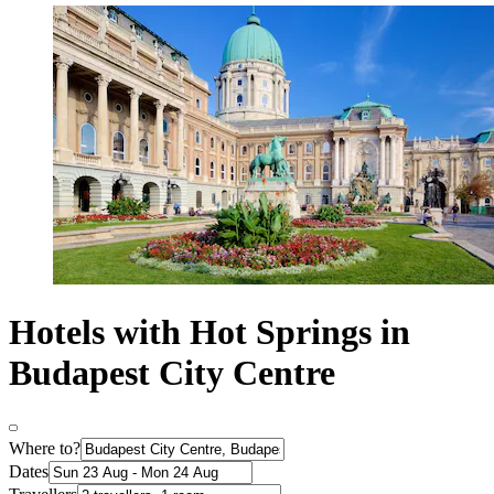
Hotels with Hot Springs in
Budapest City Centre
Where to?
Dates