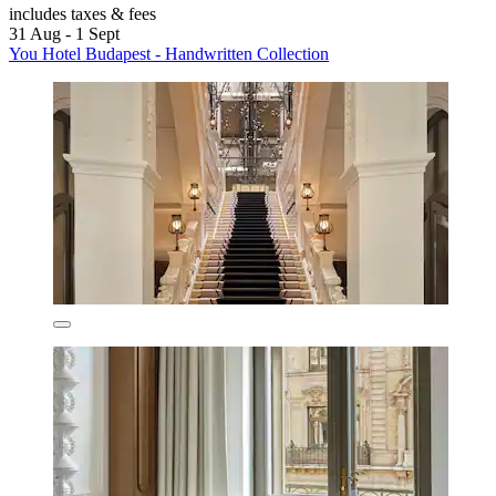
includes taxes & fees
31 Aug - 1 Sept
You Hotel Budapest - Handwritten Collection