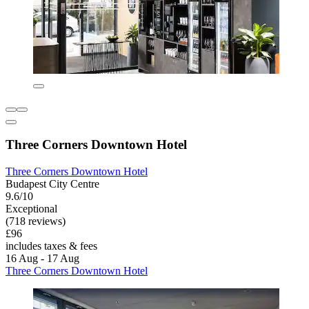
Three Corners Downtown Hotel
Three Corners Downtown Hotel
Budapest City Centre
9.6/10
Exceptional
(718 reviews)
£96
includes taxes & fees
16 Aug - 17 Aug
Three Corners Downtown Hotel