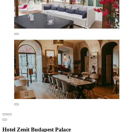
Hotel Zenit Budapest Palace