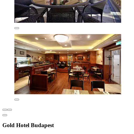
Gold Hotel Budapest