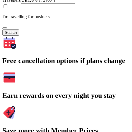
Travellers
I'm travelling for business
Search
Free cancellation options if plans change
Earn rewards on every night you stay
Save more with Member Prices