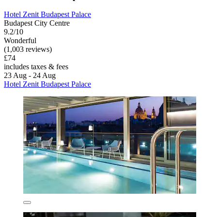
Hotel Zenit Budapest Palace
Budapest City Centre
9.2/10
Wonderful
(1,003 reviews)
£74
includes taxes & fees
23 Aug - 24 Aug
Hotel Zenit Budapest Palace