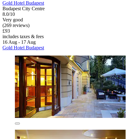
Gold Hotel Budapest
Budapest City Centre
8.0/10
Very good
(269 reviews)
£93
includes taxes & fees
16 Aug - 17 Aug
Gold Hotel Budapest