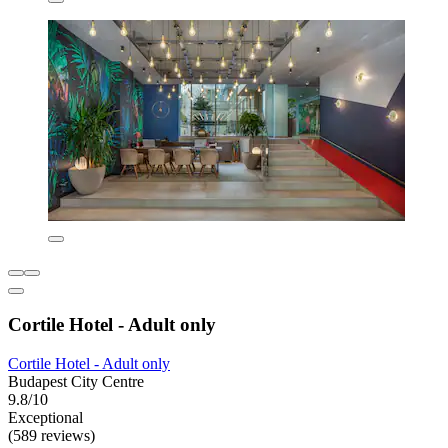
Cortile Hotel - Adult only
Cortile Hotel - Adult only
Budapest City Centre
9.8/10
Exceptional
(589 reviews)