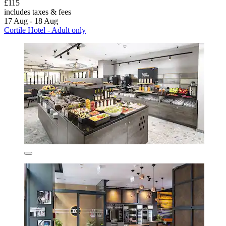
£115
includes taxes & fees
17 Aug - 18 Aug
Cortile Hotel - Adult only