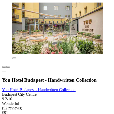
You Hotel Budapest - Handwritten Collection
You Hotel Budapest - Handwritten Collection
Budapest City Centre
9.2/10
Wonderful
(52 reviews)
£91