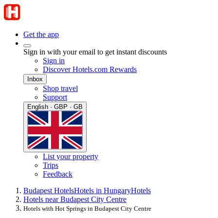
Get the app
Sign in with your email to get instant discounts
Sign in
Discover Hotels.com Rewards
Inbox
Shop travel
Support
English · GBP · GB
List your property
Trips
Feedback
Budapest Hotels
Hotels in Hungary
Hotels
Hotels near Budapest City Centre
Hotels with Hot Springs in Budapest City Centre