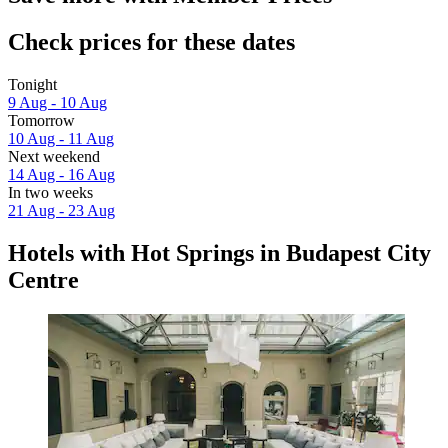
Check prices for these dates
Tonight
9 Aug - 10 Aug
Tomorrow
10 Aug - 11 Aug
Next weekend
14 Aug - 16 Aug
In two weeks
21 Aug - 23 Aug
Hotels with Hot Springs in Budapest City
Centre