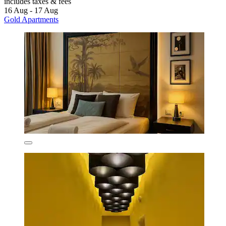
includes taxes & fees
16 Aug - 17 Aug
Gold Apartments