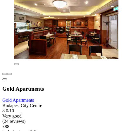
Gold Apartments
Gold Apartments
Budapest City Centre
8.0/10
Very good
(24 reviews)
£88