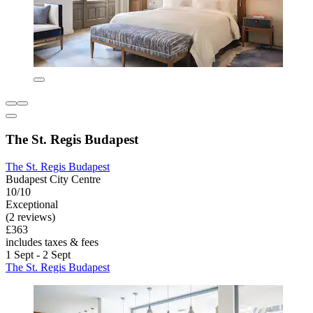
The St. Regis Budapest
The St. Regis Budapest
Budapest City Centre
10/10
Exceptional
(2 reviews)
£363
includes taxes & fees
1 Sept - 2 Sept
The St. Regis Budapest