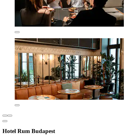
Hotel Rum Budapest