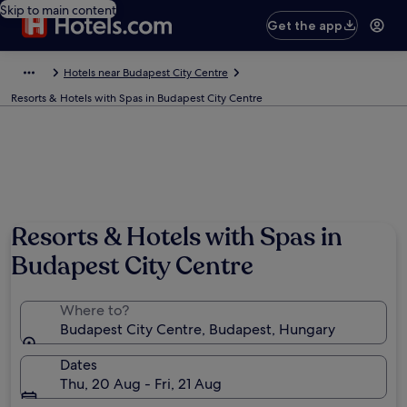
Skip to main content
Get the app
Hotels near Budapest City Centre
Resorts & Hotels with Spas in Budapest City Centre
Resorts & Hotels with Spas in
Budapest City Centre
Where to?
Budapest City Centre, Budapest, Hungary
Dates
Thu, 20 Aug - Fri, 21 Aug