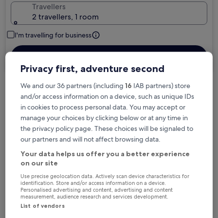
Travellers
2 travellers, 1 room
I'm travelling for business
Search
Privacy first, adventure second
We and our 36 partners (including
16
IAB partners) store
Free cancellation options if plans change
and/or access information on a device, such as unique IDs
in cookies to process personal data. You may accept or
manage your choices by clicking below or at any time in
Earn rewards on every night you stay
the privacy policy page. These choices will be signaled to
our partners and will not affect browsing data.
Your data helps us offer you a better experience
Save more with Member Prices
on our site
Use precise geolocation data. Actively scan device characteristics for
identification. Store and/or access information on a device.
Personalised advertising and content, advertising and content
measurement, audience research and services development.
Check prices for these dates
List of vendors