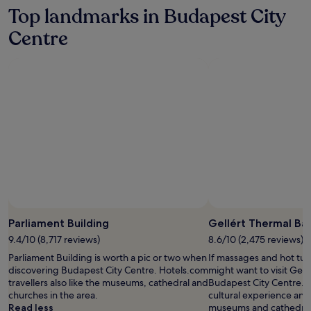
n
s
hours
Top landmarks in Budapest City
s
a
based
f
n
on
Centre
o
d
a
r
f
1
m
a
night
t
c
stay
h
i
for
i
a
2
s
l
adults.
u
t
Prices
p
r
and
s
e
availability
c
a
subject
a
t
to
l
m
change.
e
e
Additional
B
n
terms
Parliament Building
Gellért Thermal Ba
u
t
may
d
s
9.4/10 (8,717 reviews)
8.6/10 (2,475 reviews)
apply.
a
a
Parliament Building is worth a pic or two when
If massages and hot tub
p
w
discovering Budapest City Centre. Hotels.com
might want to visit Gell
e
a
travellers also like the museums, cathedral and
Budapest City Centre. W
s
i
churches in the area.
cultural experience and 
t
t
Read less
museums and cathedral 