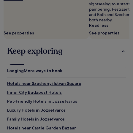
h
i
sightseeing tour starts 
o
n
pampering, Pestszente
t
3
and Bath and Széchenyi
e
i
both nearby.
l
n
Read less
i
t
See properties
See properties
n
i
t
m
o
a
Keep exploring
a
t
w
e
e
s
l
p
l
Lodging
More ways to book
a
n
r
e
o
Hotels near Szechenyi Istvan Square
s
o
s
m
Inner City Budapest Hotels
s
s
Pet-Friendly Hotels in Jozsefvaros
a
o
n
v
Luxury Hotels in Jozsefvaros
c
e
t
r
Family Hotels in Jozsefvaros
u
l
Hotels near Castle Garden Bazaar
a
o