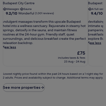
star
star
Budapest City Centre
Budapest Ci
property
property
Massages
Sauna
A full-serv
9.2
9.4
9.2/10
9.4/10
Wonderful
E
(1,001 reviews)
out
out
I
of
R
of
Indulgent massages transform this upscale Budapest
Revitalising
n
10,
e
10,
hotel into a wellness sanctuary. Rejuvenate in steamy hot
intimate sp
d
Wonderful,
v
Exceptiona
springs, detoxify in the sauna, and maintain fitness
pampering s
u
(1,001
i
(1,006
routines at the 24-hour gym. Friendly staff, quiet
breakfasts, 
l
reviews)
t
reviews)
surroundings, and delicious breakfast create the perfect
explore Buda
g
a
relaxation backdrop.
See less
e
l
See less
n
i
The
£75
t
s
price
includes taxes & fees
m
i
is
23 Aug - 24 Aug
a
n
£75
s
g
s
b
Lowest
Lowest nightly price found within the past 24 hours based on a 1 night stay for
a
o
2 adults. Prices and availability subject to change. Additional terms may apply.
nightly
g
d
price
e
y
found
See more properties
s
w
within
t
r
the
r
a
past
a
p
24