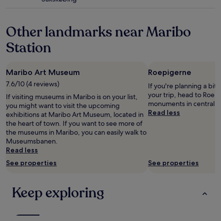
r
star
m
B
property
e
i
n
Other landmarks near Maribo
k
i
e
Station
t
v
i
a
e
c
s
Maribo Art Museum
Roepigerne
a
w
t
7.6/10 (4 reviews)
If you're planning a bit
e
i
your trip, head to Roepi
If visiting museums in Maribo is on your list,
n
o
monuments in central M
you might want to visit the upcoming
e
n
Read less
exhibitions at Maribo Art Museum, located in
e
.
the heart of town. If you want to see more of
d
.
the museums in Maribo, you can easily walk to
e
.
Museumsbanen.
d
"
Read less
!
C
See properties
See properties
o
u
l
Keep exploring
d
n
'