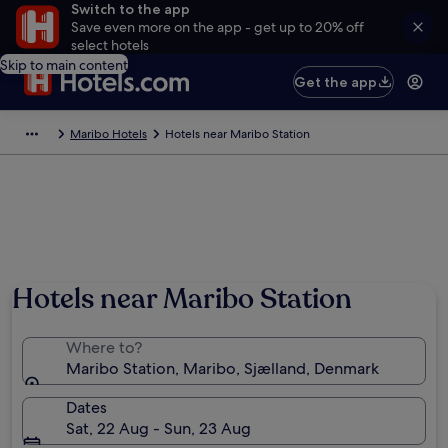
Switch to the app
Save even more on the app - get up to 20% off
select hotels
Skip to main content
Get the app
Maribo Hotels
Hotels near Maribo Station
Hotels near Maribo Station
Where to?
Maribo Station, Maribo, Sjælland, Denmark
Dates
Sat, 22 Aug - Sun, 23 Aug