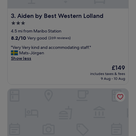
g
a
r
Aiden by Best Western Lolland
3. Aiden by Best Western Lolland
d
3.0
e
star
n
4.5 mi from Maribo Station
,
property
8.2
8.2/10
Very good
(269 reviews)
c
out
l
"
"Very Very kind and accommodating staff."
of
e
V
Mats-Jörgen
10,
a
e
Show less
Very
n
r
good,
The
£149
r
y
(269
price
o
includes taxes & fees
V
reviews)
is
9 Aug - 10 Aug
o
e
£149
m
r
s
Bandholm Badehotel
y
,
k
f
i
r
n
e
d
e
a
p
n
a
d
r
a