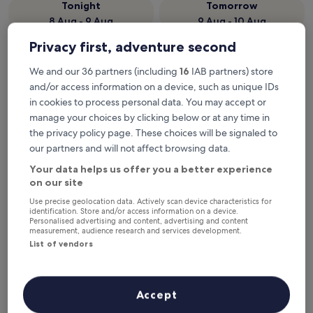
Tonight
Tomorrow
8 Aug - 9 Aug
9 Aug - 10 Aug
Next weekend
In two weeks
Privacy first, adventure second
14 Aug - 16 Aug
21 Aug - 23 Aug
We and our 36 partners (including
16
IAB partners) store
Top 5 hotels near Maribo
and/or access information on a device, such as unique IDs
Station at a glance
in cookies to process personal data. You may accept or
manage your choices by clicking below or at any time in
1. Milling Hotel Søpark
— 3-star hotel in 0.2 mi from Maribo
the privacy policy page. These choices will be signaled to
Station. Guest rating: 8.4/10 — Very good.
our partners and will not affect browsing data.
2. Hotel Lolland
— 3-star hotel in 3.4 mi from Maribo Station.
Your data helps us offer you a better experience
Guest rating: 8.4/10 — Very good.
on our site
3. Aiden by Best Western Lolland
— 3-star hotel in 4.5 mi from
Use precise geolocation data. Actively scan device characteristics for
Maribo Station. Guest rating: 8.2/10 — Very good.
identification. Store and/or access information on a device.
4. Bandholm Badehotel
— 4-star hotel in 4.2 mi from Maribo
Personalised advertising and content, advertising and content
measurement, audience research and services development.
Station. Guest rating: 9.0/10 — Wonderful.
List of vendors
5. Danhostel Sakskøbing
— 4-star hotel in 5.8 mi from Maribo
Station. Guest rating: 7.8/10 — Good.
Recommended
Price (low to high)
Di
Accept