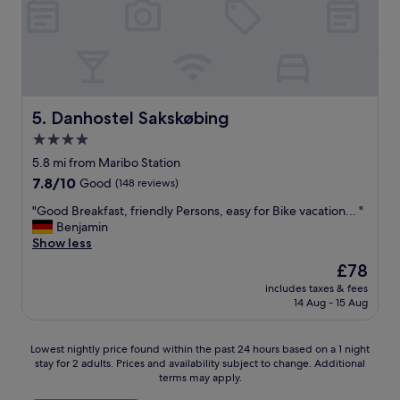
i
a
o
n
u
d
s
g
r
o
o
o
o
d
Danhostel Sakskøbing
5. Danhostel Sakskøbing
m
.
4.0
s
"
a
star
5.8 mi from Maribo Station
n
property
7.8
7.8/10
Good
(148 reviews)
d
out
a
"
"Good Breakfast, friendly Persons, easy for Bike vacation... "
of
t
G
Benjamin
10,
t
o
Show less
Good,
h
o
(148
The
£78
e
d
reviews)
price
s
includes taxes & fees
B
is
a
14 Aug - 15 Aug
r
£78
m
e
e
a
Lowest
t
Lowest nightly price found within the past 24 hours based on a 1 night
k
stay for 2 adults. Prices and availability subject to change. Additional
nightly
i
f
terms may apply.
price
m
a
found
e