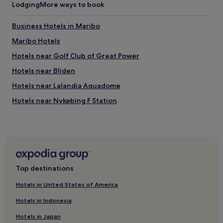
t
Lodging
More ways to book
b
e
Business Hotels in Maribo
b
e
Maribo Hotels
t
t
Hotels near Golf Club of Great Power
e
Hotels near Bliden
r
!
Hotels near Lalandia Aquadome
T
h
Hotels near Nykøbing F Station
i
Rodbyhavn Hotels
s
p
Sakskobing Hotels
l
a
Pet-Friendly Hotels in Rodby
c
Rodby Hotels
e
Top destinations
h
Hotels near Nykøbing Falster Theatre
a
Hotels in United States of America
s
Hotels near Lindeskovkirken
a
Hotels in Indonesia
Nakskov Hotels
f
a
Hotels in Japan
Hotels near Hestehoved Beach