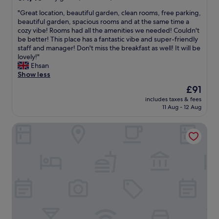
out
"
"Great location, beautiful garden, clean rooms, free parking,
of
G
beautiful garden, spacious rooms and at the same time a
10,
r
cozy vibe! Rooms had all the amenities we needed! Couldn't
Very
e
be better! This place has a fantastic vibe and super-friendly
good,
a
staff and manager! Don't miss the breakfast as well! It will be
(417
t
lovely!"
reviews)
l
Ehsan
o
Show less
c
The
£91
a
price
includes taxes & fees
t
is
11 Aug - 12 Aug
i
£91
o
Aiden by Best Western Lolland
n
,
b
e
a
u
t
i
f
u
l