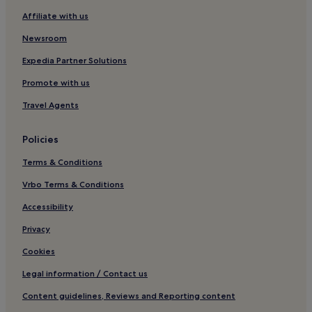
d
l
Affiliate with us
Hotels with Kitchens in Lolland Municipality
y
Pet-Friendly Hotels in Lolland Municipality
Newsroom
s
t
Family Hotels in Lolland Municipality
Expedia Partner Solutions
a
f
Lolland Municipality Hotels
Promote with us
f
Vesterborg Hotels
a
Travel Agents
n
Nykøbing Falster Hotels
d
Policies
m
Hotels near Knuthenborg Safari Park
a
Terms & Conditions
Hotels near Horslunde Kirke
n
a
Vrbo Terms & Conditions
g
e
Accessibility
r
!
Privacy
D
Cookies
o
n
Legal information / Contact us
'
t
Content guidelines, Reviews and Reporting content
m