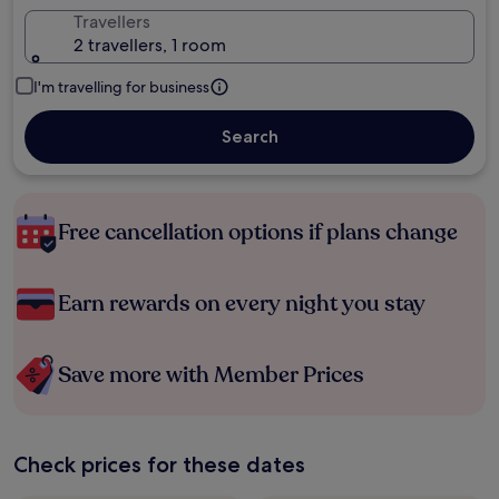
Travellers
2 travellers, 1 room
I'm travelling for business
Search
Free cancellation options if plans change
Earn rewards on every night you stay
Save more with Member Prices
Check prices for these dates