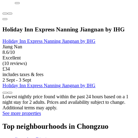
Holiday Inn Express Nanning Jiangnan by IHG
Holiday Inn Express Nanning Jiangnan by IHG
Jiang Nan
8.6/10
Excellent
(10 reviews)
£34
includes taxes & fees
2 Sept - 3 Sept
Holiday Inn Express Nanning Jiangnan by IHG
Lowest nightly price found within the past 24 hours based on a 1
night stay for 2 adults. Prices and availability subject to change.
Additional terms may apply.
See more properties
Top neighbourhoods in Chongzuo