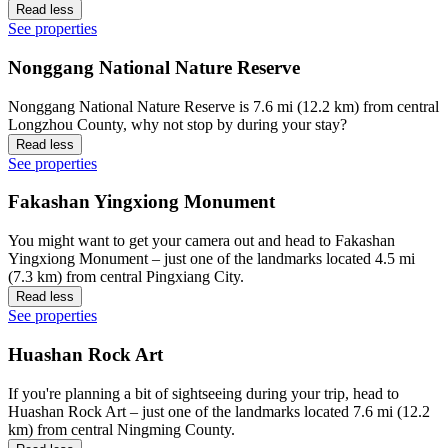
Read less
See properties
Nonggang National Nature Reserve
Nonggang National Nature Reserve is 7.6 mi (12.2 km) from central
Longzhou County, why not stop by during your stay?
Read less
See properties
Fakashan Yingxiong Monument
You might want to get your camera out and head to Fakashan
Yingxiong Monument – just one of the landmarks located 4.5 mi
(7.3 km) from central Pingxiang City.
Read less
See properties
Huashan Rock Art
If you're planning a bit of sightseeing during your trip, head to
Huashan Rock Art – just one of the landmarks located 7.6 mi (12.2
km) from central Ningming County.