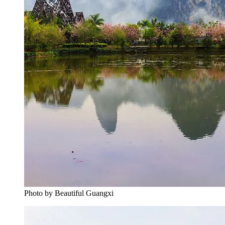
Photo by Beautiful Guangxi