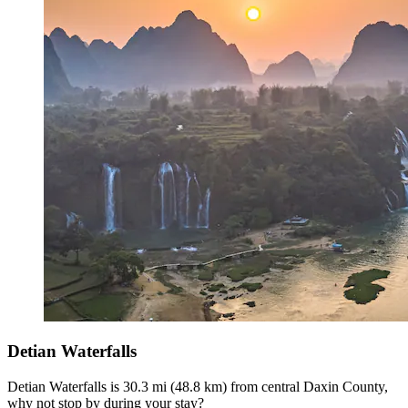
Detian Waterfalls
Detian Waterfalls is 30.3 mi (48.8 km) from central Daxin County,
why not stop by during your stay?