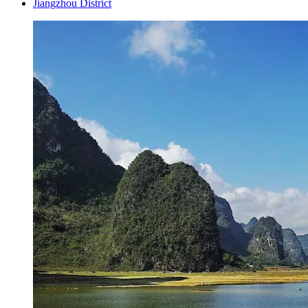
Jiangzhou District