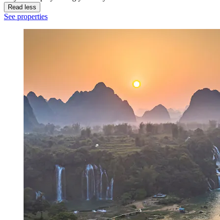
Read less
See properties