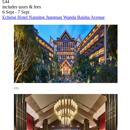
£44
includes taxes & fees
6 Sept - 7 Sept
Echeng Hotel Nanning Jiangnan Wanda Baisha Avenue