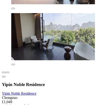
Yipin Noble Residence
Yipin Noble Residence
Chongzuo
£1,049