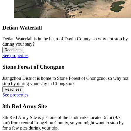
Detian Waterfall
Detian Waterfall is in the heart of Daxin County, so why not stop by
during your stay?
Read less
See properties
Stone Forest of Chongzuo
Jiangzhou District is home to Stone Forest of Chongzuo, so why not
stop by during your stay in Chongzuo?
Read less
See properties
8th Red Army Site
8th Red Army Site is just one of the landmarks located 6 mi (9.7
km) from central Longzhou County, so you might want to stop by
for a few pics during your trip.