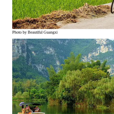
Photo by Beautiful Guangxi