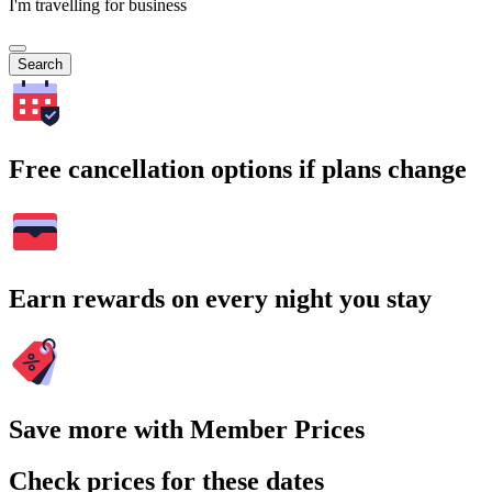
I'm travelling for business
Search
Free cancellation options if plans change
Earn rewards on every night you stay
Save more with Member Prices
Check prices for these dates