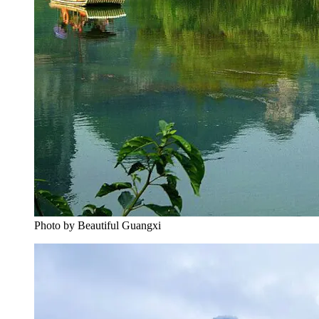
Photo by Beautiful Guangxi