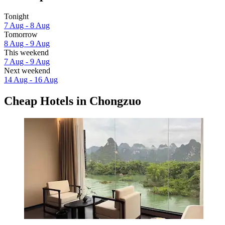
Tonight
7 Aug - 8 Aug
Tomorrow
8 Aug - 9 Aug
This weekend
7 Aug - 9 Aug
Next weekend
14 Aug - 16 Aug
Cheap Hotels in Chongzuo