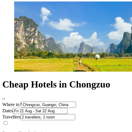
Cheap Hotels in Chongzuo
Where to?
Dates
Travellers