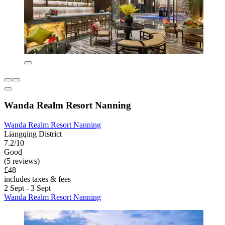
Wanda Realm Resort Nanning
Wanda Realm Resort Nanning
Liangqing District
7.2/10
Good
(5 reviews)
£48
includes taxes & fees
2 Sept - 3 Sept
Wanda Realm Resort Nanning