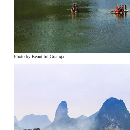
Photo by Beautiful Guangxi