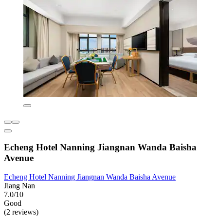
Echeng Hotel Nanning Jiangnan Wanda Baisha
Avenue
Echeng Hotel Nanning Jiangnan Wanda Baisha Avenue
Jiang Nan
7.0/10
Good
(2 reviews)