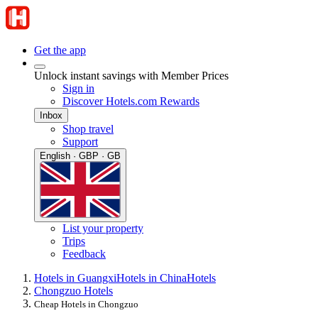
Get the app
Unlock instant savings with Member Prices
Sign in
Discover Hotels.com Rewards
Inbox
Shop travel
Support
English · GBP · GB
List your property
Trips
Feedback
Hotels in Guangxi
Hotels in China
Hotels
Chongzuo Hotels
Cheap Hotels in Chongzuo