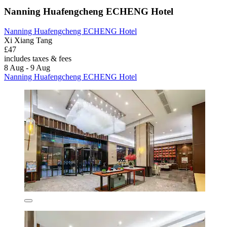
Nanning Huafengcheng ECHENG Hotel
Nanning Huafengcheng ECHENG Hotel
Xi Xiang Tang
£47
includes taxes & fees
8 Aug - 9 Aug
Nanning Huafengcheng ECHENG Hotel