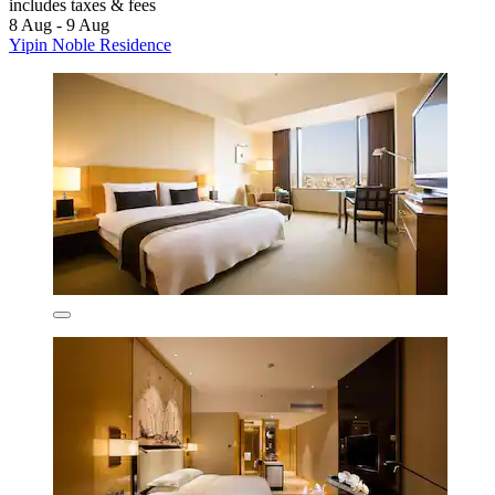
includes taxes & fees
8 Aug - 9 Aug
Yipin Noble Residence