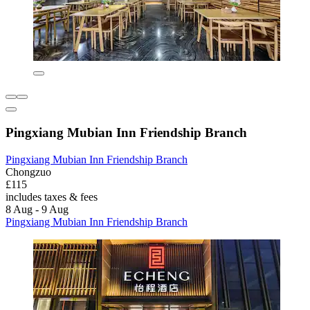
Pingxiang Mubian Inn Friendship Branch
Pingxiang Mubian Inn Friendship Branch
Chongzuo
£115
includes taxes & fees
8 Aug - 9 Aug
Pingxiang Mubian Inn Friendship Branch