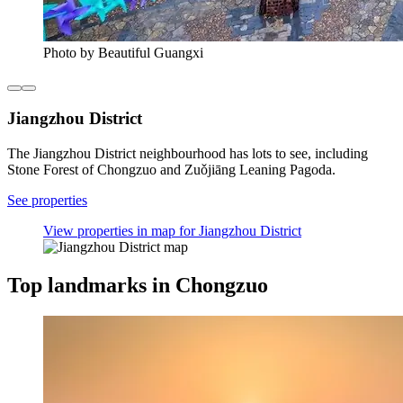
Photo by Beautiful Guangxi
Jiangzhou District
The Jiangzhou District neighbourhood has lots to see, including
Stone Forest of Chongzuo and Zuǒjiāng Leaning Pagoda.
See properties
View properties in map for Jiangzhou District
Top landmarks in Chongzuo