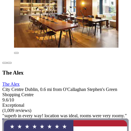
The Alex
The Alex
City Centre Dublin, 0.6 mi from O'Callaghan Stephen's Green
Shopping Centre
9.6/10
Exceptional
(1,009 reviews)
"superb in every way! location was ideal, rooms were very roomy."