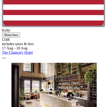
Kelly
Show less
£168
includes taxes & fees
17 Aug - 18 Aug
The Chancery Hotel