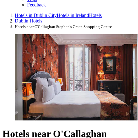
Feedback
Hotels in Dublin City
Hotels in Ireland
Hotels
Dublin Hotels
Hotels near O'Callaghan Stephen's Green Shopping Centre
Hotels near O'Callaghan