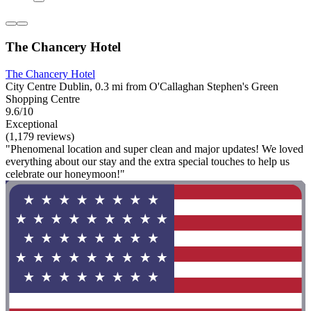
The Chancery Hotel
The Chancery Hotel
City Centre Dublin, 0.3 mi from O'Callaghan Stephen's Green
Shopping Centre
9.6/10
Exceptional
(1,179 reviews)
"Phenomenal location and super clean and major updates! We loved
everything about our stay and the extra special touches to help us
celebrate our honeymoon!"