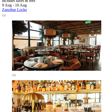
includes taxes & fees
9 Aug - 10 Aug
Zanzibar Locke