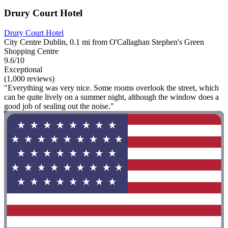
Drury Court Hotel
Drury Court Hotel
City Centre Dublin, 0.1 mi from O'Callaghan Stephen's Green
Shopping Centre
9.6/10
Exceptional
(1,000 reviews)
"Everything was very nice. Some rooms overlook the street, which
can be quite lively on a summer night, although the window does a
good job of sealing out the noise."