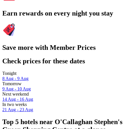
Earn rewards on every night you stay
Save more with Member Prices
Check prices for these dates
Tonight
8 Aug - 9 Aug
Tomorrow
9 Aug - 10 Aug
Next weekend
14 Aug - 16 Aug
In two weeks
21 Aug - 23 Aug
Top 5 hotels near O'Callaghan Stephen's