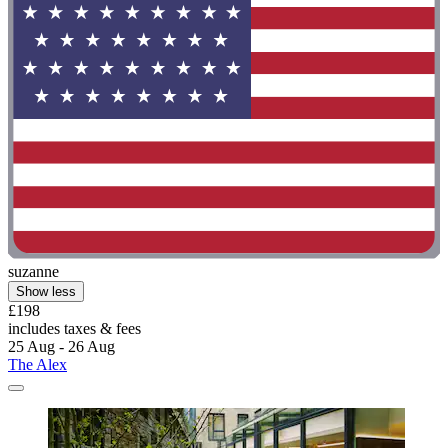
suzanne
Show less
£198
includes taxes & fees
25 Aug - 26 Aug
The Alex