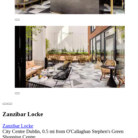
Zanzibar Locke
Zanzibar Locke
City Centre Dublin, 0.5 mi from O'Callaghan Stephen's Green
Shopping Centre