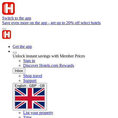
Switch to the app
Save even more on the app - get up to 20% off select hotels
Get the app
Unlock instant savings with Member Prices
Sign in
Discover Hotels.com Rewards
Inbox
Shop travel
Support
English · GBP · GB
List your property
Trips