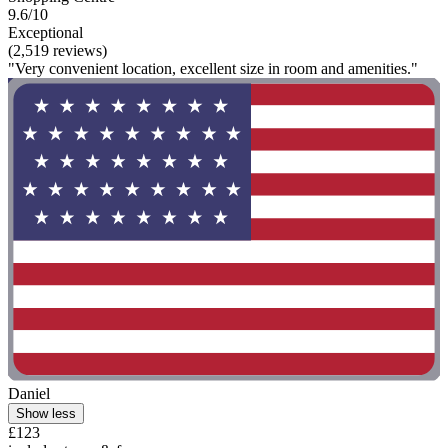
9.6/10
Exceptional
(2,519 reviews)
"Very convenient location, excellent size in room and amenities."
Daniel
Show less
£123