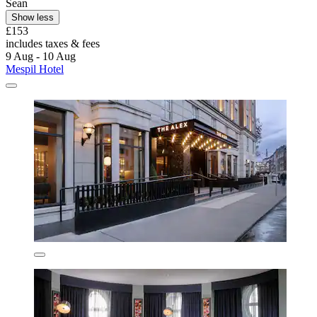
Sean
Show less
£153
includes taxes & fees
9 Aug - 10 Aug
Mespil Hotel