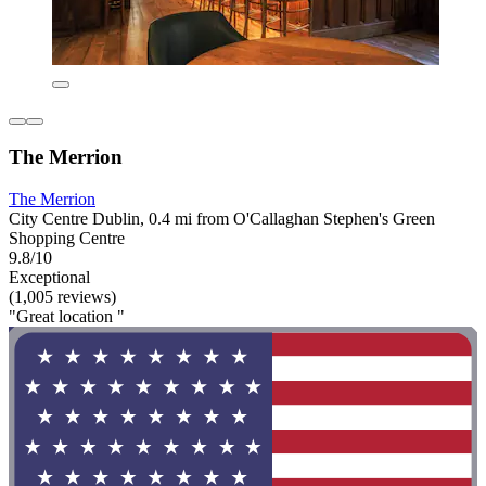
The Merrion
The Merrion
City Centre Dublin, 0.4 mi from O'Callaghan Stephen's Green
Shopping Centre
9.8/10
Exceptional
(1,005 reviews)
"Great location "