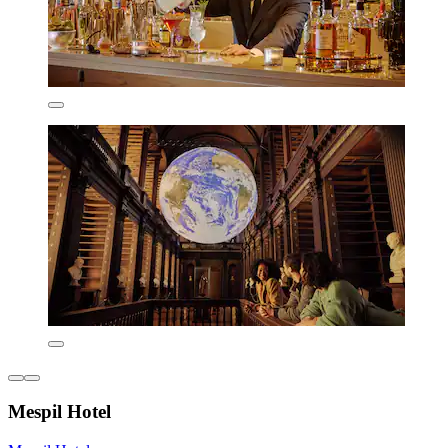
Mespil Hotel