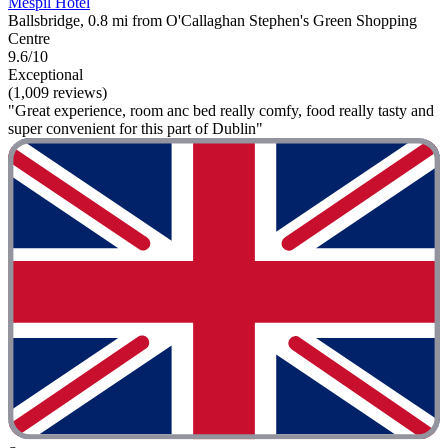
Mespil Hotel
Ballsbridge, 0.8 mi from O'Callaghan Stephen's Green Shopping
Centre
9.6/10
Exceptional
(1,009 reviews)
"Great experience, room anc bed really comfy, food really tasty and
super convenient for this part of Dublin"