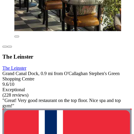
The Leinster
The Leinster
Grand Canal Dock, 0.9 mi from O'Callaghan Stephen's Green
Shopping Centre
9.6/10
Exceptional
(228 reviews)
"Great! Very good restaurant on the top floor. Nice spa and top
gym!"