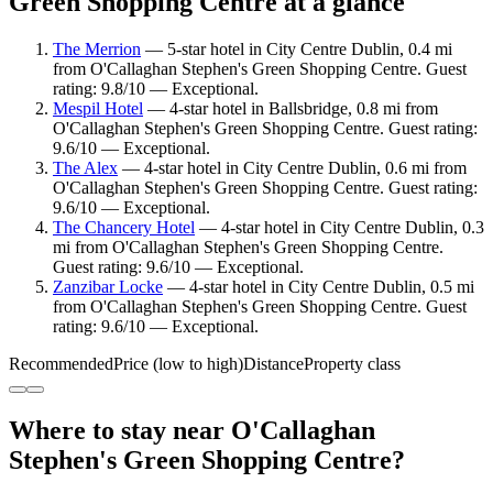
Green Shopping Centre at a glance
The Merrion
— 5-star hotel in City Centre Dublin, 0.4 mi
from O'Callaghan Stephen's Green Shopping Centre. Guest
rating: 9.8/10 — Exceptional.
Mespil Hotel
— 4-star hotel in Ballsbridge, 0.8 mi from
O'Callaghan Stephen's Green Shopping Centre. Guest rating:
9.6/10 — Exceptional.
The Alex
— 4-star hotel in City Centre Dublin, 0.6 mi from
O'Callaghan Stephen's Green Shopping Centre. Guest rating:
9.6/10 — Exceptional.
The Chancery Hotel
— 4-star hotel in City Centre Dublin, 0.3
mi from O'Callaghan Stephen's Green Shopping Centre.
Guest rating: 9.6/10 — Exceptional.
Zanzibar Locke
— 4-star hotel in City Centre Dublin, 0.5 mi
from O'Callaghan Stephen's Green Shopping Centre. Guest
rating: 9.6/10 — Exceptional.
Recommended
Price (low to high)
Distance
Property class
Where to stay near O'Callaghan
Stephen's Green Shopping Centre?