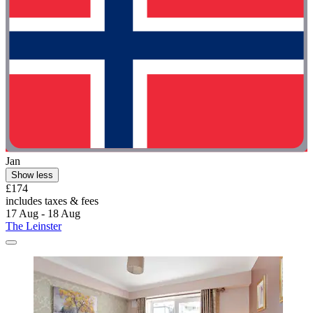
Jan
Show less
£174
includes taxes & fees
17 Aug - 18 Aug
The Leinster