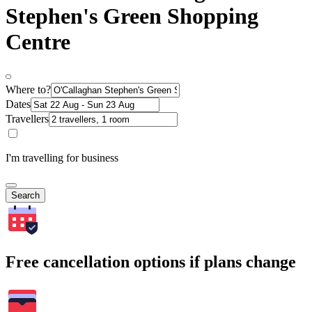
Stephen's Green Shopping
Centre
Where to?
Dates
Travellers
I'm travelling for business
Search
Free cancellation options if plans change