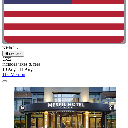
Nicholas
Show less
£522
includes taxes & fees
10 Aug - 11 Aug
The Merrion