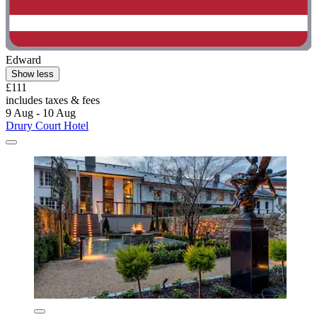
Edward
Show less
£111
includes taxes & fees
9 Aug - 10 Aug
Drury Court Hotel