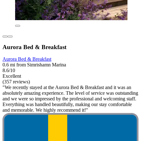
Aurora Bed & Breakfast
Aurora Bed & Breakfast
0.6 mi from Simrishamn Marina
8.6/10
Excellent
(357 reviews)
"We recently stayed at the Aurora Bed & Breakfast and it was an
absolutely amazing experience. The level of service was outstanding
and we were so impressed by the professional and welcoming staff.
Everything was handled beautifully, making our stay comfortable
and memorable. We highly recommend it!"