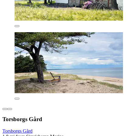
Torsborgs Gård
Torsborgs Gård