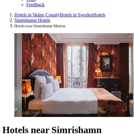
Feedback
Hotels in Skåne County
Hotels in Sweden
Hotels
Simrishamn Hotels
Hotels near Simrishamn Marina
Hotels near Simrishamn