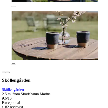
Sköllengården
Sköllengården
2.5 mi from Simrishamn Marina
9.6/10
Exceptional
(182 reviews)