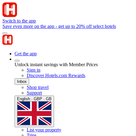
Switch to the app
Save even more on the app - get up to 20% off select hotels
Get the app
Unlock instant savings with Member Prices
Sign in
Discover Hotels.com Rewards
Inbox
Shop travel
Support
English · GBP · GB
List your property
Trips