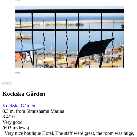
Kockska Gården
Kockska Gården
0.3 mi from Simrishamn Marina
8.4/10
Very good
(603 reviews)
"Very nice boutique Hotel. The staff were great, the room was huge,