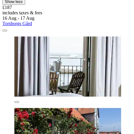
Show less
£187
includes taxes & fees
16 Aug - 17 Aug
Torsborgs Gård