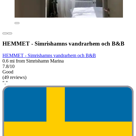
HEMMET - Simrishamns vandrarhem och B&B
HEMMET - Simrishamns vandrarhem och B&B
0.6 mi from Simrishamn Marina
7.8/10
Good
(49 reviews)
"."