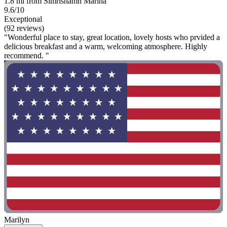
1.8 mi from Simrishamn Marina
9.6/10
Exceptional
(92 reviews)
"Wonderful place to stay, great location, lovely hosts who prvided a
delicious breakfast and a warm, welcoming atmosphere. Highly
recommend. "
Marilyn