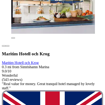
Maritim Hotell och Krog
Maritim Hotell och Krog
0.3 mi from Simrishamn Marina
9.0/10
Wonderful
(543 reviews)
"Real value for money. Great tranquil hotel managed by lovely
staff."