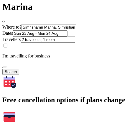
Marina
Where to?
Dates
Travellers
I'm travelling for business
Search
Free cancellation options if plans change