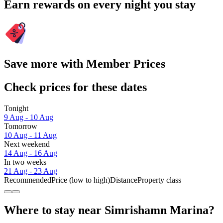
Earn rewards on every night you stay
Save more with Member Prices
Check prices for these dates
Tonight
9 Aug - 10 Aug
Tomorrow
10 Aug - 11 Aug
Next weekend
14 Aug - 16 Aug
In two weeks
21 Aug - 23 Aug
Recommended
Price (low to high)
Distance
Property class
Where to stay near Simrishamn Marina?