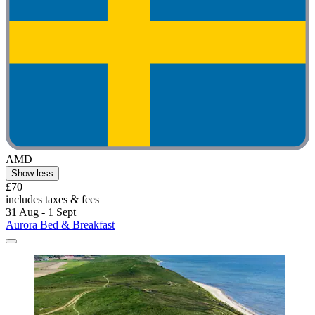
AMD
Show less
£70
includes taxes & fees
31 Aug - 1 Sept
Aurora Bed & Breakfast