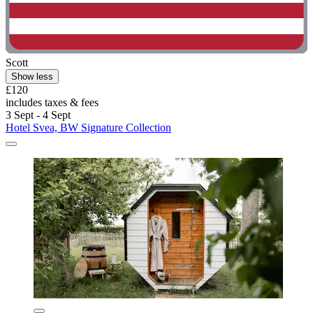
Scott
Show less
£120
includes taxes & fees
3 Sept - 4 Sept
Hotel Svea, BW Signature Collection