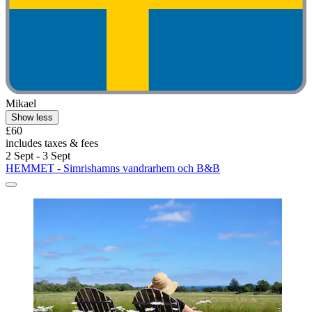
Mikael
Show less
£60
includes taxes & fees
2 Sept - 3 Sept
HEMMET - Simrishamns vandrarhem och B&B