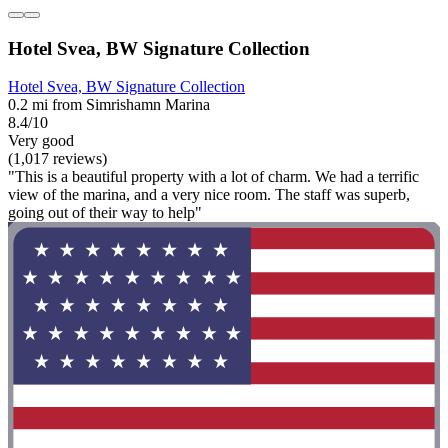
Hotel Svea, BW Signature Collection
Hotel Svea, BW Signature Collection
0.2 mi from Simrishamn Marina
8.4/10
Very good
(1,017 reviews)
"This is a beautiful property with a lot of charm. We had a terrific
view of the marina, and a very nice room. The staff was superb,
going out of their way to help"