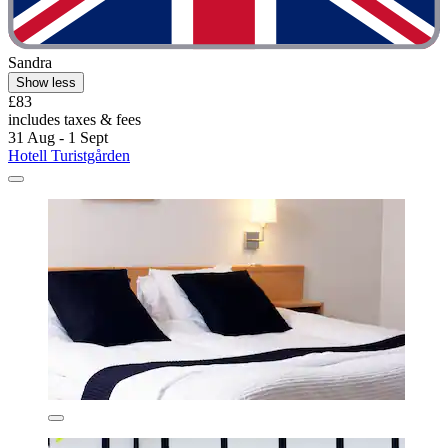
Sandra
Show less
£83
includes taxes & fees
31 Aug - 1 Sept
Hotell Turistgården