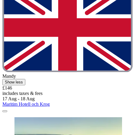
Mandy
Show less
£146
includes taxes & fees
17 Aug - 18 Aug
Maritim Hotell och Krog