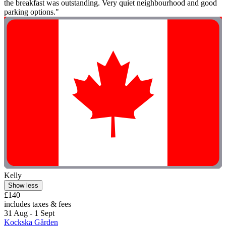
the breakfast was outstanding. Very quiet neighbourhood and good
parking options."
Kelly
Show less
£140
includes taxes & fees
31 Aug - 1 Sept
Kockska Gården