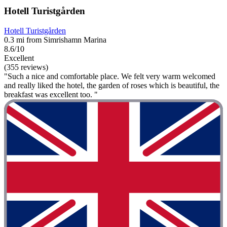
Hotell Turistgården
Hotell Turistgården
0.3 mi from Simrishamn Marina
8.6/10
Excellent
(355 reviews)
"Such a nice and comfortable place. We felt very warm welcomed
and really liked the hotel, the garden of roses which is beautiful, the
breakfast was excellent too. "