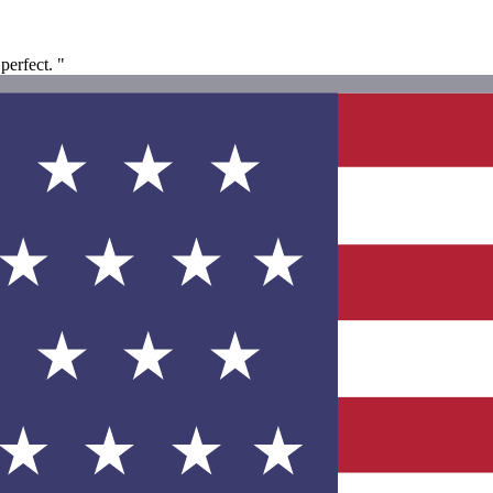
perfect. "