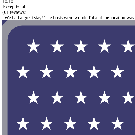
10/10
Exceptional
(61 reviews)
"We had a great stay! The hosts were wonderful and the location was 