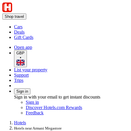
Shop travel
Cars
Deals
Gift Cards
Open app
GBP
•
List your property
Support
Trips
Sign in
Sign in with your email to get instant discounts
Sign in
Discover Hotels.com Rewards
Feedback
Hotels
Hotels near Armani Megastore