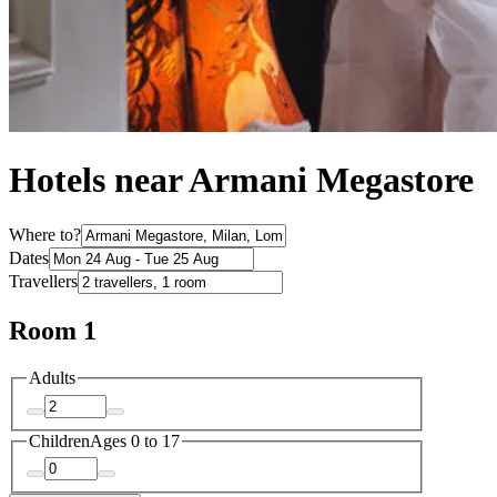
Hotels near Armani Megastore
Where to?
Dates
Travellers
Room 1
Adults
Children
Ages 0 to 17