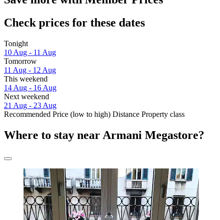
Check prices for these dates
Tonight
10 Aug - 11 Aug
Tomorrow
11 Aug - 12 Aug
This weekend
14 Aug - 16 Aug
Next weekend
21 Aug - 23 Aug
Recommended
Price (low to high)
Distance
Property class
Where to stay near Armani Megastore?