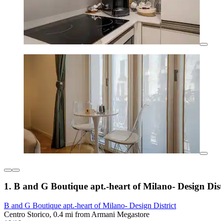
1. B and G Boutique apt.-heart of Milano- Design Dist
B and G Boutique apt.-heart of Milano- Design District
Centro Storico, 0.4 mi from Armani Megastore