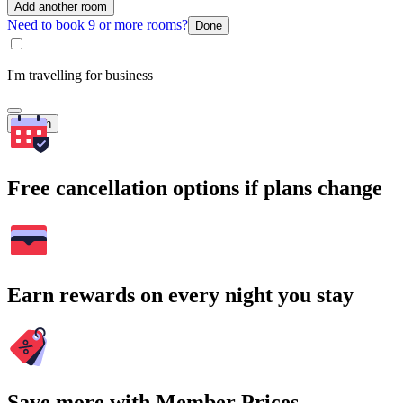
Add another room
Need to book 9 or more rooms?
Done
I'm travelling for business
Search
Free cancellation options if plans change
Earn rewards on every night you stay
Save more with Member Prices