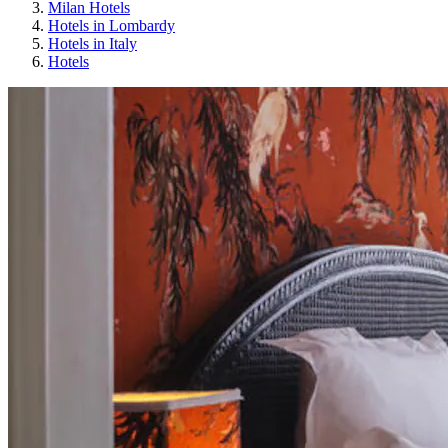
Milan Hotels
Hotels in Lombardy
Hotels in Italy
Hotels