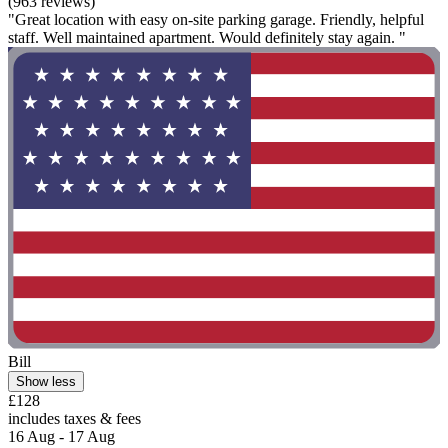
(963 reviews)
"Great location with easy on-site parking garage. Friendly, helpful
staff. Well maintained apartment. Would definitely stay again. "
Bill
Show less
£128
includes taxes & fees
16 Aug - 17 Aug