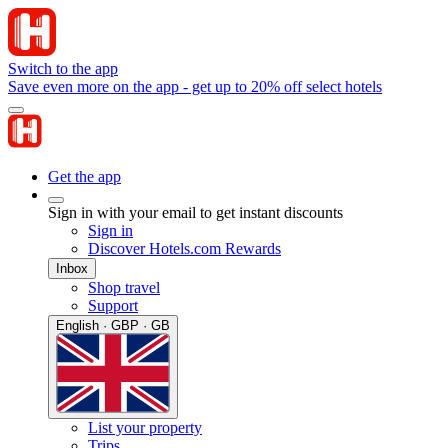
Switch to the app
Save even more on the app - get up to 20% off select hotels
Get the app
Sign in with your email to get instant discounts
Sign in
Discover Hotels.com Rewards
Inbox
Shop travel
Support
English · GBP · GB
List your property
Trips