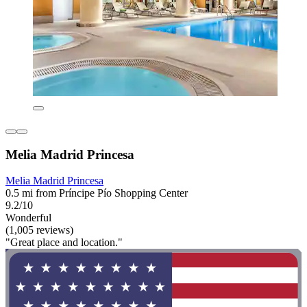
Melia Madrid Princesa
Melia Madrid Princesa
0.5 mi from Príncipe Pío Shopping Center
9.2/10
Wonderful
(1,005 reviews)
"Great place and location."