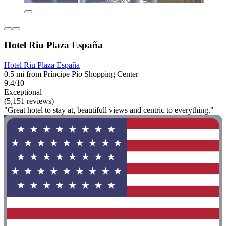
Hotel Riu Plaza España
Hotel Riu Plaza España
0.5 mi from Príncipe Pío Shopping Center
9.4/10
Exceptional
(5,151 reviews)
"Great hotel to stay at, beautifull views and centric to everything."