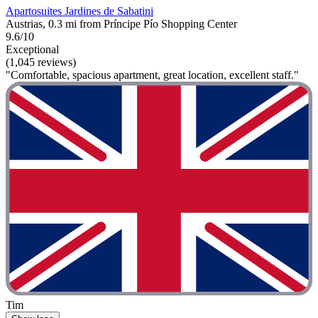
Apartosuites Jardines de Sabatini
Austrias, 0.3 mi from Príncipe Pío Shopping Center
9.6/10
Exceptional
(1,045 reviews)
"Comfortable, spacious apartment, great location, excellent staff."
Tim