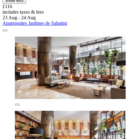
Show less
£116
includes taxes & fees
23 Aug - 24 Aug
Apartosuites Jardines de Sabatini