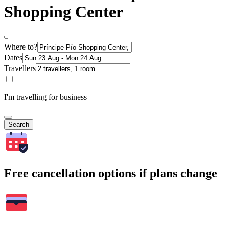
Shopping Center
Where to?
Dates
Travellers
I'm travelling for business
Search
Free cancellation options if plans change