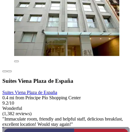
Suites Viena Plaza de España
Suites Viena Plaza de España
0.4 mi from Príncipe Pío Shopping Center
9.2/10
Wonderful
(1,382 reviews)
"Immaculate room, friendly and helpful staff, delicious breakfast,
excellent location! Would stay again!"