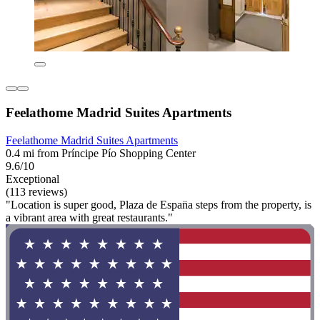
Feelathome Madrid Suites Apartments
Feelathome Madrid Suites Apartments
0.4 mi from Príncipe Pío Shopping Center
9.6/10
Exceptional
(113 reviews)
"Location is super good, Plaza de Espan̈a steps from the property, is
a vibrant area with great restaurants."