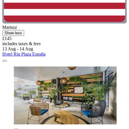
Mariusz
Show less
£145
includes taxes & fees
13 Aug - 14 Aug
Hotel Riu Plaza España