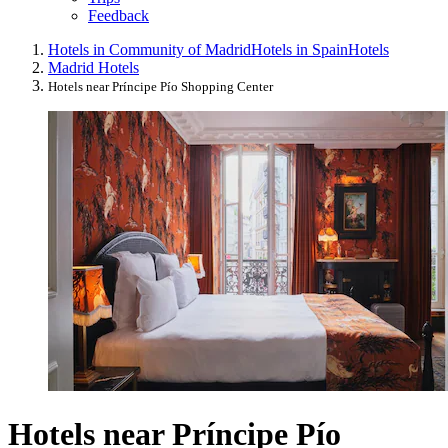
Feedback
Hotels in Community of Madrid
Hotels in Spain
Hotels
Madrid Hotels
Hotels near Príncipe Pío Shopping Center
Hotels near Príncipe Pío