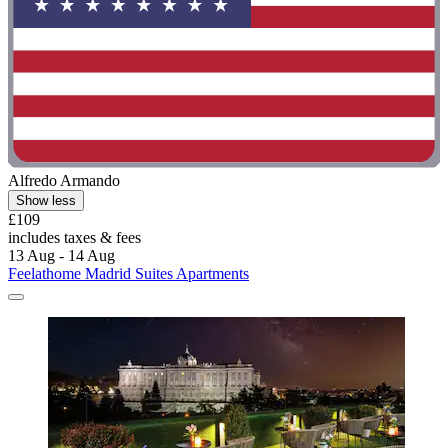
Alfredo Armando
Show less
£109
includes taxes & fees
13 Aug - 14 Aug
Feelathome Madrid Suites Apartments