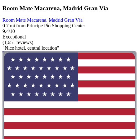
Room Mate Macarena, Madrid Gran Vía
Room Mate Macarena, Madrid Gran Vía
0.7 mi from Príncipe Pío Shopping Center
9.4/10
Exceptional
(1,651 reviews)
"Nice hotel, central location"