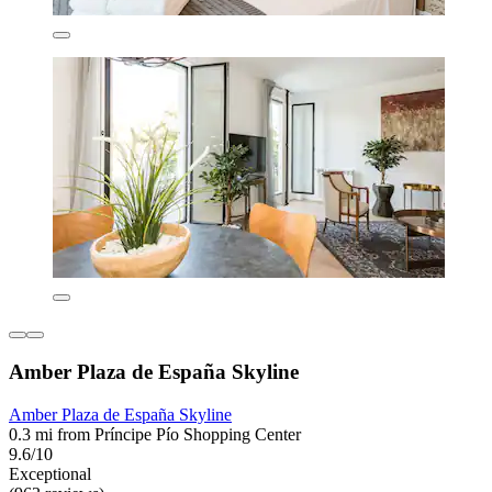
Amber Plaza de España Skyline
Amber Plaza de España Skyline
0.3 mi from Príncipe Pío Shopping Center
9.6/10
Exceptional