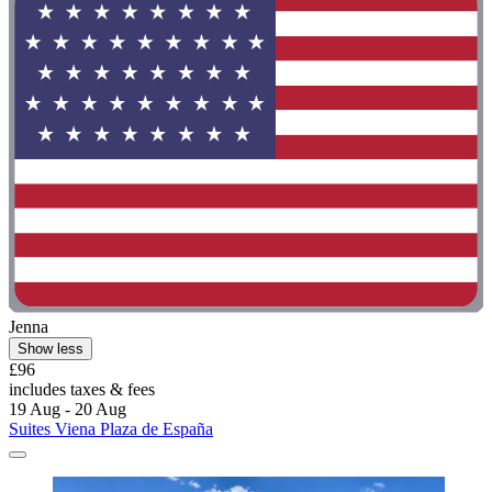
Jenna
Show less
£96
includes taxes & fees
19 Aug - 20 Aug
Suites Viena Plaza de España