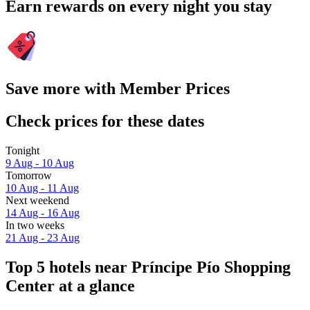
Earn rewards on every night you stay
Save more with Member Prices
Check prices for these dates
Tonight
9 Aug - 10 Aug
Tomorrow
10 Aug - 11 Aug
Next weekend
14 Aug - 16 Aug
In two weeks
21 Aug - 23 Aug
Top 5 hotels near Príncipe Pío Shopping
Center at a glance