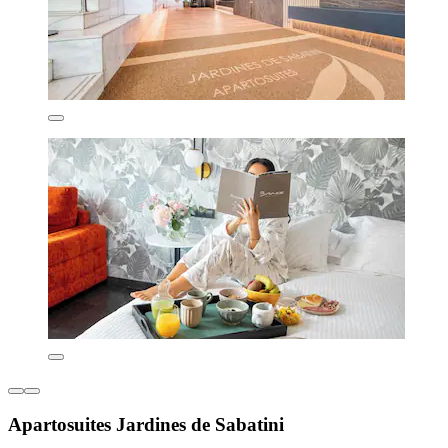
Apartosuites Jardines de Sabatini