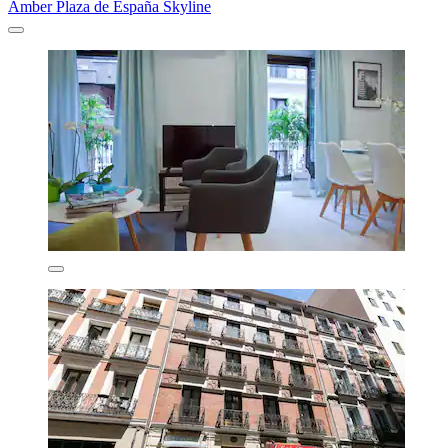
Amber Plaza de España Skyline