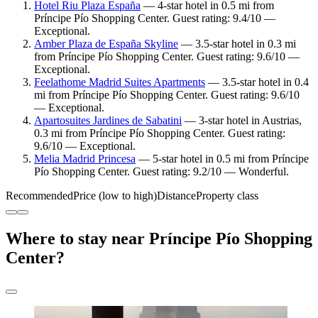
Hotel Riu Plaza España
— 4-star hotel in 0.5 mi from
Príncipe Pío Shopping Center. Guest rating: 9.4/10 —
Exceptional.
Amber Plaza de España Skyline
— 3.5-star hotel in 0.3 mi
from Príncipe Pío Shopping Center. Guest rating: 9.6/10 —
Exceptional.
Feelathome Madrid Suites Apartments
— 3.5-star hotel in 0.4
mi from Príncipe Pío Shopping Center. Guest rating: 9.6/10
— Exceptional.
Apartosuites Jardines de Sabatini
— 3-star hotel in Austrias,
0.3 mi from Príncipe Pío Shopping Center. Guest rating:
9.6/10 — Exceptional.
Melia Madrid Princesa
— 5-star hotel in 0.5 mi from Príncipe
Pío Shopping Center. Guest rating: 9.2/10 — Wonderful.
Recommended
Price (low to high)
Distance
Property class
Where to stay near Príncipe Pío Shopping
Center?