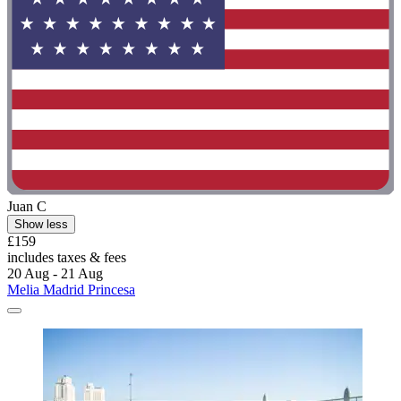
Juan C
Show less
£159
includes taxes & fees
20 Aug - 21 Aug
Melia Madrid Princesa