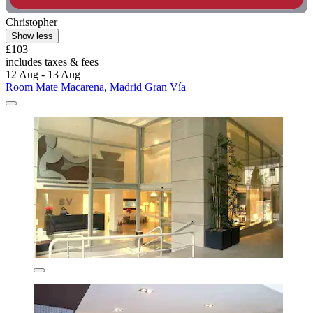
Christopher
Show less
£103
includes taxes & fees
12 Aug - 13 Aug
Room Mate Macarena, Madrid Gran Vía