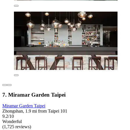
7. Miramar Garden Taipei
Miramar Garden Taipei
Zhongshan, 1.9 mi from Taipei 101
9.2/10
Wonderful
(1,725 reviews)