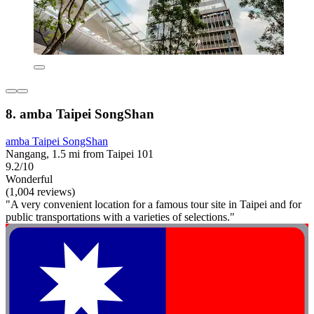
8. amba Taipei SongShan
amba Taipei SongShan
Nangang, 1.5 mi from Taipei 101
9.2/10
Wonderful
(1,004 reviews)
"A very convenient location for a famous tour site in Taipei and for
public transportations with a varieties of selections."