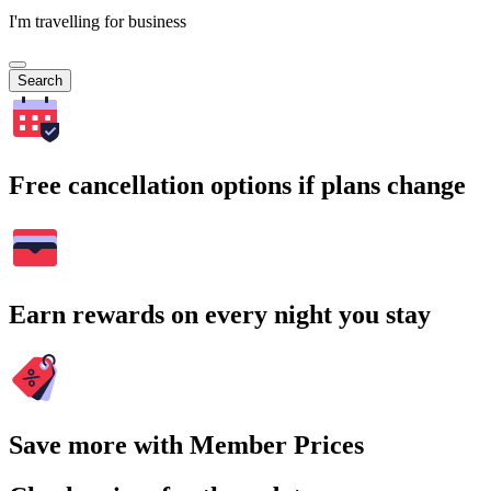
I'm travelling for business
Search
Free cancellation options if plans change
Earn rewards on every night you stay
Save more with Member Prices