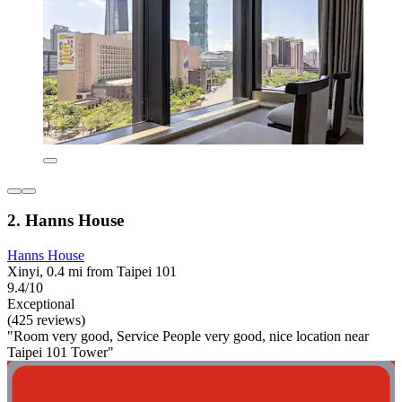
2. Hanns House
Hanns House
Xinyi, 0.4 mi from Taipei 101
9.4/10
Exceptional
(425 reviews)
"Room very good, Service People very good, nice location near
Taipei 101 Tower"