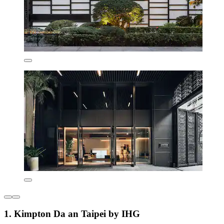
1. Kimpton Da an Taipei by IHG