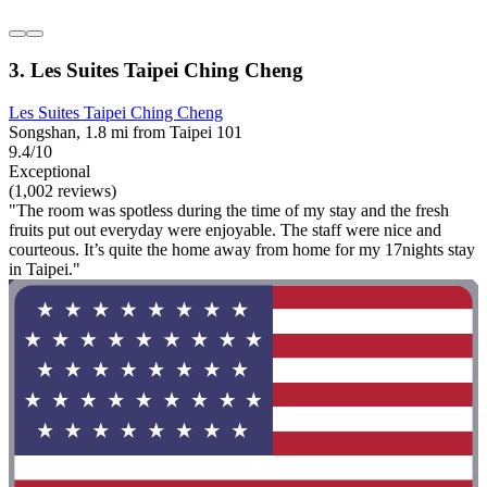
3. Les Suites Taipei Ching Cheng
Les Suites Taipei Ching Cheng
Songshan, 1.8 mi from Taipei 101
9.4/10
Exceptional
(1,002 reviews)
"The room was spotless during the time of my stay and the fresh
fruits put out everyday were enjoyable. The staff were nice and
courteous. It’s quite the home away from home for my 17nights stay
in Taipei."