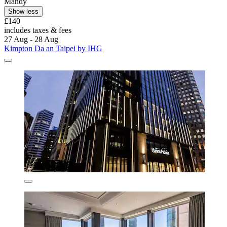
Mandy
Show less
£140
includes taxes & fees
27 Aug - 28 Aug
Kimpton Da an Taipei by IHG