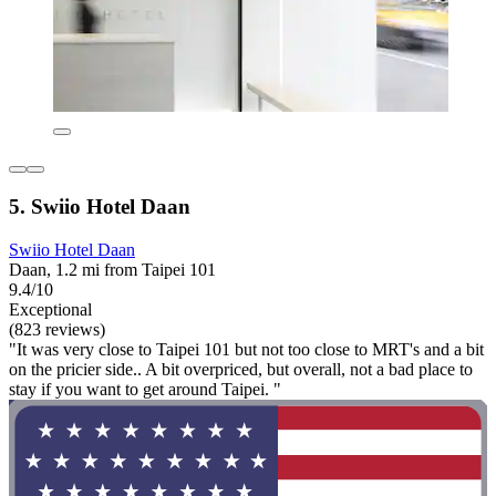
5. Swiio Hotel Daan
Swiio Hotel Daan
Daan, 1.2 mi from Taipei 101
9.4/10
Exceptional
(823 reviews)
"It was very close to Taipei 101 but not too close to MRT's and a bit
on the pricier side.. A bit overpriced, but overall, not a bad place to
stay if you want to get around Taipei. "