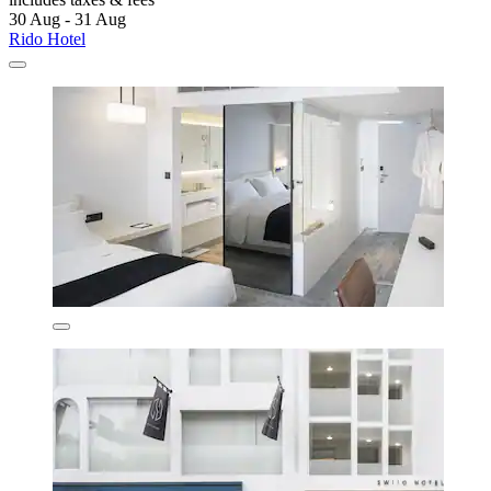
30 Aug - 31 Aug
Rido Hotel