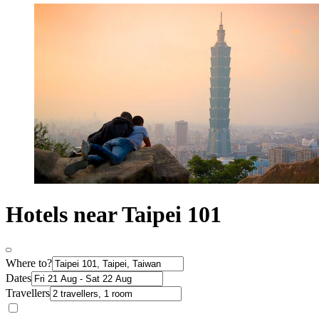
Hotels near Taipei 101
Where to?
Dates
Travellers