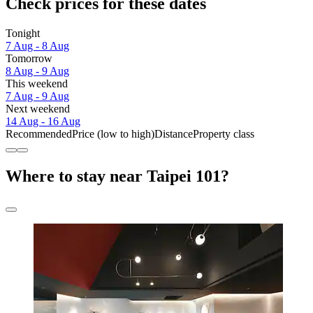
Check prices for these dates
Tonight
7 Aug - 8 Aug
Tomorrow
8 Aug - 9 Aug
This weekend
7 Aug - 9 Aug
Next weekend
14 Aug - 16 Aug
Recommended
Price (low to high)
Distance
Property class
Where to stay near Taipei 101?