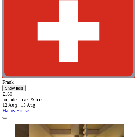
Frank
Show less
£160
includes taxes & fees
12 Aug - 13 Aug
Hanns House