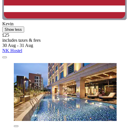
Kevin
Show less
£25
includes taxes & fees
30 Aug - 31 Aug
NK Hostel