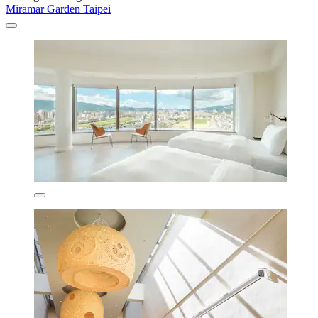
Miramar Garden Taipei