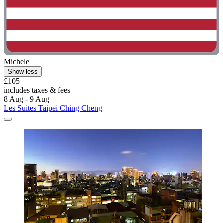
Michele
Show less
£105
includes taxes & fees
8 Aug - 9 Aug
Les Suites Taipei Ching Cheng