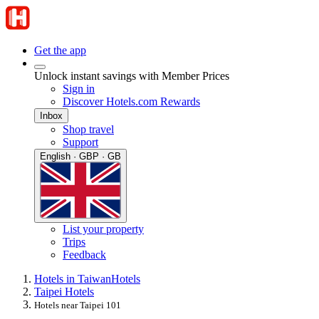
Get the app
Unlock instant savings with Member Prices
Sign in
Discover Hotels.com Rewards
Inbox
Shop travel
Support
English · GBP · GB
List your property
Trips
Feedback
Hotels in Taiwan
Hotels
Taipei Hotels
Hotels near Taipei 101