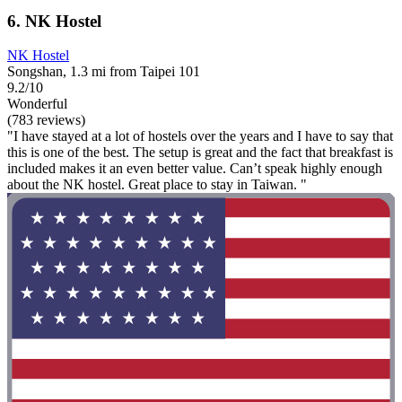
6. NK Hostel
NK Hostel
Songshan, 1.3 mi from Taipei 101
9.2/10
Wonderful
(783 reviews)
"I have stayed at a lot of hostels over the years and I have to say that
this is one of the best. The setup is great and the fact that breakfast is
included makes it an even better value. Can’t speak highly enough
about the NK hostel. Great place to stay in Taiwan. "