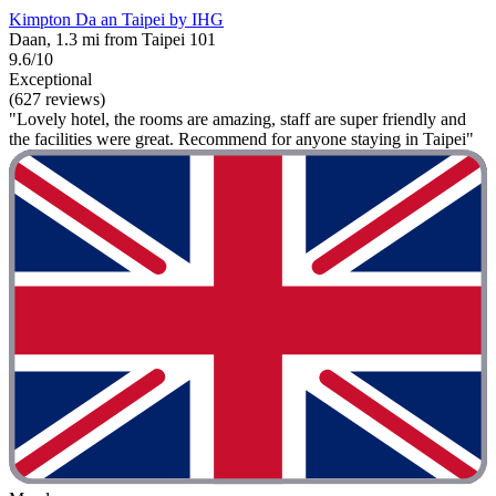
Kimpton Da an Taipei by IHG
Daan, 1.3 mi from Taipei 101
9.6/10
Exceptional
(627 reviews)
"Lovely hotel, the rooms are amazing, staff are super friendly and
the facilities were great. Recommend for anyone staying in Taipei"