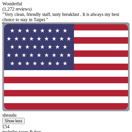
Wonderful
(1,272 reviews)
"Very clean, friendly staff, tasty breakfast . It is always my best
choice to stay in Taipei "
sheaulu
Show less
£54
includes taxes & fees