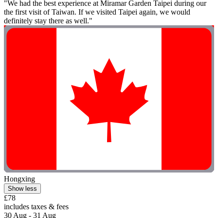
"We had the best experience at Miramar Garden Taipei during our
the first visit of Taiwan. If we visited Taipei again, we would
definitely stay there as well."
Hongxing
Show less
£78
includes taxes & fees
30 Aug - 31 Aug