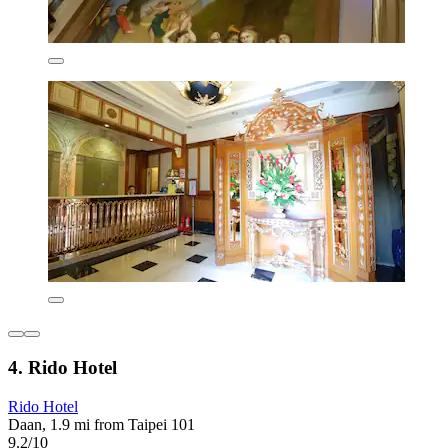
4. Rido Hotel
Rido Hotel
Daan, 1.9 mi from Taipei 101
9.2/10