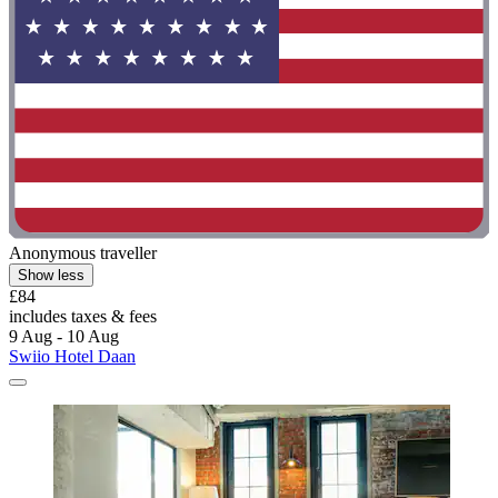
Anonymous traveller
Show less
£84
includes taxes & fees
9 Aug - 10 Aug
Swiio Hotel Daan