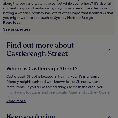
along the port and watch the sunset while you're here? It's also full
adults.
of great shops and restaurants, so you can spend the afternoon
Prices
having a wander. Sydney has lots of other important landmarks that
and
you might want to see, such as Sydney Harbour Bridge.
availability
Read less
subject
to
See properties
change.
Additional
terms
Find out more about
may
apply.
Castlereagh Street
Where is Castlereagh Street?
Castlereagh Street is located in Haymarket. It's in a family-
friendly neighbourhood well known for its Chinatown and
restaurants. If you'd like to find things to do in the area, you
might want to stop in and see Circular Quay and Sydney Opera
House.
Read more
Things to see and do near Castlereagh
Street
Keep exploring