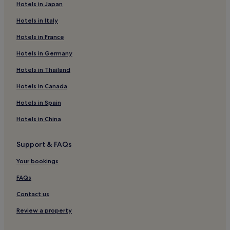
Hotels in Japan
Hotels near Australian Museum
Hotels in Italy
Hotels near Wild Life Sydney Zoo
Hotels in France
Hotels near Hyde Park Barracks Museum
Hotels in Germany
Aparthotels in Chatswood
Hostels in Corso at Manly
Hotels in Thailand
Hotels near Town Hall Station
Hotels in Canada
Hotels near Pitt Street Mall
Hotels in Spain
Hostels in Potts Point
Hotels in China
Hotels near Stanley Street
Support & FAQs
Hostels in Surry Hills
Your bookings
Hotels near Martin Place
Hostels in St. Leonards Park
FAQs
Hotels near St. James Station
Contact us
Hostels in Entertainment Quarter
Review a property
Apartments in Entertainment Quarter