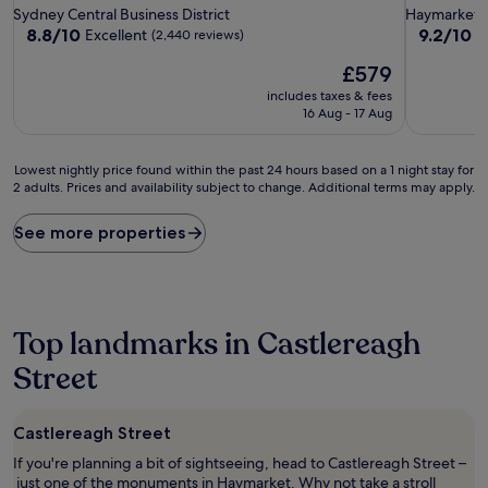
star
star
Sydney Central Business District
Haymarket
property
property
8.8
9.2
8.8/10
9.2/10
Excellent
W
(2,440 reviews)
out
out
The
£579
of
of
price
10,
10,
includes taxes & fees
is
Excellent,
Wonderful
16 Aug - 17 Aug
£579
(2,440
(1,943
reviews)
reviews)
Lowest
Lowest nightly price found within the past 24 hours based on a 1 night stay for
2 adults. Prices and availability subject to change. Additional terms may apply.
nightly
price
found
See more properties
within
the
past
24
hours
Top landmarks in Castlereagh
based
on
Street
a
1
night
Castlereagh Street
stay
If you're planning a bit of sightseeing, head to Castlereagh Street –
for
just one of the monuments in Haymarket. Why not take a stroll
2