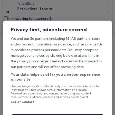
Travellers
2 travellers, 1 room
I'm travelling for business
Privacy first, adventure second
Search
We and our 36 partners (including
16
IAB partners) store
and/or access information on a device, such as unique IDs
in cookies to process personal data. You may accept or
Free cancellation options if plans change
manage your choices by clicking below or at any time in
the privacy policy page. These choices will be signaled to
our partners and will not affect browsing data.
Earn rewards on every night you stay
Your data helps us offer you a better experience
on our site
Save more with Member Prices
Use precise geolocation data. Actively scan device characteristics for
identification. Store and/or access information on a device.
Personalised advertising and content, advertising and content
measurement, audience research and services development.
List of vendors
Check prices for these dates