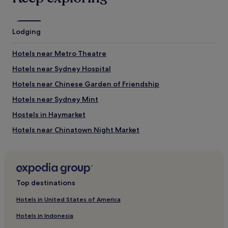
What to see near Castlereagh Street
Great Synagogue
Lodging
Circular Quay
Sydney Opera House
Hotels near Metro Theatre
Sydney Harbour Bridge
Manly Beach
Hotels near Sydney Hospital
Things to do near Castlereagh Street
Hotels near Chinese Garden of Friendship
Westfield Shopping Centre
Hotels near Sydney Mint
King Street
Hostels in Haymarket
Star Casino
Taronga Zoo
Hotels near Chinatown Night Market
Queen Victoria Building
Hotels near St Mary's Cathedral
Hotels near Haymarket Library
Hostels in Queenscliff Beach
Top destinations
Bondi Beach Hotels
Hotels in United States of America
Hotels near Sydney Town Hall
Hotels in Indonesia
Aparthotels in Shelly Beach