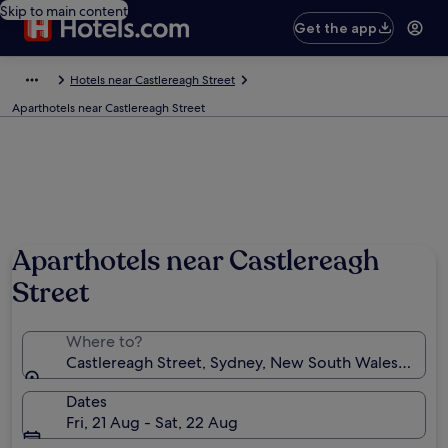
Skip to main content
Get the app
Hotels near Castlereagh Street
Aparthotels near Castlereagh Street
Aparthotels near Castlereagh
Street
Where to?
Castlereagh Street, Sydney, New South Wales, Austra
Dates
Fri, 21 Aug - Sat, 22 Aug