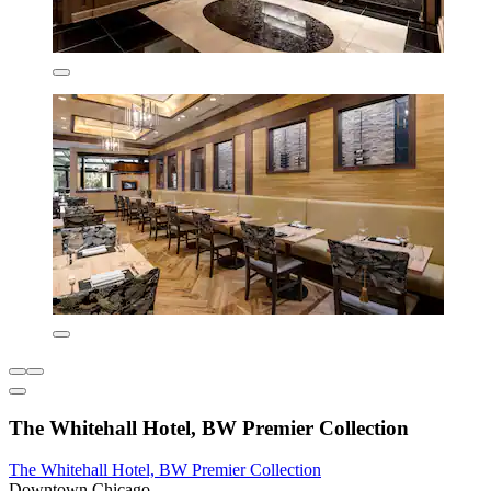
The Whitehall Hotel, BW Premier Collection
The Whitehall Hotel, BW Premier Collection
Downtown Chicago