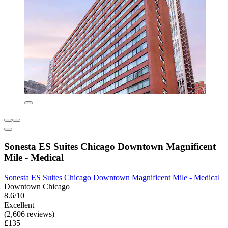
Sonesta ES Suites Chicago Downtown Magnificent
Mile - Medical
Sonesta ES Suites Chicago Downtown Magnificent Mile - Medical
Downtown Chicago
8.6/10
Excellent
(2,606 reviews)
£135