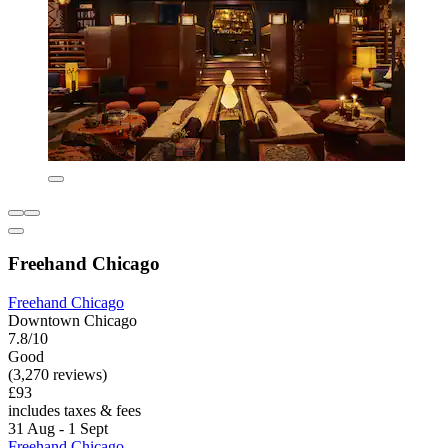
Freehand Chicago
Freehand Chicago
Downtown Chicago
7.8/10
Good
(3,270 reviews)
£93
includes taxes & fees
31 Aug - 1 Sept
Freehand Chicago