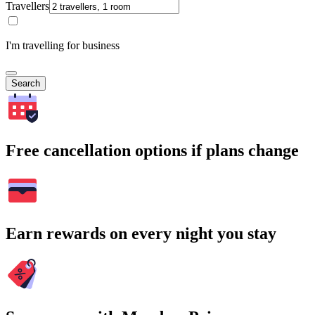
Travellers
I'm travelling for business
Search
Free cancellation options if plans change
Earn rewards on every night you stay