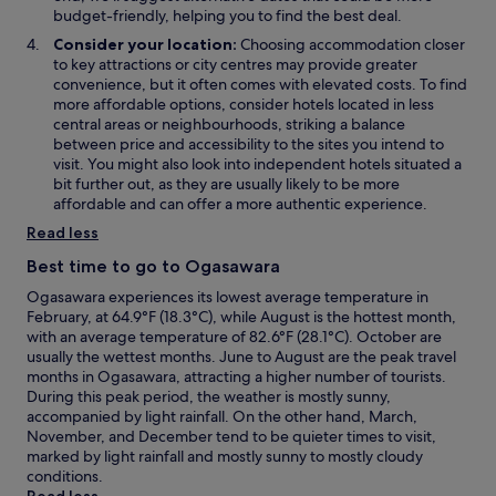
o
budget-friendly, helping you to find the best deal.
w
Consider your location:
Choosing accommodation closer
to key attractions or city centres may provide greater
convenience, but it often comes with elevated costs. To find
more affordable options, consider hotels located in less
central areas or neighbourhoods, striking a balance
between price and accessibility to the sites you intend to
visit. You might also look into independent hotels situated a
bit further out, as they are usually likely to be more
affordable and can offer a more authentic experience.
Read less
Best time to go to Ogasawara
Ogasawara experiences its lowest average temperature in
February, at 64.9°F (18.3°C), while August is the hottest month,
with an average temperature of 82.6°F (28.1°C). October are
usually the wettest months. June to August are the peak travel
months in Ogasawara, attracting a higher number of tourists.
During this peak period, the weather is mostly sunny,
accompanied by light rainfall. On the other hand, March,
November, and December tend to be quieter times to visit,
marked by light rainfall and mostly sunny to mostly cloudy
conditions.