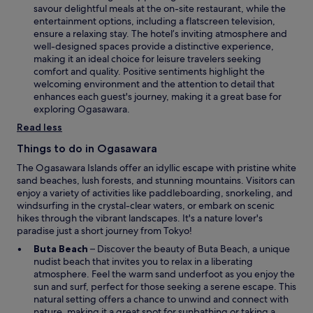
e
savour delightful meals at the on-site restaurant, while the
e
n
entertainment options, including a flatscreen television,
y
s
ensure a relaxing stay. The hotel’s inviting atmosphere and
o
i
well-designed spaces provide a distinctive experience,
u
n
making it an ideal choice for leisure travelers seeking
r
a
comfort and quality. Positive sentiments highlight the
i
n
welcoming environment and the attention to detail that
s
e
enhances each guest's journey, making it a great base for
l
w
exploring Ogasawara.
a
w
n
Read less
i
d
n
Things to do in Ogasawara
g
d
e
The Ogasawara Islands offer an idyllic escape with pristine white
o
t
sand beaches, lush forests, and stunning mountains. Visitors can
w
a
enjoy a variety of activities like paddleboarding, snorkeling, and
w
windsurfing in the crystal-clear waters, or embark on scenic
a
hikes through the vibrant landscapes. It's a nature lover's
y
paradise just a short journey from Tokyo!
.
O
Buta Beach
– Discover the beauty of Buta Beach, a unique
p
nudist beach that invites you to relax in a liberating
e
atmosphere. Feel the warm sand underfoot as you enjoy the
n
sun and surf, perfect for those seeking a serene escape. This
s
natural setting offers a chance to unwind and connect with
i
nature, making it a great spot for sunbathing or taking a