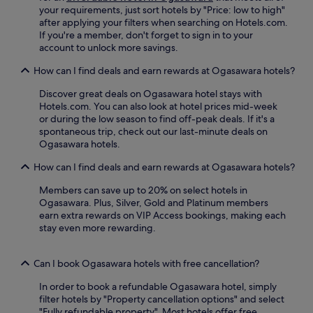
E
your requirements, just sort hotels by "Price: low to high"
n
after applying your filters when searching on Hotels.com.
j
If you're a member, don't forget to sign in to your
o
account to unlock more savings.
y
t
How can I find deals and earn rewards at Ogasawara hotels?
h
e
Discover great deals on Ogasawara hotel stays with
s
Hotels.com. You can also look at hotel prices mid-week
e
or during the low season to find off-peak deals. If it's a
r
spontaneous trip, check out our last-minute deals on
e
Ogasawara hotels.
n
How can I find deals and earn rewards at Ogasawara hotels?
e
g
Members can save up to 20% on select hotels in
a
Ogasawara. Plus, Silver, Gold and Platinum members
r
earn extra rewards on VIP Access bookings, making each
d
stay even more rewarding.
e
n
a
Can I book Ogasawara hotels with free cancellation?
n
d
In order to book a refundable Ogasawara hotel, simply
t
filter hotels by "Property cancellation options" and select
e
"Fully refundable property". Most hotels offer free