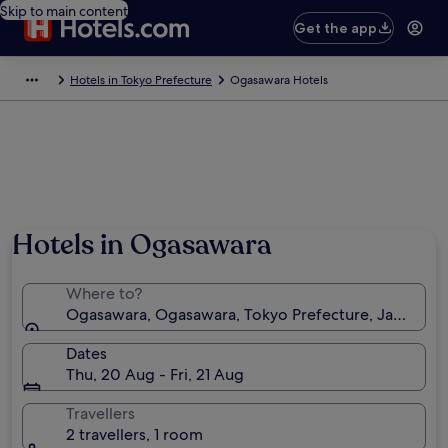
Skip to main content
Get the app
Hotels in Tokyo Prefecture
Ogasawara Hotels
Hotels in Ogasawara
Where to?
Ogasawara, Ogasawara, Tokyo Prefecture, Japan
Dates
Thu, 20 Aug - Fri, 21 Aug
Travellers
2 travellers, 1 room