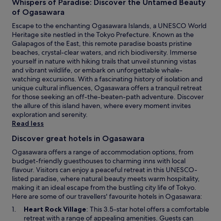
Whispers of Paradise: Discover the Untamed Beauty
.
of Ogasawara
F
r
Escape to the enchanting Ogasawara Islands, a UNESCO World
e
Heritage site nestled in the Tokyo Prefecture. Known as the
e
Galapagos of the East, this remote paradise boasts pristine
W
beaches, crystal-clear waters, and rich biodiversity. Immerse
i
yourself in nature with hiking trails that unveil stunning vistas
F
and vibrant wildlife, or embark on unforgettable whale-
i
watching excursions. With a fascinating history of isolation and
a
unique cultural influences, Ogasawara offers a tranquil retreat
n
for those seeking an off-the-beaten-path adventure. Discover
d
the allure of this island haven, where every moment invites
p
exploration and serenity.
a
Read less
r
Discover great hotels in Ogasawara
k
i
Ogasawara offers a range of accommodation options, from
n
budget-friendly guesthouses to charming inns with local
g
flavour. Visitors can enjoy a peaceful retreat in this UNESCO-
e
listed paradise, where natural beauty meets warm hospitality,
n
making it an ideal escape from the bustling city life of Tokyo.
h
Here are some of our travellers' favourite hotels in Ogasawara:
a
O
Heart Rock Village
: This 3.5-star hotel offers a comfortable
n
p
retreat with a range of appealing amenities. Guests can
c