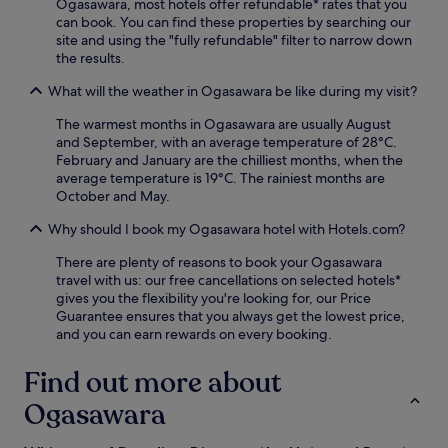
Ogasawara, most hotels offer refundable* rates that you
a
can book. You can find these properties by searching our
y
site and using the "fully refundable" filter to narrow down
o
the results.
f
s
What will the weather in Ogasawara be like during my visit?
n
o
The warmest months in Ogasawara are usually August
r
and September, with an average temperature of 28°C.
k
February and January are the chilliest months, when the
e
average temperature is 19°C. The rainiest months are
l
October and May.
l
i
Why should I book my Ogasawara hotel with Hotels.com?
n
There are plenty of reasons to book your Ogasawara
g
travel with us: our free cancellations on selected hotels*
a
gives you the flexibility you're looking for, our Price
d
Guarantee ensures that you always get the lowest price,
v
and you can earn rewards on every booking.
e
n
t
Find out more about
u
Ogasawara
r
e
s