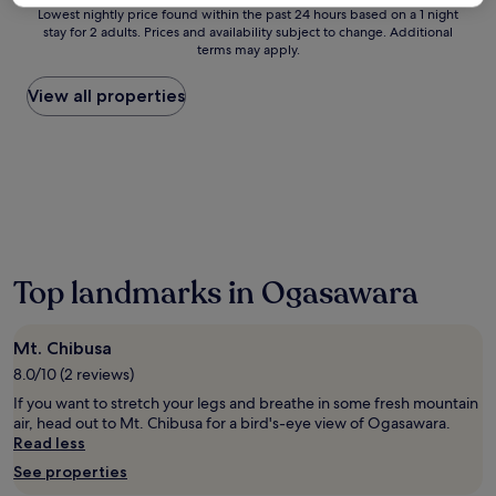
s
Lowest
Lowest nightly price found within the past 24 hours based on a 1 night
c
stay for 2 adults. Prices and availability subject to change. Additional
nightly
h
terms may apply.
price
a
found
r
within
View all properties
m
the
i
past
n
24
g
hours
c
based
a
on
b
a
i
1
n
night
i
Top landmarks in Ogasawara
stay
n
for
O
2
g
Mt. Chibusa
adults.
a
Prices
8.0/10 (2 reviews)
s
and
a
If you want to stretch your legs and breathe in some fresh mountain
availability
w
air, head out to Mt. Chibusa for a bird's-eye view of Ogasawara.
subject
a
Read less
to
r
See properties
change.
a
Additional