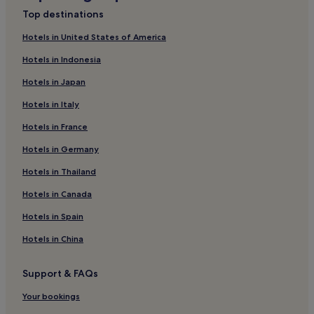
Top destinations
Hotels in United States of America
Hotels in Indonesia
Hotels in Japan
Hotels in Italy
Hotels in France
Hotels in Germany
Hotels in Thailand
Hotels in Canada
Hotels in Spain
Hotels in China
Support & FAQs
Your bookings