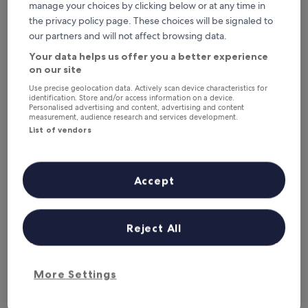
manage your choices by clicking below or at any time in
the privacy policy page. These choices will be signaled to
our partners and will not affect browsing data.
Your data helps us offer you a better experience
on our site
Use precise geolocation data. Actively scan device characteristics for
Shanti Bungalow
Shanti Bungalow
identification. Store and/or access information on a device.
Personalised advertising and content, advertising and content
2.5
measurement, audience research and services development.
star
Ogasawara
List of vendors
property
9.6
9.6/10
Exceptional
(14 reviews)
out
of
E
Escape to this charming cabin in Ogasawara with easy
Accept
10,
s
access to Buta Beach and Ogasawara National Park. Enjoy
Exceptional,
c
the serene garden and terrace for relaxation after a day of
(14
a
snorkelling adventures. Free WiFi and parking enhance your
reviews)
p
island getaway.
Reject All
e
See less
t
The
£82
o
price
additional charges may apply
t
More Settings
is
21 Aug - 22 Aug
h
£82
i