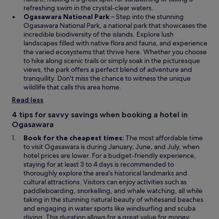
n
refreshing swim in the crystal-clear waters.
a
O
Ogasawara National Park
– Step into the stunning
n
p
Ogasawara National Park, a national park that showcases the
e
e
incredible biodiversity of the islands. Explore lush
w
n
landscapes filled with native flora and fauna, and experience
w
s
the varied ecosystems that thrive here. Whether you choose
i
i
to hike along scenic trails or simply soak in the picturesque
n
n
views, the park offers a perfect blend of adventure and
d
a
tranquility. Don't miss the chance to witness the unique
o
n
wildlife that calls this area home.
w
e
Read less
w
w
4 tips for savvy savings when booking a hotel in
i
Ogasawara
n
Book for the cheapest times:
The most affordable time
d
to visit Ogasawara is during January, June, and July, when
o
hotel prices are lower. For a budget-friendly experience,
w
staying for at least 3 to 4 days is recommended to
thoroughly explore the area's historical landmarks and
cultural attractions. Visitors can enjoy activities such as
paddleboarding, snorkelling, and whale watching, all while
taking in the stunning natural beauty of whitesand beaches
and engaging in water sports like windsurfing and scuba
diving. This duration allows for a great value for money,