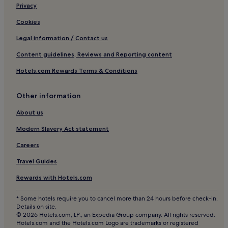
Privacy
Cookies
Legal information / Contact us
Content guidelines, Reviews and Reporting content
Hotels.com Rewards Terms & Conditions
Other information
About us
Modern Slavery Act statement
Careers
Travel Guides
Rewards with Hotels.com
* Some hotels require you to cancel more than 24 hours before check-in.
Details on site.
© 2026 Hotels.com, LP., an Expedia Group company. All rights reserved.
Hotels.com and the Hotels.com Logo are trademarks or registered