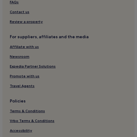
FAQs
Contact us
Review a property
For suppliers, affiliates and the media
Affiliate with us
Newsroom
Expedia Partner Solutions
Promote with us
Travel Agents
Policies
Terms & Conditions
Vrbo Terms & Conditions
Accessibility