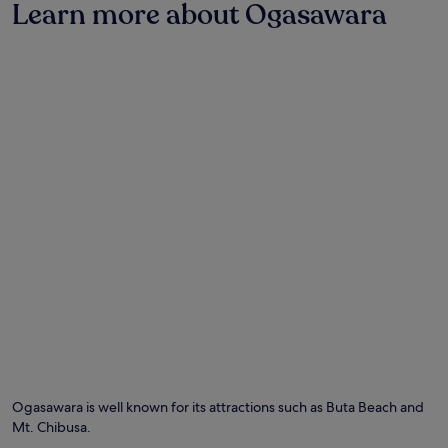
w
Learn more about Ogasawara
terms
i
may
t
apply.
h
e
a
s
y
a
c
c
e
s
s
t
o
B
u
t
a
B
e
a
Ogasawara is well known for its attractions such as Buta Beach and
c
Mt. Chibusa.
h