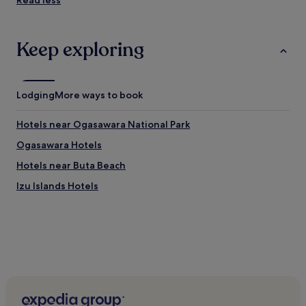
Read less
Keep exploring
Lodging
More ways to book
Hotels near Ogasawara National Park
Ogasawara Hotels
Hotels near Buta Beach
Izu Islands Hotels