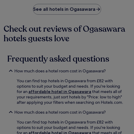
a
n
See all hotels in Ogasawara
d
O
g
Check out reviews of Ogasawara
a
s
hotels guests love
a
w
a
r
Frequently asked questions
a
N
How much does a hotel room cost in Ogasawara?
a
t
You can find top hotels in Ogasawara from £82 with
i
options to suit your budget and needs. If you're looking
o
for an
affordable hotel in Ogasawara
that meets all of
n
your requirements, just sort hotels by "Price: low to high"
a
after applying your filters when searching on Hotels.com.
l
P
How much does a hotel room cost in Ogasawara?
a
r
You can find top hotels in Ogasawara from £82 with
k
options to suit your budget and needs. If you're looking
.
for an
affordable hotel in Ogasawara
that meets all of