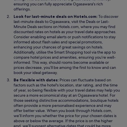
ensuring you can fully appreciate Ogasawara's rich
offerings.
Look for last-minute deals on Hotels.com:
To discover
O
last-minute deals to Ogasawara, visit the
Deals
or
Last-
O
p
Minute Deals
sections on Hotels.com, where you may find
p
e
discounted rates on hotels as your travel date approaches.
e
n
Consider enabling email alerts or push notifications to stay
n
s
informed about flash sales and special promotions,
s
i
enhancing your chances of great savings on hotels.
i
O
n
Additionally, utilise the
Smart Shopping
tool via the app to
n
p
a
compare hotel prices and amenities, ensuring you’re well-
a
e
n
informed. This way, should rooms become available or
n
n
e
prices decrease, you’ll be among the first to know and can
e
s
w
book your ideal getaway.
w
i
w
Be flexible with dates:
Prices can fluctuate based on
w
n
i
factors such as the hotel's location, star rating, and the time
i
a
n
of year, so being flexible with your travel dates may help you
n
n
d
secure a more economical stay at an Ogasawara hotel. For
d
e
o
those seeking distinctive accommodations, boutique hotels
o
w
w
often provide a more personalised experience and may
w
w
offer better value. When you book through Hotels.com,
i
we’ll inform you whether the price for your chosen dates is
n
above or below the average. If the price is on the higher
d
end, we’ll suggest alternative dates that could be more