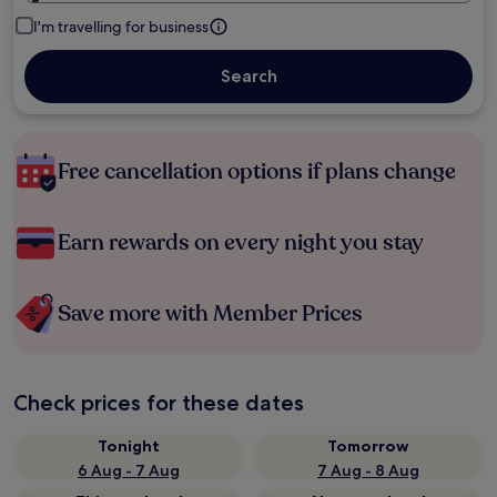
I'm travelling for business
Search
Free cancellation options if plans change
Earn rewards on every night you stay
Save more with Member Prices
Check prices for these dates
Tonight
Tomorrow
6 Aug - 7 Aug
7 Aug - 8 Aug