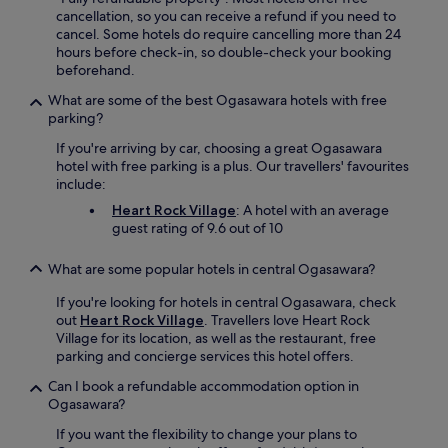
r
cancellation, so you can receive a refund if you need to
r
cancel. Some hotels do require cancelling more than 24
a
hours before check-in, so double-check your booking
c
beforehand.
e
f
What are some of the best Ogasawara hotels with free
o
parking?
r
If you're arriving by car, choosing a great Ogasawara
r
hotel with free parking is a plus. Our travellers' favourites
e
include:
l
a
Heart Rock Village
: A hotel with an average
x
guest rating of 9.6 out of 10
a
t
What are some popular hotels in central Ogasawara?
i
o
If you're looking for hotels in central Ogasawara, check
n
out
Heart Rock Village
. Travellers love Heart Rock
a
Village for its location, as well as the restaurant, free
f
parking and concierge services this hotel offers.
t
Can I book a refundable accommodation option in
e
Ogasawara?
r
a
If you want the flexibility to change your plans to
d