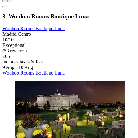
3. Woohoo Rooms Boutique Luna
Woohoo Rooms Boutique Luna
Madrid Centro
10/10
Exceptional
(53 reviews)
£65
includes taxes & fees
9 Aug - 10 Aug
Woohoo Rooms Boutique Luna