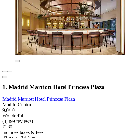
1. Madrid Marriott Hotel Princesa Plaza
Madrid Marriott Hotel Princesa Plaza
Madrid Centro
9.0/10
Wonderful
(1,399 reviews)
£130
includes taxes & fees
23 Aug - 24 Aug