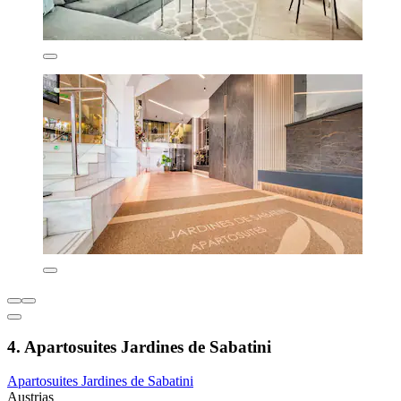
4. Apartosuites Jardines de Sabatini
Apartosuites Jardines de Sabatini
Austrias