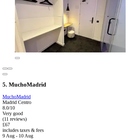
5. MuchoMadrid
MuchoMadrid
Madrid Centro
8.0/10
Very good
(11 reviews)
£67
includes taxes & fees
9 Aug - 10 Aug