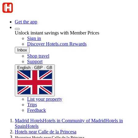
Get the app
Unlock instant savings with Member Prices
Sign in
Discover Hotels.com Rewards
Inbox
Shop travel
Support
English · GBP · GB
List your property
Trips
Feedback
Madrid Hotels
Hotels in Community of Madrid
Hotels in
Spain
Hotels
Hotels near Calle de la Princesa
Shopping Hotels near Calle de la Princesa