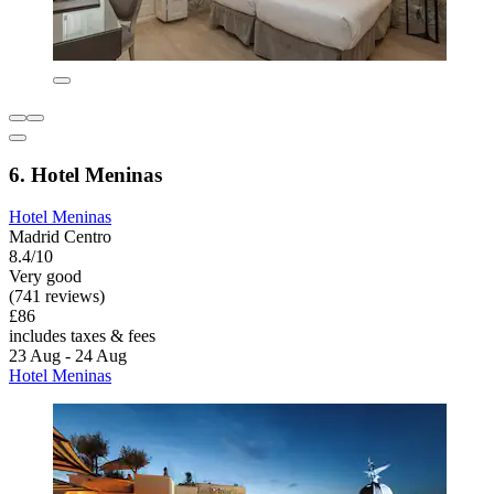
6. Hotel Meninas
Hotel Meninas
Madrid Centro
8.4/10
Very good
(741 reviews)
£86
includes taxes & fees
23 Aug - 24 Aug
Hotel Meninas