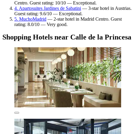
Centro. Guest rating: 10/10 — Exceptional.
4. Apartosuites Jardines de Sabatini
— 3-star hotel in Austrias.
Guest rating: 9.6/10 — Exceptional.
5. MuchoMadrid
— 2-star hotel in Madrid Centro. Guest
rating: 8.0/10 — Very good.
Shopping Hotels near Calle de la Princesa