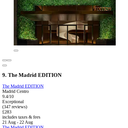
9. The Madrid EDITION
The Madrid EDITION
Madrid Centro
9.4/10
Exceptional
(347 reviews)
£283
includes taxes & fees
21 Aug - 22 Aug
The Madrid EDITION