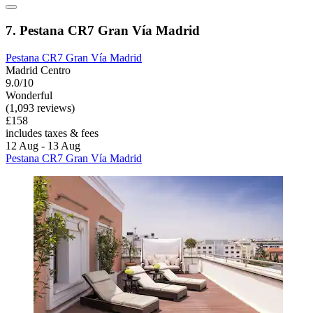
7. Pestana CR7 Gran Vía Madrid
Pestana CR7 Gran Vía Madrid
Madrid Centro
9.0/10
Wonderful
(1,093 reviews)
£158
includes taxes & fees
12 Aug - 13 Aug
Pestana CR7 Gran Vía Madrid