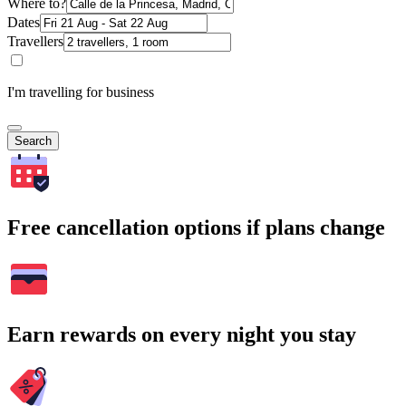
Where to?
Dates
Travellers
I'm travelling for business
Search
Free cancellation options if plans change
Earn rewards on every night you stay