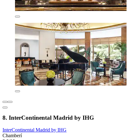
8. InterContinental Madrid by IHG
InterContinental Madrid by IHG
Chamberí