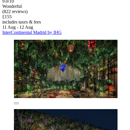
9.0/10
Wonderful
(822 reviews)
£155
includes taxes & fees
11 Aug - 12 Aug
InterContinental Madrid by IHG