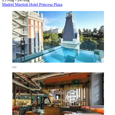
Madrid Marriott Hotel Princesa Plaza