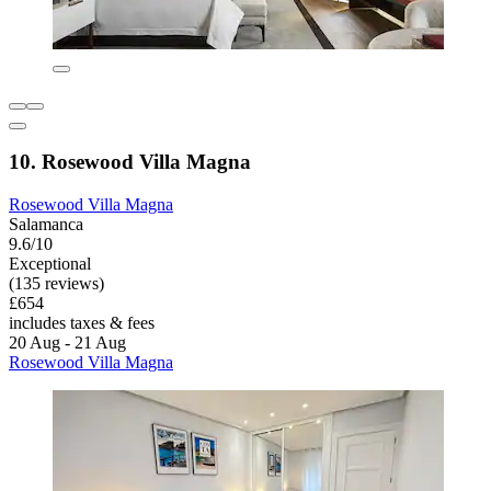
10. Rosewood Villa Magna
Rosewood Villa Magna
Salamanca
9.6/10
Exceptional
(135 reviews)
£654
includes taxes & fees
20 Aug - 21 Aug
Rosewood Villa Magna