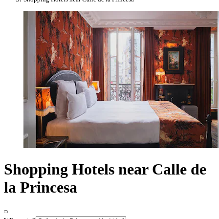
Shopping Hotels near Calle de
la Princesa