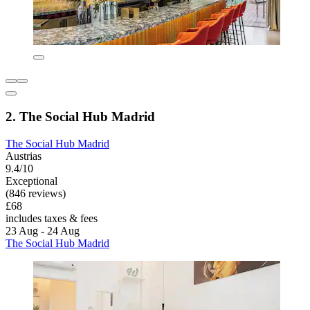
2. The Social Hub Madrid
The Social Hub Madrid
Austrias
9.4/10
Exceptional
(846 reviews)
£68
includes taxes & fees
23 Aug - 24 Aug
The Social Hub Madrid