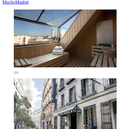
MuchoMadrid