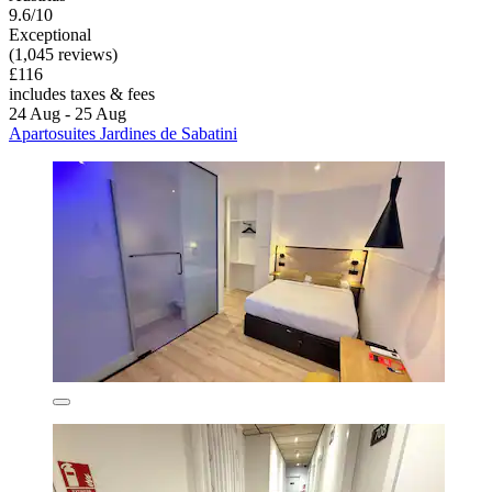
9.6/10
Exceptional
(1,045 reviews)
£116
includes taxes & fees
24 Aug - 25 Aug
Apartosuites Jardines de Sabatini