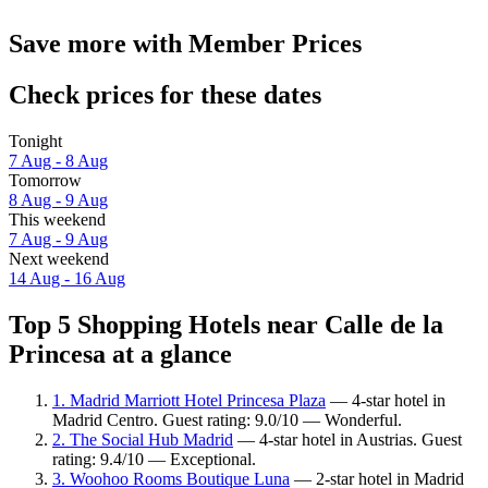
Save more with Member Prices
Check prices for these dates
Tonight
7 Aug - 8 Aug
Tomorrow
8 Aug - 9 Aug
This weekend
7 Aug - 9 Aug
Next weekend
14 Aug - 16 Aug
Top 5 Shopping Hotels near Calle de la
Princesa at a glance
1. Madrid Marriott Hotel Princesa Plaza
— 4-star hotel in
Madrid Centro. Guest rating: 9.0/10 — Wonderful.
2. The Social Hub Madrid
— 4-star hotel in Austrias. Guest
rating: 9.4/10 — Exceptional.
3. Woohoo Rooms Boutique Luna
— 2-star hotel in Madrid