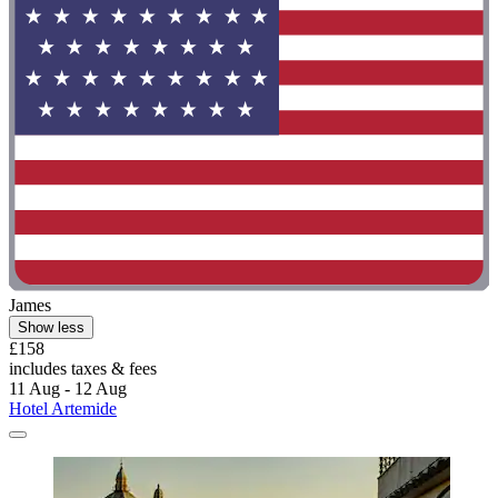
James
Show less
£158
includes taxes & fees
11 Aug - 12 Aug
Hotel Artemide