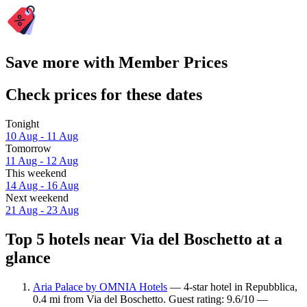
Save more with Member Prices
Check prices for these dates
Tonight
10 Aug - 11 Aug
Tomorrow
11 Aug - 12 Aug
This weekend
14 Aug - 16 Aug
Next weekend
21 Aug - 23 Aug
Top 5 hotels near Via del Boschetto at a
glance
Aria Palace by OMNIA Hotels
— 4-star hotel in Repubblica,
0.4 mi from Via del Boschetto. Guest rating: 9.6/10 —