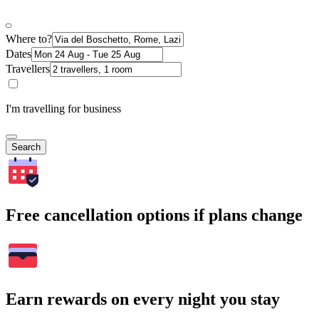
Where to?
Dates
Travellers
I'm travelling for business
Search
Free cancellation options if plans change
Earn rewards on every night you stay