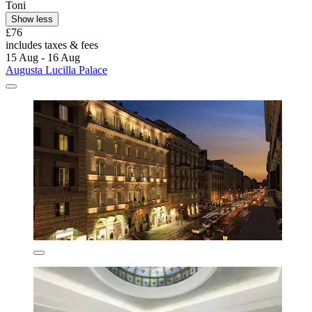
Toni
Show less
£76
includes taxes & fees
15 Aug - 16 Aug
Augusta Lucilla Palace