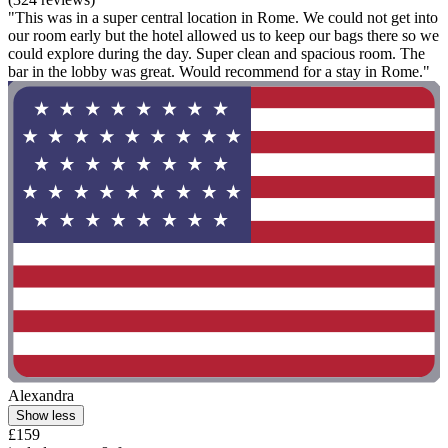
"This was in a super central location in Rome. We could not get into
our room early but the hotel allowed us to keep our bags there so we
could explore during the day. Super clean and spacious room. The
bar in the lobby was great. Would recommend for a stay in Rome."
Alexandra
Show less
£159