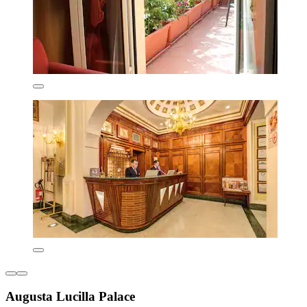
Augusta Lucilla Palace