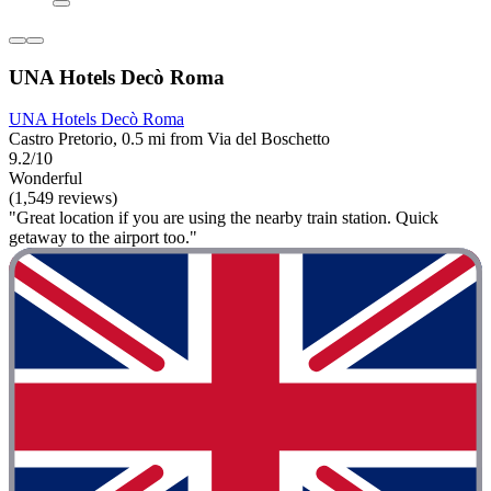
UNA Hotels Decò Roma
UNA Hotels Decò Roma
Castro Pretorio, 0.5 mi from Via del Boschetto
9.2/10
Wonderful
(1,549 reviews)
"Great location if you are using the nearby train station. Quick
getaway to the airport too."