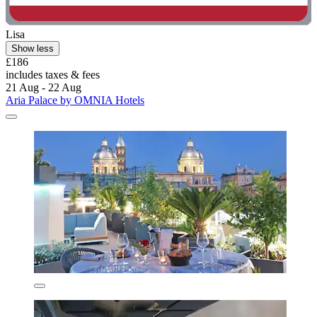
Lisa
Show less
£186
includes taxes & fees
21 Aug - 22 Aug
Aria Palace by OMNIA Hotels