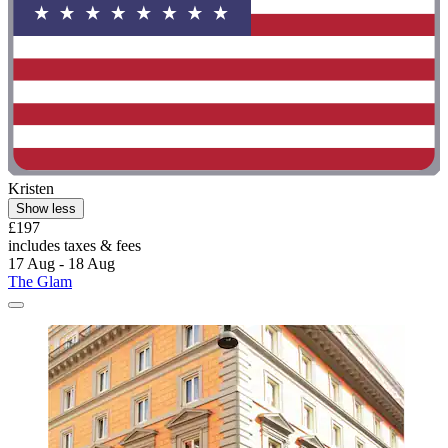
Kristen
Show less
£197
includes taxes & fees
17 Aug - 18 Aug
The Glam