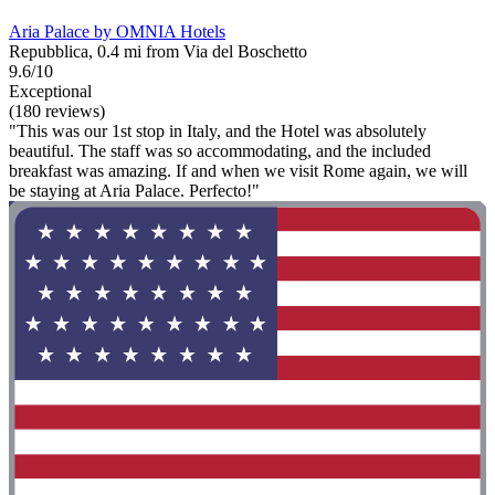
Aria Palace by OMNIA Hotels
Repubblica, 0.4 mi from Via del Boschetto
9.6/10
Exceptional
(180 reviews)
"This was our 1st stop in Italy, and the Hotel was absolutely
beautiful. The staff was so accommodating, and the included
breakfast was amazing. If and when we visit Rome again, we will
be staying at Aria Palace. Perfecto!"