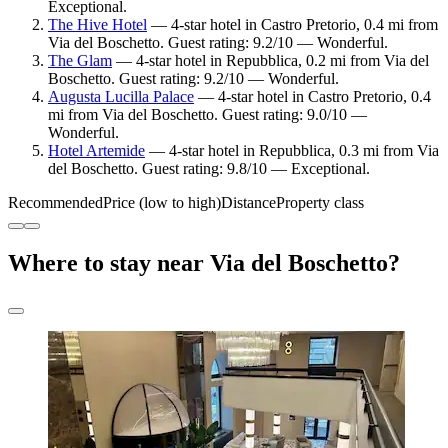
Exceptional.
The Hive Hotel
— 4-star hotel in Castro Pretorio, 0.4 mi from
Via del Boschetto. Guest rating: 9.2/10 — Wonderful.
The Glam
— 4-star hotel in Repubblica, 0.2 mi from Via del
Boschetto. Guest rating: 9.2/10 — Wonderful.
Augusta Lucilla Palace
— 4-star hotel in Castro Pretorio, 0.4
mi from Via del Boschetto. Guest rating: 9.0/10 —
Wonderful.
Hotel Artemide
— 4-star hotel in Repubblica, 0.3 mi from Via
del Boschetto. Guest rating: 9.8/10 — Exceptional.
Recommended
Price (low to high)
Distance
Property class
Where to stay near Via del Boschetto?