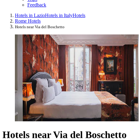
Feedback
Hotels in Lazio
Hotels in Italy
Hotels
Rome Hotels
Hotels near Via del Boschetto
Hotels near Via del Boschetto