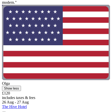
modern."
Olga
Show less
£120
includes taxes & fees
26 Aug - 27 Aug
The Hive Hotel