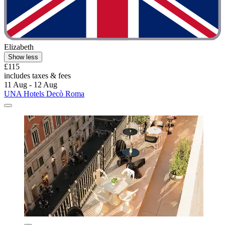
Elizabeth
Show less
£115
includes taxes & fees
11 Aug - 12 Aug
UNA Hotels Decò Roma