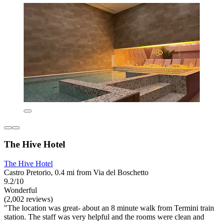
The Hive Hotel
The Hive Hotel
Castro Pretorio, 0.4 mi from Via del Boschetto
9.2/10
Wonderful
(2,002 reviews)
"The location was great- about an 8 minute walk from Termini train
station. The staff was very helpful and the rooms were clean and