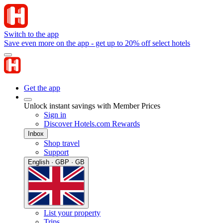
Switch to the app
Save even more on the app - get up to 20% off select hotels
Get the app
Unlock instant savings with Member Prices
Sign in
Discover Hotels.com Rewards
Inbox
Shop travel
Support
English · GBP · GB
List your property
Trips