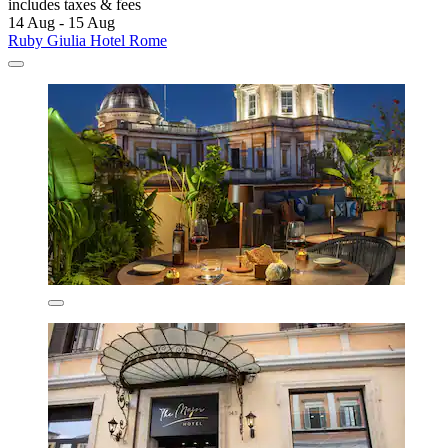
includes taxes & fees
14 Aug - 15 Aug
Ruby Giulia Hotel Rome