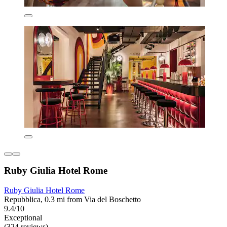
Ruby Giulia Hotel Rome
Ruby Giulia Hotel Rome
Repubblica, 0.3 mi from Via del Boschetto
9.4/10
Exceptional
(324 reviews)