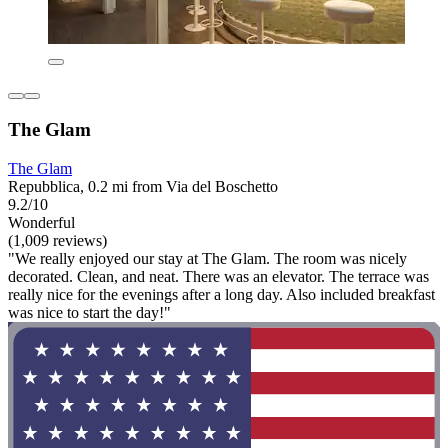
The Glam
The Glam
Repubblica, 0.2 mi from Via del Boschetto
9.2/10
Wonderful
(1,009 reviews)
"We really enjoyed our stay at The Glam. The room was nicely
decorated. Clean, and neat. There was an elevator. The terrace was
really nice for the evenings after a long day. Also included breakfast
was nice to start the day!"