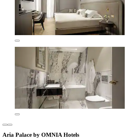
Aria Palace by OMNIA Hotels