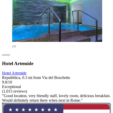
Hotel Artemide
Hotel Artemide
Repubblica, 0.3 mi from Via del Boschetto
9.8/10
Exceptional
(1,015 reviews)
"Good location, very friendly staff, lovely room, delicious breakfast.
Would definitely return there when next in Rome."