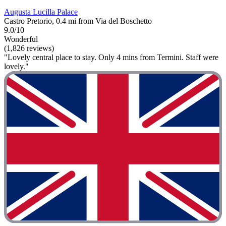
Augusta Lucilla Palace
Castro Pretorio, 0.4 mi from Via del Boschetto
9.0/10
Wonderful
(1,826 reviews)
"Lovely central place to stay. Only 4 mins from Termini. Staff were
lovely."