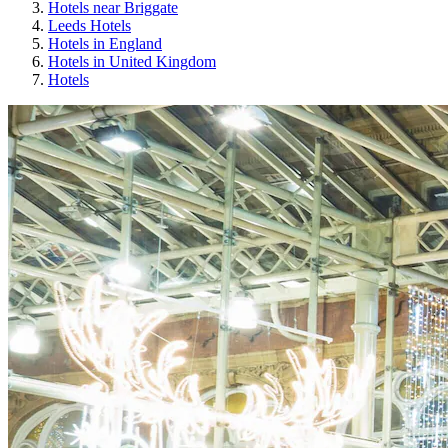
Hotels near Briggate
Leeds Hotels
Hotels in England
Hotels in United Kingdom
Hotels