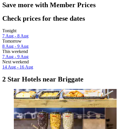
Save more with Member Prices
Check prices for these dates
Tonight
7 Aug - 8 Aug
Tomorrow
8 Aug - 9 Aug
This weekend
7 Aug - 9 Aug
Next weekend
14 Aug - 16 Aug
2 Star Hotels near Briggate