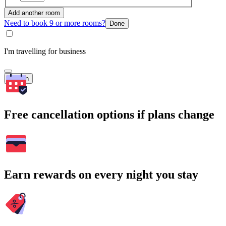
Add another room
Need to book 9 or more rooms?
Done
I'm travelling for business
Search
Free cancellation options if plans change
Earn rewards on every night you stay