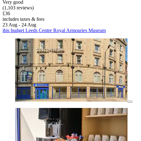
Very good
(1,103 reviews)
£36
includes taxes & fees
23 Aug - 24 Aug
ibis budget Leeds Centre Royal Armouries Museum