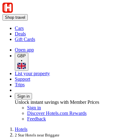
Shop travel
Cars
Deals
Gift Cards
Open app
GBP
•
List your property
Support
Trips
Sign in
Unlock instant savings with Member Prices
Sign in
Discover Hotels.com Rewards
Feedback
Hotels
2 Star Hotels near Briggate