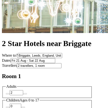
2 Star Hotels near Briggate
Where to?
Dates
Travellers
Room 1
Adults
Children
Ages 0 to 17