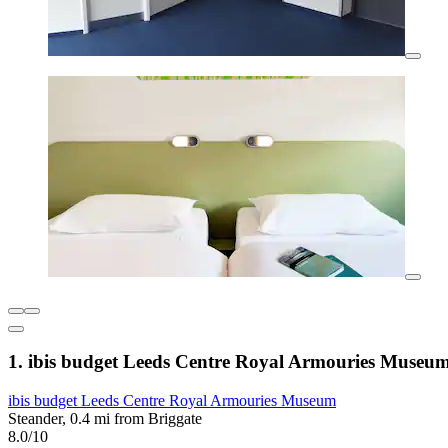
1. ibis budget Leeds Centre Royal Armouries Museu
ibis budget Leeds Centre Royal Armouries Museum
Steander, 0.4 mi from Briggate
8.0/10