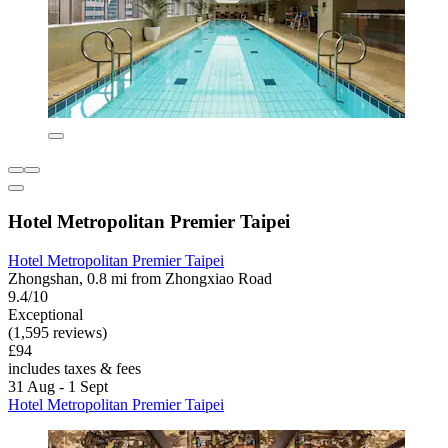
Hotel Metropolitan Premier Taipei
Hotel Metropolitan Premier Taipei
Zhongshan, 0.8 mi from Zhongxiao Road
9.4/10
Exceptional
(1,595 reviews)
£94
includes taxes & fees
31 Aug - 1 Sept
Hotel Metropolitan Premier Taipei