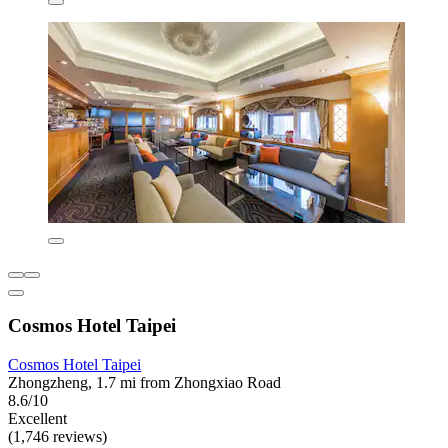
Cosmos Hotel Taipei
Cosmos Hotel Taipei
Zhongzheng, 1.7 mi from Zhongxiao Road
8.6/10
Excellent
(1,746 reviews)