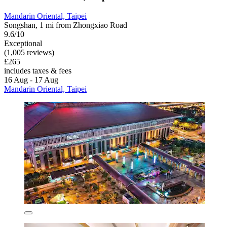
Mandarin Oriental, Taipei
Songshan, 1 mi from Zhongxiao Road
9.6/10
Exceptional
(1,005 reviews)
£265
includes taxes & fees
16 Aug - 17 Aug
Mandarin Oriental, Taipei