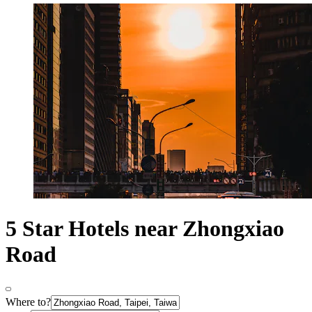
5 Star Hotels near Zhongxiao
Road
Where to?