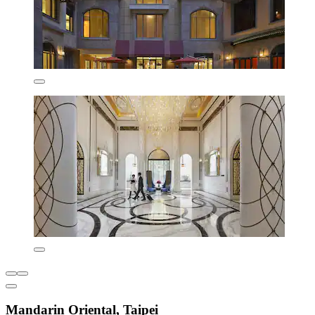
Mandarin Oriental, Taipei