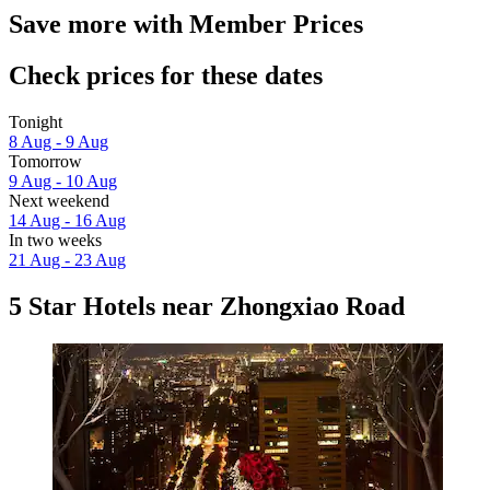
Save more with Member Prices
Check prices for these dates
Tonight
8 Aug - 9 Aug
Tomorrow
9 Aug - 10 Aug
Next weekend
14 Aug - 16 Aug
In two weeks
21 Aug - 23 Aug
5 Star Hotels near Zhongxiao Road