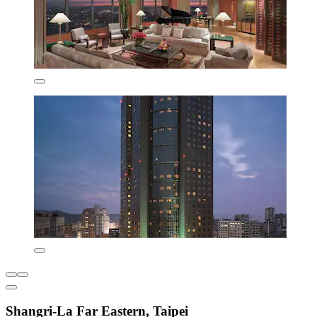
Shangri-La Far Eastern, Taipei