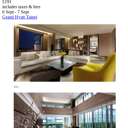
£191
includes taxes & fees
6 Sept - 7 Sept
Grand Hyatt Taipei