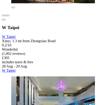
W Taipei
W Taipei
Xinyi, 1.3 mi from Zhongxiao Road
9.2/10
Wonderful
(1,002 reviews)
£305
includes taxes & fees
28 Aug - 29 Aug
W Taipei