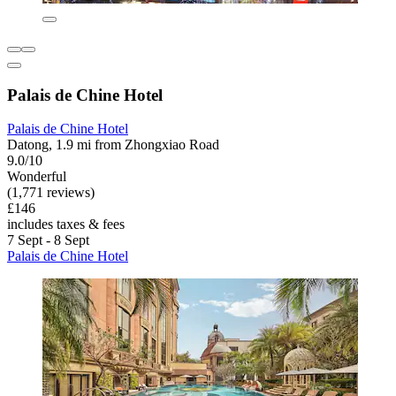
Palais de Chine Hotel
Palais de Chine Hotel
Datong, 1.9 mi from Zhongxiao Road
9.0/10
Wonderful
(1,771 reviews)
£146
includes taxes & fees
7 Sept - 8 Sept
Palais de Chine Hotel