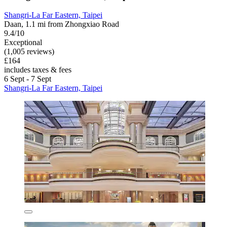
Shangri-La Far Eastern, Taipei
Daan, 1.1 mi from Zhongxiao Road
9.4/10
Exceptional
(1,005 reviews)
£164
includes taxes & fees
6 Sept - 7 Sept
Shangri-La Far Eastern, Taipei