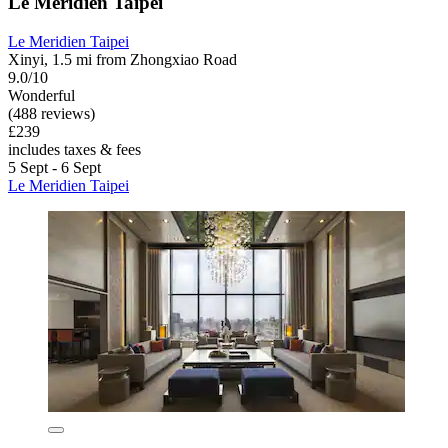
Le Meridien Taipei
Le Meridien Taipei
Xinyi, 1.5 mi from Zhongxiao Road
9.0/10
Wonderful
(488 reviews)
£239
includes taxes & fees
5 Sept - 6 Sept
Le Meridien Taipei