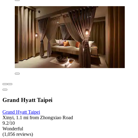
Grand Hyatt Taipei
Grand Hyatt Taipei
Xinyi, 1.1 mi from Zhongxiao Road
9.2/10
Wonderful
(1,056 reviews)