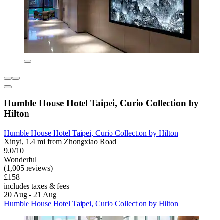
Humble House Hotel Taipei, Curio Collection by
Hilton
Humble House Hotel Taipei, Curio Collection by Hilton
Xinyi, 1.4 mi from Zhongxiao Road
9.0/10
Wonderful
(1,005 reviews)
£158
includes taxes & fees
20 Aug - 21 Aug
Humble House Hotel Taipei, Curio Collection by Hilton