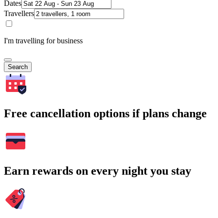
Dates
Travellers
I'm travelling for business
Search
Free cancellation options if plans change
Earn rewards on every night you stay