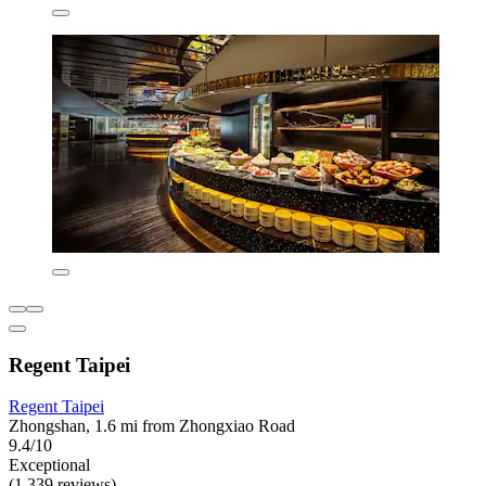
Regent Taipei
Regent Taipei
Zhongshan, 1.6 mi from Zhongxiao Road
9.4/10
Exceptional
(1,339 reviews)