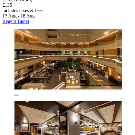
£135
includes taxes & fees
17 Aug - 18 Aug
Regent Taipei