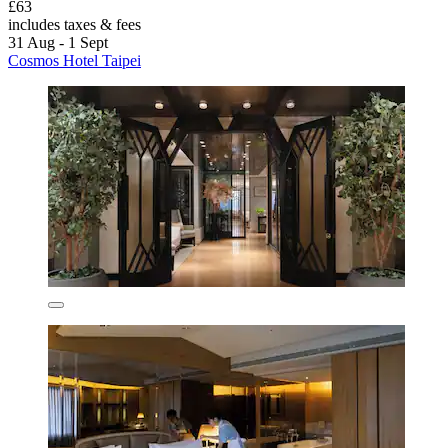
£63
includes taxes & fees
31 Aug - 1 Sept
Cosmos Hotel Taipei