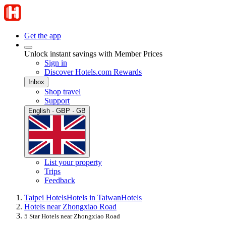
Get the app
Unlock instant savings with Member Prices
Sign in
Discover Hotels.com Rewards
Inbox
Shop travel
Support
English · GBP · GB
List your property
Trips
Feedback
Taipei Hotels
Hotels in Taiwan
Hotels
Hotels near Zhongxiao Road
5 Star Hotels near Zhongxiao Road