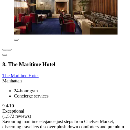
8. The Maritime Hotel
The Maritime Hotel
Manhattan
24-hour gym
Concierge services
9.4/10
Exceptional
(1,572 reviews)
Savouring maritime elegance just steps from Chelsea Market,
discerning travellers discover plush down comforters and premium