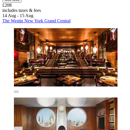
£208
includes taxes & fees
14 Aug - 15 Aug
The Westin New York Grand Central