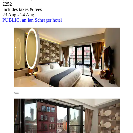
£252
includes taxes & fees
23 Aug - 24 Aug
PUBLIC, an Ian Schrager hotel