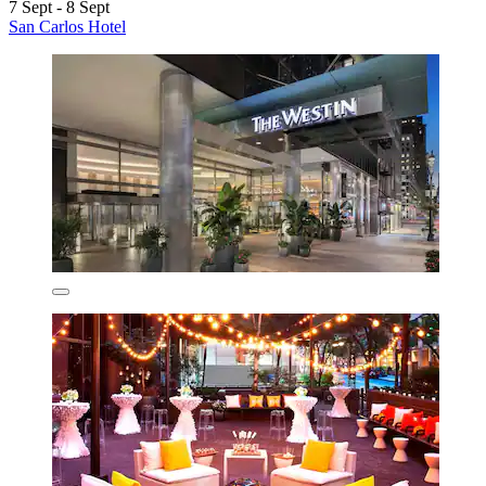
7 Sept - 8 Sept
San Carlos Hotel