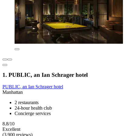
1. PUBLIC, an Ian Schrager hotel
PUBLIC, an Ian Schrager hotel
Manhattan
2 restaurants
24-hour health club
Concierge services
8.8/10
Excellent
(3,900 reviews)