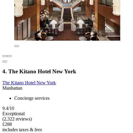
4. The Kitano Hotel New York
The Kitano Hotel New York
Manhattan
Concierge services
9.4/10
Exceptional
(2,322 reviews)
£288
includes taxes & fees