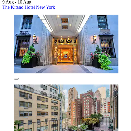
9 Aug - 10 Aug
The Kitano Hotel New York