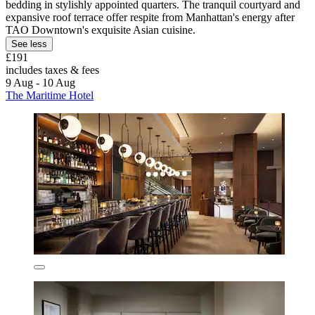
bedding in stylishly appointed quarters. The tranquil courtyard and
expansive roof terrace offer respite from Manhattan's energy after
TAO Downtown's exquisite Asian cuisine.
See less
£191
includes taxes & fees
9 Aug - 10 Aug
The Maritime Hotel