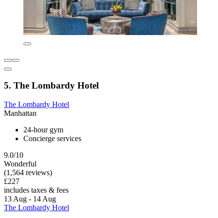
5. The Lombardy Hotel
The Lombardy Hotel
Manhattan
24-hour gym
Concierge services
9.0/10
Wonderful
(1,564 reviews)
£227
includes taxes & fees
13 Aug - 14 Aug
The Lombardy Hotel