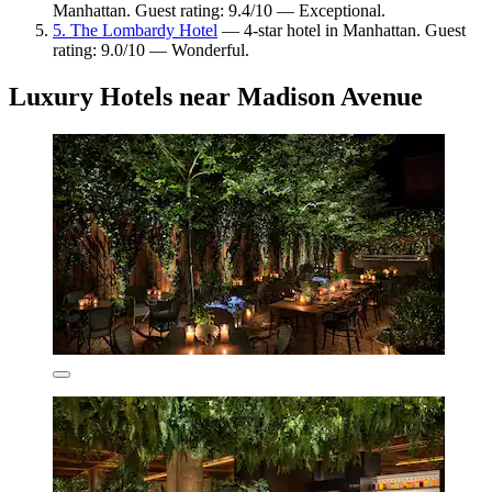
Manhattan. Guest rating: 9.4/10 — Exceptional.
5. The Lombardy Hotel
— 4-star hotel in Manhattan. Guest
rating: 9.0/10 — Wonderful.
Luxury Hotels near Madison Avenue