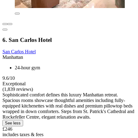
6. San Carlos Hotel
San Carlos Hotel
Manhattan
24-hour gym
9.6/10
Exceptional
(1,839 reviews)
Sophisticated comfort defines this luxury Manhattan retreat.
Spacious rooms showcase thoughtful amenities including fully-
equipped kitchenettes with real dishes and premium pillowtop beds
wrapped in down comforters. Steps from St. Patrick's Cathedral and
Rockefeller Centre, elegant relaxation awaits.
See less
£246
includes taxes & fees