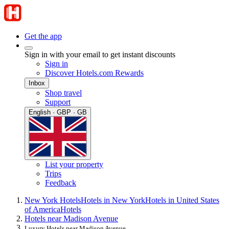
Get the app
Sign in with your email to get instant discounts
Sign in
Discover Hotels.com Rewards
Inbox
Shop travel
Support
English · GBP · GB
List your property
Trips
Feedback
New York Hotels
Hotels in New York
Hotels in United States
of America
Hotels
Hotels near Madison Avenue
Luxury Hotels near Madison Avenue