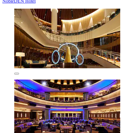
NobleDEN Hotel