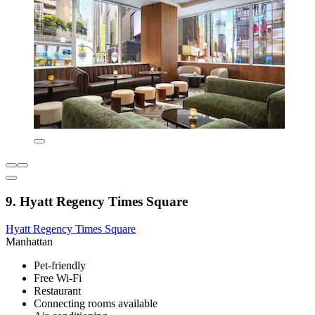
9. Hyatt Regency Times Square
Hyatt Regency Times Square
Manhattan
Pet-friendly
Free Wi-Fi
Restaurant
Connecting rooms available