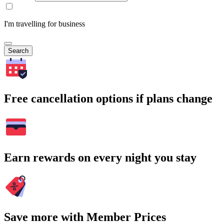
I'm travelling for business
Search
Free cancellation options if plans change
Earn rewards on every night you stay
Save more with Member Prices