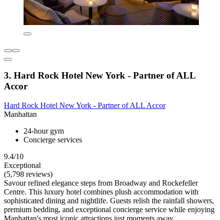
3. Hard Rock Hotel New York - Partner of ALL
Accor
Hard Rock Hotel New York - Partner of ALL Accor
Manhattan
24-hour gym
Concierge services
9.4/10
Exceptional
(5,798 reviews)
Savour refined elegance steps from Broadway and Rockefeller
Centre. This luxury hotel combines plush accommodation with
sophisticated dining and nightlife. Guests relish the rainfall showers,
premium bedding, and exceptional concierge service while enjoying
Manhattan's most iconic attractions just moments away.