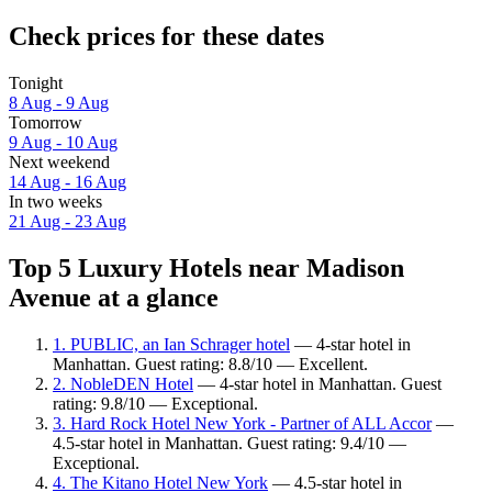
Check prices for these dates
Tonight
8 Aug - 9 Aug
Tomorrow
9 Aug - 10 Aug
Next weekend
14 Aug - 16 Aug
In two weeks
21 Aug - 23 Aug
Top 5 Luxury Hotels near Madison
Avenue at a glance
1. PUBLIC, an Ian Schrager hotel
— 4-star hotel in
Manhattan. Guest rating: 8.8/10 — Excellent.
2. NobleDEN Hotel
— 4-star hotel in Manhattan. Guest
rating: 9.8/10 — Exceptional.
3. Hard Rock Hotel New York - Partner of ALL Accor
—
4.5-star hotel in Manhattan. Guest rating: 9.4/10 —
Exceptional.
4. The Kitano Hotel New York
— 4.5-star hotel in