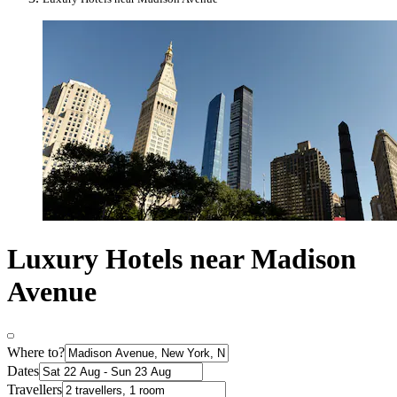
Luxury Hotels near Madison
Avenue
Where to?
Dates
Travellers