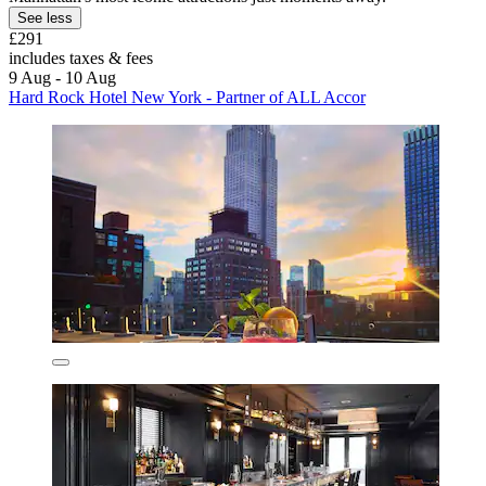
See less
£291
includes taxes & fees
9 Aug - 10 Aug
Hard Rock Hotel New York - Partner of ALL Accor