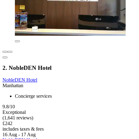
2. NobleDEN Hotel
NobleDEN Hotel
Manhattan
Concierge services
9.8/10
Exceptional
(1,641 reviews)
£242
includes taxes & fees
16 Aug - 17 Aug