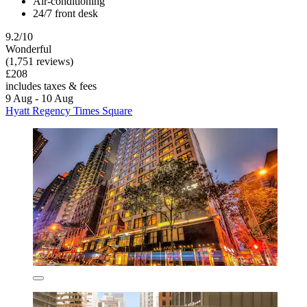
Air-conditioning
24/7 front desk
9.2/10
Wonderful
(1,751 reviews)
£208
includes taxes & fees
9 Aug - 10 Aug
Hyatt Regency Times Square