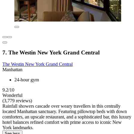
7. The Westin New York Grand Central
The Westin New York Grand Central
Manhattan
24-hour gym
9.2/10
Wonderful
(3,779 reviews)
Rainfall showers cascade over weary travellers in this centrally
located Manhattan sanctuary. Featuring pillowtop beds with down
comforters, an upscale restaurant, and a sophisticated bar, this luxury
hotel balances refined comfort with prime access to iconic New
York landmarks.
See less