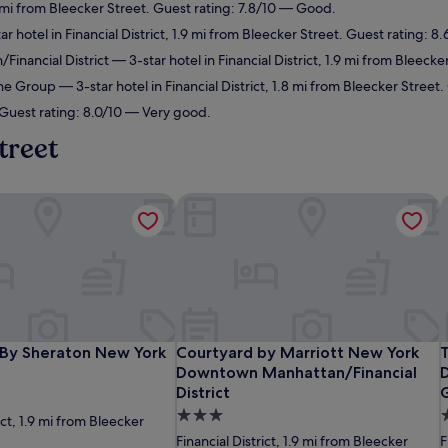
.8 mi from Bleecker Street. Guest rating: 7.8/10 — Good.
r hotel in Financial District, 1.9 mi from Bleecker Street. Guest rating: 8
inancial District
— 3-star hotel in Financial District, 1.9 mi from Bleeck
ne Group
— 3-star hotel in Financial District, 1.8 mi from Bleecker Stree
 Guest rating: 8.0/10 — Very good.
treet
s By Sheraton New York Downtown
Courtyard by Marriott New York Down
T
s By Sheraton New York Downtown
Courtyard by Marriott New York Down
T
 By Sheraton New York
Courtyard by Marriott New York
Downtown Manhattan/Financial
District
3.0
3
ict, 1.9 mi from Bleecker
star
s
Financial District, 1.9 mi from Bleecker
F