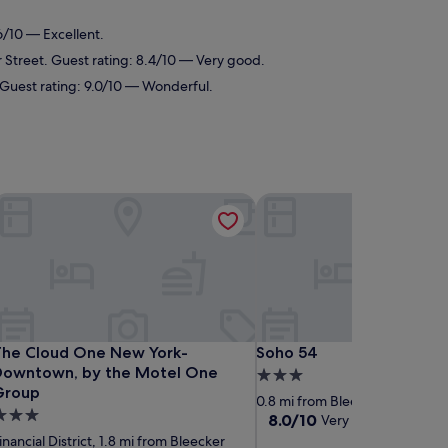
.6/10 — Excellent.
er Street. Guest rating: 8.4/10 — Very good.
t. Guest rating: 9.0/10 — Wonderful.
town Manhattan/Financial District
he Cloud One New York-Downtown, by the Motel One Grou
Soho 54
town Manhattan/Financial District
he Cloud One New York-Downtown, by the Motel One Grou
Soho 54
The Cloud One New York-
Soho 54
Downtown, by the Motel One
3.0
Group
star
0.8 mi from Bleecker Street
.0
property
8.0
8.0/10
Very good
(1,313 revi
tar
out
inancial District, 1.8 mi from Bleecker