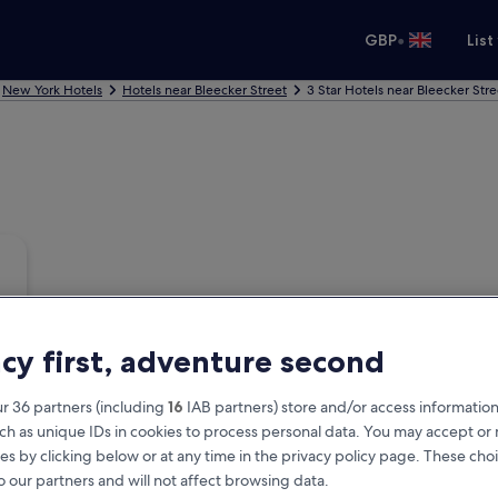
•
GBP
List
New York Hotels
Hotels near Bleecker Street
3 Star Hotels near Bleecker Stre
acy first, adventure second
r 36 partners (including
16
IAB partners) store and/or access information
ch as unique IDs in cookies to process personal data. You may accept o
es by clicking below or at any time in the privacy policy page. These choi
o our partners and will not affect browsing data.