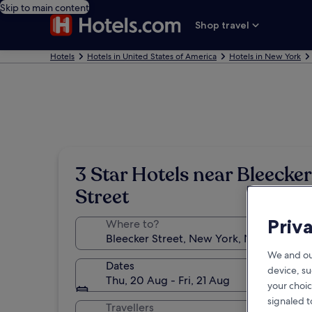
Skip to main content
Shop travel
Hotels
Hotels in United States of America
Hotels in New York
3 Star Hotels near Bleecker
Street
Priv
Where to?
We and ou
Dates
device, su
Thu, 20 Aug - Fri, 21 Aug
your choic
signaled t
Travellers