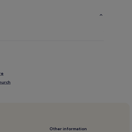
re
hurch
 American Art
District Hotels
Other information