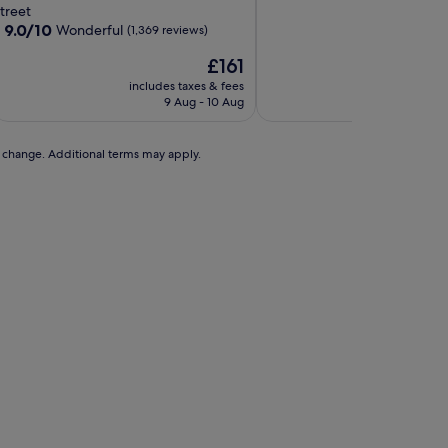
of
roperty
treet
10,
9.0
9.0/10
Wonderful
(1,369 reviews)
Very
out
good,
The
£161
of
(1,313
price
10,
includes taxes & fees
includes t
reviews)
is
Wonderful,
9 Aug - 10 Aug
23 A
£161
(1,369
reviews)
to change. Additional terms may apply.