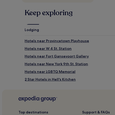
adults.
Prices
Keep exploring
and
availability
subject
to
Lodging
change.
Additional
terms
Hotels near Provincetown Playhouse
may
Hotels near W 4 St. Station
apply.
Hotels near Fort Gansevoort Gallery
Hotels near New York 9th St. Station
Hotels near LGBTQ Memorial
2 Star Hotels in Hell's Kitchen
4 Star Hotels in Hell's Kitchen
Meatpacking District Hotels
Hotels near Don't Panic
Hotels near 18 St. Station
Top destinations
Support & FAQs