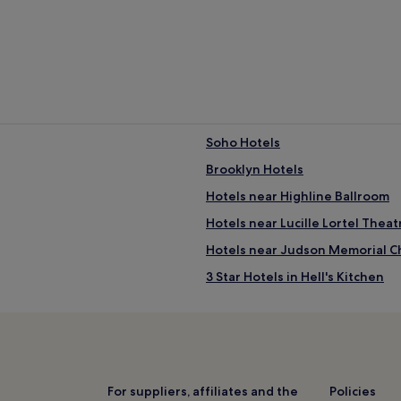
Soho Hotels
Brooklyn Hotels
Hotels near Highline Ballroom
Hotels near Lucille Lortel Theat
Hotels near Judson Memorial C
3 Star Hotels in Hell's Kitchen
Hotels near Life Underground
Hotels near Whitney Museum of
Charlton-King-Vandham Historic 
2 Star Hotels in Long Island City
For suppliers, affiliates and the
Policies