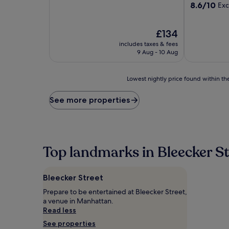
out
8.6
8.6/10
Exc
of
out
10,
of
Good,
The
10,
£134
(1,965
price
Excellent,
includes taxes & fees
reviews)
is
(2,589
9 Aug - 10 Aug
£134
reviews)
Lowest
Lowest nightly price found within the
nightly
price
See more properties
found
within
the
past
24
Top landmarks in Bleecker St
hours
based
on
Bleecker Street
a
1
Prepare to be entertained at Bleecker Street,
night
a venue in Manhattan.
stay
Read less
for
See properties
2