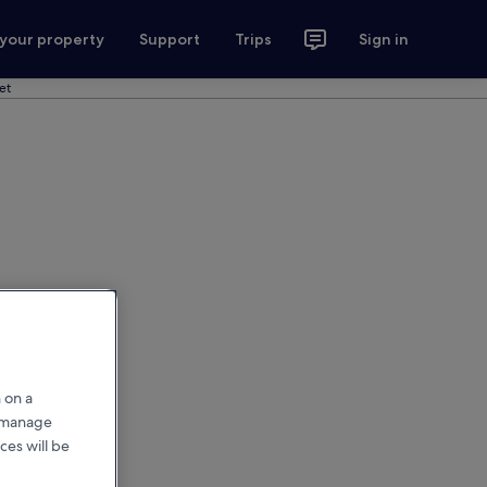
 your property
Support
Trips
Sign in
et
 on a
r manage
ces will be