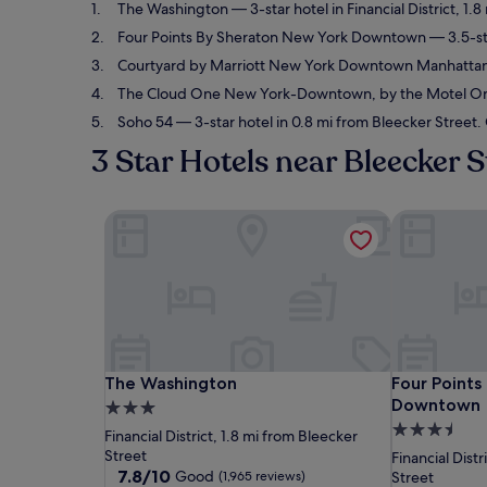
The Washington
— 3-star hotel in Financial District, 1
Four Points By Sheraton New York Downtown
— 3.5-sta
Courtyard by Marriott New York Downtown Manhattan/F
The Cloud One New York-Downtown, by the Motel O
Soho 54
— 3-star hotel in 0.8 mi from Bleecker Street.
3 Star Hotels near Bleecker S
The Washington
Four Point
The Washington
Four Point
The Washington
Four Points
Downtown
3.0
3.5
star
Financial District, 1.8 mi from Bleecker
star
property
Street
Financial Distr
7.8
7.8/10
property
Good
(1,965 reviews)
Street