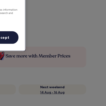
ess information
esearch and
ccept
Save more with Member Prices
Next weekend
14 Aug - 16 Aug