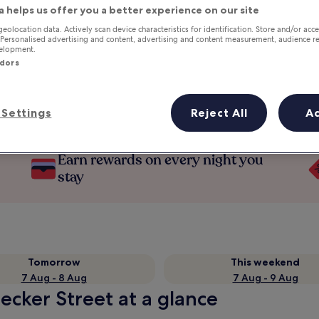
a helps us offer you a better experience on our site
geolocation data. Actively scan device characteristics for identification. Store and/or acc
 Personalised advertising and content, advertising and content measurement, audience r
velopment.
ndors
Settings
Reject All
A
Earn rewards on every night you
stay
Tomorrow
This weekend
7 Aug - 8 Aug
7 Aug - 9 Aug
eecker Street at a glance