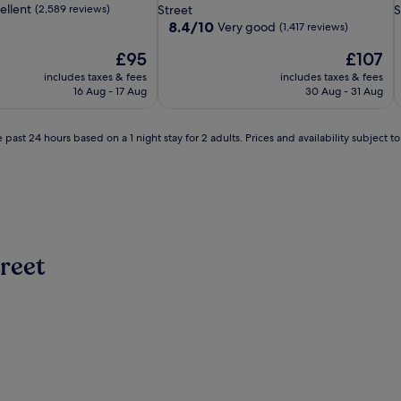
property
p
ellent
(2,589 reviews)
Street
S
8.4
8.4/10
Very good
(1,417 reviews)
out
The
The
£95
£107
of
price
price
10,
includes taxes & fees
includes taxes & fees
is
is
Very
16 Aug - 17 Aug
30 Aug - 31 Aug
£95
£107
good,
(1,417
reviews)
 past 24 hours based on a 1 night stay for 2 adults. Prices and availability subject 
reet