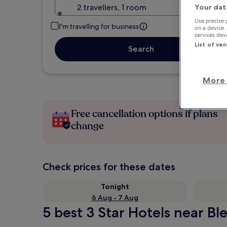
2 travellers, 1 room
Your dat
Use precise 
I'm travelling for business
on a device.
services de
List of ve
Search
More 
Free cancellation options if plans
change
Check prices for these dates
Tonight
6 Aug - 7 Aug
5 best 3 Star Hotels near Bl