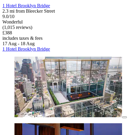
1 Hotel Brooklyn Bridge
2.3 mi from Bleecker Street
9.0/10
Wonderful
(1,015 reviews)
£388
includes taxes & fees
17 Aug - 18 Aug
1 Hotel Brooklyn Bridge