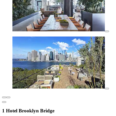
1 Hotel Brooklyn Bridge