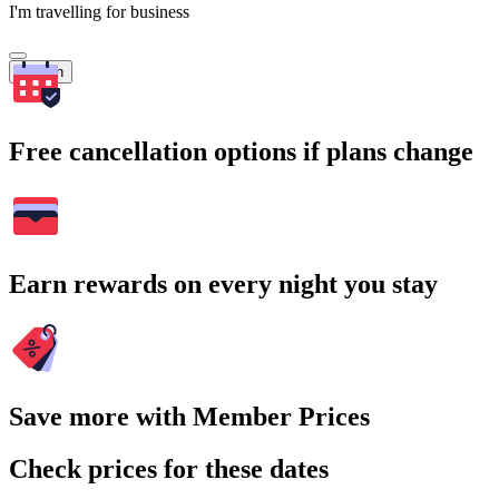
I'm travelling for business
Search
Free cancellation options if plans change
Earn rewards on every night you stay
Save more with Member Prices
Check prices for these dates