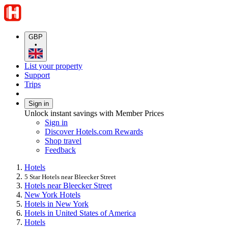
GBP
•
List your property
Support
Trips
Sign in
Unlock instant savings with Member Prices
Sign in
Discover Hotels.com Rewards
Shop travel
Feedback
Hotels
5 Star Hotels near Bleecker Street
Hotels near Bleecker Street
New York Hotels
Hotels in New York
Hotels in United States of America
Hotels