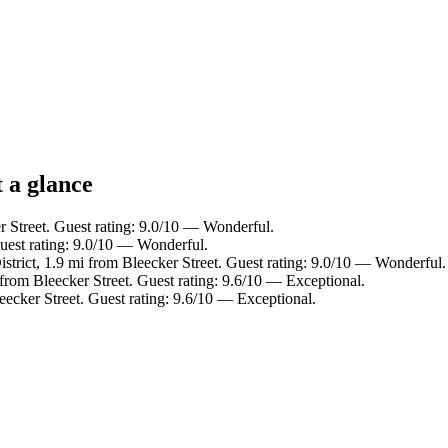
t a glance
r Street. Guest rating: 9.0/10 — Wonderful.
Guest rating: 9.0/10 — Wonderful.
istrict, 1.9 mi from Bleecker Street. Guest rating: 9.0/10 — Wonderful.
i from Bleecker Street. Guest rating: 9.6/10 — Exceptional.
eecker Street. Guest rating: 9.6/10 — Exceptional.