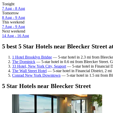
Tonight
7 Aug - 8 Aug
Tomorrow
8 Aug - 9 Aug
This weekend
7 Aug - 9 Aug
Next weekend
14 Aug - 16 Aug
5 best 5 Star Hotels near Bleecker Street a
1 Hotel Brooklyn Bridge
— 5-star hotel in 2.3 mi from Bleecke
The Dominick
— 5-star hotel in 0.6 mi from Bleecker Street. 
33 Hotel, New York City, Seaport
— 5-star hotel in Financial D
The Wall Street Hotel
— 5-star hotel in Financial District, 2 m
Conrad New York Downtown
— 5-star hotel in 1.5 mi from Bl
5 Star Hotels near Bleecker Street