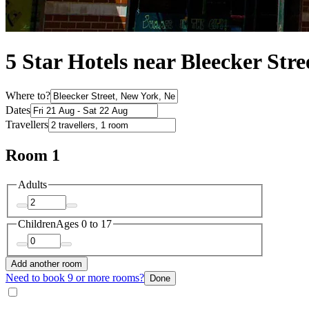
5 Star Hotels near Bleecker Stre
Where to?
Dates
Travellers
Room 1
Adults
Children
Ages 0 to 17
Add another room
Need to book 9 or more rooms?
Done