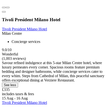
Tivoli President Milano Hotel
Tivoli President Milano Hotel
Milan Centre
Concierge services
9.0/10
Wonderful
(1,003 reviews)
Savour refined indulgence at this 5-star Milan Centre hotel, where
luxury permeates every corner. Spacious rooms feature premium
bedding and designer bathrooms, while concierge services cater to
every whim. Steps from Cathedral of Milan, this peaceful sanctuary
offers exceptional dining at Verziere Restaurant.
See less
£335
includes taxes & fees
15 Aug - 16 Aug
Tivoli President Milano Hotel