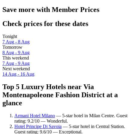
Save more with Member Prices
Check prices for these dates
Tonight
7 Aug - 8 Aug
Tomorrow
8 Aug - 9 Aug
This weekend
7 Aug - 9 Aug
Next weekend
14 Aug - 16 Aug
Top 5 Luxury Hotels near Via
Montenapoleone Fashion District at a
glance
Armani Hotel Milano
— 5-star hotel in Milan Centre. Guest
rating: 9.2/10 — Wonderful.
Hotel Principe Di Savoia
— 5-star hotel in Central Station.
Guest rating: 9.6/10 — Exceptional.