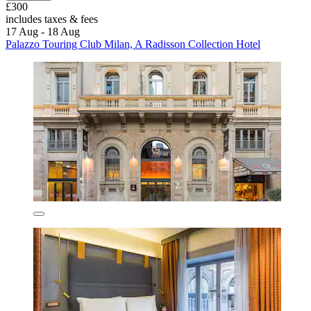
£300
includes taxes & fees
17 Aug - 18 Aug
Palazzo Touring Club Milan, A Radisson Collection Hotel