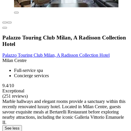
Palazzo Touring Club Milan, A Radisson Collection
Hotel
Palazzo Touring Club Milan, A Radisson Collection Hotel
Milan Centre
Full-service spa
Concierge services
9.4/10
Exceptional
(251 reviews)
Marble hallways and elegant rooms provide a sanctuary within this
recently renovated luxury hotel. Located in Milan Centre, guests
savour exquisite meals at Bertarelli Restaurant before exploring
nearby attractions, including the iconic Galleria Vittorio Emanuele
II.
See less