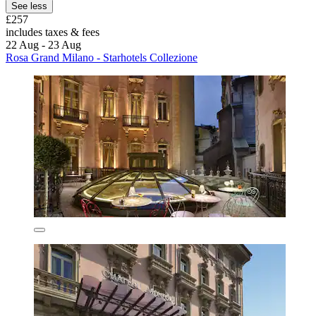
See less
£257
includes taxes & fees
22 Aug - 23 Aug
Rosa Grand Milano - Starhotels Collezione