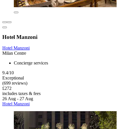
Hotel Manzoni
Hotel Manzoni
Milan Centre
Concierge services
9.4/10
Exceptional
(699 reviews)
£272
includes taxes & fees
26 Aug - 27 Aug
Hotel Manzoni