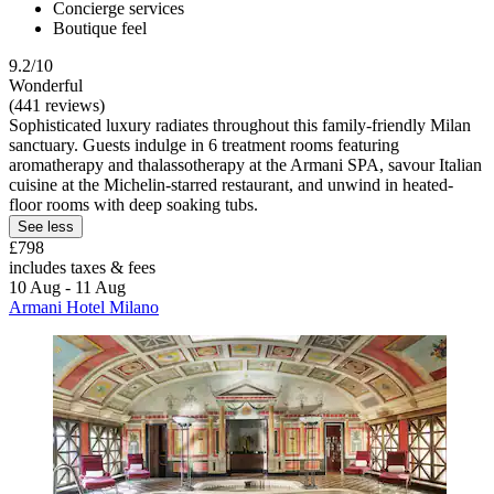
Concierge services
Boutique feel
9.2/10
Wonderful
(441 reviews)
Sophisticated luxury radiates throughout this family-friendly Milan
sanctuary. Guests indulge in 6 treatment rooms featuring
aromatherapy and thalassotherapy at the Armani SPA, savour Italian
cuisine at the Michelin-starred restaurant, and unwind in heated-
floor rooms with deep soaking tubs.
See less
£798
includes taxes & fees
10 Aug - 11 Aug
Armani Hotel Milano