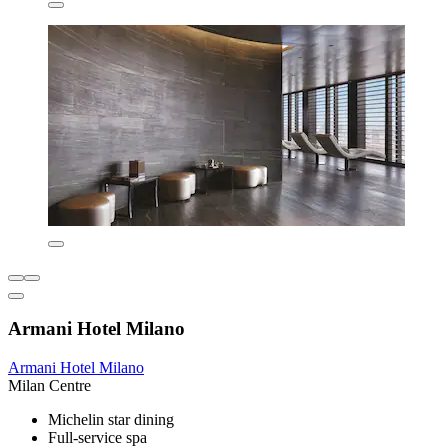
Armani Hotel Milano
Armani Hotel Milano
Milan Centre
Michelin star dining
Full-service spa