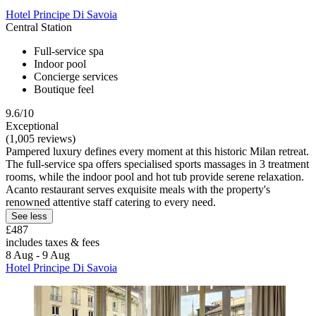
Hotel Principe Di Savoia
Central Station
Full-service spa
Indoor pool
Concierge services
Boutique feel
9.6/10
Exceptional
(1,005 reviews)
Pampered luxury defines every moment at this historic Milan retreat.
The full-service spa offers specialised sports massages in 3 treatment
rooms, while the indoor pool and hot tub provide serene relaxation.
Acanto restaurant serves exquisite meals with the property's
renowned attentive staff catering to every need.
See less
£487
includes taxes & fees
8 Aug - 9 Aug
Hotel Principe Di Savoia