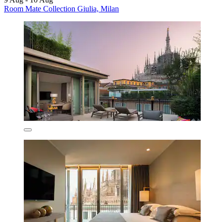
Room Mate Collection Giulia, Milan