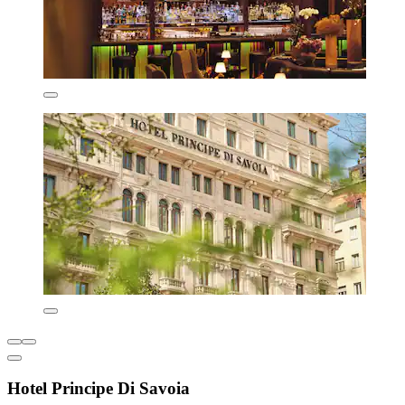
Hotel Principe Di Savoia