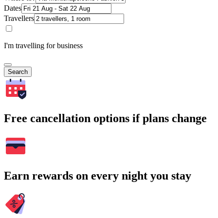
Dates
Travellers
I'm travelling for business
Search
Free cancellation options if plans change
Earn rewards on every night you stay