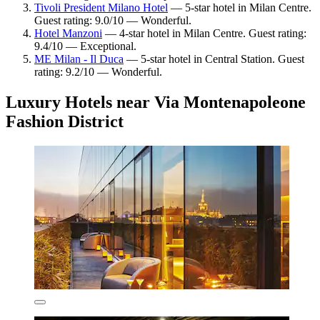
Tivoli President Milano Hotel
— 5-star hotel in Milan Centre.
Guest rating: 9.0/10 — Wonderful.
Hotel Manzoni
— 4-star hotel in Milan Centre. Guest rating:
9.4/10 — Exceptional.
ME Milan - Il Duca
— 5-star hotel in Central Station. Guest
rating: 9.2/10 — Wonderful.
Luxury Hotels near Via Montenapoleone
Fashion District