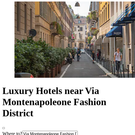
Luxury Hotels near Via
Montenapoleone Fashion
District
Where to?