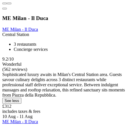
ME Milan - Il Duca
ME Milan - Il Duca
Central Station
3 restaurants
Concierge services
9.2/10
Wonderful
(562 reviews)
Sophisticated luxury awaits in Milan's Central Station area. Guests
savour culinary delights across 3 distinct restaurants while
professional staff deliver exceptional service. Between indulgent
massages and rooftop relaxation, this refined sanctuary sits moments
from Piazza della Repubblica.
See less
£312
includes taxes & fees
10 Aug - 11 Aug
ME Milan - Il Duca