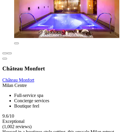
Château Monfort
Château Monfort
Milan Centre
Full-service spa
Concierge services
Boutique feel
9.6/10
Exceptional
(1,002 reviews)
Housed in a boutique-style setting, this upscale Milan retreat