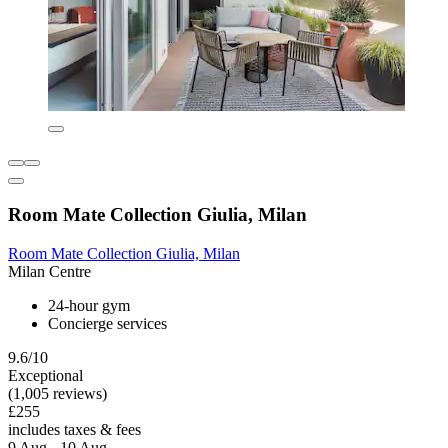
Room Mate Collection Giulia, Milan
Room Mate Collection Giulia, Milan
Milan Centre
24-hour gym
Concierge services
9.6/10
Exceptional
(1,005 reviews)
£255
includes taxes & fees
9 Aug - 10 Aug