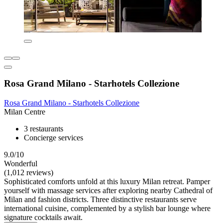
Rosa Grand Milano - Starhotels Collezione
Rosa Grand Milano - Starhotels Collezione
Milan Centre
3 restaurants
Concierge services
9.0/10
Wonderful
(1,012 reviews)
Sophisticated comforts unfold at this luxury Milan retreat. Pamper
yourself with massage services after exploring nearby Cathedral of
Milan and fashion districts. Three distinctive restaurants serve
international cuisine, complemented by a stylish bar lounge where
signature cocktails await.