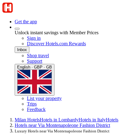
Get the app
Unlock instant savings with Member Prices
Sign in
Discover Hotels.com Rewards
Inbox
Shop travel
Support
English · GBP · GB
List your property
Trips
Feedback
Milan Hotels
Hotels in Lombardy
Hotels in Italy
Hotels
Hotels near Via Montenapoleone Fashion District
Luxury Hotels near Via Montenapoleone Fashion District