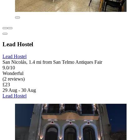
Lead Hostel
Lead Hostel
San Nicolás, 1.4 mi from San Telmo Antiques Fair
9.0/10
Wonderful
(2 reviews)
£23
29 Aug - 30 Aug
Lead Hostel