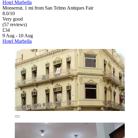
Hotel Marbella
Monserrat, 1 mi from San Telmo Antiques Fair
8.0/10
Very good
(57 reviews)
£34
9 Aug - 10 Aug
Hotel Marbella