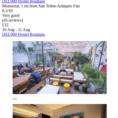
DEL900 Hostel Boutique
Monserrat, 1 mi from San Telmo Antiques Fair
8.2/10
Very good
(45 reviews)
£32
10 Aug - 11 Aug
DEL900 Hostel Boutique