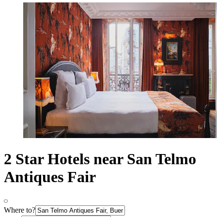
2 Star Hotels near San Telmo
Antiques Fair
Where to?