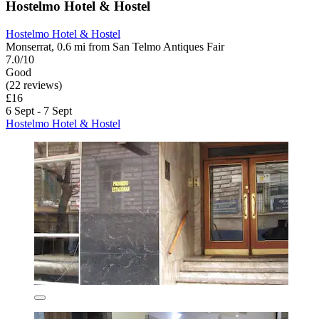
Hostelmo Hotel & Hostel
Hostelmo Hotel & Hostel
Monserrat, 0.6 mi from San Telmo Antiques Fair
7.0/10
Good
(22 reviews)
£16
6 Sept - 7 Sept
Hostelmo Hotel & Hostel