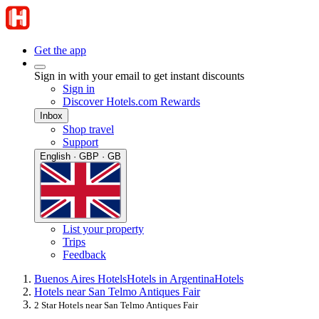
Get the app
Sign in with your email to get instant discounts
Sign in
Discover Hotels.com Rewards
Inbox
Shop travel
Support
English · GBP · GB
List your property
Trips
Feedback
Buenos Aires Hotels
Hotels in Argentina
Hotels
Hotels near San Telmo Antiques Fair
2 Star Hotels near San Telmo Antiques Fair