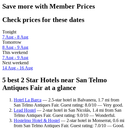
Save more with Member Prices
Check prices for these dates
Tonight
7 Aug - 8 Aug
Tomorrow
8 Aug - 9 Aug
This weekend
7 Aug - 9 Aug
Next weekend
14 Aug - 16 Aug
5 best 2 Star Hotels near San Telmo
Antiques Fair at a glance
Hotel La Barca
— 2.5-star hotel in Balvanera, 1.7 mi from
San Telmo Antiques Fair. Guest rating: 8.0/10 — Very good.
Lead Hostel
— 2-star hotel in San Nicolás, 1.4 mi from San
Telmo Antiques Fair. Guest rating: 9.0/10 — Wonderful.
Hostelmo Hotel & Hostel
— 2-star hotel in Monserrat, 0.6 mi
from San Telmo Antiques Fair. Guest rating: 7.0/10 — Good.