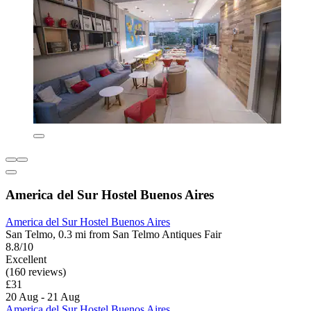
America del Sur Hostel Buenos Aires
America del Sur Hostel Buenos Aires
San Telmo, 0.3 mi from San Telmo Antiques Fair
8.8/10
Excellent
(160 reviews)
£31
20 Aug - 21 Aug
America del Sur Hostel Buenos Aires