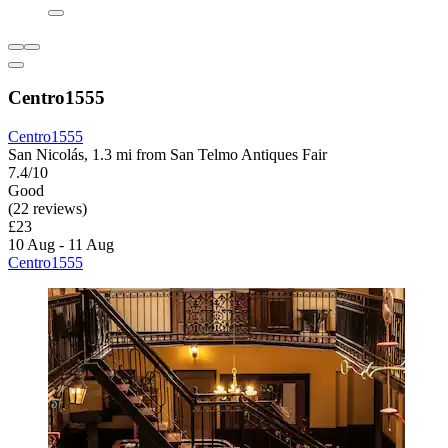
Centro1555
Centro1555
San Nicolás, 1.3 mi from San Telmo Antiques Fair
7.4/10
Good
(22 reviews)
£23
10 Aug - 11 Aug
Centro1555