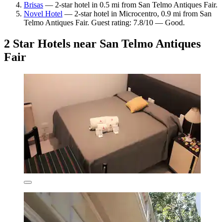
Brisas
— 2-star hotel in 0.5 mi from San Telmo Antiques Fair.
Novel Hotel
— 2-star hotel in Microcentro, 0.9 mi from San
Telmo Antiques Fair. Guest rating: 7.8/10 — Good.
2 Star Hotels near San Telmo Antiques
Fair