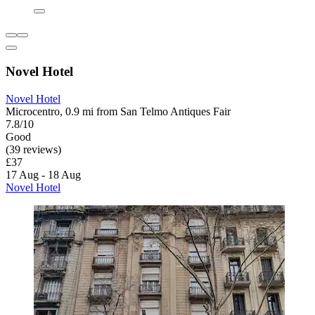
Novel Hotel
Novel Hotel
Microcentro, 0.9 mi from San Telmo Antiques Fair
7.8/10
Good
(39 reviews)
£37
17 Aug - 18 Aug
Novel Hotel