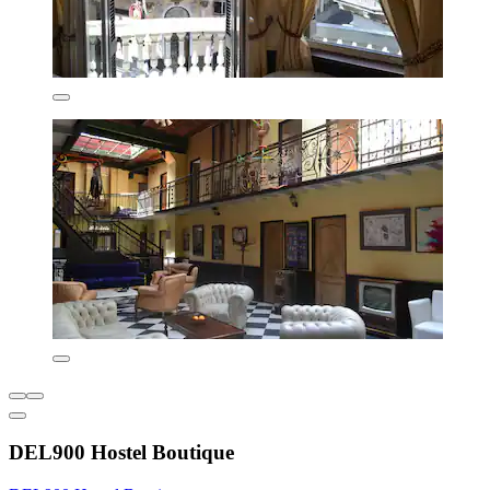
DEL900 Hostel Boutique