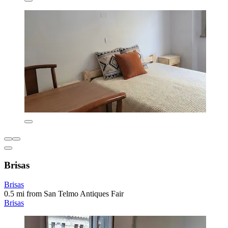
Brisas
Brisas
0.5 mi from San Telmo Antiques Fair
Brisas