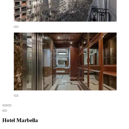
Hotel Marbella