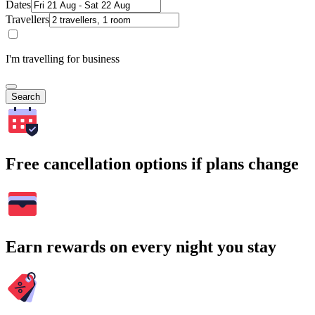
Dates
Travellers
I'm travelling for business
Search
Free cancellation options if plans change
Earn rewards on every night you stay