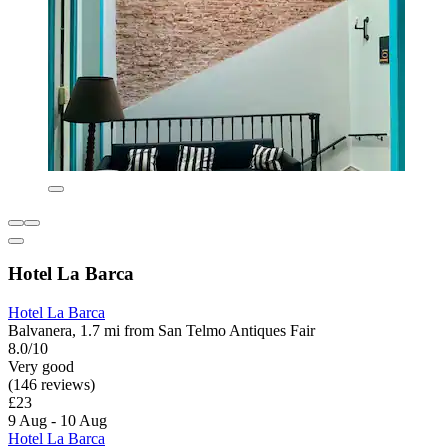
Hotel La Barca
Hotel La Barca
Balvanera, 1.7 mi from San Telmo Antiques Fair
8.0/10
Very good
(146 reviews)
£23
9 Aug - 10 Aug
Hotel La Barca