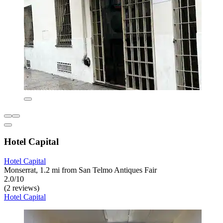
Hotel Capital
Hotel Capital
Monserrat, 1.2 mi from San Telmo Antiques Fair
2.0/10
(2 reviews)
Hotel Capital