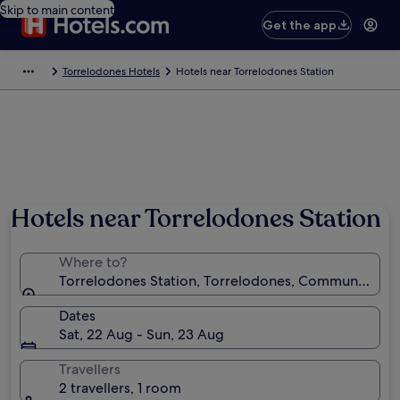
Skip to main content
Get the app
Torrelodones Hotels
Hotels near Torrelodones Station
Hotels near Torrelodones Station
Where to?
Torrelodones Station, Torrelodones, Community of 
Dates
Sat, 22 Aug - Sun, 23 Aug
Travellers
2 travellers, 1 room