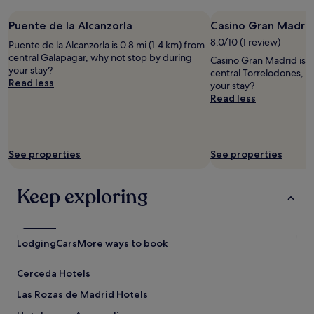
c
o
e
O
k
n
l
p
Puente de la Alcanzorla
Casino Gran Madri
e
n
P
e
d
8.0/10 (1 review)
Puente de la Alcanzorla is 0.8 mi (1.4 km) from
e
a
n
f
central Galapagar, why not stop by during
a
x
b
Casino Gran Madrid is 0
a
your stay?
r
.
a
central Torrelodones, w
c
Read less
b
"
a
your stay?
i
y
r
Read less
a
"
v
l
e
t
r
i
v
See properties
See properties
s
o
s
e
u
r
Keep exploring
e
n
s
i
a
e
n
t
Lodging
d
Cars
More ways to book
i
e
d
n
Cerceda Hotels
e
o
a
u
Las Rozas de Madrid Hotels
a
g
l