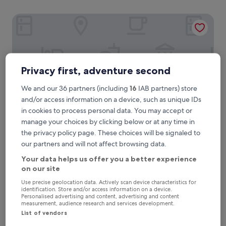
Hotel Pax Torrelodones
Privacy first, adventure second
We and our 36 partners (including
16
IAB partners) store
and/or access information on a device, such as unique IDs
in cookies to process personal data. You may accept or
manage your choices by clicking below or at any time in
the privacy policy page. These choices will be signaled to
Hotel Pax Torrelodones
1. Hotel Pax Torrelodones
our partners and will not affect browsing data.
3.0
Your data helps us offer you a better experience
star
1.6 mi from Torrelodones Station
on our site
property
8.6
8.6/10
Excellent
(369 reviews)
Use precise geolocation data. Actively scan device characteristics for
out
identification. Store and/or access information on a device.
"
"Stayed at Hotel Pax several times now driving south, never
of
Personalised advertising and content, advertising and content
S
disappointed. Plenty of free parking on site, rooms spotless,
10,
measurement, audience research and services development.
t
bedding & towels fresh & clean, in very quiet location. Staff
Excellent,
List of vendors
a
are excellent, always friendly & helpful, English speaking.
(369