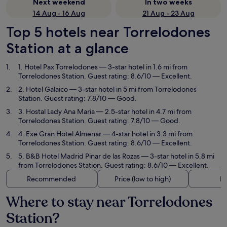
Next weekend
In two weeks
14 Aug - 16 Aug
21 Aug - 23 Aug
Top 5 hotels near Torrelodones
Station at a glance
1. Hotel Pax Torrelodones
— 3-star hotel in 1.6 mi from
Torrelodones Station. Guest rating: 8.6/10 — Excellent.
2. Hotel Galaico
— 3-star hotel in 5 mi from Torrelodones
Station. Guest rating: 7.8/10 — Good.
3. Hostal Lady Ana Maria
— 2.5-star hotel in 4.7 mi from
Torrelodones Station. Guest rating: 7.8/10 — Good.
4. Exe Gran Hotel Almenar
— 4-star hotel in 3.3 mi from
Torrelodones Station. Guest rating: 8.6/10 — Excellent.
5. B&B Hotel Madrid Pinar de las Rozas
— 3-star hotel in 5.8 mi
from Torrelodones Station. Guest rating: 8.6/10 — Excellent.
Recommended
Price (low to high)
Di
Where to stay near Torrelodones
Station?