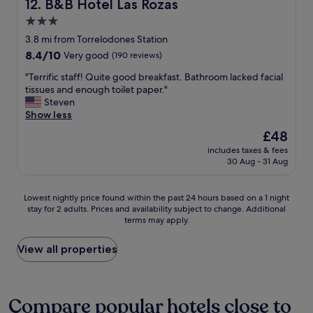
B&B Hotel Las Rozas
12. B&B Hotel Las Rozas
r
e
r
k
r
6
3.0
i
m
e
star
3.8 mi from Torrelodones Station
n
a
u
property
8.4
8.4/10
g
Very good
(190 reviews)
r
r
out
,
k
o
"
"Terrific staff! Quite good breakfast. Bathroom lacked facial
of
m
e
p
T
tissues and enough toilet paper."
10,
a
t
.
e
Steven
Very
n
f
p
r
Show less
good,
y
o
.
r
(190
d
r
N
The
£48
i
reviews)
i
a
a
price
includes taxes & fees
f
n
b
d
is
30 Aug - 31 Aug
i
i
o
e
£48
c
n
t
e
s
g
t
l
Lowest
Lowest nightly price found within the past 24 hours based on a 1 night
t
o
l
:
stay for 2 adults. Prices and availability subject to change. Additional
nightly
a
p
e
L
terms may apply.
price
f
t
o
i
found
f
i
f
g
within
View all properties
!
o
w
t
the
Q
n
i
t
past
u
s
n
e
24
i
,
e
v
hours
Compare popular hotels close to
t
a
o
e
based