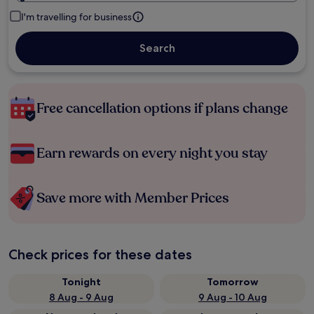
I'm travelling for business
Search
Free cancellation options if plans change
Earn rewards on every night you stay
Save more with Member Prices
Check prices for these dates
Tonight
Tomorrow
8 Aug - 9 Aug
9 Aug - 10 Aug