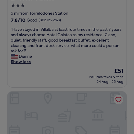
n
3.0
o
star
w
5 mi from Torrelodones Station
d
property
7.8
7.8/10
Good
(305 reviews)
r
out
i
"
"Have stayed in Villalba at least four times in the past 7 years
of
v
H
and always choose Hotel Galatco as my residence. Clean,
10,
i
a
quiet, friendly staff, good breakfast buffet, excellent
Good,
n
v
cleaning and front desk service; what more could a person
(305
g
e
ask for?"
reviews)
s
s
Dianne
o
t
Show less
u
a
The
£51
t
y
price
h
includes taxes & fees
e
is
24 Aug - 25 Aug
,
d
£51
n
i
e
Hostal Lady Ana Maria
n
v
V
e
i
r
l
d
l
i
a
s
l
a
b