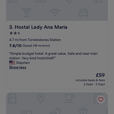
p
a
p
a
o
t
i
l
n
e
t
a
Hostal Lady Ana Maria
3. Hostal Lady Ana Maria
e
s
2.5
d
t
.
star
f
4.7 mi from Torrelodones Station
P
o
property
7.8
7.8/10
Good
(48 reviews)
l
u
out
e
r
"
"Simple budget hotel. A great value. Safe and near train
of
n
t
S
station. Very kind hosts/staff."
10,
t
i
i
Stephen
Good,
y
m
m
Show less
(48
o
e
p
reviews)
The
£59
f
s
l
price
f
i
includes taxes & fees
e
is
r
2 Sept - 3 Sept
n
b
£59
e
t
u
e
h
Exe Gran Hotel Almenar
d
p
e
g
a
p
e
r
a
t
k
s
h