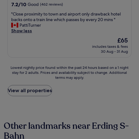
7.2
r
7.2/10
Good
(462 reviews)
out
v
"
"Close proximity to town and airport only drawback hotel
of
i
C
backs onto a train line which passes by every 20 mins "
10,
c
l
PattiTurner
Good,
e
o
Show less
(462
f
s
reviews)
r
The
£65
e
o
price
includes taxes & fees
p
m
is
30 Aug - 31 Aug
r
t
£65
o
h
x
e
Lowest
Lowest nightly price found within the past 24 hours based on a 1 night
i
f
stay for 2 adults. Prices and availability subject to change. Additional
nightly
m
r
terms may apply.
price
i
i
found
t
e
within
View all properties
y
n
the
t
d
past
o
l
24
t
y
hours
o
s
based
w
t
Other landmarks near Erding S-
on
n
a
a
a
f
Bahn
1
n
f