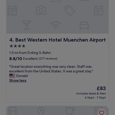
t
r
o
o
m
w
a
s
c
Best Western Hotel Muenchen Airport
4. Best Western Hotel Muenchen Airport
l
4.0
e
star
a
1.5 mi from Erding S-Bahn
n
property
8.8
8.8/10
Excellent
(277 reviews)
a
out
n
"
"Great location everything was very clean. Staff was
of
d
G
excellent from the United States. It was a great stay."
10,
q
r
Donald
Excellent,
u
e
Show less
(277
i
a
reviews)
The
£83
e
t
price
t
includes taxes & fees
l
is
6 Sept - 7 Sept
s
o
£83
t
c
a
Hotel zum Erdinger Weissbräu
a
f
t