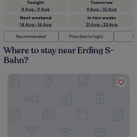
Tonight
Tomorrow
8 Aug - 9 Aug
9 Aug - 10 Aug
Next weekend
In two weeks
14 Aug - 16 Aug
21 Aug - 23 Aug
Recommended
Price (low to high)
Di
Where to stay near Erding S-
Bahn?
Hotel Henry