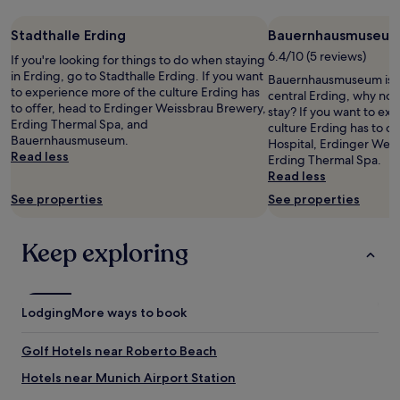
night
d
.
stay
a
I
Stadthalle Erding
Bauernhausmuseu
for
i
l
2
6.4/10 (5 reviews)
r
If you're looking for things to do when staying
o
adults.
p
in Erding, go to Stadthalle Erding. If you want
v
Bauernhausmuseum is 0.
Prices
o
to experience more of the culture Erding has
e
central Erding, why not
and
r
to offer, head to Erdinger Weissbrau Brewery,
t
stay? If you want to ex
availability
t
Erding Thermal Spa, and
h
culture Erding has to of
subject
o
Bauernhausmuseum.
e
Hospital, Erdinger Wei
to
n
Read less
o
Erding Thermal Spa.
change.
l
r
Read less
Additional
y
i
terms
See properties
See properties
d
g
may
r
i
apply.
a
n
Keep exploring
w
a
b
l
a
,
c
h
Lodging
More ways to book
k
i
h
g
o
Golf Hotels near Roberto Beach
h
t
q
Hotels near Munich Airport Station
e
u
l
a