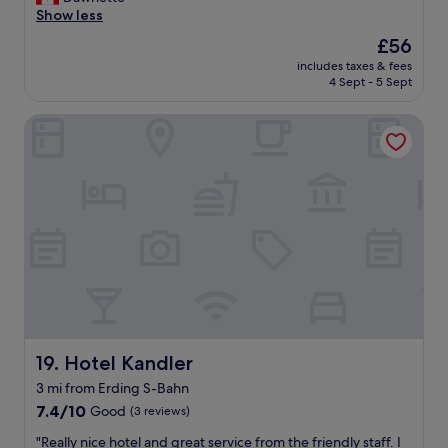
10,
p
y
l
Show less
Good,
.
s
e
(946
"
The
£56
t
a
reviews)
price
a
includes taxes & fees
n
is
4 Sept - 5 Sept
f
r
£56
f
o
.
Hotel Kandler
o
"
m
,
v
e
r
y
q
u
i
e
t
,
n
Hotel Kandler
19. Hotel Kandler
i
3 mi from Erding S-Bahn
c
7.4
e
7.4/10
Good
(3 reviews)
out
s
"
"Really nice hotel and great service from the friendly staff. I
of
t