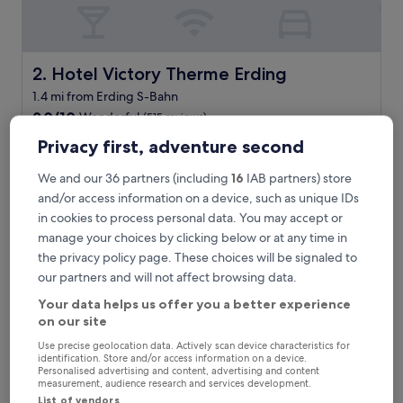
f
u
l
b
r
Hotel Victory Therme Erding
2. Hotel Victory Therme Erding
e
1.4 mi from Erding S-Bahn
a
9.0
k
9.0/10
Wonderful
(515 reviews)
out
f
"
Privacy first, adventure second
"Great water park, fun rooms. "
of
a
G
Tim W
10,
s
r
Show less
We and our 36 partners (including
16
IAB partners) store
Wonderful,
t
e
(515
"
and/or access information on a device, such as unique IDs
The
£221
a
reviews)
price
in cookies to process personal data. You may accept or
includes taxes & fees
t
is
manage your choices by clicking below or at any time in
9 Aug - 10 Aug
w
£221
a
the privacy policy page. These choices will be signaled to
Ibis Budget Muenchen Airport Erding
t
our partners and will not affect browsing data.
e
Your data helps us offer you a better experience
r
on our site
p
a
Use precise geolocation data. Actively scan device characteristics for
r
identification. Store and/or access information on a device.
k
Personalised advertising and content, advertising and content
measurement, audience research and services development.
,
List of vendors