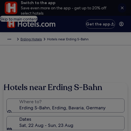
Switch to the app
Save even more on the app - get up to 20% off
select hotels
Skip to main content
Get the app
Erding Hotels
Hotels near Erding S-Bahn
Hotels near Erding S-Bahn
Where to?
Erding S-Bahn, Erding, Bavaria, Germany
Dates
Sat, 22 Aug - Sun, 23 Aug