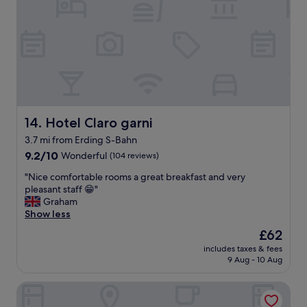
r
o
i
m
e
w
n
a
d
s
l
s
y
p
s
a
t
c
a
Hotel Claro garni
14. Hotel Claro garni
i
f
o
3.7 mi from Erding S-Bahn
f
u
9.2
,
9.2/10
Wonderful
(104 reviews)
s
out
d
a
"
"Nice comfortable rooms a great breakfast and very
of
e
n
N
pleasant staff 😁"
10,
l
d
i
Graham
Wonderful,
i
s
c
Show less
(104
c
p
e
reviews)
i
o
The
£62
c
o
t
price
includes taxes & fees
o
u
l
is
9 Aug - 10 Aug
m
s
e
£62
f
f
s
MOXY Munich Airport
o
r
s
r
e
l