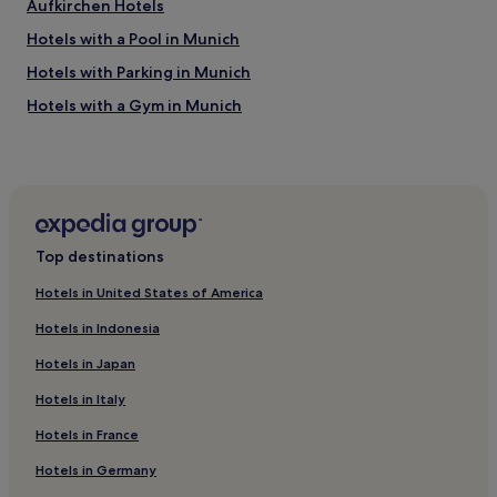
Aufkirchen Hotels
b
l
a
Hotels with a Pool in Munich
i
c
t
Hotels with Parking in Munich
k
y
s
,
Hotels with a Gym in Munich
o
w
n
Hotels with Free Breakfast in Munich
e
t
l
Hotels with Kitchens in Munich
o
l
a
p
Pet-Friendly Hotels in Munich
t
r
r
Hostels in Munich
e
a
Top destinations
s
Apartments in Munich
i
e
n
Hotels in United States of America
r
Aparthotels in Munich
l
v
Hotels in Indonesia
i
Pensions in Munich
e
n
d
Hotels in Japan
Guest Houses in Munich
e
,
w
9
Hotels in Italy
Cheap Hotels in Munich
h
0
i
Hotels in France
Luxury Hotels in Munich
’
c
i
2 Star Hotels in Munich
Hotels in Germany
h
e
p