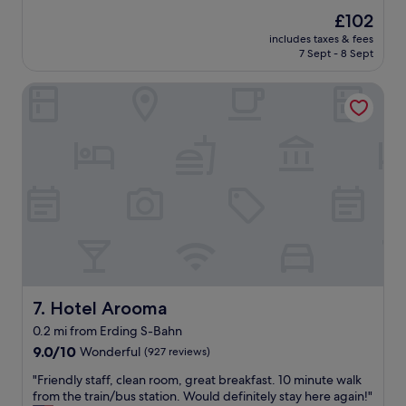
t
l
U
The
£102
h
e
n
price
e
includes taxes & fees
n
i
is
7 Sept - 8 Sept
f
t
t
£102
o
r
e
o
Hotel Arooma
o
d
d
o
S
w
m
t
a
,
a
s
f
t
d
r
e
e
i
s
l
e
.
i
n
I
c
d
t
i
l
w
o
y
a
u
s
s
s
t
a
Hotel Arooma
7. Hotel Arooma
a
a
g
0.2 mi from Erding S-Bahn
n
f
r
d
9.0
f
9.0/10
Wonderful
(927 reviews)
e
t
out
,
a
"
"Friendly staff, clean room, great breakfast. 10 minute walk
h
of
b
t
F
from the train/bus station. Would definitely stay here again!"
e
10,
r
s