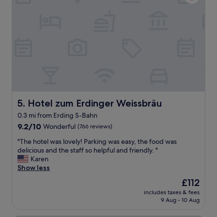
f
i
w
o
e
n
r
e
e
v
f
e
r
r
i
y
e
t
n
h
d
i
l
n
Hotel zum Erdinger Weissbräu
5. Hotel zum Erdinger Weissbräu
y
g
0.3 mi from Erding S-Bahn
a
w
n
9.2
a
9.2/10
Wonderful
(766 reviews)
d
out
s
"
"The hotel was lovely! Parking was easy, the food was
h
of
v
T
delicious and the staff so helpful and friendly. "
e
10,
e
h
Karen
l
Wonderful,
r
e
Show less
p
(766
y
h
f
reviews)
c
The
£112
o
u
l
price
includes taxes & fees
t
l
e
is
9 Aug - 10 Aug
e
.
a
£112
l
"
n