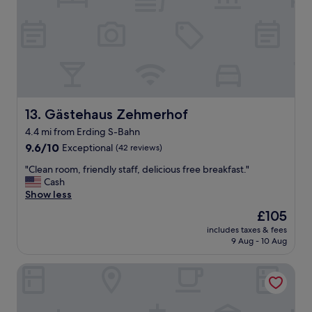
l
y
w
o
n
d
e
r
f
Gästehaus Zehmerhof
13. Gästehaus Zehmerhof
u
4.4 mi from Erding S-Bahn
l
9.6
s
9.6/10
Exceptional
(42 reviews)
out
t
"
"Clean room, friendly staff, delicious free breakfast."
of
a
C
Cash
10,
y
l
Show less
Exceptional,
h
e
(42
e
The
£105
a
reviews)
r
price
includes taxes & fees
n
e
is
9 Aug - 10 Aug
r
.
£105
o
T
Hotel Claro garni
o
h
m
e
,
r
f
o