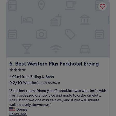
Best Western Plus Parkhotel Erding
w
.
a
S
s
t
l
a
o
f
v
f
e
w
l
a
y
s
!
e
P
x
a
c
r
e
k
Best Western Plus Parkhotel Erding
6. Best Western Plus Parkhotel Erding
l
i
l
4.0
n
e
star
g
< 0.1 mi from Erding S-Bahn
n
w
property
t
9.2
9.2/10
Wonderful
(415 reviews)
a
f
out
s
"
"Excellent room, friendly staff, breakfast was wonderful with
r
of
e
E
fresh squeezed orange juice and made to order omelets.
o
10,
a
x
The S bahn was one minute a way and it was a 10 minute
m
Wonderful,
s
c
walk to lovely downtown."
t
(415
y
e
Denise
h
reviews)
,
l
Show less
e