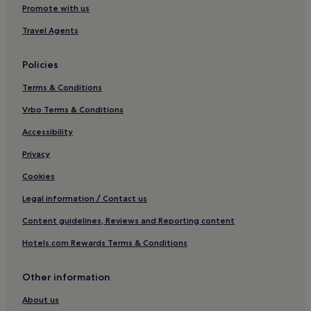
.
Hotels with Parking in Reichertshofen
Promote with us
"
Ottenhofen Hotels
Travel Agents
Pet-Friendly Hotels in Dachau
Policies
Hotels near Wildpark Poing
Terms & Conditions
Hotels near Marzling Station
Schwaig Hotels
Vrbo Terms & Conditions
Hotels with Parking in Oberding
Accessibility
Oberding Hotels
Privacy
Family Hotels in Feldkirchen
Cookies
Langengeisling Hotels
Legal information / Contact us
Altenerding Hotels
Content guidelines, Reviews and Reporting content
Moosinning Hotels
Hotels.com Rewards Terms & Conditions
Hotels near Markt Schwaben Station
Langenbach Hotels
Other information
Finsing Hotels
About us