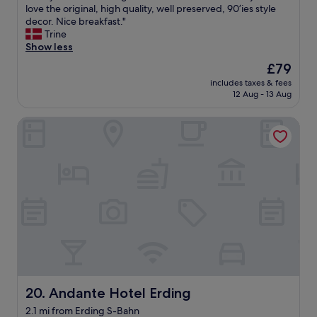
R
love the original, high quality, well preserved, 90’ies style
10,
a
e
decor. Nice breakfast."
Good,
f
a
Trine
(3
f
l
Show less
reviews)
,
l
g
The
£79
y
o
price
includes taxes & fees
n
o
is
12 Aug - 13 Aug
i
d
£79
c
b
Andante Hotel Erding
e
e
h
d
o
s
t
.
e
"
l
a
n
d
g
r
e
a
t
Andante Hotel Erding
20. Andante Hotel Erding
s
2.1 mi from Erding S-Bahn
e