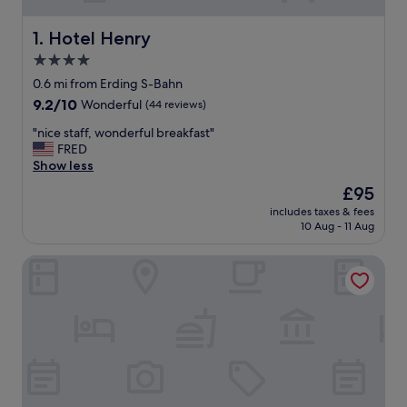
Hotel Henry
1. Hotel Henry
4.0
star
0.6 mi from Erding S-Bahn
property
9.2
9.2/10
Wonderful
(44 reviews)
out
"
"nice staff, wonderful breakfast"
of
n
FRED
10,
i
Show less
Wonderful,
c
(44
The
£95
e
reviews)
price
includes taxes & fees
s
is
10 Aug - 11 Aug
t
£95
a
Hotel Victory Therme Erding
f
f
,
w
o
n
d
e
r