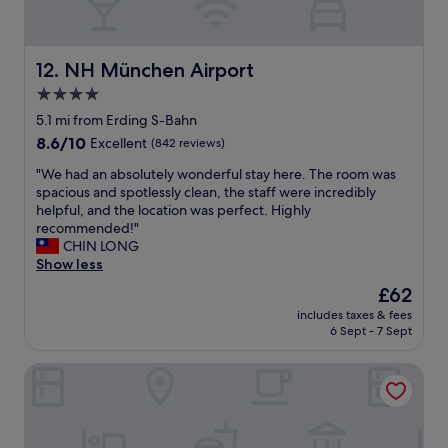
w
v
o
n
e
m
t
r
m
o
y
NH München Airport
12. NH München Airport
e
w
p
n
n
4.0
e
d
.
star
n
5.1 mi from Erding S-Bahn
"
"
n
property
8.6
8.6/10
Excellent
(842 reviews)
y
out
"
"
"We had an absolutely wonderful stay here. The room was
of
W
spacious and spotlessly clean, the staff were incredibly
10,
e
helpful, and the location was perfect. Highly
Excellent,
h
recommended!"
(842
a
CHIN LONG
reviews)
d
Show less
a
The
£62
n
price
includes taxes & fees
a
is
6 Sept - 7 Sept
b
£62
s
Gästehaus Zehmerhof
o
l
u
t
e