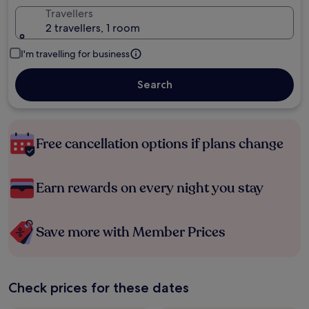
Travellers
2 travellers, 1 room
I'm travelling for business
Search
Free cancellation options if plans change
Earn rewards on every night you stay
Save more with Member Prices
Check prices for these dates