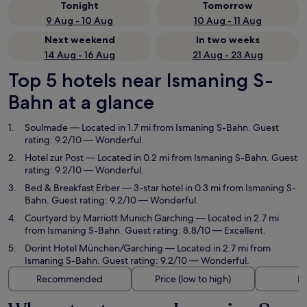
Tonight
Tomorrow
9 Aug - 10 Aug
10 Aug - 11 Aug
Next weekend
In two weeks
14 Aug - 16 Aug
21 Aug - 23 Aug
Top 5 hotels near Ismaning S-
Bahn at a glance
Soulmade
— Located in 1.7 mi from Ismaning S-Bahn. Guest
rating: 9.2/10 — Wonderful.
Hotel zur Post
— Located in 0.2 mi from Ismaning S-Bahn. Guest
rating: 9.2/10 — Wonderful.
Bed & Breakfast Erber
— 3-star hotel in 0.3 mi from Ismaning S-
Bahn. Guest rating: 9.2/10 — Wonderful.
Courtyard by Marriott Munich Garching
— Located in 2.7 mi
from Ismaning S-Bahn. Guest rating: 8.8/10 — Excellent.
Dorint Hotel München/Garching
— Located in 2.7 mi from
Ismaning S-Bahn. Guest rating: 9.2/10 — Wonderful.
Recommended
Price (low to high)
Di