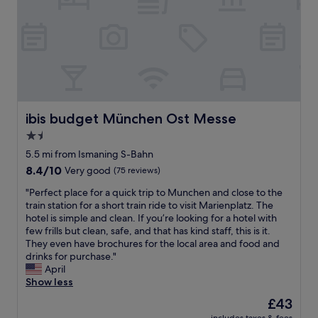
e
.
c
e
r
c
l
G
h
e
y
o
i
o
.
k
g
n
s
o
"
a
o
v
g
d
n
o
e
r
b
d
d
n
e
r
g
,
i
a
e
o
a
e
t
a
i
n
n
ibis budget München Ost Messe
f
ibis budget München Ost Messe
k
n
d
t
o
f
1.5
g
t
c
r
a
b
h
star
l
5.5 mi from Ismaning S-Bahn
t
s
a
e
o
property
h
t
8.4
8.4/10
Very good
(75 reviews)
c
s
s
e
b
out
k
t
e
"
"Perfect place for a quick trip to Munchen and close to the
t
u
of
i
a
t
P
train station for a short train ride to visit Marienplatz. The
r
f
10,
n
f
o
e
hotel is simple and clean. If you’re looking for a hotel with
a
f
Very
S
f
t
r
few frills but clean, safe, and that has kind staff, this is it.
m
e
good,
e
a
r
f
They even have brochures for the local area and food and
a
t
(75
p
r
a
e
drinks for purchase."
n
.
reviews)
t
e
i
c
April
d
"
e
g
n
t
Show less
U
m
r
s
p
l
The
£43
b
e
t
l
i
price
e
a