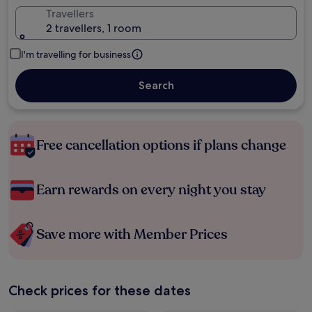
Travellers
2 travellers, 1 room
I'm travelling for business
Search
Free cancellation options if plans change
Earn rewards on every night you stay
Save more with Member Prices
Check prices for these dates