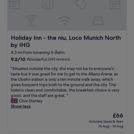
r
L
.
t
i
i
a
n
t
n
e
w
d
i
a
a
s
s
p
g
t
Holiday Inn - the niu, Loco Munich North by IHG
Holiday Inn - the niu, Loco Munich North
p
r
h
r
e
by IHG
e
o
a
s
4.3 mi from Ismaning S-Bahn
x
t
a
9.2
9.2/10
Wonderful
i
(693 reviews)
,
m
out
m
s
e
"
"Situated outside the city, this may not be to everyone's
of
a
m
s
S
taste but it was great for me to get to the Allianz Arena, as
10,
t
a
p
i
the Ubahn station is only a ten minute walk away, which
Wonderful,
e
l
r
t
gives frequent trips both to the ground and the city. The
(693
l
l
e
u
hotel is clean and comfortable, the breakfast choice is very
reviews)
y
t
a
a
good, and the staff are great. "
2
o
d
t
Clive Stanley
0
w
e
e
Show less
m
n
v
d
i
v
The
£66
e
o
t
i
price
r
includes taxes & fees
u
o
b
is
13 Aug - 14 Aug
y
t
H
e
£66
m
s