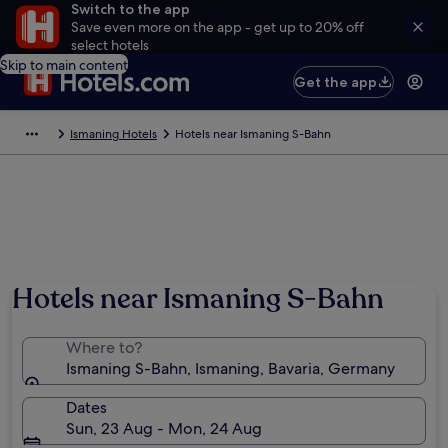
Switch to the app
Save even more on the app - get up to 20% off
select hotels
Skip to main content
Get the app
Ismaning Hotels
Hotels near Ismaning S-Bahn
Hotels near Ismaning S-Bahn
Where to?
Ismaning S-Bahn, Ismaning, Bavaria, Germany
Dates
Sun, 23 Aug - Mon, 24 Aug