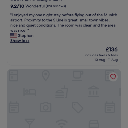
d
property
9.2
9.2/10
Wonderful
(123 reviews)
v
out
e
"
"I enjoyed my one night stay before flying out of the Munich
of
r
I
airport. Proximity to the S Line is great, small town vibes,
10,
y
e
nice and quiet conditions. The room was clean and the area
Wonderful,
E
n
was nice. "
(123
u
j
Stephen
reviews)
r
o
Show less
o
y
The
£136
p
e
price
e
includes taxes & fees
d
is
10 Aug - 11 Aug
a
m
£136
n
y
.
Courtyard by Marriott Munich Garching
o
S
n
t
e
a
n
f
i
f
g
w
h
e
t
r
s
e
t
f
a
r
y