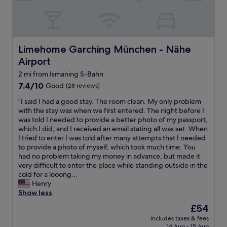
n
l
n
&
a
g
s
t
f
p
i
o
a
v
r
c
Limehome Garching München - Nähe Airport
Limehome Garching München - Nähe
e
a
i
l
Airport
h
o
y
o
u
2 mi from Ismaning S-Bahn
c
t
s
l
7.4
7.4/10
Good
(28 reviews)
e
.
o
out
l
S
"
"I said I had a good stay. The room clean. My only problem
s
of
w
t
I
with the stay was when we first entered. The night before I
e
10,
i
a
s
was told I needed to provide a better photo of my passport,
t
Good,
t
f
a
which I did, and I received an email stating all was set. When
o
(28
h
f
i
I tried to enter I was told after many attempts that I needed
U
reviews)
f
w
d
to provide a photo of myself, which took much time. You
s
e
e
I
had no problem taking my money in advance, but made it
t
w
r
h
very difficult to enter the place while standing outside in the
a
f
e
a
cold for a looong...
t
r
v
d
Henry
i
i
e
a
Show less
o
l
r
g
n
The
l
£54
y
o
t
price
s
f
includes taxes & fees
o
o
is
b
14 Aug - 15 Aug