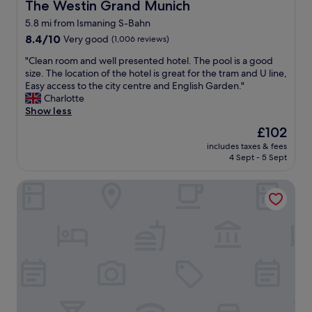
e
The Westin Grand Munich
The Westin Grand Munich
e
h
l
a
t
5.8 mi from Ismaning S-Bahn
o
k
o
8.4
c
8.4/10
Very good
(1,006 reviews)
f
t
out
a
a
h
"
"Clean room and well presented hotel. The pool is a good
of
t
s
e
C
size. The location of the hotel is great for the tram and U line,
10,
i
t
g
l
Easy access to the city centre and English Garden."
Very
o
,
r
e
Charlotte
good,
n
l
o
a
Show less
(1,006
p
o
u
n
reviews)
e
c
The
£102
n
r
r
a
price
d
includes taxes & fees
o
f
t
is
a
4 Sept - 5 Sept
o
e
i
£102
n
m
c
o
d
Novotel Suites München Parkstadt Schwabing
a
t
n
t
n
f
a
h
d
o
l
e
w
r
l
c
e
m
f
i
l
y
a
t
l
s
n
y
p
t
t
.
r
a
a
T
e
y
s
h
s