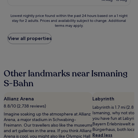
r
d
g
£54
u
i
s
e
t
e
t
t
c
Lowest
Lowest nightly price found within the past 24 hours based on a 1 night
n
a
b
l
stay for 2 adults. Prices and availability subject to change. Additional
nightly
d
y
e
terms may apply.
e
price
l
.
t
a
found
y
T
w
n
within
View all properties
,
h
e
,
the
h
e
e
s
past
e
r
n
a
24
l
o
b
f
hours
p
o
e
e
based
f
m
e
Other landmarks near Ismaning
,
on
u
c
r
a
a
l
l
g
S-Bahn
n
1
a
e
a
d
night
n
a
r
t
stay
d
n
d
Allianz Arena
h
Labyrinth
for
c
.
e
a
2
8.8/10 (2,738 reviews)
h
M
Labyrinth is 1.7 mi (2.8 
n
t
adults.
a
y
Ismaning, why not stop 
s
Imagine soaking up the atmosphere at Allianz
h
Prices
t
o
you have fun at Labyrint
a
Arena, a major stadium in Schwabing-
a
and
t
n
Bayern Erlebniswelt an
n
Freimann. Our travellers also like the museums
s
availability
y
l
Bürgerhaus, both locat
d
and art galleries in the area. If you think Allianz
k
subject
e
y
Read less
s
Arena is cool, you might also like Olympic Hall
i
to