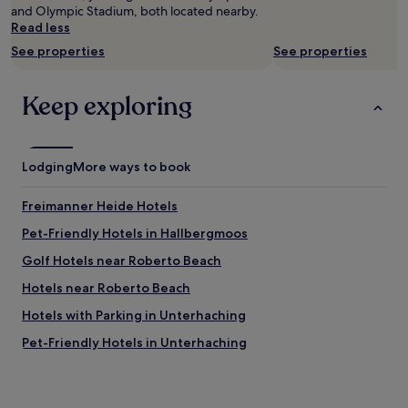
s
p
t
and Olympic Stadium, both located nearby.
n
change.
p
r
a
Read less
d
Additional
e
o
d
s
terms
See properties
See properties
c
b
i
t
may
i
l
u
a
apply.
a
e
m
f
Keep exploring
l
m
.
f
l
w
"
,
y
i
t
a
t
h
Lodging
More ways to book
t
h
i
r
t
s
e
h
Freimanner Heide Hotels
i
c
e
s
Pet-Friendly Hotels in Hallbergmoos
e
s
i
p
t
Golf Hotels near Roberto Beach
t
t
a
.
i
y
Hotels near Roberto Beach
T
o
w
h
Hotels with Parking in Unterhaching
n
a
e
a
s
Pet-Friendly Hotels in Unterhaching
y
n
w
e
d
h
Hotels near Frottmaning U-Bahn
v
i
e
e
Hotels near Johanneskirchen Station
n
n