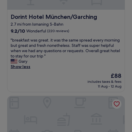
c
k
s
h
f
u
a
a
b
Dorint Hotel München/Garching
Dorint Hotel München/Garching
i
s
w
r
2.7 mi from Ismaning S-Bahn
t
a
p
9.2
"
9.2/10
Wonderful
(220 reviews)
y
o
out
,
r
"
"breakfast was great. it was the same spread every morning
of
1
t
b
but great and fresh nonetheless. Staff was super helpful
10,
0
.
r
when we had any questions or requests. Overall great hotel
Wonderful,
m
P
e
to stay for our trip "
(220
i
r
a
Gary
reviews)
n
o
k
Show less
f
x
f
r
i
The
£88
a
o
m
price
includes taxes & fees
s
m
i
is
11 Aug - 12 Aug
t
t
t
£88
w
h
y
Holiday Inn - the niu, Loco Munich North by IHG
a
e
t
s
a
o
g
i
t
r
r
h
e
p
e
a
o
S
t