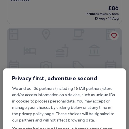
Wonderful,
e
(625
The
£86
a
reviews)
price
includes taxes & fees
t
is
13 Aug - 14 Aug
h
£86
o
Hotel zur Post
t
e
l
a
n
d
s
t
a
f
Privacy first, adventure second
f
.
We and our 36 partners (including
16
IAB partners) store
P
and/or access information on a device, such as unique IDs
e
Hotel zur Post
Hotel zur Post
in cookies to process personal data. You may accept or
r
0.2 mi from Ismaning S-Bahn
manage your choices by clicking below or at any time in
f
9.2
e
9.2/10
Wonderful
(280 reviews)
the privacy policy page. These choices will be signaled to
out
c
our partners and will not affect browsing data.
"
"Breakfast was lovely, fresh and very European. Staff were
of
t
B
friendly. Very short walk to the subway, 10 min from the
10,
l
Your data helps us offer you a better experience