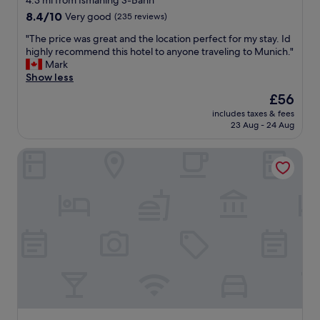
4.3 mi from Ismaning S-Bahn
e
h
8.4
v
8.4/10
Very good
i
(235 reviews)
out
e
c
"
"The price was great and the location perfect for my stay. Id
of
r
h
T
highly recommend this hotel to anyone traveling to Munich."
10,
a
g
h
Mark
Very
l
i
e
Show less
good,
o
v
p
(235
c
e
The
£56
r
reviews)
c
s
price
includes taxes & fees
i
a
f
is
23 Aug - 24 Aug
c
s
r
£56
e
i
e
The Westin Grand Munich
w
o
q
a
n
u
s
s
e
g
,
n
r
,
t
e
s
t
a
t
r
t
a
i
a
f
p
n
f
s
d
,
b
t
b
o
h
r
t