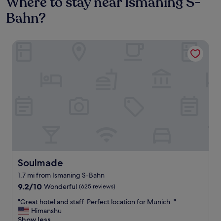
Where to stay near Ismaning S-
Bahn?
Soulmade
Soulmade
Soulmade
1.7 mi from Ismaning S-Bahn
9.2
9.2/10
Wonderful
(625 reviews)
out
"
"Great hotel and staff. Perfect location for Munich. "
of
G
Himanshu
10,
r
Show less