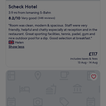
f
p
o
Scheck Hotel
Scheck Hotel
l
r
e
3.9 mi from Ismaning S-Bahn
B
a
8.2
a
8.2/10
Very good
(348 reviews)
n
out
y
d
"
"Room was clean, modern & spacious. Staff were very
of
e
c
R
friendly, helpful and chatty especially at reception and in the
10,
r
l
o
restaurant. Great sporting facilities, tennis, padel, gym and
Very
n
e
o
nice outdoor pool for a dip. Good selection at breakfast."
good,
F
a
m
Helen
(348
o
n
w
Show less
reviews)
o
.
a
t
The
£117
I
s
b
price
f
includes taxes & fees
c
a
is
y
13 Aug - 14 Aug
l
l
£117
o
e
l
u
Limehome Garching München - Nähe Airport
a
m
’
n
a
r
,
t
e
m
c
l
o
h
o
d
.
o
e
R
k
r
e
i