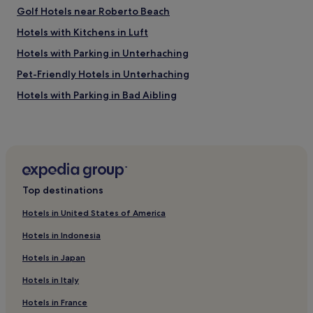
a
Golf Hotels near Roberto Beach
n
u
o
c
Hotels with Kitchens in Luft
t
h
"
Hotels with Parking in Unterhaching
o
o
k
Pet-Friendly Hotels in Unterhaching
v
.
e
"
Hotels with Parking in Bad Aibling
r
w
Pet-Friendly Hotels in Hallbergmoos
h
Ebersberg District Hotels
e
l
Hotels with Parking in Prien am Chiemsee
m
i
Pet-Friendly Hotels in Prien am Chiemsee
n
Top destinations
Aschau am Inn Hotels
g
"
Hotels in United States of America
Edling Hotels
.
Hotels in Indonesia
E
Hotels with Parking in Altötting
g
Hotels in Japan
Hotels with Free Breakfast in Altötting
g
s
Hotels in Italy
Hotels near Bauernhaus Museum Amerang
c
o
Hotels in France
Hotels near Waldkraiburg Station