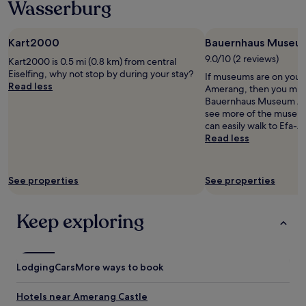
u
Wasserburg
1
n
s
night
d
r
stay
c
e
Kart2000
Bauernhaus Museu
for
l
i
2
9.0/10 (2 reviews)
e
Kart2000 is 0.5 mi (0.8 km) from central
c
adults.
a
Eiselfing, why not stop by during your stay?
h
If museums are on your li
Prices
n
Read less
e
Amerang, then you migh
and
!
n
Bauernhaus Museum Ame
availability
G
d
see more of the museu
subject
o
u
can easily walk to Efa
to
o
n
Read less
change.
d
d
Additional
b
d
terms
r
a
may
See properties
See properties
e
s
apply.
a
Z
k
i
Keep exploring
f
m
a
m
s
e
t
r
Lodging
Cars
More ways to book
,
w
b
a
u
Hotels near Amerang Castle
r
t