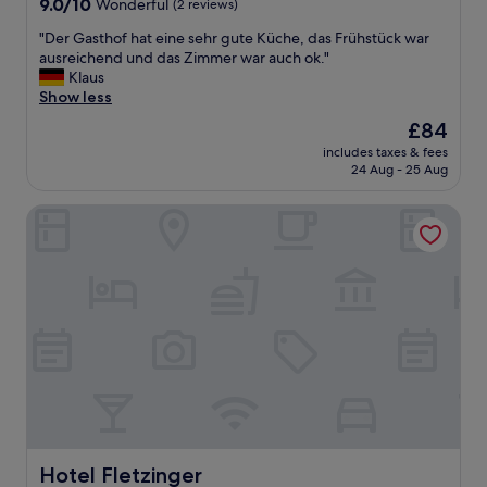
9.0
9.0/10
Wonderful
(2 reviews)
out
"
"Der Gasthof hat eine sehr gute Küche, das Frühstück war
of
D
ausreichend und das Zimmer war auch ok."
10,
e
Klaus
Wonderful,
r
Show less
(2
G
reviews)
The
£84
a
price
includes taxes & fees
s
is
24 Aug - 25 Aug
t
£84
h
Hotel Fletzinger
o
f
h
a
t
e
i
n
e
s
e
h
r
g
Hotel Fletzinger
Hotel Fletzinger