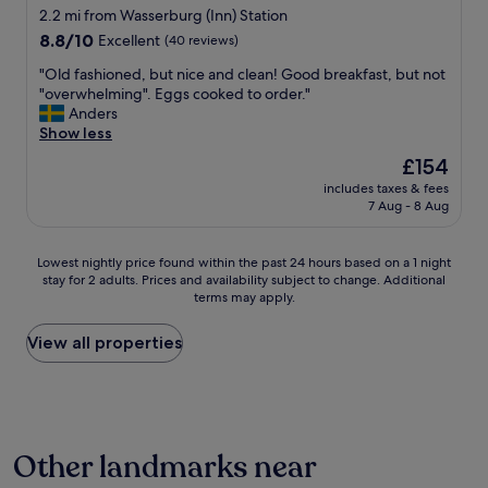
u
2.2 mi from Wasserburg (Inn) Station
t
8.8
e
8.8/10
Excellent
(40 reviews)
out
K
"
"Old fashioned, but nice and clean! Good breakfast, but not
of
ü
O
"overwhelming". Eggs cooked to order."
10,
c
l
Anders
Excellent,
h
d
Show less
(40
e
f
reviews)
,
The
£154
a
d
price
includes taxes & fees
s
a
is
7 Aug - 8 Aug
h
s
£154
i
F
o
r
Lowest
Lowest nightly price found within the past 24 hours based on a 1 night
n
ü
stay for 2 adults. Prices and availability subject to change. Additional
nightly
e
h
terms may apply.
price
d
s
found
,
t
within
View all properties
b
ü
the
u
c
past
t
k
24
n
w
hours
i
a
based
c
r
Other landmarks near
on
e
a
a
a