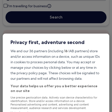
I'm travelling for business
Search
Free cancellation options if plans change
Privacy first, adventure second
We and our 36 partners (including
16
IAB partners) store
Earn rewards on every night you stay
and/or access information on a device, such as unique IDs
in cookies to process personal data. You may accept or
manage your choices by clicking below or at any time in
Save more with Member Prices
the privacy policy page. These choices will be signaled to
our partners and will not affect browsing data.
Your data helps us offer you a better experience
Check prices for these dates
on our site
Use precise geolocation data. Actively scan device characteristics for
Tonight
Tomorrow
identification. Store and/or access information on a device.
Personalised advertising and content, advertising and content
6 Aug - 7 Aug
7 Aug - 8 Aug
measurement, audience research and services development.