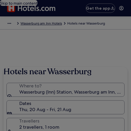
Skip to main content
Get the app
Wasserburg am Inn Hotels
Hotels near Wasserburg
Hotels near Wasserburg
Where to?
Wasserburg (Inn) Station, Wasserburg am Inn, Bavar
Dates
Thu, 20 Aug - Fri, 21 Aug
Travellers
2 travellers, 1 room