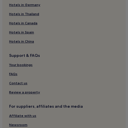
o
Kirchseeon Hotels
Hotels in Germany
k
e
Bruck Hotels
Hotels in Thailand
d
t
Moosach Hotels
Hotels in Canada
o
Family Hotels in Bad Endorf
o
Hotels in Spain
r
Bad Endorf Hotels
d
Hotels in China
e
Hotels with Kitchens in Bavaria
r
Support & FAQs
Pet-Friendly Hotels in Bavaria
.
"
Apartments in Bavaria
Your bookings
Family Hotels in Bavaria
FAQs
Resorts & Hotels with Spas in Bavaria
Contact us
Ski Hotels in Bavaria
Review a property
Rosenheim District Hotels
For suppliers, affiliates and the media
Hotels with a Gym in Berg am Laim
Affiliate with us
Hotels near Gars
Isen Hotels
Newsroom