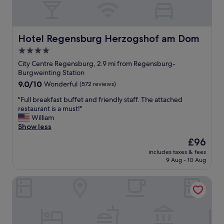
f
s
t
a
s
o
s
u
w
t
e
n
Hotel Regensburg Herzogshof am Dom
Hotel Regensburg Herzogshof am Dom
!
f
c
"
4.0
o
e
r
star
n
City Centre Regensburg, 2.9 mi from Regensburg-
u
t
property
Burgweinting Station
s
r
9.0
9.0/10
Wonderful
(572 reviews)
.
e
out
"
a
"
"Full breakfast buffet and friendly staff. The attached
of
n
F
restaurant is a must!"
10,
d
u
William
Wonderful,
t
l
Show less
(572
o
l
reviews)
The
£96
t
b
price
h
includes taxes & fees
r
is
9 Aug - 10 Aug
e
e
£96
D
a
u
Holiday Inn Express Regensburg by IHG
k
l
f
t
a
f
s
a
t