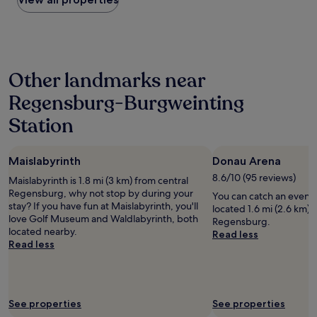
a
t
r
g
the
n
r
k
s
past
d
i
i
w
24
g
a
n
e
hours
a
l
g
w
based
v
p
w
a
Other landmarks near
on
e
a
a
n
a
u
r
s
Regensburg-Burgweinting
t
1
s
k
g
e
night
t
w
o
Station
d
stay
h
i
o
t
for
e
t
d
o
2
k
h
"
s
Maislabyrinth
Donau Arena
adults.
e
a
e
Prices
8.6/10 (95 reviews)
y
d
Maislabyrinth is 1.8 mi (3 km) from central
e
and
t
d
Regensburg, why not stop by during your
You can catch an event
"
availability
o
e
stay? If you have fun at Maislabyrinth, you'll
located 1.6 mi (2.6 km) 
subject
o
d
love Golf Museum and Waldlabyrinth, both
Regensburg.
to
u
l
located nearby.
Read less
change.
r
a
Read less
Additional
r
n
terms
o
d
may
o
s
apply.
m
c
See properties
See properties
.
a