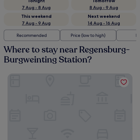
Tonight
Tomorrow
7 Aug - 8 Aug
8 Aug - 9 Aug
This weekend
Next weekend
7 Aug - 9 Aug
14 Aug - 16 Aug
Recommended
Price (low to high)
Di
Where to stay near Regensburg-
Burgweinting Station?
Hotel INCLUDiO