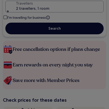
Travellers
2 travellers, 1 room
I'm travelling for business
Search
Free cancellation options if plans change
Earn rewards on every night you stay
Save more with Member Prices
Check prices for these dates