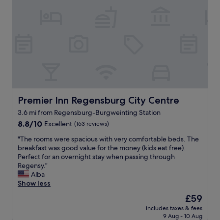
n
e
f
e
a
f
w
t
a
b
t
n
a
a
d
t
c
m
h
h
o
r
e
d
o
d
e
o
r
r
m
e
n
.
Premier Inn Regensburg City Centre
Premier Inn Regensburg City Centre
s
h
E
t
3.6 mi from Regensburg-Burgweinting Station
o
x
a
8.8
t
8.8/10
Excellent
(163 reviews)
c
u
out
e
e
r
"
"The rooms were spacious with very comfortable beds. The
of
l
l
a
T
breakfast was good value for the money (kids eat free).
10,
.
l
n
h
Perfect for an overnight stay when passing through
Excellent,
B
e
t
e
Regensy."
(163
r
n
i
r
Alba
reviews)
e
t
s
o
Show less
a
b
a
o
k
r
m
The
£59
m
f
e
u
price
includes taxes & fees
s
a
a
s
is
9 Aug - 10 Aug
w