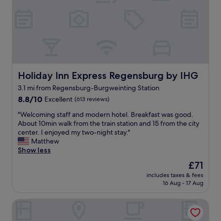
i
b
r
u
g
f
r
f
o
e
u
t
n
a
d
n
.
d
Holiday Inn Express Regensburg by IHG
Holiday Inn Express Regensburg by IHG
C
f
3.1 mi from Regensburg-Burgweinting Station
o
r
m
8.8
i
8.8/10
Excellent
(613 reviews)
f
out
e
"
"Welcoming staff and modern hotel. Breakfast was good.
o
of
n
W
About 10min walk from the train station and 15 from the city
r
10,
d
e
center. I enjoyed my two-night stay."
t
Excellent,
l
l
Matthew
a
(613
y
c
Show less
b
reviews)
s
o
l
t
The
£71
m
e
a
price
includes taxes & fees
i
r
f
is
16 Aug - 17 Aug
n
o
f
£71
g
o
.
Premier Inn Regensburg City Centre
s
m
T
t
,
h
a