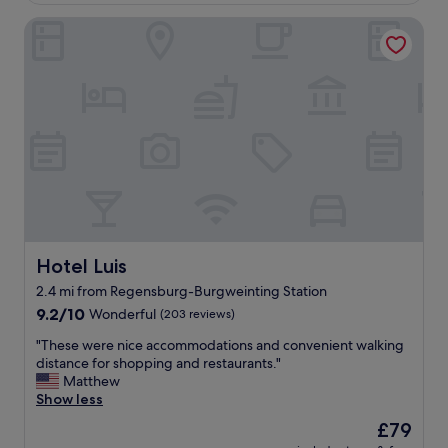
o
t
Hotel Luis
c
w
a
a
t
s
i
g
o
o
n
o
.
d
N
,
i
w
c
e
e
h
s
a
t
d
a
Hotel Luis
Hotel Luis
d
f
i
2.4 mi from Regensburg-Burgweinting Station
f
f
9.2
!
9.2/10
Wonderful
(203 reviews)
f
out
"
i
"
"These were nice accommodations and convenient walking
of
c
T
distance for shopping and restaurants."
10,
u
h
Matthew
Wonderful,
l
e
Show less
(203
t
s
reviews)
y
The
£79
e
c
price