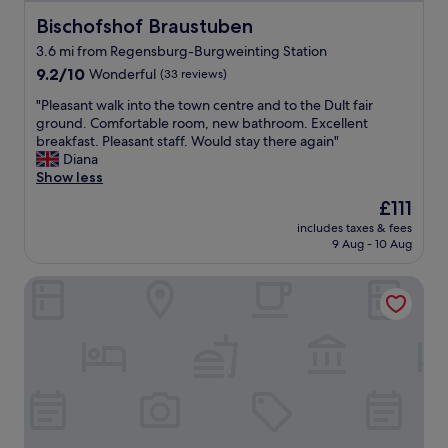
i
b
e
Bischofshof Braustuben
Bischofshof Braustuben
s
n
o
3.6 mi from Regensburg-Burgweinting Station
d
m
9.2
l
9.2/10
Wonderful
(33 reviews)
e
out
y
s
"
"Pleasant walk into the town centre and to the Dult fair
of
s
t
P
ground. Comfortable room, new bathroom. Excellent
10,
t
a
l
breakfast. Pleasant staff. Would stay there again"
Wonderful,
a
i
e
Diana
(33
f
r
a
Show less
reviews)
f
s
s
a
The
£111
b
a
n
price
u
includes taxes & fees
n
d
is
t
9 Aug - 10 Aug
t
a
£111
i
w
g
t
Hotel Regensburg Herzogshof am Dom
a
r
w
l
e
a
k
a
s
i
t
n
n
b
’
t
r
t
o
e
a
t
a
n
h
k
i
e