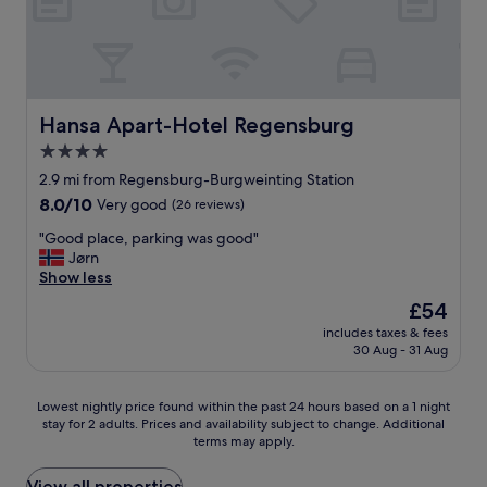
v
n
u
t
t
e
t
g
r
h
r
i
h
a
e
w
v
R
i
s
h
e
e
n
t
e
s
g
s
r
l
t
Hansa Apart-Hotel Regensburg
Hansa Apart-Hotel Regensburg
e
t
e
m
a
n
a
4.0
e
i
f
s
t
t
star
n
f
2.9 mi from Regensburg-Burgweinting Station
y
i
h
g
property
.
.
8.0
8.0/10
o
Very good
(26 reviews)
e
.
"
"
out
n
l
I
"
"Good place, parking was good"
of
a
p
t
G
Jørn
10,
n
e
'
o
Show less
Very
d
d
s
o
good,
a
The
£54
u
i
d
(26
l
price
s
n
includes taxes & fees
p
reviews)
l
is
c
30 Aug - 31 Aug
a
l
t
£54
h
n
a
h
e
i
c
e
Lowest
Lowest nightly price found within the past 24 hours based on a 1 night
c
n
e
t
stay for 2 adults. Prices and availability subject to change. Additional
nightly
k
d
,
h
terms may apply.
price
i
u
p
i
found
n
s
a
n
within
View all properties