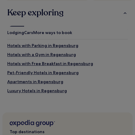
"
p
i
Keep exploring
n
g
.
P
Lodging
Cars
More ways to book
a
r
k
Hotels with Parking in Regensburg
i
Hotels with a Gym in Regensburg
n
g
Hotels with Free Breakfast in Regensburg
i
s
Pet-Friendly Hotels in Regensburg
g
Apartments in Regensburg
o
o
Luxury Hotels in Regensburg
d
.
3 Star Hotels in Regensburg
B
4 Star Hotels in Regensburg
r
e
Family Hotels in Regensburg
a
k
Regensburg Hotels
f
Top destinations