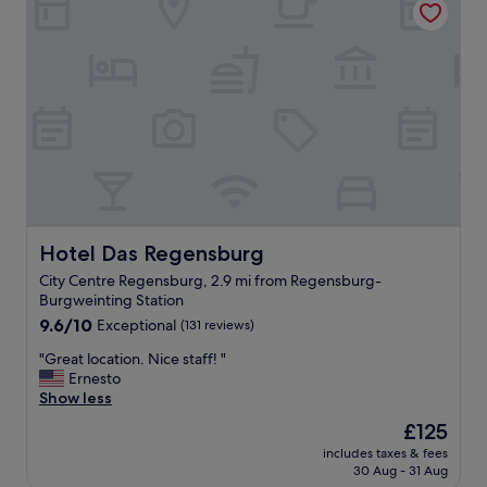
d
e
.
i
"
n
g
o
n
a
n
i
n
d
u
s
Hotel Das Regensburg
Hotel Das Regensburg
t
City Centre Regensburg, 2.9 mi from Regensburg-
r
Burgweinting Station
i
9.6
a
9.6/10
Exceptional
(131 reviews)
out
l
"
"Great location. Nice staff! "
of
e
G
Ernesto
10,
s
r
Show less
Exceptional,
t
e
(131
a
The
£125
a
reviews)
t
price
includes taxes & fees
t
e
is
30 Aug - 31 Aug
l
i
£125