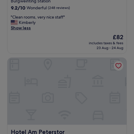
Burgweinting Station
c
.
9.2
a
9.2/10
Wonderful
(248 reviews)
"
out
t
"
"Clean rooms, very nice staff"
of
i
C
Kimberly
10,
o
l
Show less
Wonderful,
n
e
(248
o
The
£82
a
reviews)
f
price
includes taxes & fees
n
R
is
23 Aug - 24 Aug
r
e
£82
o
g
Hotel Am Peterstor
o
e
m
n
s
s
,
b
v
e
e
r
r
g
y
.
n
F
i
r
c
i
e
e
s
n
t
Hotel Am Peterstor
Hotel Am Peterstor
d