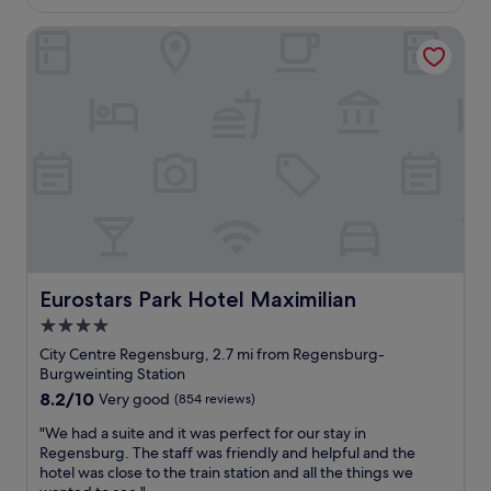
s
k
t
£59
e
t
f
!
Eurostars Park Hotel Maximilian
r
w
a
"
e
a
s
s
s
t
p
g
.
a
o
P
c
o
l
i
d
e
o
.
a
u
A
s
s
b
a
w
o
n
i
u
t
t
t
s
h
Eurostars Park Hotel Maximilian
Eurostars Park Hotel Maximilian
1
t
v
0
a
4.0
e
m
f
star
r
City Centre Regensburg, 2.7 mi from Regensburg-
i
f
y
property
Burgweinting Station
n
.
c
w
8.2
8.2/10
W
Very good
(854 reviews)
o
a
out
o
m
"
"We had a suite and it was perfect for our stay in
l
of
u
f
W
Regensburg. The staff was friendly and helpful and the
k
10,
l
o
e
hotel was close to the train station and all the things we
f
Very
d
r