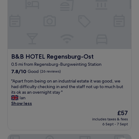
e
a
n
,
f
r
i
e
n
d
B&B HOTEL Regensburg-Ost
B&B HOTEL Regensburg-Ost
l
y
0.5 mi from Regensburg-Burgweinting Station
a
7.8
7.8/10
Good
(26 reviews)
n
out
d
"
"Apart from being on an industrial estate it was good, we
of
a
A
had difficulty checking in and the staff not up to much but
10,
m
p
its ok as an overnight stay "
Good,
a
a
Ian
(26
z
r
Show less
reviews)
i
t
The
£57
n
f
price
g
includes taxes & fees
r
is
f
6 Sept - 7 Sept
o
£57
o
m
o
Hotel Das Regensburg
b