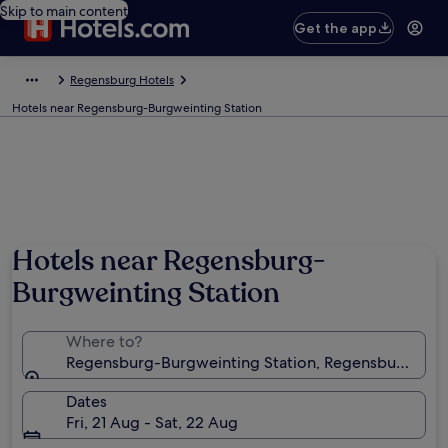
Skip to main content
Get the app
Regensburg Hotels
Hotels near Regensburg-Burgweinting Station
Hotels near Regensburg-
Burgweinting Station
Where to?
Regensburg-Burgweinting Station, Regensburg, Bav
Dates
Fri, 21 Aug - Sat, 22 Aug