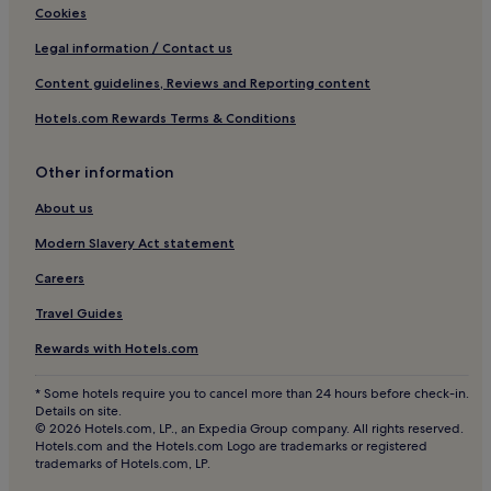
Apartments in Bavarian Forest
l
Cookies
d
Hotels with Parking in Landshut
Legal information / Contact us
i
n
Moosham Hotels
Content guidelines, Reviews and Reporting content
g
Hotels with Parking in Old Town Regensburg
.
Hotels.com Rewards Terms & Conditions
"
Hotels with Kitchens in Old Town Regensburg
Pet-Friendly Hotels in Old Town Regensburg
Other information
Family Hotels in Old Town Regensburg
About us
Old Town Regensburg Hotels
Modern Slavery Act statement
Business Hotels in Amberg
Careers
Hotels near Regensburg-Prüfening Station
Travel Guides
Aufhausen Hotels
Rewards with Hotels.com
Hotels near Regensburg Cathedral
* Some hotels require you to cancel more than 24 hours before check-in.
Hotels with Parking in Straubing
Details on site.
© 2026 Hotels.com, LP., an Expedia Group company. All rights reserved.
Hotels near Stone Bridge
Hotels.com and the Hotels.com Logo are trademarks or registered
trademarks of Hotels.com, LP.
Hotels with Parking in Deggendorf