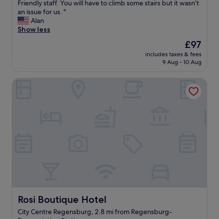
g
A
Friendly staff. You will have to climb some stairs but it wasn’t
f
10,
a
h
c
an issue for us. "
o
Exceptional,
t
t
l
Alan
r
(45
i
s
e
Show less
s
reviews)
o
t
a
h
n
The
£97
a
n
o
!
price
y
includes taxes & fees
r
p
"
is
"
9 Aug - 10 Aug
o
p
£97
o
i
Rosi Boutique Hotel
m
n
i
g
n
a
a
n
n
d
e
r
x
e
c
s
e
t
l
a
l
u
e
r
n
a
t
n
Rosi Boutique Hotel
Rosi Boutique Hotel
l
t
City Centre Regensburg, 2.8 mi from Regensburg-
o
s