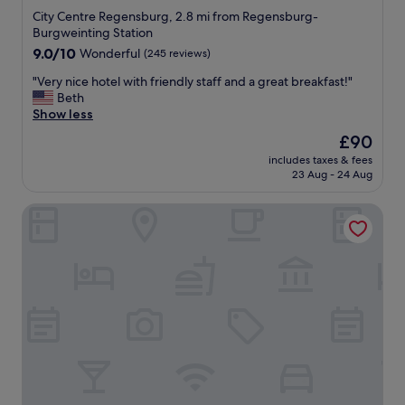
a
l
City Centre Regensburg, 2.8 mi from Regensburg-
f
y
Burgweinting Station
f
s
9.0
"
9.0/10
Wonderful
(245 reviews)
t
out
a
"
"Very nice hotel with friendly staff and a great breakfast!"
of
f
V
Beth
10,
f
e
Show less
Wonderful,
.
r
(245
Y
The
£90
y
reviews)
o
price
includes taxes & fees
n
u
is
23 Aug - 24 Aug
i
w
£90
c
i
Bischofshof Braustuben
e
l
h
l
o
h
t
a
e
v
l
e
w
t
i
o
t
c
h
l
f
i
r
m