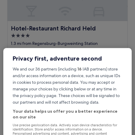
e
l
w
i
t
Hotel-Restaurant Richard Held
Hotel-Restaurant Richard Held
h
4.0
p
star
r
1.3 mi from Regensburg-Burgweinting Station
o
property
8.6
8.6/10
Excellent
(62 reviews)
f
out
Privacy first, adventure second
e
"
"Great room with terrace, lovely staff, always there to help
of
s
G
when needed. Clean, friendly and amazing food."
10,
We and our 36 partners (including
16
IAB partners) store
s
r
Dora
Excellent,
i
e
and/or access information on a device, such as unique IDs
Show less
(62
o
a
reviews)
in cookies to process personal data. You may accept or
The
£100
n
t
manage your choices by clicking below or at any time in
price
a
includes taxes & fees
r
is
the privacy policy page. These choices will be signaled to
23 Aug - 24 Aug
l
o
£100
,
our partners and will not affect browsing data.
o
f
B&B HOTEL Regensburg-City
m
Your data helps us offer you a better experience
r
w
on our site
i
i
e
t
Use precise geolocation data. Actively scan device characteristics for
n
h
identification. Store and/or access information on a device.
Personalised advertising and content, advertising and content
d