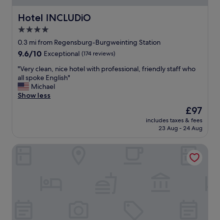
Hotel INCLUDiO
Hotel INCLUDiO
4.0
star
0.3 mi from Regensburg-Burgweinting Station
property
9.6
9.6/10
Exceptional
(174 reviews)
out
"
"Very clean, nice hotel with professional, friendly staff who
of
V
all spoke English"
10,
e
Michael
Exceptional,
r
Show less
(174
y
reviews)
The
£97
c
price
includes taxes & fees
l
is
23 Aug - 24 Aug
e
£97
a
Hotel-Restaurant Richard Held
n
,
n
i
c
e
h
o
t