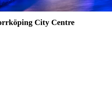
orrköping City Centre