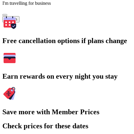
I'm travelling for business
Search
Free cancellation options if plans change
Earn rewards on every night you stay
Save more with Member Prices
Check prices for these dates