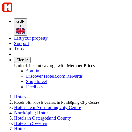
GBP
•
List your property
Support
Trips
Sign in
Unlock instant savings with Member Prices
Sign in
Discover Hotels.com Rewards
Shop travel
Feedback
Hotels
Hotels with Free Breakfast in Norrköping City Centre
Hotels near Norrköping City Centre
Norrköping Hotels
Hotels in Östergötland County
Hotels in Sweden
Hotels