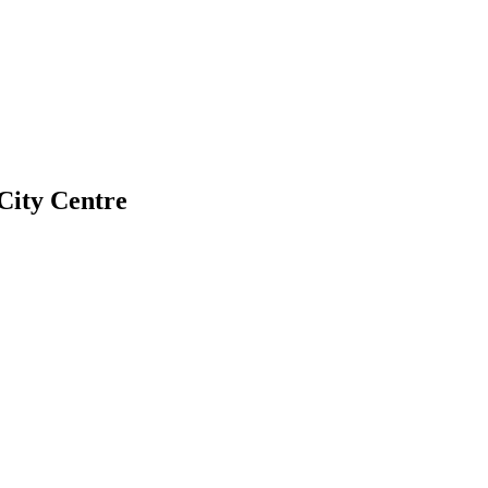
City Centre