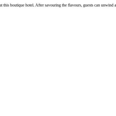
t at this boutique hotel. After savouring the flavours, guests can unwi