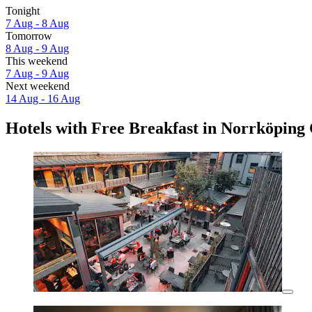
Tonight
7 Aug - 8 Aug
Tomorrow
8 Aug - 9 Aug
This weekend
7 Aug - 9 Aug
Next weekend
14 Aug - 16 Aug
Hotels with Free Breakfast in Norrköping 