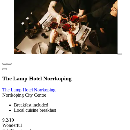
The Lamp Hotel Norrkoping
The Lamp Hotel Norrkoping
Norrköping City Centre
Breakfast included
Local cuisine breakfast
9.2/10
Wonderful