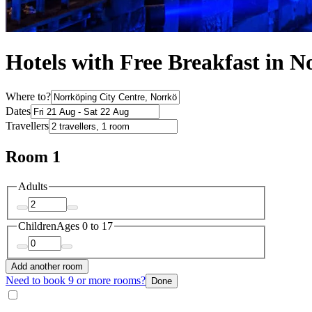
Hotels with Free Breakfast in N
Where to?
Dates
Travellers
Room 1
Adults
Children
Ages 0 to 17
Add another room
Need to book 9 or more rooms?
Done