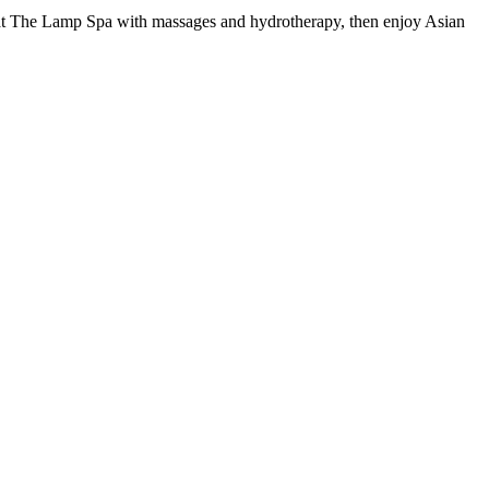
nd at The Lamp Spa with massages and hydrotherapy, then enjoy Asian