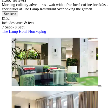
(1,007 reviews)
Morning culinary adventures await with a free local cuisine breakfas
specialities at The Lamp Restaurant overlooking the garden.
See less
£152
includes taxes & fees
7 Sept - 8 Sept
The Lamp Hotel Norrkoping