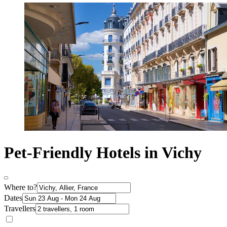
Pet-Friendly Hotels in Vichy
Where to?
Dates
Travellers