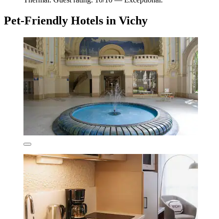
Pet-Friendly Hotels in Vichy