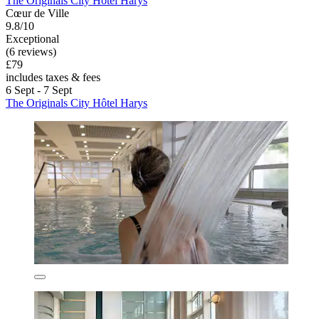
The Originals City Hôtel Harys
Cœur de Ville
9.8/10
Exceptional
(6 reviews)
£79
includes taxes & fees
6 Sept - 7 Sept
The Originals City Hôtel Harys