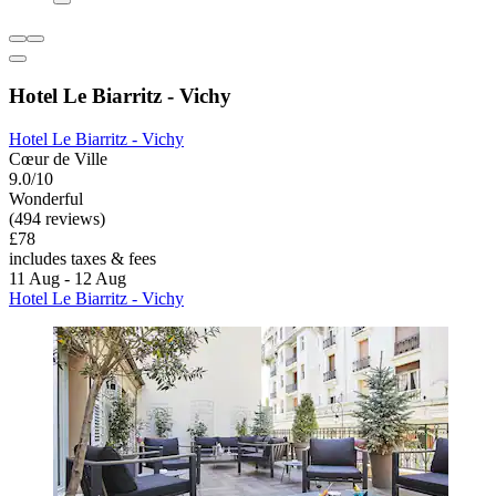
Hotel Le Biarritz - Vichy
Hotel Le Biarritz - Vichy
Cœur de Ville
9.0/10
Wonderful
(494 reviews)
£78
includes taxes & fees
11 Aug - 12 Aug
Hotel Le Biarritz - Vichy