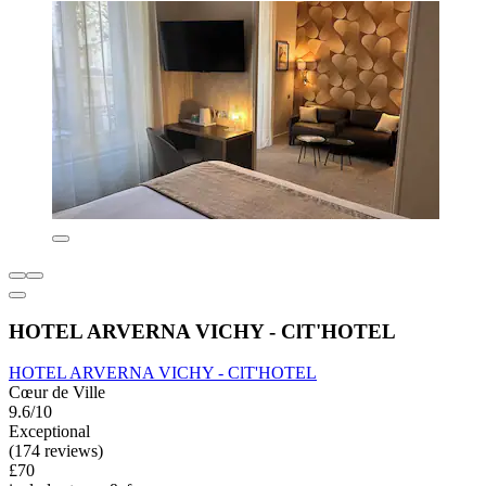
HOTEL ARVERNA VICHY - ClT'HOTEL
HOTEL ARVERNA VICHY - ClT'HOTEL
Cœur de Ville
9.6/10
Exceptional
(174 reviews)
£70