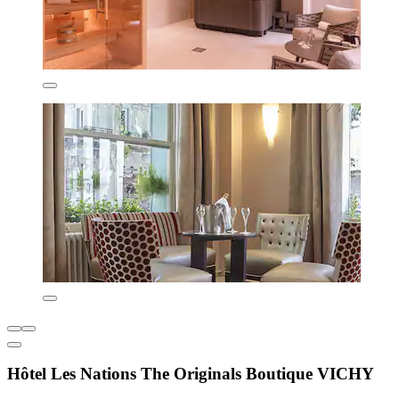
Hôtel Les Nations The Originals Boutique VICHY