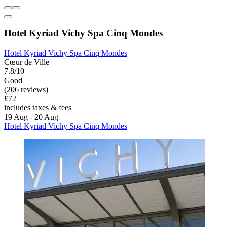
Hotel Kyriad Vichy Spa Cinq Mondes
Hotel Kyriad Vichy Spa Cinq Mondes
Cœur de Ville
7.8/10
Good
(206 reviews)
£72
includes taxes & fees
19 Aug - 20 Aug
Hotel Kyriad Vichy Spa Cinq Mondes