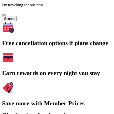
I'm travelling for business
Search
Free cancellation options if plans change
Earn rewards on every night you stay
Save more with Member Prices