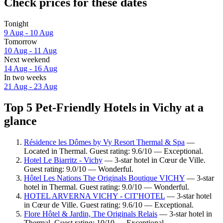
Check prices for these dates
Tonight
9 Aug - 10 Aug
Tomorrow
10 Aug - 11 Aug
Next weekend
14 Aug - 16 Aug
In two weeks
21 Aug - 23 Aug
Top 5 Pet-Friendly Hotels in Vichy at a
glance
Résidence les Dômes by Vy Resort Thermal & Spa
—
Located in Thermal. Guest rating: 9.6/10 — Exceptional.
Hotel Le Biarritz - Vichy
— 3-star hotel in Cœur de Ville.
Guest rating: 9.0/10 — Wonderful.
Hôtel Les Nations The Originals Boutique VICHY
— 3-star
hotel in Thermal. Guest rating: 9.0/10 — Wonderful.
HOTEL ARVERNA VICHY - ClT'HOTEL
— 3-star hotel
in Cœur de Ville. Guest rating: 9.6/10 — Exceptional.
Flore Hôtel & Jardin, The Originals Relais
— 3-star hotel in
Thermal. Guest rating: 10/10 — Exceptional.