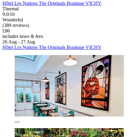
Hôtel Les Nations The Originals Boutique VICHY
Thermal
9.0/10
Wonderful
(389 reviews)
£86
includes taxes & fees
26 Aug - 27 Aug
Hôtel Les Nations The Originals Boutique VICHY