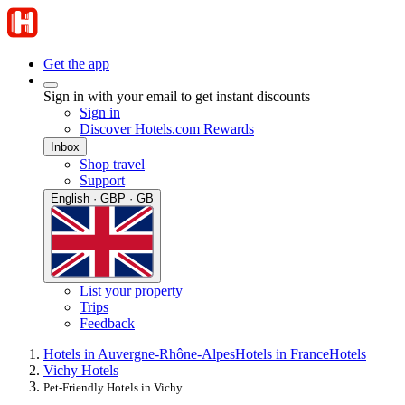
Get the app
Sign in with your email to get instant discounts
Sign in
Discover Hotels.com Rewards
Inbox
Shop travel
Support
English · GBP · GB
List your property
Trips
Feedback
Hotels in Auvergne-Rhône-Alpes
Hotels in France
Hotels
Vichy Hotels
Pet-Friendly Hotels in Vichy