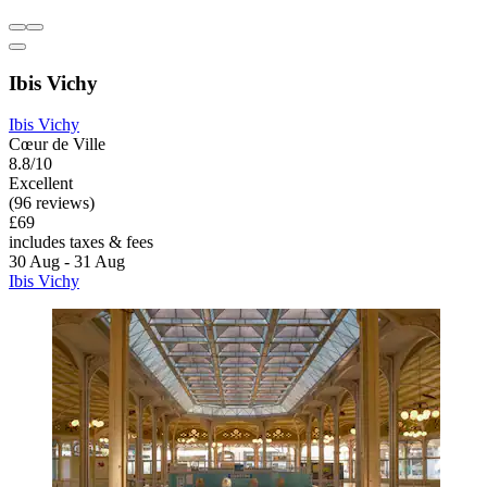
Ibis Vichy
Ibis Vichy
Cœur de Ville
8.8/10
Excellent
(96 reviews)
£69
includes taxes & fees
30 Aug - 31 Aug
Ibis Vichy