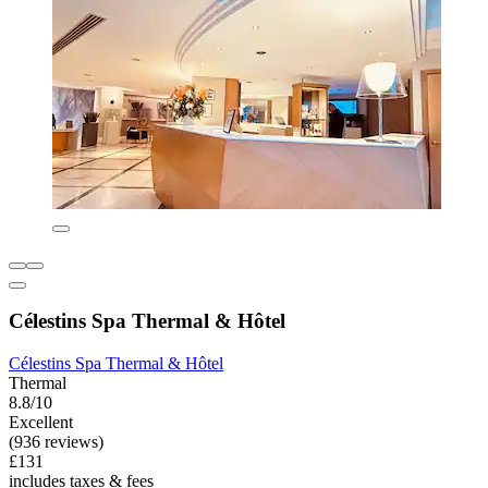
Célestins Spa Thermal & Hôtel
Célestins Spa Thermal & Hôtel
Thermal
8.8/10
Excellent
(936 reviews)
£131
includes taxes & fees