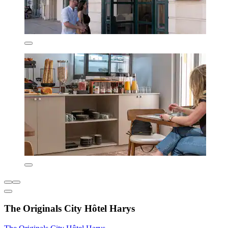
The Originals City Hôtel Harys