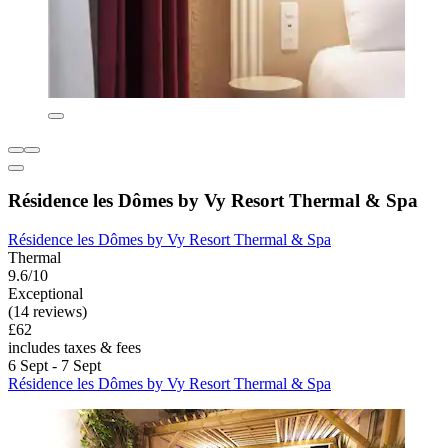
Résidence les Dômes by Vy Resort Thermal & Spa
Résidence les Dômes by Vy Resort Thermal & Spa
Thermal
9.6/10
Exceptional
(14 reviews)
£62
includes taxes & fees
6 Sept - 7 Sept
Résidence les Dômes by Vy Resort Thermal & Spa