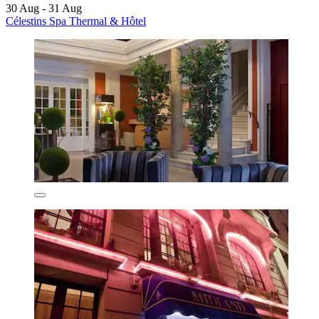
30 Aug - 31 Aug
Célestins Spa Thermal & Hôtel