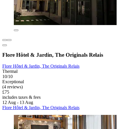
Flore Hôtel & Jardin, The Originals Relais
Flore Hôtel & Jardin, The Originals Relais
Thermal
10/10
Exceptional
(4 reviews)
£75
includes taxes & fees
12 Aug - 13 Aug
Flore Hôtel & Jardin, The Originals Relais