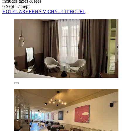
includes taxes & fees
6 Sept - 7 Sept
HOTEL ARVERNA VICHY - ClT'HOTEL