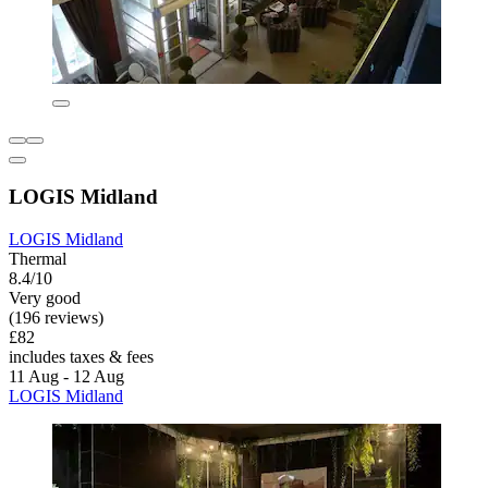
LOGIS Midland
LOGIS Midland
Thermal
8.4/10
Very good
(196 reviews)
£82
includes taxes & fees
11 Aug - 12 Aug
LOGIS Midland