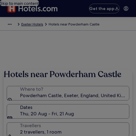
Skip to main content
Get the app
Exeter Hotels
Hotels near Powderham Castle
Hotels near Powderham Castle
Where to?
Powderham Castle, Exeter, England, United Kingdo
Dates
Thu, 20 Aug - Fri, 21 Aug
Travellers
2 travellers, 1 room