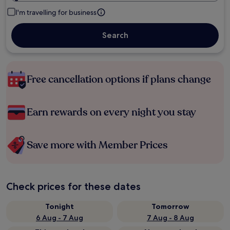
I'm travelling for business
Search
Free cancellation options if plans change
Earn rewards on every night you stay
Save more with Member Prices
Check prices for these dates
Tonight
Tomorrow
6 Aug - 7 Aug
7 Aug - 8 Aug