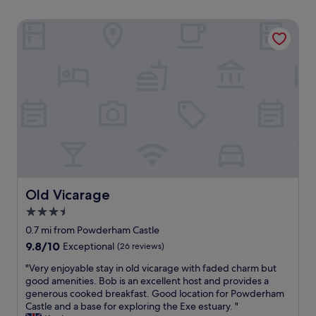
Old Vicarage
Old Vicarage
Old Vicarage
3.5
star
0.7 mi from Powderham Castle
property
9.8
9.8/10
Exceptional
(26 reviews)
out
"
"Very enjoyable stay in old vicarage with faded charm but
of
V
good amenities. Bob is an excellent host and provides a
10,
e
generous cooked breakfast. Good location for Powderham
Exceptional,
r
Castle and a base for exploring the Exe estuary. "
(26