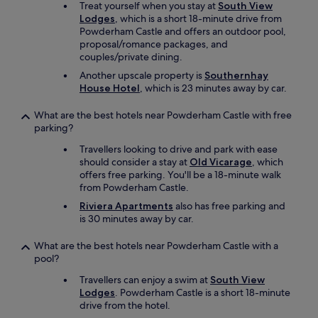
Treat yourself when you stay at
South View
Lodges
, which is a short 18-minute drive from
Powderham Castle and offers an outdoor pool,
proposal/romance packages, and
couples/private dining.
Another upscale property is
Southernhay
House Hotel
, which is 23 minutes away by car.
What are the best hotels near Powderham Castle with free
parking?
Travellers looking to drive and park with ease
should consider a stay at
Old Vicarage
, which
offers free parking. You'll be a 18-minute walk
from Powderham Castle.
Riviera Apartments
also has free parking and
is 30 minutes away by car.
What are the best hotels near Powderham Castle with a
pool?
Travellers can enjoy a swim at
South View
Lodges
. Powderham Castle is a short 18-minute
drive from the hotel.