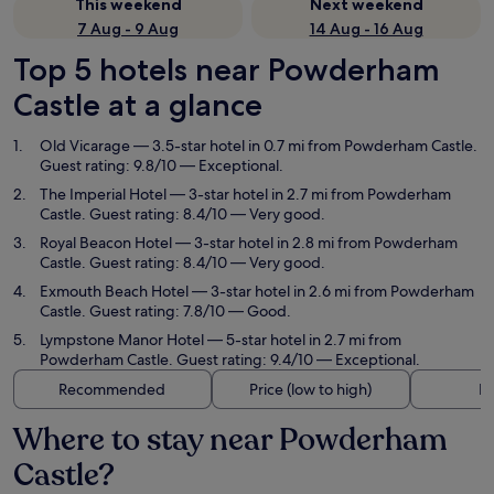
This weekend
Next weekend
7 Aug - 9 Aug
14 Aug - 16 Aug
Top 5 hotels near Powderham
Castle at a glance
Old Vicarage
— 3.5-star hotel in 0.7 mi from Powderham Castle.
Guest rating: 9.8/10 — Exceptional.
The Imperial Hotel
— 3-star hotel in 2.7 mi from Powderham
Castle. Guest rating: 8.4/10 — Very good.
Royal Beacon Hotel
— 3-star hotel in 2.8 mi from Powderham
Castle. Guest rating: 8.4/10 — Very good.
Exmouth Beach Hotel
— 3-star hotel in 2.6 mi from Powderham
Castle. Guest rating: 7.8/10 — Good.
Lympstone Manor Hotel
— 5-star hotel in 2.7 mi from
Powderham Castle. Guest rating: 9.4/10 — Exceptional.
Recommended
Price (low to high)
Di
Where to stay near Powderham
Castle?