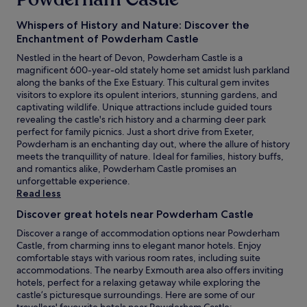
Whispers of History and Nature: Discover the
Enchantment of Powderham Castle
Nestled in the heart of Devon, Powderham Castle is a
magnificent 600-year-old stately home set amidst lush parkland
along the banks of the Exe Estuary. This cultural gem invites
visitors to explore its opulent interiors, stunning gardens, and
captivating wildlife. Unique attractions include guided tours
revealing the castle's rich history and a charming deer park
perfect for family picnics. Just a short drive from Exeter,
Powderham is an enchanting day out, where the allure of history
meets the tranquillity of nature. Ideal for families, history buffs,
and romantics alike, Powderham Castle promises an
unforgettable experience.
Read less
Discover great hotels near Powderham Castle
Discover a range of accommodation options near Powderham
Castle, from charming inns to elegant manor hotels. Enjoy
comfortable stays with various room rates, including suite
accommodations. The nearby Exmouth area also offers inviting
hotels, perfect for a relaxing getaway while exploring the
castle’s picturesque surroundings. Here are some of our