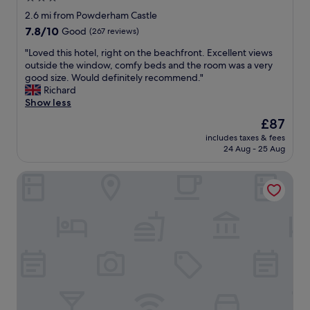
e
o
f
star
a
2.6 mi from Powderham Castle
s
t
v
property
7.8
7.8/10
t
Good
(267 reviews)
h
i
out
a
e
e
"
"Loved this hotel, right on the beachfront. Excellent views
of
n
b
w
L
outside the window, comfy beds and the room was a very
10,
d
e
"
o
good size. Would definitely recommend."
Good,
p
a
v
Richard
(267
r
c
e
Show less
reviews)
o
h
d
v
The
£87
f
t
i
price
r
includes taxes & fees
h
d
is
o
24 Aug - 25 Aug
i
e
£87
n
s
s
t
Lympstone Manor Hotel
h
a
w
o
g
a
t
e
l
e
n
k
l
e
i
,
r
n
r
o
g
i
u
d
g
s
i
h
c
s
t
o