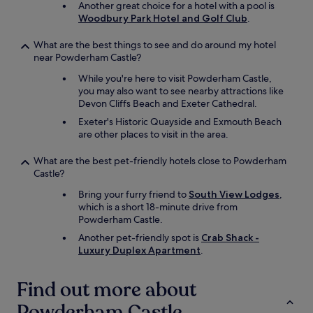
Another great choice for a hotel with a pool is
Woodbury Park Hotel and Golf Club
.
What are the best things to see and do around my hotel
near Powderham Castle?
While you're here to visit Powderham Castle,
you may also want to see nearby attractions like
Devon Cliffs Beach and Exeter Cathedral.
Exeter's Historic Quayside and Exmouth Beach
are other places to visit in the area.
What are the best pet-friendly hotels close to Powderham
Castle?
Bring your furry friend to
South View Lodges
,
which is a short 18-minute drive from
Powderham Castle.
Another pet-friendly spot is
Crab Shack -
Luxury Duplex Apartment
.
Find out more about
Powderham Castle