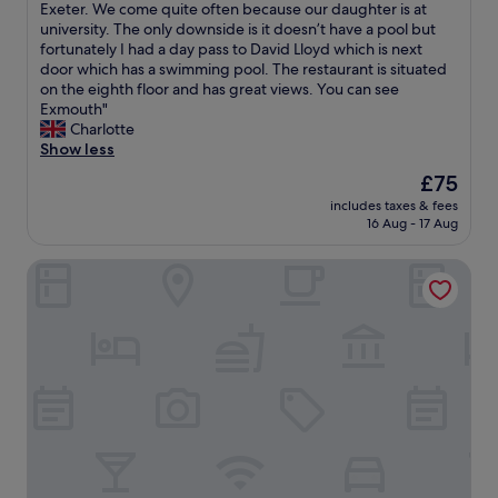
"
m
t
T
Exeter. We come quite often because our daughter is at
10,
n
e
h
h
university. The only downside is it doesn’t have a pool but
Excellent,
d
p
e
i
fortunately I had a day pass to David Lloyd which is next
(1,006
e
a
t
s
door which has a swimming pool. The restaurant is situated
reviews)
d
r
o
i
on the eighth floor and has great views. You can see
.
t
w
s
Exmouth"
L
s
n
t
Charlotte
o
s
"
h
Show less
v
h
e
e
The
£75
o
b
l
price
w
includes taxes & fees
e
y
is
r
16 Aug - 17 Aug
s
r
£75
h
t
o
e
Manor Hotel
h
o
i
o
m
r
t
,
a
e
v
g
l
e
e
t
r
b
h
y
u
a
c
t
t
o
i
w
m
t
e
f
m
h