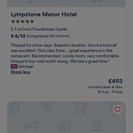
t
o
o
a
n
k
n
t
Lympstone Manor Hotel
Lympstone Manor Hotel
e
c
h
d
5.0
e
e
b
l
star
b
2.7 mi from Powderham Castle
r
o
e
property
e
9.4
9.4/10
Exceptional
(66 reviews)
v
a
a
out
e
c
"
"Stayed for a few days. Beautiful location. Service from all
k
of
l
h
S
was excellent. First class food… great experience in the
f
10,
y
f
t
restaurant. Recommended. Lovely room, very comfortable.
a
Exceptional,
s
r
a
Vineyard tour well worth doing. We had a great time "
s
(66
c
o
y
Michael
t
reviews)
e
n
e
Show less
.
n
t
d
G
The
£493
e
.
f
o
price
r
E
includes taxes & fees
o
o
is
y
18 Aug - 19 Aug
x
r
d
£493
b
c
a
l
e
e
Woodbury Park Hotel and Golf Club
f
o
a
l
e
c
u
l
w
a
t
e
d
t
i
n
a
i
f
t
y
o