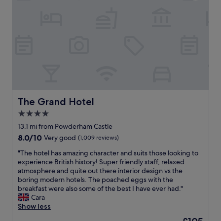
e
f
,
’
l
r
j
t
p
i
u
h
f
e
s
a
u
n
t
v
l
d
o
e
a
l
u
a
n
y
t
p
d
s
o
o
a
t
f
o
c
a
t
l
c
The Grand Hotel
The Grand Hotel
f
h
b
o
f
e
4.0
u
m
"
t
t
star
m
13.1 mi from Powderham Castle
o
f
property
o
8.0
8.0/10
Very good
(1,009 reviews)
w
o
d
out
n
r
a
"
"The hotel has amazing character and suits those looking to
of
c
t
t
T
experience British history! Super friendly staff, relaxed
10,
e
u
i
h
atmosphere and quite out there interior design vs the
Very
n
n
n
e
boring modern hotels. The poached eggs with the
good,
t
a
g
h
breakfast were also some of the best I have ever had."
(1,009
r
t
c
o
Cara
reviews)
e
e
l
t
Show less
.
l
e
e
C
The