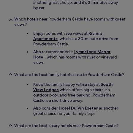
another great choice, and it's 31 minutes away
l
a
by car.
s
w
t
a
Which hotels near Powderham Castle have rooms with great
a
y
views?
f
.
f
"
Enjoy rooms with sea views at
Riviera
.
Apartments
, which is a 30-minute drive from
L
Powderham Castle.
o
Also recommended is
Lympstone Manor
v
Hotel
, which has rooms with river or vineyard
e
views.
t
h
i
What are the best family hotels close to Powderham Castle?
s
p
Keep the family happy with a stay at
South
l
View Lodges
which offers high chairs, an
a
outdoor pool, and free parking. Powderham
c
Castle is a short drive away.
e
Also consider
Hotel Du Vin Exeter
as another
.
great choice for your family's trip.
"
What are the best luxury hotels near Powderham Castle?