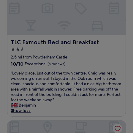
t
m
h
.
i
o
t
T
o
d
s
h
n
a
.
e
.
t
"
o
S
i
n
i
o
l
t
n
TLC Exmouth Bed and Breakfast
TLC Exmouth Bed and Breakfast
y
e
a
d
i
2.5
n
o
n
star
d
2.5 mi from Powderham Castle
w
c
v
property
n
10.0
10/10
Exceptional
(5 reviews)
h
e
s
out
a
r
"
"Lovely place, just out of the town centre. Craig was really
i
of
r
y
L
welcoming on arrival. I stayed in the Oak room which was
d
10,
g
h
o
clean, spacious and comfortable. It had a nice big bathroom
e
Exceptional,
e
e
v
area with a rainfall walk in shower. Free parking was off the
i
(5
w
l
e
road in front of the building. I couldn't ask for more. Perfect
s
reviews)
a
p
l
for the weekend away."
i
s
f
y
Benjamin
t
v
u
p
Show less
d
e
l
l
o
r
a
a
e
The Grand Hotel
y
n
c
s
h
d
e
n