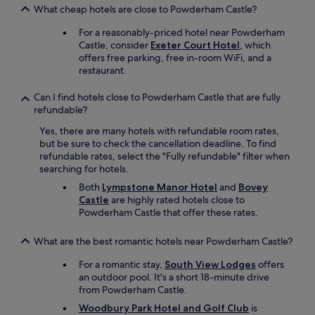
o
t
l
m
l
What cheap hotels are close to Powderham Castle?
f
h
e
o
y
t
e
For a reasonably-priced hotel near Powderham
,
r
s
h
c
Castle, consider
Exeter Court Hotel
, which
f
e
t
e
e
offers free parking, free in-room WiFi, and a
r
.
a
b
n
restaurant.
i
P
y
e
t
e
e
t
s
r
n
Can I find hotels close to Powderham Castle that are fully
r
h
t
e
d
refundable?
f
e
I
.
l
e
r
h
Yes, there are many hotels with refundable room rates,
R
y
c
e
a
but be sure to check the cancellation deadline. To find
o
a
t
a
v
refundable rates, select the "Fully refundable" filter when
o
n
f
g
e
searching for hotels.
m
d
o
a
e
w
p
r
i
Both
Lympstone Manor Hotel
and
Bovey
v
a
r
t
n
Castle
are highly rated hotels close to
e
s
o
h
.
Powderham Castle that offer these rates.
r
d
f
e
"
h
e
e
w
What are the best romantic hotels near Powderham Castle?
a
c
s
e
d
e
s
e
For a romantic stay,
South View Lodges
offers
.
n
i
k
an outdoor pool. It's a short 18-minute drive
"
t
o
e
from Powderham Castle.
.
n
n
Woodbury Park Hotel and Golf Club
is
"
a
d