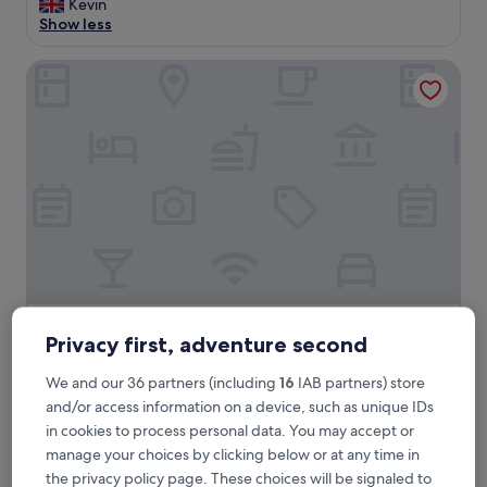
y
Kevin
reviews)
e
Show less
n
j
The Imperial Hotel
o
y
a
b
l
e
s
t
a
y
i
n
o
The Imperial Hotel
The Imperial Hotel
l
Privacy first, adventure second
d
3.0
v
star
We and our 36 partners (including
16
IAB partners) store
2.7 mi from Powderham Castle
i
property
and/or access information on a device, such as unique IDs
8.4
8.4/10
Very good
(832 reviews)
c
out
in cookies to process personal data. You may accept or
a
"
"Friendly and helpful staff members, hotel situated in front
of
r
manage your choices by clicking below or at any time in
F
of the beach front walking distance lovely scenery beautiful
10,
a
the privacy policy page. These choices will be signaled to
r
"
Very