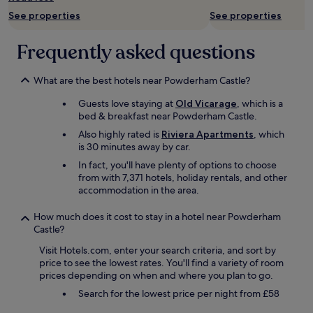
h
terms
S
o
e
r
t
See properties
See properties
may
t
t
b
e
h
apply.
a
e
u
o
e
t
l
Frequently asked questions
i
f
b
i
'
l
E
r
o
.
d
x
e
n
What are the best hotels near Powderham Castle?
M
i
e
a
a
o
n
t
k
Guests love staying at
Old Vicarage
, which is a
n
d
g
e
f
bed & breakfast near Powderham Castle.
d
e
.
r
a
f
r
I
.
Also highly rated is
Riviera Apartments
, which
s
i
,
c
W
is 30 minutes away by car.
t
v
v
o
e
w
In fact, you'll have plenty of options to choose
e
e
u
w
e
from with 7,371 hotels, holiday rentals, and other
m
r
l
o
r
accommodation in the area.
i
y
d
u
e
n
c
n
l
a
How much does it cost to stay in a hotel near Powderham
u
o
'
d
l
Castle?
t
m
t
c
s
e
f
a
e
Visit Hotels.com, enter your search criteria, and sort by
o
s
o
s
r
price to see the lowest rates. You'll find a variety of room
s
f
r
k
t
prices depending on when and where you plan to go.
o
r
t
f
a
m
Search for the lowest price per night from £58
o
a
o
i
e
m
b
r
n