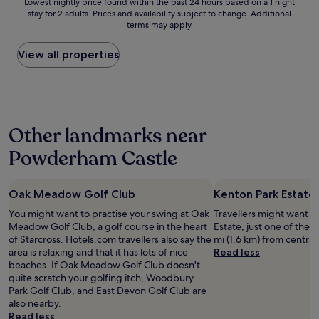
Lowest
e
Lowest nightly price found within the past 24 hours based on a 1 night
n
s
g
c
h
stay for 2 adults. Prices and availability subject to change. Additional
nightly
t
l
i
w
o
o
terms may apply.
price
u
y
s
a
m
t
found
r
.
,
s
f
e
within
n
View all properties
O
a
o
o
l
the
i
p
n
f
r
s
past
n
p
d
f
t
.
24
g
o
t
t
a
T
hours
t
s
h
h
b
h
based
o
i
i
e
l
e
Other landmarks near
on
T
t
s
r
e
p
a
o
e
i
o
h
Powderham Castle
o
1
r
E
s
a
o
a
night
b
x
n
d
t
c
stay
a
e
o
i
e
h
Oak Meadow Golf Club
Kenton Park Estate
for
y
t
w
n
l
e
2
"
e
m
f
i
You might want to practise your swing at Oak
Travellers might want a
d
adults.
r
y
r
n
Meadow Golf Club, a golf course in the heart
Estate, just one of the pl
e
Prices
C
'
o
t
of Starcross. Hotels.com travellers also say the
mi (1.6 km) from central
g
and
e
g
n
h
area is relaxing and that it has lots of nice
Read less
g
availability
n
o
t
e
beaches. If Oak Meadow Golf Club doesn't
s
subject
t
-
o
c
quite scratch your golfing itch, Woodbury
w
to
r
t
f
e
Park Golf Club, and East Devon Golf Club are
i
change.
a
o
t
n
also nearby.
t
Additional
l
h
h
t
Read less