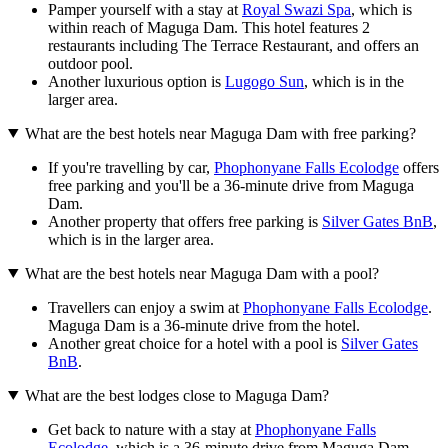
Pamper yourself with a stay at
Royal Swazi Spa
, which is
within reach of Maguga Dam. This hotel features 2
restaurants including The Terrace Restaurant, and offers an
outdoor pool.
Another luxurious option is
Lugogo Sun
, which is in the
larger area.
What are the best hotels near Maguga Dam with free parking?
If you're travelling by car,
Phophonyane Falls Ecolodge
offers
free parking and you'll be a 36-minute drive from Maguga
Dam.
Another property that offers free parking is
Silver Gates BnB
,
which is in the larger area.
What are the best hotels near Maguga Dam with a pool?
Travellers can enjoy a swim at
Phophonyane Falls Ecolodge
.
Maguga Dam is a 36-minute drive from the hotel.
Another great choice for a hotel with a pool is
Silver Gates
BnB
.
What are the best lodges close to Maguga Dam?
Get back to nature with a stay at
Phophonyane Falls
Ecolodge
, which is a 36-minute drive from Maguga Dam.