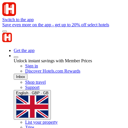
Switch to the app
Save even more on the app - get up to 20% off select hotels
Get the app
Unlock instant savings with Member Prices
Sign in
Discover Hotels.com Rewards
Inbox
Shop travel
Support
English · GBP · GB
List your property
Trips