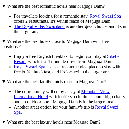
What are the best romantic hotels near Maguga Dam?
For travellers looking for a romantic stay,
Royal Swazi Spa
offers 2 restaurants. It's within reach of Maguga Dam.
The Royal Villas Swaziland
is another great choice, and it's in
the larger area.
What are the best hotels close to Maguga Dam with free
breakfast?
Enjoy a free English breakfast to begin your day at
Sibebe
Resort
, which is a 45-minute drive from Maguga Dam.
Royal Swazi Spa
is also a recommended place to stay with a
free buffet breakfast, and it's located in the larger area.
What are the best family hotels close to Maguga Dam?
The entire family will enjoy a stay at
Mountain View
International Hotel
which offers a children's pool, high chairs,
and an outdoor pool. Maguga Dam is in the larger area.
Another great option for your family's trip is
Royal Swazi
Spa
.
What are the best luxury hotels near Maguga Dam?