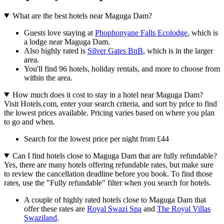
What are the best hotels near Maguga Dam?
Guests love staying at
Phophonyane Falls Ecolodge
, which is
a lodge near Maguga Dam.
Also highly rated is
Silver Gates BnB
, which is in the larger
area.
You'll find 96 hotels, holiday rentals, and more to choose from
within the area.
How much does it cost to stay in a hotel near Maguga Dam?
Visit Hotels.com, enter your search criteria, and sort by price to find
the lowest prices available. Pricing varies based on where you plan
to go and when.
Search for the lowest price per night from £44
Can I find hotels close to Maguga Dam that are fully refundable?
Yes, there are many hotels offering refundable rates, but make sure
to review the cancellation deadline before you book. To find those
rates, use the "Fully refundable" filter when you search for hotels.
A couple of highly rated hotels close to Maguga Dam that
offer these rates are
Royal Swazi Spa
and
The Royal Villas
Swaziland
.