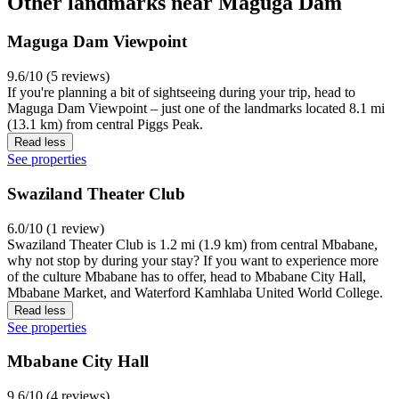
Other landmarks near Maguga Dam
Maguga Dam Viewpoint
9.6/10 (5 reviews)
If you're planning a bit of sightseeing during your trip, head to
Maguga Dam Viewpoint – just one of the landmarks located 8.1 mi
(13.1 km) from central Piggs Peak.
Read less
See properties
Swaziland Theater Club
6.0/10 (1 review)
Swaziland Theater Club is 1.2 mi (1.9 km) from central Mbabane,
why not stop by during your stay? If you want to experience more
of the culture Mbabane has to offer, head to Mbabane City Hall,
Mbabane Market, and Waterford Kamhlaba United World College.
Read less
See properties
Mbabane City Hall
9.6/10 (4 reviews)