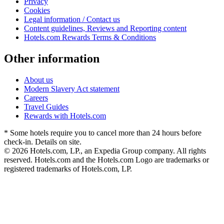
Privacy
Cookies
Legal information / Contact us
Content guidelines, Reviews and Reporting content
Hotels.com Rewards Terms & Conditions
Other information
About us
Modern Slavery Act statement
Careers
Travel Guides
Rewards with Hotels.com
* Some hotels require you to cancel more than 24 hours before
check-in. Details on site.
© 2026 Hotels.com, LP., an Expedia Group company. All rights
reserved. Hotels.com and the Hotels.com Logo are trademarks or
registered trademarks of Hotels.com, LP.