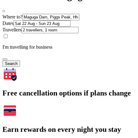
Where to?
Dates
Travellers
I'm travelling for business
Search
Free cancellation options if plans change
Earn rewards on every night you stay