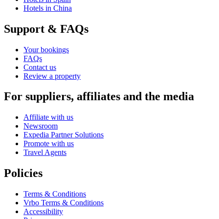
Hotels in China
Support & FAQs
Your bookings
FAQs
Contact us
Review a property
For suppliers, affiliates and the media
Affiliate with us
Newsroom
Expedia Partner Solutions
Promote with us
Travel Agents
Policies
Terms & Conditions
Vrbo Terms & Conditions
Accessibility