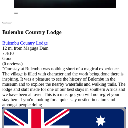
Bulembu Country Lodge
Bulembu Country Lodge
12 mi from Maguga Dam
7.4/10
Good
(6 reviews)
"Our stay at Bulembu was nothing short of a magical experience.
The village is filled with character and the work being done there is
inspiring. It was a pleasure to see the history of Bulembu in the
museum and to explore the nearby waterfalls and walking trails. The
lodge and staff made for one of our best stays in southern Africa and
we have been all over. This is a must-go, you will not regret your
stay here if you're looking for a quiet stay nestled in nature and
amongst people doing...