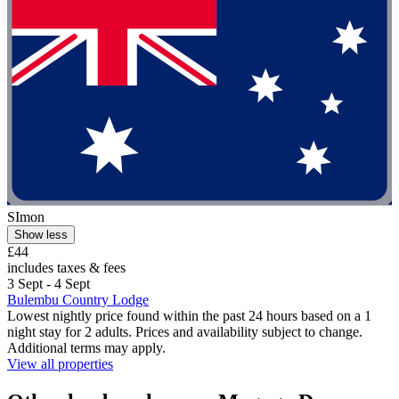
SImon
Show less
£44
includes taxes & fees
3 Sept - 4 Sept
Bulembu Country Lodge
Lowest nightly price found within the past 24 hours based on a 1
night stay for 2 adults. Prices and availability subject to change.
Additional terms may apply.
View all properties