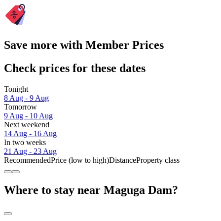
Save more with Member Prices
Check prices for these dates
Tonight
8 Aug - 9 Aug
Tomorrow
9 Aug - 10 Aug
Next weekend
14 Aug - 16 Aug
In two weeks
21 Aug - 23 Aug
Recommended
Price (low to high)
Distance
Property class
Where to stay near Maguga Dam?