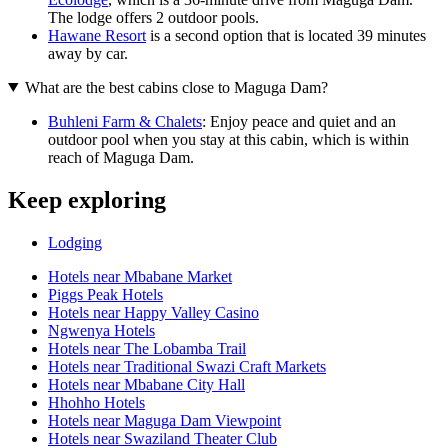
The lodge offers 2 outdoor pools.
Hawane Resort
is a second option that is located 39 minutes
away by car.
What are the best cabins close to Maguga Dam?
Buhleni Farm & Chalets
: Enjoy peace and quiet and an
outdoor pool when you stay at this cabin, which is within
reach of Maguga Dam.
Keep exploring
Lodging
Hotels near Mbabane Market
Piggs Peak Hotels
Hotels near Happy Valley Casino
Ngwenya Hotels
Hotels near The Lobamba Trail
Hotels near Traditional Swazi Craft Markets
Hotels near Mbabane City Hall
Hhohho Hotels
Hotels near Maguga Dam Viewpoint
Hotels near Swaziland Theater Club