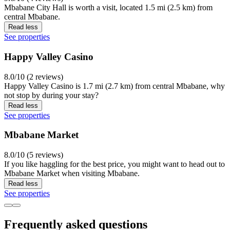
Mbabane City Hall is worth a visit, located 1.5 mi (2.5 km) from
central Mbabane.
Read less
See properties
Happy Valley Casino
8.0/10 (2 reviews)
Happy Valley Casino is 1.7 mi (2.7 km) from central Mbabane, why
not stop by during your stay?
Read less
See properties
Mbabane Market
8.0/10 (5 reviews)
If you like haggling for the best price, you might want to head out to
Mbabane Market when visiting Mbabane.
Read less
See properties
Frequently asked questions