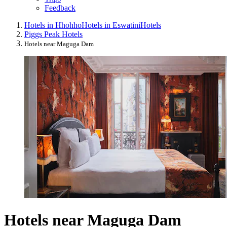
Feedback
Hotels in Hhohho
Hotels in Eswatini
Hotels
Piggs Peak Hotels
Hotels near Maguga Dam
Hotels near Maguga Dam