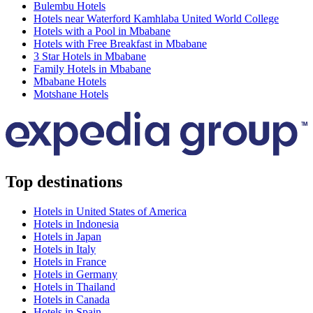
Bulembu Hotels
Hotels near Waterford Kamhlaba United World College
Hotels with a Pool in Mbabane
Hotels with Free Breakfast in Mbabane
3 Star Hotels in Mbabane
Family Hotels in Mbabane
Mbabane Hotels
Motshane Hotels
Top destinations
Hotels in United States of America
Hotels in Indonesia
Hotels in Japan
Hotels in Italy
Hotels in France
Hotels in Germany
Hotels in Thailand
Hotels in Canada
Hotels in Spain