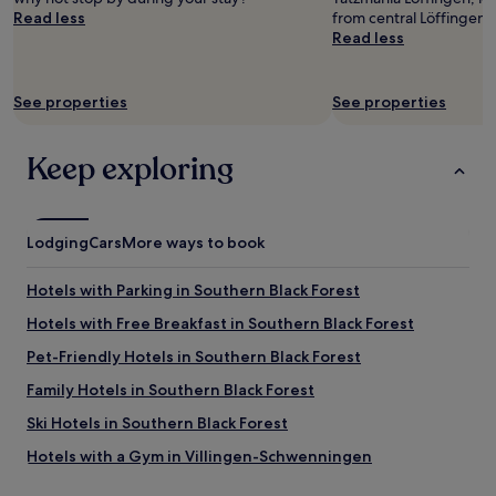
and
r
Read less
from central Löffingen.
availability
m
Read less
subject
a
to
n
change.
y
See properties
See properties
Additional
.
terms
L
may
o
Keep exploring
apply.
v
e
l
y
Lodging
Cars
More ways to book
a
n
d
Hotels with Parking in Southern Black Forest
f
Hotels with Free Breakfast in Southern Black Forest
r
i
Pet-Friendly Hotels in Southern Black Forest
e
n
Family Hotels in Southern Black Forest
d
Ski Hotels in Southern Black Forest
l
y
Hotels with a Gym in Villingen-Schwenningen
f
a
Business Hotels in Villingen-Schwenningen