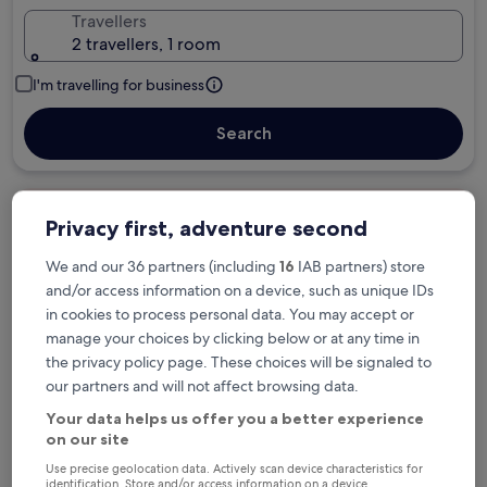
Travellers
2 travellers, 1 room
I'm travelling for business
Search
Free cancellation options if plans change
Privacy first, adventure second
We and our 36 partners (including
16
IAB partners) store
and/or access information on a device, such as unique IDs
Earn rewards on every night you stay
in cookies to process personal data. You may accept or
manage your choices by clicking below or at any time in
Save more with Member Prices
the privacy policy page. These choices will be signaled to
our partners and will not affect browsing data.
Your data helps us offer you a better experience
on our site
Check prices for these dates
Use precise geolocation data. Actively scan device characteristics for
identification. Store and/or access information on a device.