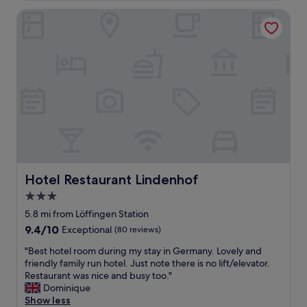
c
Hotel Restaurant Lindenhof
e
r
e
s
t
a
u
r
a
n
t
.
V
e
Hotel Restaurant Lindenhof
Hotel Restaurant Lindenhof
r
3.0
y
star
p
5.8 mi from Löffingen Station
r
property
9.4
9.4/10
Exceptional
(80 reviews)
e
out
t
"
"Best hotel room during my stay in Germany. Lovely and
of
t
B
friendly family run hotel. Just note there is no lift/elevator.
10,
y
e
Restaurant was nice and busy too."
Exceptional,
t
s
Dominique
(80
o
t
Show less
reviews)