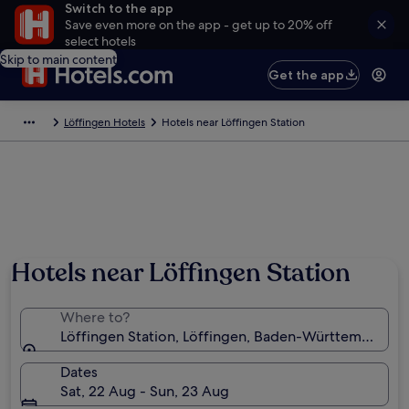
Switch to the app
Save even more on the app - get up to 20% off
select hotels
Skip to main content
Get the app
Löffingen Hotels
Hotels near Löffingen Station
Hotels near Löffingen Station
Where to?
Löffingen Station, Löffingen, Baden-Württemberg,
Dates
Sat, 22 Aug - Sun, 23 Aug