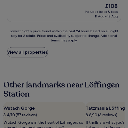
w
h
The
£108
n
o
price
"
includes taxes & fees
t
is
11 Aug - 12 Aug
e
£108
l
r
Lowest
Lowest nightly price found within the past 24 hours based on a 1 night
o
stay for 2 adults. Prices and availability subject to change. Additional
nightly
o
terms may apply.
price
m
found
d
within
View all properties
u
the
r
past
i
24
n
hours
g
based
m
Other landmarks near Löffingen
on
y
a
s
Station
1
t
night
a
stay
y
Wutach Gorge
Tatzmania Löffinge
for
i
2
8.4/10 (57 reviews)
8.8/10 (3 reviews)
n
adults.
G
Wutach Gorge is in the heart of Löffingen, so
If thrills are what you're
Prices
e
why not stop by during your stay?
Tatzmania Löffingen, loc