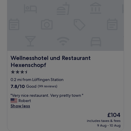
Wellnesshotel und Restaurant Hexenschopf
Wellnesshotel und Restaurant
Hexenschopf
3.5
star
0.2 mi from Löffingen Station
property
7.8
7.8/10
Good
(99 reviews)
out
"
"Very nice restaurant. Very pretty town "
of
V
Robert
10,
e
Show less
Good,
r
(99
The
£104
y
reviews)
price
includes taxes & fees
n
is
9 Aug - 10 Aug
i
£104