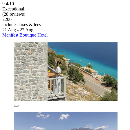
9.4/10
Exceptional
(28 reviews)
£200
includes taxes & fees
21 Aug - 22 Aug
Manifest Boutique Hotel