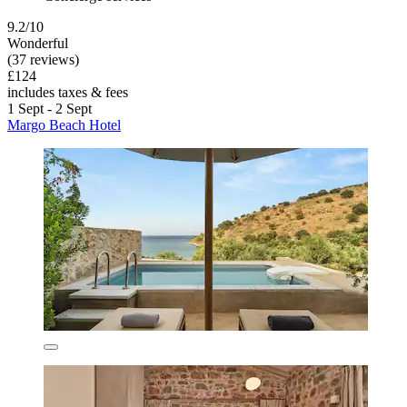
9.2/10
Wonderful
(37 reviews)
£124
includes taxes & fees
1 Sept - 2 Sept
Margo Beach Hotel