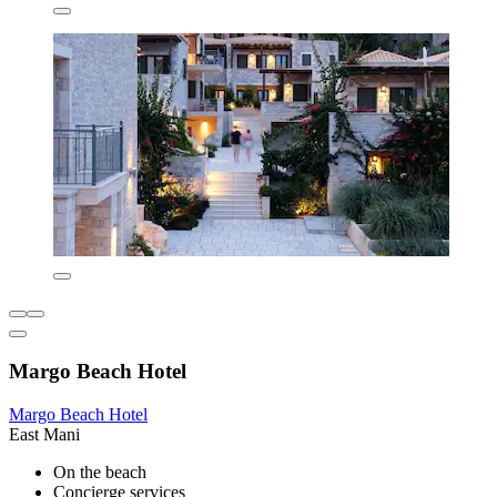
Margo Beach Hotel
Margo Beach Hotel
East Mani
On the beach
Concierge services