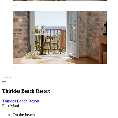
Thirides Beach Resort
Thirides Beach Resort
East Mani
On the beach