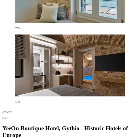
YeeOn Boutique Hotel, Gythio - Historic Hotels of
Europe