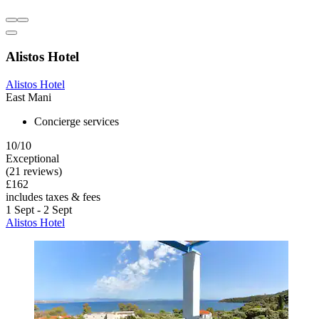
Alistos Hotel
Alistos Hotel
East Mani
Concierge services
10/10
Exceptional
(21 reviews)
£162
includes taxes & fees
1 Sept - 2 Sept
Alistos Hotel