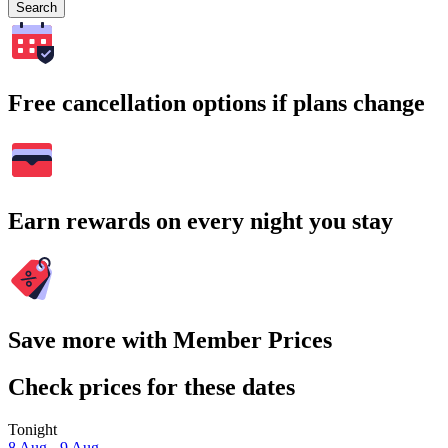
Search
Free cancellation options if plans change
Earn rewards on every night you stay
Save more with Member Prices
Check prices for these dates
Tonight
8 Aug - 9 Aug