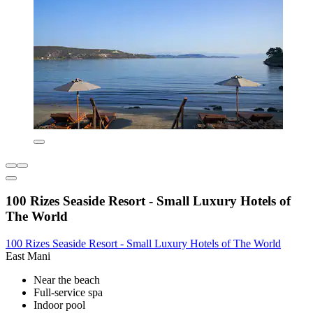
100 Rizes Seaside Resort - Small Luxury Hotels of
The World
100 Rizes Seaside Resort - Small Luxury Hotels of The World
East Mani
Near the beach
Full-service spa
Indoor pool