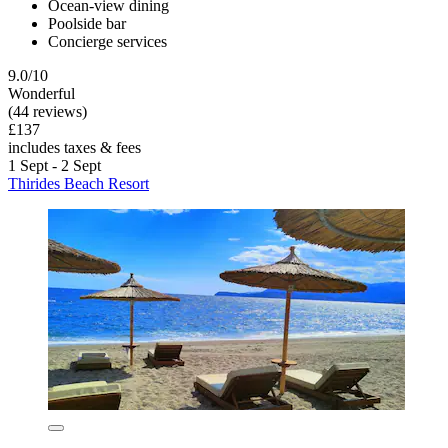
Ocean-view dining
Poolside bar
Concierge services
9.0/10
Wonderful
(44 reviews)
£137
includes taxes & fees
1 Sept - 2 Sept
Thirides Beach Resort