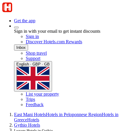
Get the app
Sign in with your email to get instant discounts
Sign in
Discover Hotels.com Rewards
Inbox
Shop travel
Support
English · GBP · GB
List your property
Trips
Feedback
East Mani Hotels
Hotels in Peloponnese Region
Hotels in
Greece
Hotels
Gythio Hotels
Luxury Hotels in Gythio