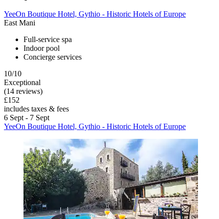
YeeOn Boutique Hotel, Gythio - Historic Hotels of Europe
East Mani
Full-service spa
Indoor pool
Concierge services
10/10
Exceptional
(14 reviews)
£152
includes taxes & fees
6 Sept - 7 Sept
YeeOn Boutique Hotel, Gythio - Historic Hotels of Europe