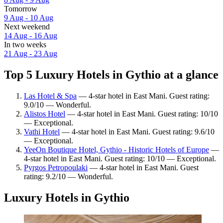
Tomorrow
9 Aug - 10 Aug
Next weekend
14 Aug - 16 Aug
In two weeks
21 Aug - 23 Aug
Top 5 Luxury Hotels in Gythio at a glance
Las Hotel & Spa
— 4-star hotel in East Mani. Guest rating:
9.0/10 — Wonderful.
Alistos Hotel
— 4-star hotel in East Mani. Guest rating: 10/10
— Exceptional.
Vathi Hotel
— 4-star hotel in East Mani. Guest rating: 9.6/10
— Exceptional.
YeeOn Boutique Hotel, Gythio - Historic Hotels of Europe
—
4-star hotel in East Mani. Guest rating: 10/10 — Exceptional.
Pyrgos Petropoulaki
— 4-star hotel in East Mani. Guest
rating: 9.2/10 — Wonderful.
Luxury Hotels in Gythio