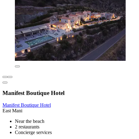
Manifest Boutique Hotel
Manifest Boutique Hotel
East Mani
Near the beach
2 restaurants
Concierge services