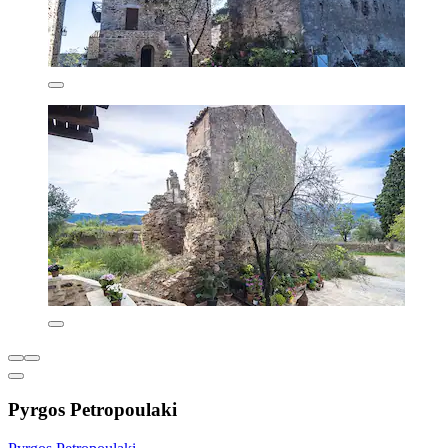
Pyrgos Petropoulaki