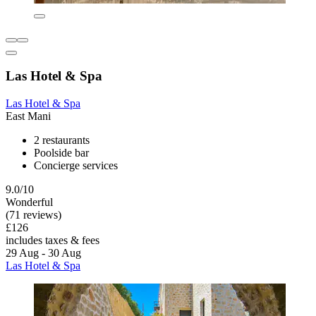
Las Hotel & Spa
Las Hotel & Spa
East Mani
2 restaurants
Poolside bar
Concierge services
9.0/10
Wonderful
(71 reviews)
£126
includes taxes & fees
29 Aug - 30 Aug
Las Hotel & Spa