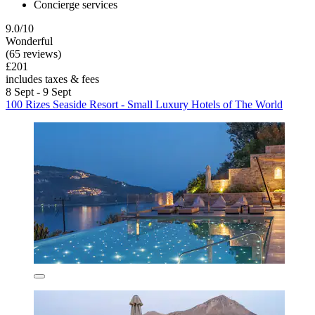
Concierge services
9.0/10
Wonderful
(65 reviews)
£201
includes taxes & fees
8 Sept - 9 Sept
100 Rizes Seaside Resort - Small Luxury Hotels of The World