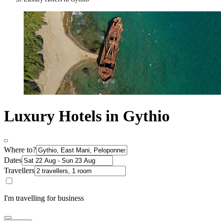
Luxury Hotels in Gythio
Where to?
Dates
Travellers
I'm travelling for business