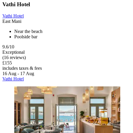
Vathi Hotel
Vathi Hotel
East Mani
Near the beach
Poolside bar
9.6/10
Exceptional
(16 reviews)
£155
includes taxes & fees
16 Aug - 17 Aug
Vathi Hotel