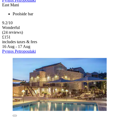
Pyrgos Petropoulaki
East Mani
Poolside bar
9.2/10
Wonderful
(24 reviews)
£151
includes taxes & fees
16 Aug - 17 Aug
Pyrgos Petropoulaki