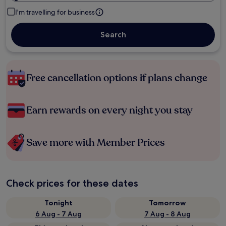
I'm travelling for business
Search
Free cancellation options if plans change
Earn rewards on every night you stay
Save more with Member Prices
Check prices for these dates
Tonight
Tomorrow
6 Aug - 7 Aug
7 Aug - 8 Aug