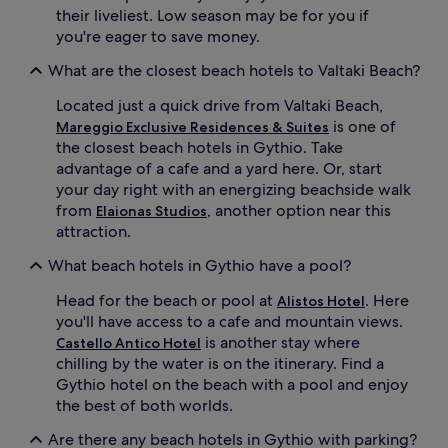
their liveliest. Low season may be for you if
you're eager to save money.
What are the closest beach hotels to Valtaki Beach?
Located just a quick drive from Valtaki Beach,
is one of
Mareggio Exclusive Residences & Suites
the closest beach hotels in Gythio. Take
advantage of a cafe and a yard here. Or, start
your day right with an energizing beachside walk
from
, another option near this
Elaionas Studios
attraction.
What beach hotels in Gythio have a pool?
Head for the beach or pool at
. Here
Alistos Hotel
you'll have access to a cafe and mountain views.
is another stay where
Castello Antico Hotel
chilling by the water is on the itinerary. Find a
Gythio hotel on the beach with a pool and enjoy
the best of both worlds.
Are there any beach hotels in Gythio with parking?