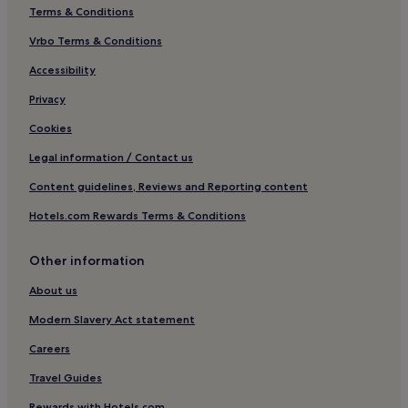
Terms & Conditions
3 Star Hotels in Areopoli
Vrbo Terms & Conditions
Areopoli Hotels
Neochori Hotels
Accessibility
Hotels near Kotrona Beach
Privacy
Koita Hotels
Cookies
Riglia Hotels
Legal information / Contact us
Lefktro Hotels
Content guidelines, Reviews and Reporting content
Vamvaka Hotels
Hotels.com Rewards Terms & Conditions
Kokkála Hotels
Other information
Áno Rínglia Hotels
Geraki Hotels
About us
Limeni Hotels
Modern Slavery Act statement
Skoutari Hotels
Careers
Beach Hotels in Lakonia
Travel Guides
Lakonia Hotels
Rewards with Hotels.com