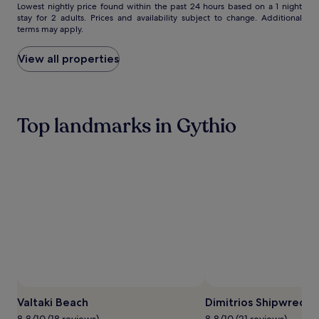
Lowest
Lowest nightly price found within the past 24 hours based on a 1 night
stay for 2 adults. Prices and availability subject to change. Additional
nightly
terms may apply.
price
found
within
View all properties
the
past
24
hours
Top landmarks in Gythio
based
on
a
1
night
stay
for
2
adults.
Prices
and
availability
subject
Photo by Dekopeti
Open
to
Photo
change.
Valtaki Beach
Dimitrios Shipwreck
by
Additional
8.8/10 (18 reviews)
8.8/10 (21 reviews)