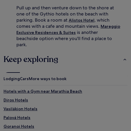
Pull up and then venture down to the shore at
one of the Gythio hotels on the beach with
parking. Book a room at
, which
Alistos Hotel
comes with a cafe and mountain views.
Mareggio
is another
Exclusive Residences & Suites
beachside option where you'll find a place to
park.
Keep exploring
Lodging
Cars
More ways to book
Hotels with a Gym near Marathia Beach
Diros Hotels
Vasilákion Hotels
Palová Hotels
Goranoi Hotels