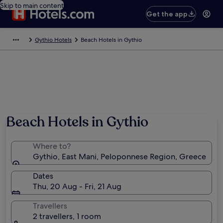
Skip to main content
Get the app
Gythio Hotels
Beach Hotels in Gythio
Beach Hotels in Gythio
Where to?
Gythio, East Mani, Peloponnese Region, Greece
Dates
Thu, 20 Aug - Fri, 21 Aug
Travellers
2 travellers, 1 room