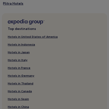
Plitra Hotels
Hotels with Kitchens in Kardamyli
Kardamyli Hotels
Hotels with Parking in Agios Nikolaos
Top destinations
Agios Nikolaos Hotels
Hotels in United States of America
Hotels near Karavostasi Beach
Hotels in Indonesia
Hotels with a Pool in Monemvasia
Hotels in Japan
Hotels with Parking in Monemvasia
Hotels in Italy
Hotels with Free Breakfast in Monemvasia
Hotels in France
Luxury Hotels in Monemvasia
Hotels in Germany
Beach Hotels in Monemvasia
Resorts & Hotels with Spas in Monemvasia
Hotels in Thailand
Monemvasia Hotels
Hotels in Canada
Archangelos Hotels
Hotels in Spain
Xirokampi Hotels
Hotels in China