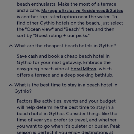
beach enthusiasts. Make the most of a terrace
and a cafe.
Mareggio Exclusive Residences & Suites
is another top-rated option near the water. To
find other Gythio hotels on the beach, just select
the "Ocean view" and "Beach" filters and then
sort by "Guest rating + our picks."
What are the cheapest beach hotels in Gythio?
Save cash and book a cheap beach hotel in
Gythio for your next getaway. Embrace the
easygoing beach vibe at
, which
Hotel Milton
offers a terrace and a deep soaking bathtub.
What is the best time to stay in a beach hotel in
Gythio?
Factors like activities, events and your budget
will help determine the best time to stay in a
beach hotel in Gythio. Consider things like the
time of year you prefer to travel, and whether
you want to go when it's quieter or busier. Peak
season is perfect if you enjoy destinations at