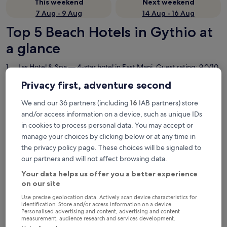
This weekend
Next weekend
7 Aug - 9 Aug
14 Aug - 16 Aug
Top 5 Beach Hotels in Gythio at
a glance
Las Hotel & Spa
— 4-star hotel in East Mani. Guest rating: 9.0/10
— Wonderful.
Privacy first, adventure second
Pantheon City Hotel
— 3-star hotel in East Mani. Guest rating:
8.8/10 — Excellent.
We and our 36 partners (including
16
IAB partners) store
Aktaion Resort
— 3-star hotel in East Mani. Guest rating: 9.4/10
and/or access information on a device, such as unique IDs
— Exceptional.
in cookies to process personal data. You may accept or
YeeOn Boutique Hotel, Gythio - Historic Hotels of Europe
— 4-
manage your choices by clicking below or at any time in
star hotel in East Mani. Guest rating: 10/10 — Exceptional.
the privacy policy page. These choices will be signaled to
Margo Beach Hotel
— 4-star hotel in East Mani. Guest rating:
our partners and will not affect browsing data.
9.2/10 — Wonderful.
Your data helps us offer you a better experience
Beach Hotels in Gythio
on our site
Use precise geolocation data. Actively scan device characteristics for
identification. Store and/or access information on a device.
Las Hotel & Spa
Pantheon 
Personalised advertising and content, advertising and content
measurement, audience research and services development.