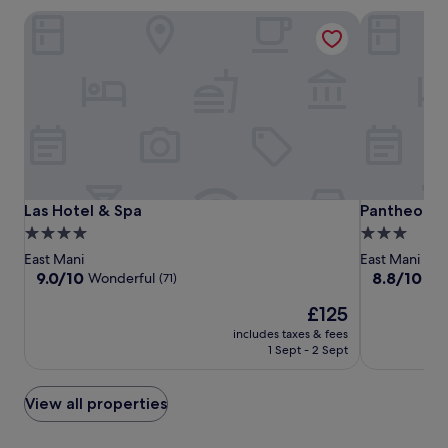
Las Hotel & Spa
Pantheon Ci
Las
Las
Pantheon
Las Hotel & Spa
Pantheon Ci
Las Hotel & Spa
Pantheon C
Hotel
Hotel
City
4.0
3.0
&
&
Hotel
star
star
East Mani
East Mani
Spa
Spa
property
property
9.0
8.8
9.0/10
8.8/10
Wonderful
Exc
(71)
out
out
The
£125
of
of
price
10,
10,
includes taxes & fees
is
Wonderful,
Excellent,
1 Sept - 2 Sept
£125
(71)
(165)
View all properties