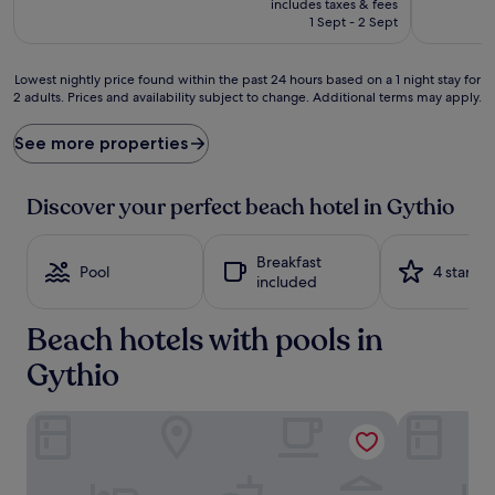
includes taxes & fees
is
1 Sept - 2 Sept
£125
Lowest
Lowest nightly price found within the past 24 hours based on a 1 night stay for
2 adults. Prices and availability subject to change. Additional terms may apply.
nightly
price
found
See more properties
within
the
past
Discover your perfect beach hotel in Gythio
24
hours
based
Breakfast
Pool
4 stars
on
included
a
1
Beach hotels with pools in
night
stay
Gythio
for
2
adults.
Las Hotel & Spa
Aktaion Res
Prices
and
availability