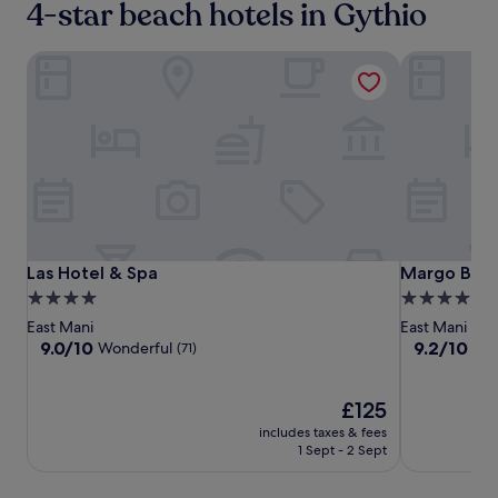
4-star beach hotels in Gythio
Las Hotel & Spa
Margo Beac
Las
Las
Margo
Las Hotel & Spa
Margo Beac
Las Hotel & Spa
Margo Beac
Hotel
Hotel
Beach
4.0
4.0
&
&
Hotel
star
star
East Mani
East Mani
Spa
Spa
property
property
9.0
9.2
9.0/10
9.2/10
Wonderful
Won
(71)
out
out
of
of
10,
The
10,
£125
Wonderful,
price
Wonderful,
includes taxes & fees
(71)
is
(37)
1 Sept - 2 Sept
£125