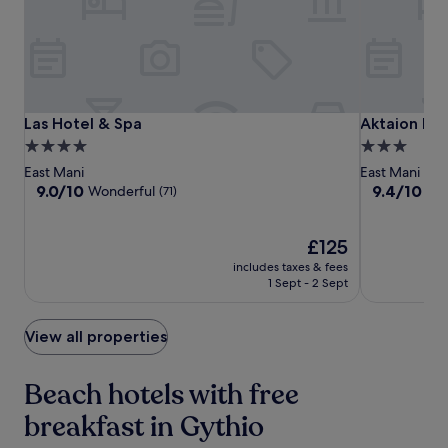
subject
to
change.
Additional
terms
may
apply.
Las
Las
Aktaion
Las Hotel & Spa
Aktaion Res
Las Hotel & Spa
Aktaion Res
Hotel
Hotel
Resort
4.0
3.0
&
&
star
star
East Mani
East Mani
Spa
Spa
property
property
9.0
9.4
9.0/10
9.4/10
Wonderful
Exc
(71)
out
out
of
of
10,
The
10,
£125
Wonderful,
price
Exceptional,
includes taxes & fees
(71)
is
(148)
1 Sept - 2 Sept
£125
View all properties
Beach hotels with free
breakfast in Gythio