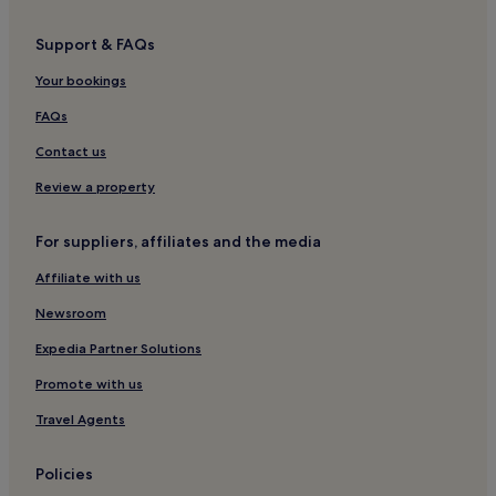
Faris Hotels
Support & FAQs
Mína Hotels
Your bookings
Hotels near Mavrovouni Beach
Pagkia Hotels
FAQs
Luxury Hotels in Itilo
Contact us
Itilo Hotels
Review a property
Hotels near Limáni
For suppliers, affiliates and the media
Hotels near Sparta
Affiliate with us
Hotels near Foneas beach
Newsroom
Mavrovouni Hotels
Elea Hotels
Expedia Partner Solutions
Hotels near Gerolimenas Beach
Promote with us
Hotels with a Pool in Areopoli
Travel Agents
Hotels with Parking in Areopoli
Policies
Hotels with Free Breakfast in Areopoli