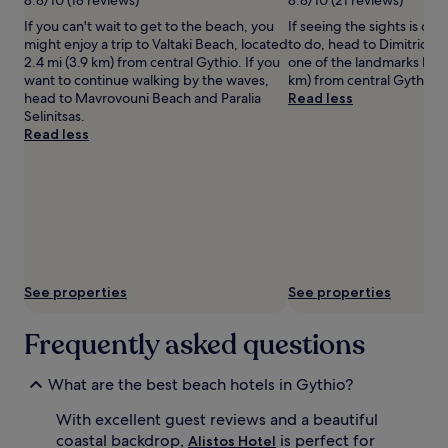
Dekopeti
terms
If you can't wait to get to the beach, you
If seeing the sights is on y
may
might enjoy a trip to Valtaki Beach, located
to do, head to Dimitrios S
apply.
2.4 mi (3.9 km) from central Gythio. If you
one of the landmarks loca
want to continue walking by the waves,
km) from central Gythio.
head to Mavrovouni Beach and Paralia
Read less
Selinitsas.
Read less
See properties
See properties
Frequently asked questions
What are the best beach hotels in Gythio?
With excellent guest reviews and a beautiful
coastal backdrop,
is perfect for
Alistos Hotel