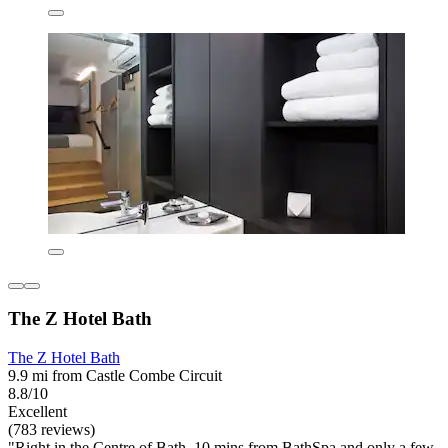
The Z Hotel Bath
The Z Hotel Bath
9.9 mi from Castle Combe Circuit
8.8/10
Excellent
(783 reviews)
"Right in the Centre of Bath, 10 mins from BathSpa and only a few