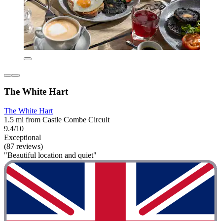
The White Hart
The White Hart
1.5 mi from Castle Combe Circuit
9.4/10
Exceptional
(87 reviews)
"Beautiful location and quiet"