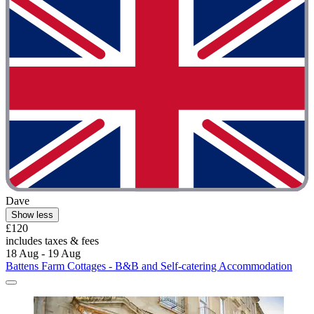
Dave
Show less
£120
includes taxes & fees
18 Aug - 19 Aug
Battens Farm Cottages - B&B and Self-catering Accommodation