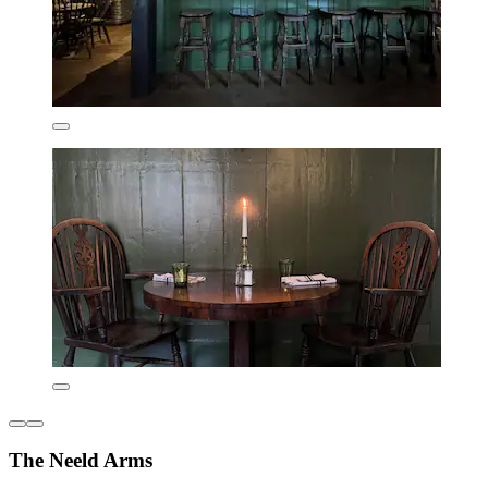
The Neeld Arms