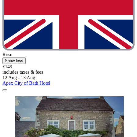
Rose
Show less
£149
includes taxes & fees
12 Aug - 13 Aug
Apex City of Bath Hotel