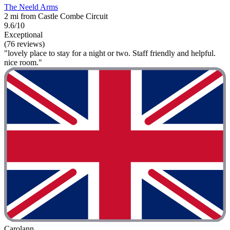
The Neeld Arms
2 mi from Castle Combe Circuit
9.6/10
Exceptional
(76 reviews)
"lovely place to stay for a night or two. Staff friendly and helpful.
nice room."
Carolann