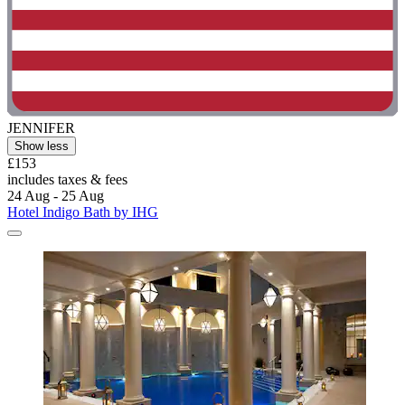
JENNIFER
Show less
£153
includes taxes & fees
24 Aug - 25 Aug
Hotel Indigo Bath by IHG