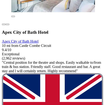
Apex City of Bath Hotel
Apex City of Bath Hotel
10 mi from Castle Combe Circuit
9.4/10
Exceptional
(2,962 reviews)
"Central position for the theatre and shops. Easily walkable to/from
train & bus station. Friendly staff. Good restaurant and bar. A great
stay and l will certainly return. Highly recommend"