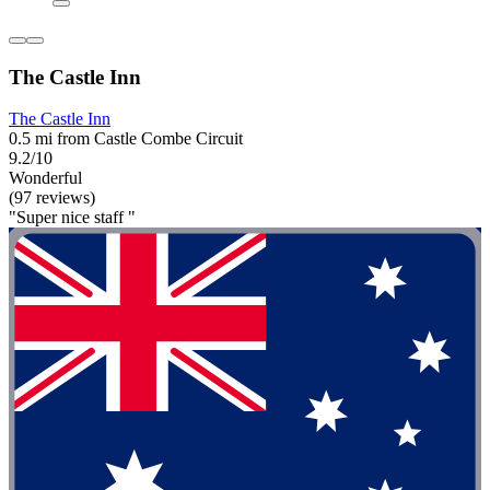
The Castle Inn
The Castle Inn
0.5 mi from Castle Combe Circuit
9.2/10
Wonderful
(97 reviews)
"Super nice staff "