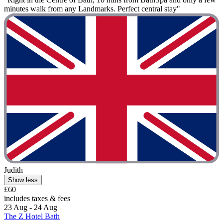
minutes walk from any Landmarks. Perfect central stay"
Judith
Show less
£60
includes taxes & fees
23 Aug - 24 Aug
The Z Hotel Bath