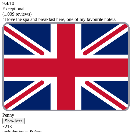
9.4/10
Exceptional
(1,009 reviews)
"I love the spa and breakfast here, one of my favourite hotels. "
Penny
Show less
£213
includes taxes & fees