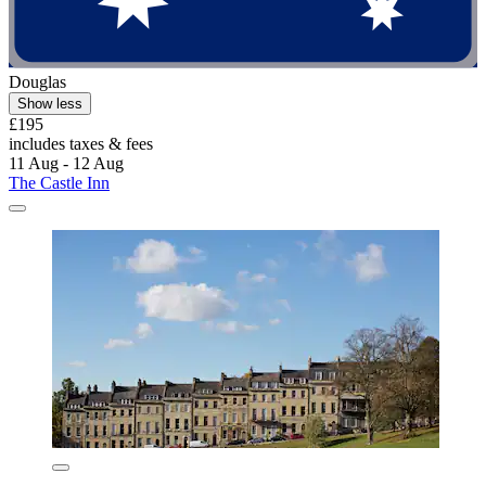
Douglas
Show less
£195
includes taxes & fees
11 Aug - 12 Aug
The Castle Inn