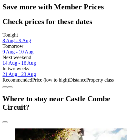
Save more with Member Prices
Check prices for these dates
Tonight
8 Aug - 9 Aug
Tomorrow
9 Aug - 10 Aug
Next weekend
14 Aug - 16 Aug
In two weeks
21 Aug - 23 Aug
Recommended
Price (low to high)
Distance
Property class
Where to stay near Castle Combe
Circuit?