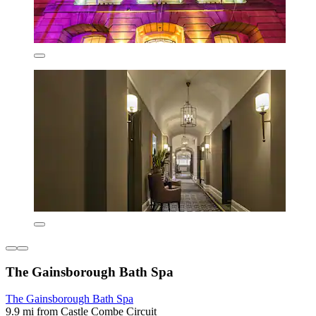
The Gainsborough Bath Spa
The Gainsborough Bath Spa
9.9 mi from Castle Combe Circuit