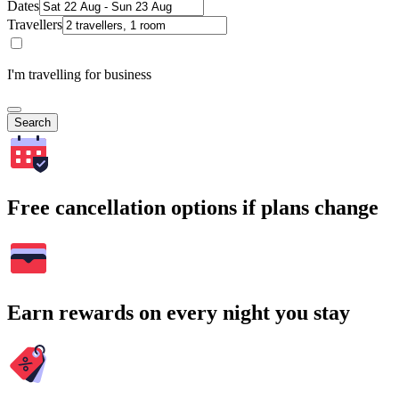
Dates
Travellers
I'm travelling for business
Search
Free cancellation options if plans change
Earn rewards on every night you stay