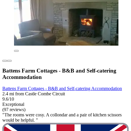
Battens Farm Cottages - B&B and Self-catering
Accommodation
Battens Farm Cottages - B&B and Self-catering Accommodation
2.4 mi from Castle Combe Circuit
9.6/10
Exceptional
(97 reviews)
"The rooms were cosy. A collondar and a pair of kitchen scissors
would be helpful. "