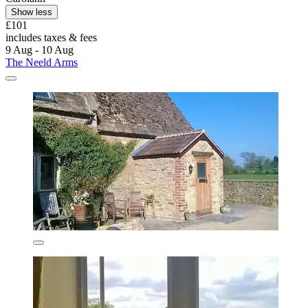
Show less
£101
includes taxes & fees
9 Aug - 10 Aug
The Neeld Arms