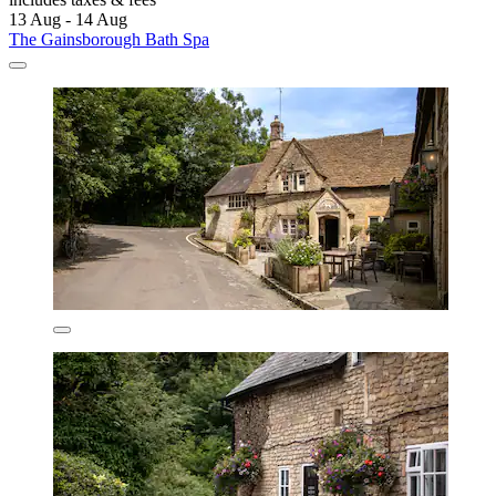
13 Aug - 14 Aug
The Gainsborough Bath Spa