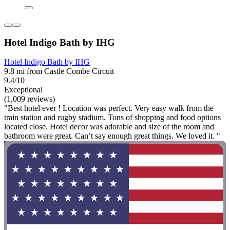
Hotel Indigo Bath by IHG
Hotel Indigo Bath by IHG
9.8 mi from Castle Combe Circuit
9.4/10
Exceptional
(1,009 reviews)
"Best hotel ever ! Location was perfect. Very easy walk from the
train station and rugby stadium. Tons of shopping and food options
located close. Hotel decor was adorable and size of the room and
bathroom were great. Can’t say enough great things. We loved it. "