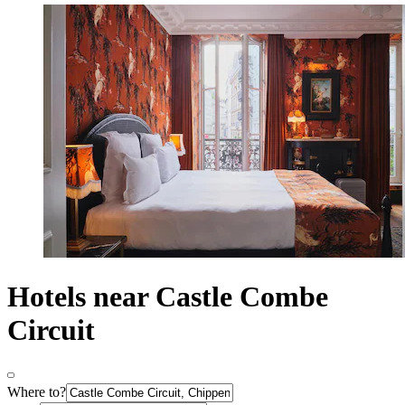
Hotels near Castle Combe
Circuit
Where to?