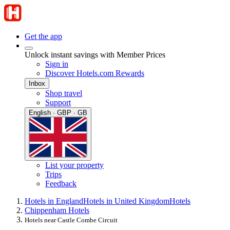
Get the app
Unlock instant savings with Member Prices
Sign in
Discover Hotels.com Rewards
Inbox
Shop travel
Support
English · GBP · GB
List your property
Trips
Feedback
Hotels in England
Hotels in United Kingdom
Hotels
Chippenham Hotels
Hotels near Castle Combe Circuit