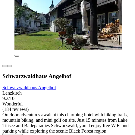
Schwarzwaldhaus Angelhof
Schwarzwaldhaus Angelhof
Lenzkirch
9.2/10
Wonderful
(184 reviews)
Outdoor adventures await at this charming hotel with hiking trails,
mountain biking, and mini golf on site. Just 15 minutes from Lake
Titisee and Badeparadies Schwarzwald, you'll enjoy free WiFi and
parking while exploring the scenic Black Forest region.