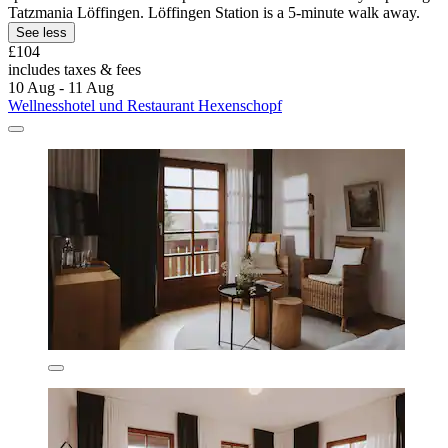
Tatzmania Löffingen. Löffingen Station is a 5-minute walk away.
See less
£104
includes taxes & fees
10 Aug - 11 Aug
Wellnesshotel und Restaurant Hexenschopf