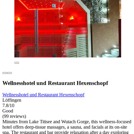
Wellnesshotel und Restaurant Hexenschopf
Wellnesshotel und Restaurant Hexenschopf
Löffingen
7.8/10
Good
(99 reviews)
Minutes from Lake Titisee and Wutach Gorge, this wellness-focused
hotel offers deep-tissue massages, a sauna, and facials at its on-site
spa. The restaurant and bar provide relaxation after a day exploring