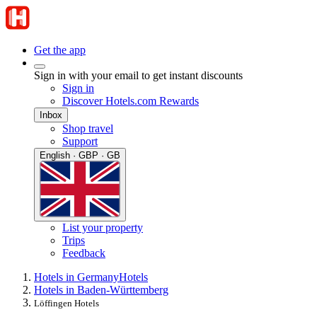
Get the app
Sign in with your email to get instant discounts
Sign in
Discover Hotels.com Rewards
Inbox
Shop travel
Support
English · GBP · GB
List your property
Trips
Feedback
Hotels in Germany
Hotels
Hotels in Baden-Württemberg
Löffingen Hotels