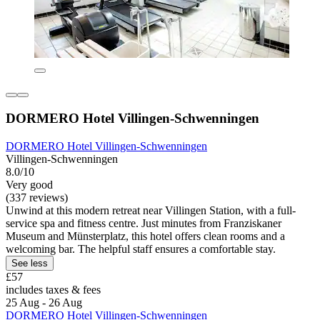
DORMERO Hotel Villingen-Schwenningen
DORMERO Hotel Villingen-Schwenningen
Villingen-Schwenningen
8.0/10
Very good
(337 reviews)
Unwind at this modern retreat near Villingen Station, with a full-
service spa and fitness centre. Just minutes from Franziskaner
Museum and Münsterplatz, this hotel offers clean rooms and a
welcoming bar. The helpful staff ensures a comfortable stay.
See less
£57
includes taxes & fees
25 Aug - 26 Aug
DORMERO Hotel Villingen-Schwenningen