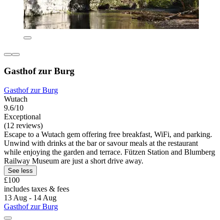
Gasthof zur Burg
Gasthof zur Burg
Wutach
9.6/10
Exceptional
(12 reviews)
Escape to a Wutach gem offering free breakfast, WiFi, and parking.
Unwind with drinks at the bar or savour meals at the restaurant
while enjoying the garden and terrace. Fützen Station and Blumberg
Railway Museum are just a short drive away.
See less
£100
includes taxes & fees
13 Aug - 14 Aug
Gasthof zur Burg