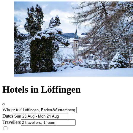
Hotels in Löffingen
Where to?
Dates
Travellers