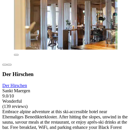
Der Hirschen
Der Hirschen
Sankt Maergen
9.0/10
Wonderful
(139 reviews)
Embrace alpine adventure at this ski-accessible hotel near
Ehemaliges Benedikterkloster. After hitting the slopes, unwind in the
sauna, savour meals at the restaurant, or enjoy après-ski drinks at the
bar. Free breakfast, WiFi, and parking enhance your Black Forest