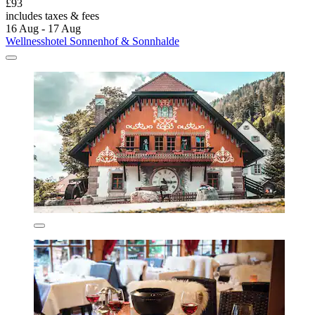
£93
includes taxes & fees
16 Aug - 17 Aug
Wellnesshotel Sonnenhof & Sonnhalde