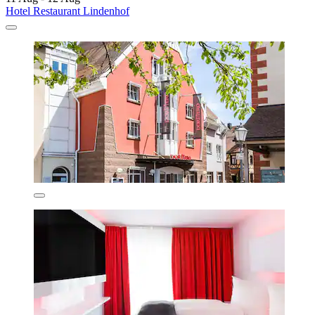
Hotel Restaurant Lindenhof