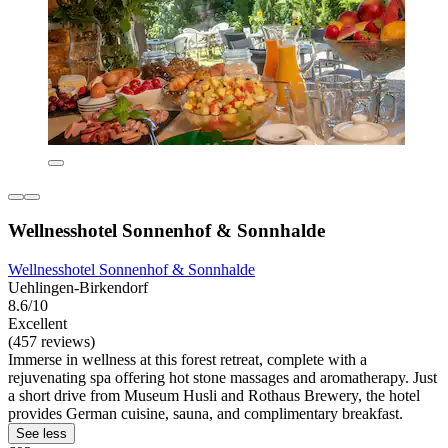
Wellnesshotel Sonnenhof & Sonnhalde
Wellnesshotel Sonnenhof & Sonnhalde
Uehlingen-Birkendorf
8.6/10
Excellent
(457 reviews)
Immerse in wellness at this forest retreat, complete with a
rejuvenating spa offering hot stone massages and aromatherapy. Just
a short drive from Museum Husli and Rothaus Brewery, the hotel
provides German cuisine, sauna, and complimentary breakfast.
See less