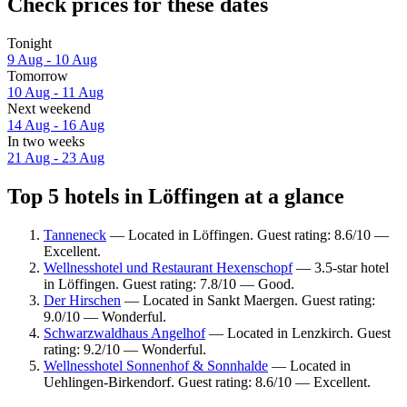
Check prices for these dates
Tonight
9 Aug - 10 Aug
Tomorrow
10 Aug - 11 Aug
Next weekend
14 Aug - 16 Aug
In two weeks
21 Aug - 23 Aug
Top 5 hotels in Löffingen at a glance
Tanneneck
— Located in Löffingen. Guest rating: 8.6/10 —
Excellent.
Wellnesshotel und Restaurant Hexenschopf
— 3.5-star hotel
in Löffingen. Guest rating: 7.8/10 — Good.
Der Hirschen
— Located in Sankt Maergen. Guest rating:
9.0/10 — Wonderful.
Schwarzwaldhaus Angelhof
— Located in Lenzkirch. Guest
rating: 9.2/10 — Wonderful.
Wellnesshotel Sonnenhof & Sonnhalde
— Located in
Uehlingen-Birkendorf. Guest rating: 8.6/10 — Excellent.