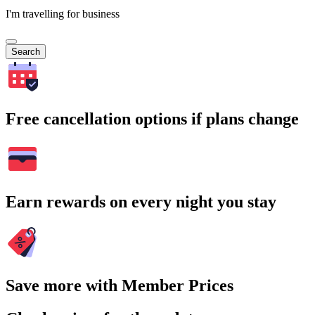
I'm travelling for business
Search
Free cancellation options if plans change
Earn rewards on every night you stay
Save more with Member Prices