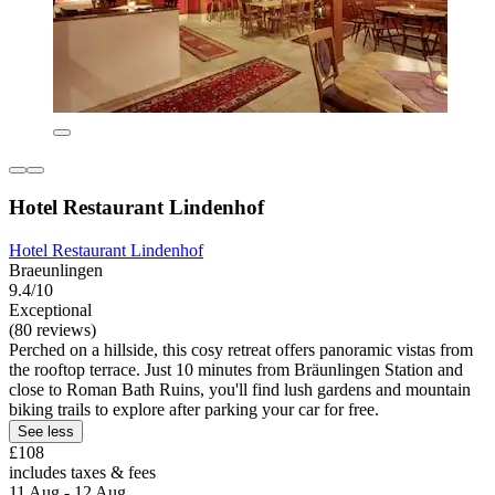
Hotel Restaurant Lindenhof
Hotel Restaurant Lindenhof
Braeunlingen
9.4/10
Exceptional
(80 reviews)
Perched on a hillside, this cosy retreat offers panoramic vistas from
the rooftop terrace. Just 10 minutes from Bräunlingen Station and
close to Roman Bath Ruins, you'll find lush gardens and mountain
biking trails to explore after parking your car for free.
See less
£108
includes taxes & fees
11 Aug - 12 Aug