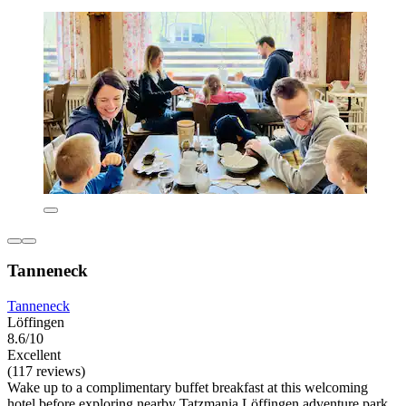
Tanneneck
Tanneneck
Löffingen
8.6/10
Excellent
(117 reviews)
Wake up to a complimentary buffet breakfast at this welcoming
hotel before exploring nearby Tatzmania Löffingen adventure park