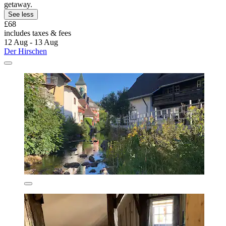
getaway.
See less
£68
includes taxes & fees
12 Aug - 13 Aug
Der Hirschen