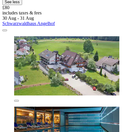
See less
£80
includes taxes & fees
30 Aug - 31 Aug
Schwarzwaldhaus Angelhof