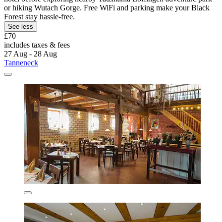
or hiking Wutach Gorge. Free WiFi and parking make your Black
Forest stay hassle-free.
See less
£70
includes taxes & fees
27 Aug - 28 Aug
Tanneneck