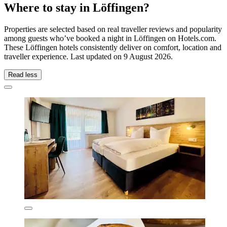
Where to stay in Löffingen?
Properties are selected based on real traveller reviews and popularity
among guests who’ve booked a night in Löffingen on Hotels.com.
These Löffingen hotels consistently deliver on comfort, location and
traveller experience. Last updated on
9 August 2026
.
Read less