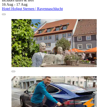
includes taxes & fees
16 Aug - 17 Aug
Hotel Hofgut Sternen | Ravennaschlucht