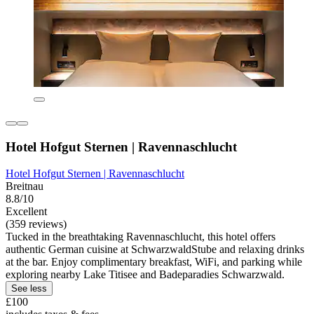
Hotel Hofgut Sternen | Ravennaschlucht
Hotel Hofgut Sternen | Ravennaschlucht
Breitnau
8.8/10
Excellent
(359 reviews)
Tucked in the breathtaking Ravennaschlucht, this hotel offers
authentic German cuisine at SchwarzwaldStube and relaxing drinks
at the bar. Enjoy complimentary breakfast, WiFi, and parking while
exploring nearby Lake Titisee and Badeparadies Schwarzwald.
See less
£100