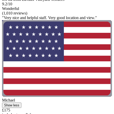
9.2/10
Wonderful
(1,010 reviews)
"Very nice and helpful staff. Very good location and view."
Michael
Show less
£175