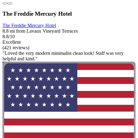
The Freddie Mercury Hotel
The Freddie Mercury Hotel
8.8 mi from Lavaux Vineyard Terraces
8.8/10
Excellent
(421 reviews)
"Loved the very modern minimalist clean look! Staff was very
helpful and kind."