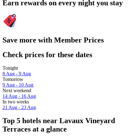
Earn rewards on every night you stay
Save more with Member Prices
Check prices for these dates
Tonight
8 Aug - 9 Aug
Tomorrow
9 Aug - 10 Aug
Next weekend
14 Aug - 16 Aug
In two weeks
21 Aug - 23 Aug
Top 5 hotels near Lavaux Vineyard
Terraces at a glance