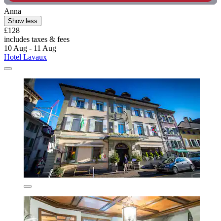
Anna
Show less
£128
includes taxes & fees
10 Aug - 11 Aug
Hotel Lavaux