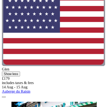
Glen
Show less
£179
includes taxes & fees
14 Aug - 15 Aug
Auberge du Raisin