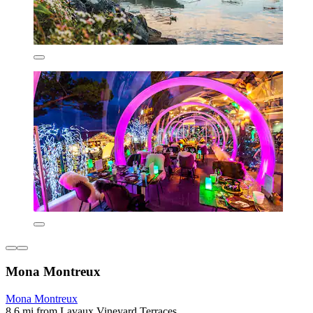
Mona Montreux
Mona Montreux
8.6 mi from Lavaux Vineyard Terraces