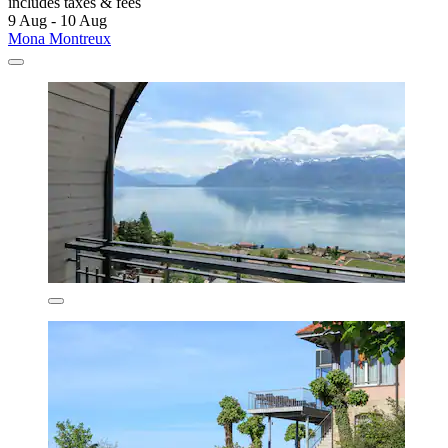
includes taxes & fees
9 Aug - 10 Aug
Mona Montreux