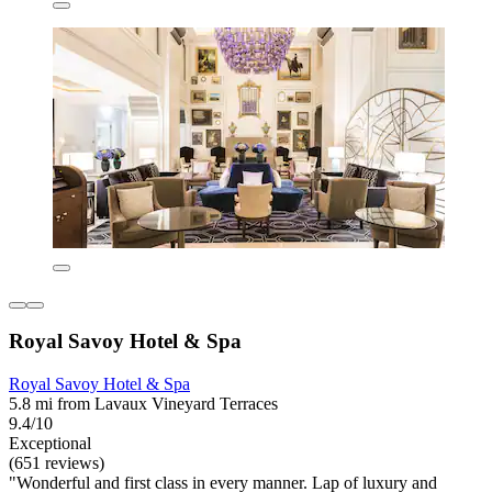
Royal Savoy Hotel & Spa
Royal Savoy Hotel & Spa
5.8 mi from Lavaux Vineyard Terraces
9.4/10
Exceptional
(651 reviews)
"Wonderful and first class in every manner. Lap of luxury and