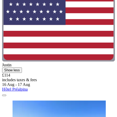
Justin
Show less
£114
includes taxes & fees
16 Aug - 17 Aug
Hôtel Préalpina