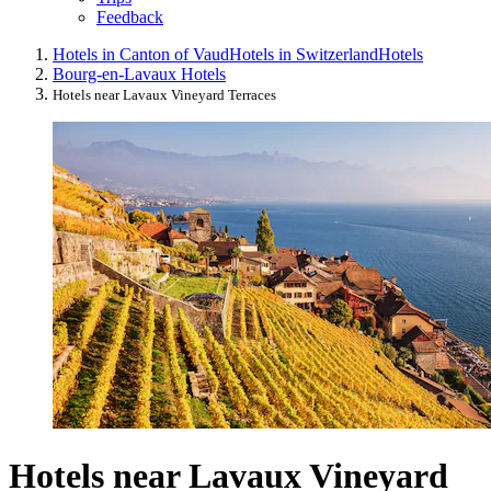
Feedback
Hotels in Canton of Vaud
Hotels in Switzerland
Hotels
Bourg-en-Lavaux Hotels
Hotels near Lavaux Vineyard Terraces
Hotels near Lavaux Vineyard