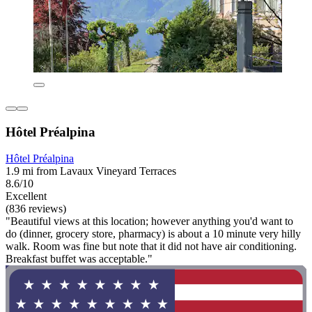
Hôtel Préalpina
Hôtel Préalpina
1.9 mi from Lavaux Vineyard Terraces
8.6/10
Excellent
(836 reviews)
"Beautiful views at this location; however anything you'd want to
do (dinner, grocery store, pharmacy) is about a 10 minute very hilly
walk. Room was fine but note that it did not have air conditioning.
Breakfast buffet was acceptable."