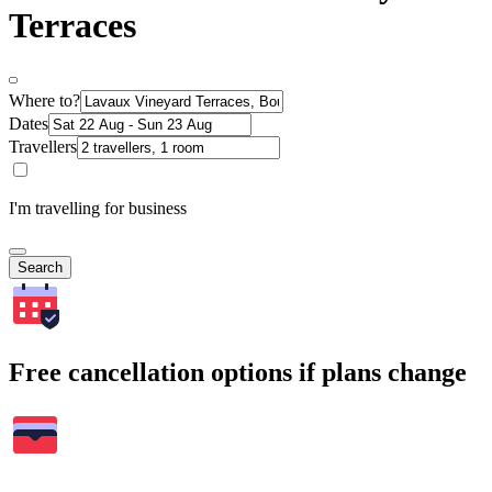
Terraces
Where to?
Dates
Travellers
I'm travelling for business
Search
Free cancellation options if plans change