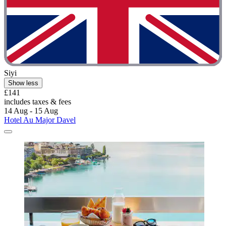
Siyi
Show less
£141
includes taxes & fees
14 Aug - 15 Aug
Hotel Au Major Davel