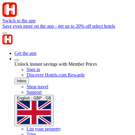
Switch to the app
Save even more on the app - get up to 20% off select hotels
Get the app
Unlock instant savings with Member Prices
Sign in
Discover Hotels.com Rewards
Inbox
Shop travel
Support
English · GBP · GB
List your property
Trips