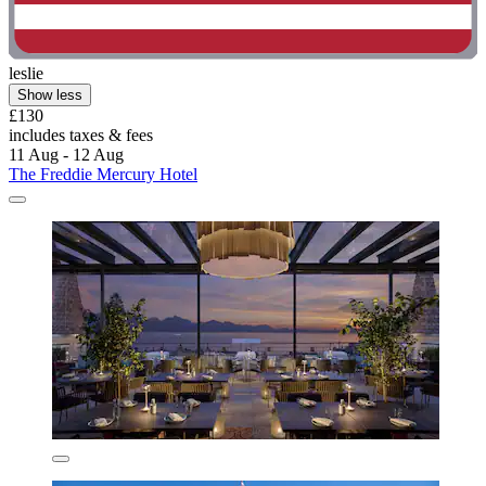
leslie
Show less
£130
includes taxes & fees
11 Aug - 12 Aug
The Freddie Mercury Hotel