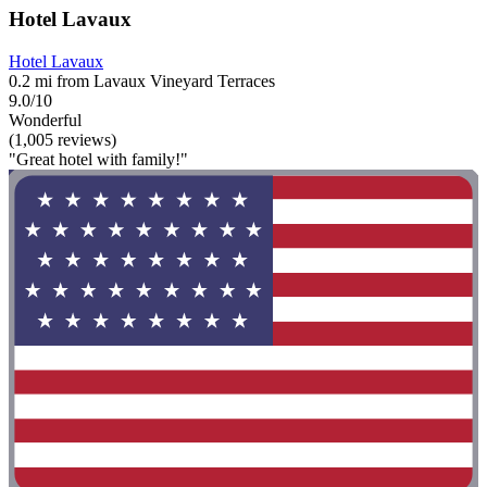
Hotel Lavaux
Hotel Lavaux
0.2 mi from Lavaux Vineyard Terraces
9.0/10
Wonderful
(1,005 reviews)
"Great hotel with family!"