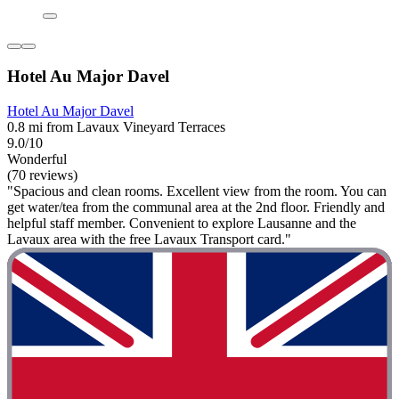
Hotel Au Major Davel
Hotel Au Major Davel
0.8 mi from Lavaux Vineyard Terraces
9.0/10
Wonderful
(70 reviews)
"Spacious and clean rooms. Excellent view from the room. You can
get water/tea from the communal area at the 2nd floor. Friendly and
helpful staff member. Convenient to explore Lausanne and the
Lavaux area with the free Lavaux Transport card."