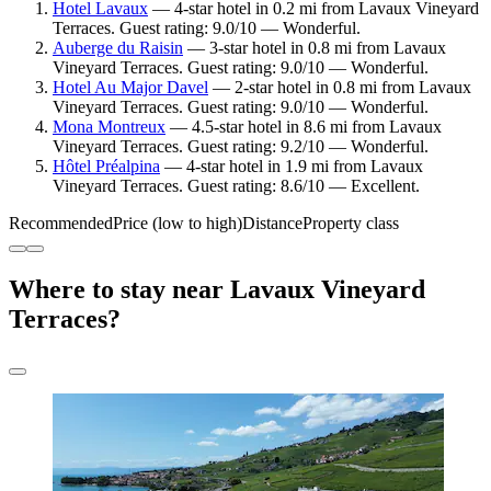
Hotel Lavaux
— 4-star hotel in 0.2 mi from Lavaux Vineyard
Terraces. Guest rating: 9.0/10 — Wonderful.
Auberge du Raisin
— 3-star hotel in 0.8 mi from Lavaux
Vineyard Terraces. Guest rating: 9.0/10 — Wonderful.
Hotel Au Major Davel
— 2-star hotel in 0.8 mi from Lavaux
Vineyard Terraces. Guest rating: 9.0/10 — Wonderful.
Mona Montreux
— 4.5-star hotel in 8.6 mi from Lavaux
Vineyard Terraces. Guest rating: 9.2/10 — Wonderful.
Hôtel Préalpina
— 4-star hotel in 1.9 mi from Lavaux
Vineyard Terraces. Guest rating: 8.6/10 — Excellent.
Recommended
Price (low to high)
Distance
Property class
Where to stay near Lavaux Vineyard
Terraces?