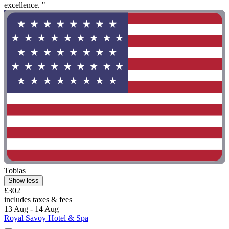
excellence. "
Tobias
Show less
£302
includes taxes & fees
13 Aug - 14 Aug
Royal Savoy Hotel & Spa