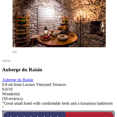
Auberge du Raisin
Auberge du Raisin
0.8 mi from Lavaux Vineyard Terraces
9.0/10
Wonderful
(59 reviews)
"Great small hotel with comfortable beds and a luxurious bathroom
"