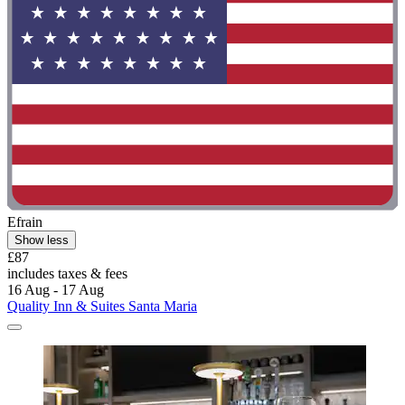
Efrain
Show less
£87
includes taxes & fees
16 Aug - 17 Aug
Quality Inn & Suites Santa Maria