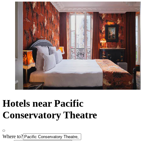
Hotels near Pacific
Conservatory Theatre
Where to?