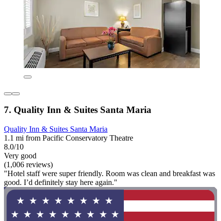
7. Quality Inn & Suites Santa Maria
Quality Inn & Suites Santa Maria
1.1 mi from Pacific Conservatory Theatre
8.0/10
Very good
(1,006 reviews)
"Hotel staff were super friendly. Room was clean and breakfast was
good. I’d definitely stay here again."