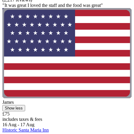
"It was great I loved the staff and the food was great"
James
Show less
£75
includes taxes & fees
16 Aug - 17 Aug
Historic Santa Maria Inn