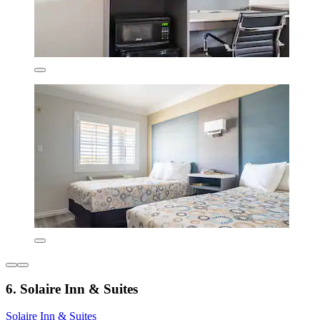
6. Solaire Inn & Suites
Solaire Inn & Suites