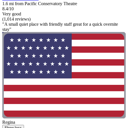
1.6 mi from Pacific Conservatory Theatre
8.4/10
Very good
(1,014 reviews)
"A small quiet place with friendly staff great for a quick overnite
stay"
Regina
Show less