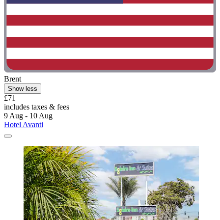
Brent
Show less
£71
includes taxes & fees
9 Aug - 10 Aug
Hotel Avanti