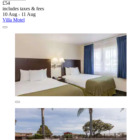
£54
includes taxes & fees
10 Aug - 11 Aug
Villa Motel