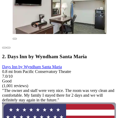
2. Days Inn by Wyndham Santa Maria
Days Inn by Wyndham Santa Maria
0.8 mi from Pacific Conservatory Theatre
7.0/10
Good
(1,001 reviews)
"The owner and staff were very nice. The room was very clean and
comfortable. My family I stayed there for 2 days and we will
definitely stay again in the future."