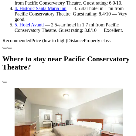
from Pacific Conservatory Theatre. Guest rating: 6.0/10.
4. Historic Santa Maria Inn
— 3.5-star hotel in 1 mi from
Pacific Conservatory Theatre. Guest rating: 8.4/10 — Very
good.
5. Hotel Avanti
— 2.5-star hotel in 1.7 mi from Pacific
Conservatory Theatre. Guest rating: 8.8/10 — Excellent.
Recommended
Price (low to high)
Distance
Property class
Where to stay near Pacific Conservatory
Theatre?