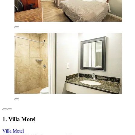
1. Villa Motel
Villa Motel