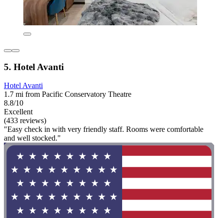
5. Hotel Avanti
Hotel Avanti
1.7 mi from Pacific Conservatory Theatre
8.8/10
Excellent
(433 reviews)
"Easy check in with very friendly staff. Rooms were comfortable
and well stocked."