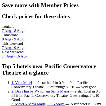
Save more with Member Prices
Check prices for these dates
Tonight
7 Aug - 8 Aug
Tomorrow
8 Aug - 9 Aug
This weekend
7 Aug - 9 Aug
Next weekend
14 Aug - 16 Aug
Top 5 hotels near Pacific Conservatory
Theatre at a glance
1. Villa Motel
— 2-star hotel in 0.9 mi from Pacific
Conservatory Theatre. Guest rating: 8.0/10 — Very good.
2. Days Inn by Wyndham Santa Maria
— 2-star hotel in 0.8
mi from Pacific Conservatory Theatre. Guest rating: 7.0/10 —
Good.
3. Motel 6 Santa Maria, CA - South
— 2-star hotel in 0.7 mi