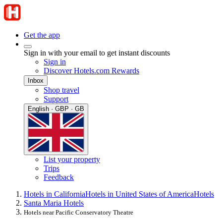
Get the app
Sign in with your email to get instant discounts
Sign in
Discover Hotels.com Rewards
Inbox
Shop travel
Support
English · GBP · GB
List your property
Trips
Feedback
Hotels in California
Hotels in United States of America
Hotels
Santa Maria Hotels
Hotels near Pacific Conservatory Theatre