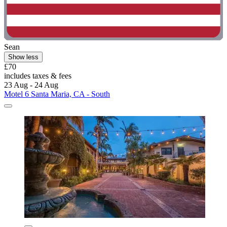
Sean
Show less
£70
includes taxes & fees
23 Aug - 24 Aug
Motel 6 Santa Maria, CA - South