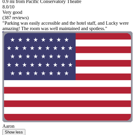
0.9 mi from Pacific Conservatory Theatre
8.0/10
Very good
(387 reviews)
"Parking was easily accessible and the hotel staff, and Lucky were
amazing! The room was well maintained and spotless."
Aaron
Show less