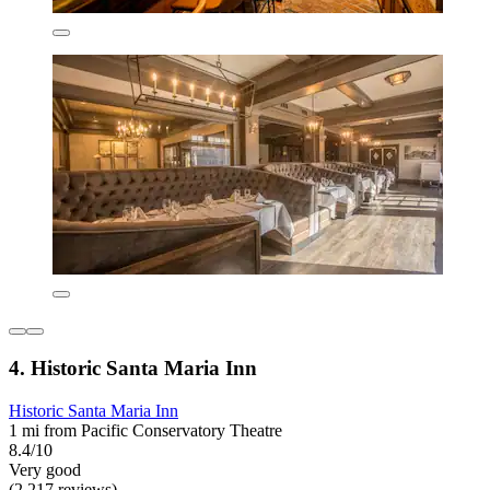
4. Historic Santa Maria Inn
Historic Santa Maria Inn
1 mi from Pacific Conservatory Theatre
8.4/10
Very good
(2,217 reviews)