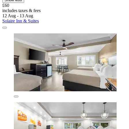
£60
includes taxes & fees
12 Aug - 13 Aug
Solaire Inn & Suites