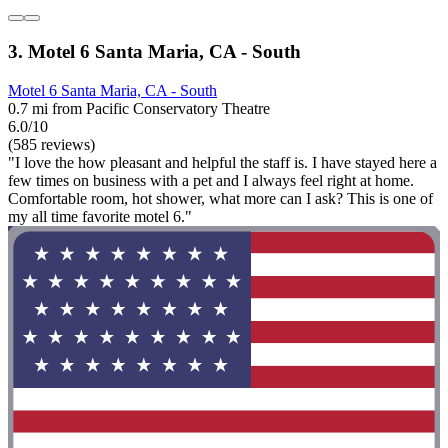
3. Motel 6 Santa Maria, CA - South
Motel 6 Santa Maria, CA - South
0.7 mi from Pacific Conservatory Theatre
6.0/10
(585 reviews)
"I love the how pleasant and helpful the staff is. I have stayed here a
few times on business with a pet and I always feel right at home.
Comfortable room, hot shower, what more can I ask? This is one of
my all time favorite motel 6."