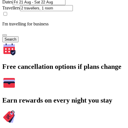
Dates
Travellers
I'm travelling for business
Search
Free cancellation options if plans change
Earn rewards on every night you stay