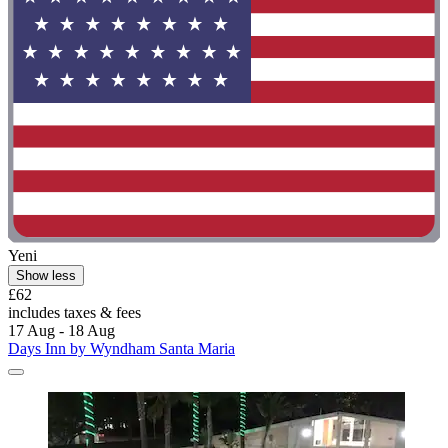
Yeni
Show less
£62
includes taxes & fees
17 Aug - 18 Aug
Days Inn by Wyndham Santa Maria