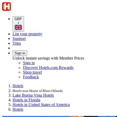
GBP
•
List your property
Support
Trips
Sign in
Unlock instant savings with Member Prices
Sign in
Discover Hotels.com Rewards
Shop travel
Feedback
Hotels
Hotels near House of Blues Orlando
Lake Buena Vista Hotels
Hotels in Florida
Hotels in United States of America
Hotels