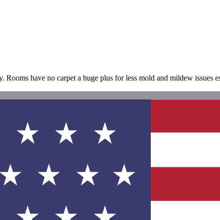
y. Rooms have no carpet a huge plus for less mold and mildew issues esp