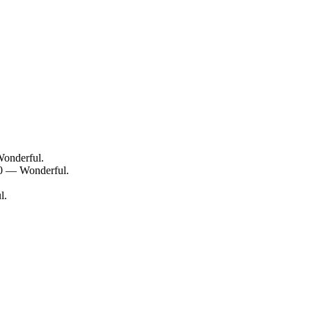
Wonderful.
10 — Wonderful.
l.