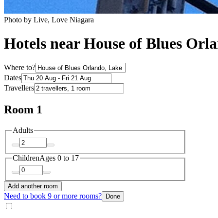
Photo by Live, Love Niagara
Hotels near House of Blues Orl
Where to?
Dates
Travellers
Room 1
Adults
Children
Ages 0 to 17
Add another room
Need to book 9 or more rooms?
Done