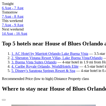
Tonight
6 Aug - 7 Aug
Tomorrow
7 Aug - 8 Aug
This weekend
7 Aug - 9 Aug
Next weekend
14 Aug - 16 Aug
Top 5 hotels near House of Blues Orlando a
1. AC Hotel by Marriott Orlando Lake Buena Vista
— 3.5-star 
2. Sheraton Vistana Resort Villas, Lake Buena Vista/Orlando
— 
3. Buena Vista Suites Orlando
— 4-star hotel in 1.9 mi from H
4. Caribe Royale Orlando, WorldHotels Elite
— 4.5-star hotel 
5. Disney's Saratoga Springs Resort & Spa
— 4-star hotel in 0
Recommended
Price (low to high)
Distance
Property class
Where to stay near House of Blues Orland