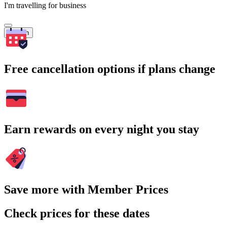
I'm travelling for business
Search
Free cancellation options if plans change
Earn rewards on every night you stay
Save more with Member Prices
Check prices for these dates