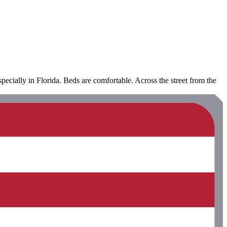
ecially in Florida. Beds are comfortable. Across the street from the