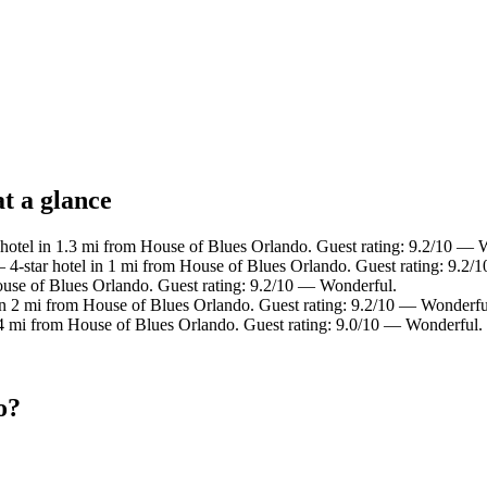
t a glance
hotel in 1.3 mi from House of Blues Orlando. Guest rating: 9.2/10 — 
4-star hotel in 1 mi from House of Blues Orlando. Guest rating: 9.2/
ouse of Blues Orlando. Guest rating: 9.2/10 — Wonderful.
in 2 mi from House of Blues Orlando. Guest rating: 9.2/10 — Wonderfu
.4 mi from House of Blues Orlando. Guest rating: 9.0/10 — Wonderful.
o?