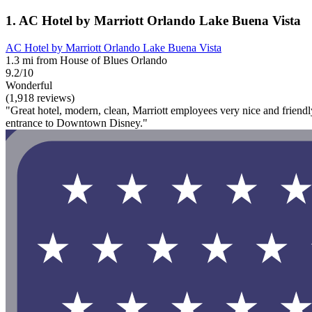
1. AC Hotel by Marriott Orlando Lake Buena Vista
AC Hotel by Marriott Orlando Lake Buena Vista
1.3 mi from House of Blues Orlando
9.2/10
Wonderful
(1,918 reviews)
"Great hotel, modern, clean, Marriott employees very nice and friendl
entrance to Downtown Disney."