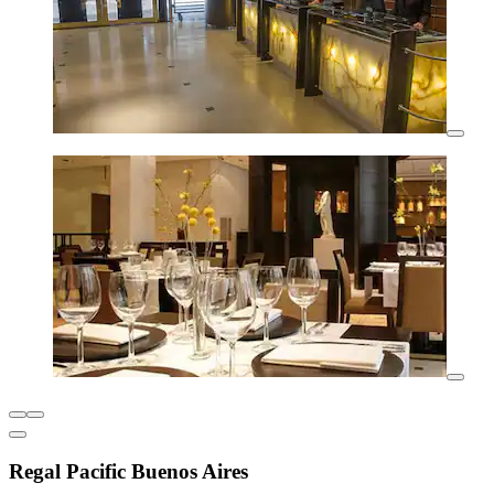
Regal Pacific Buenos Aires