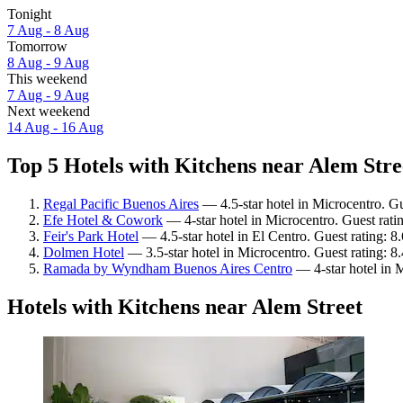
Tonight
7 Aug - 8 Aug
Tomorrow
8 Aug - 9 Aug
This weekend
7 Aug - 9 Aug
Next weekend
14 Aug - 16 Aug
Top 5 Hotels with Kitchens near Alem Stree
Regal Pacific Buenos Aires
— 4.5-star hotel in Microcentro. Gu
Efe Hotel & Cowork
— 4-star hotel in Microcentro. Guest rat
Feir's Park Hotel
— 4.5-star hotel in El Centro. Guest rating: 8
Dolmen Hotel
— 3.5-star hotel in Microcentro. Guest rating: 
Ramada by Wyndham Buenos Aires Centro
— 4-star hotel in 
Hotels with Kitchens near Alem Street