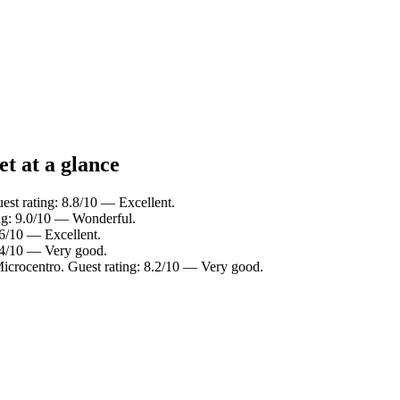
t at a glance
est rating: 8.8/10 — Excellent.
ing: 9.0/10 — Wonderful.
.6/10 — Excellent.
8.4/10 — Very good.
Microcentro. Guest rating: 8.2/10 — Very good.