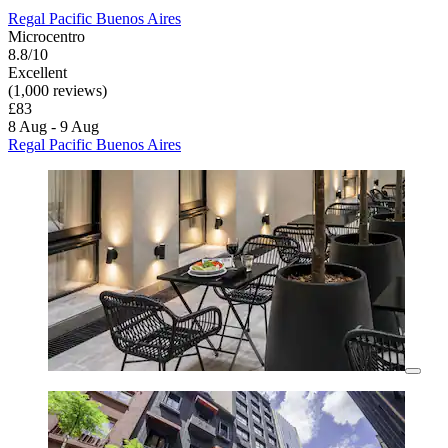
Regal Pacific Buenos Aires
Microcentro
8.8/10
Excellent
(1,000 reviews)
£83
8 Aug - 9 Aug
Regal Pacific Buenos Aires