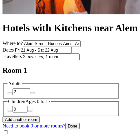
Hotels with Kitchens near Alem 
Where to?
Dates
Travellers
Room 1
Adults
Children
Ages 0 to 17
Add another room
Need to book 9 or more rooms?
Done