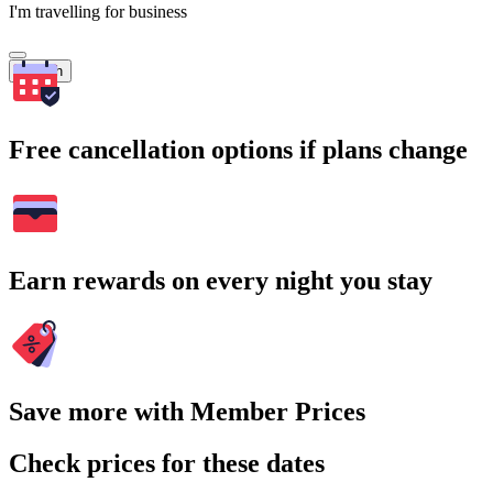
I'm travelling for business
Search
Free cancellation options if plans change
Earn rewards on every night you stay
Save more with Member Prices
Check prices for these dates