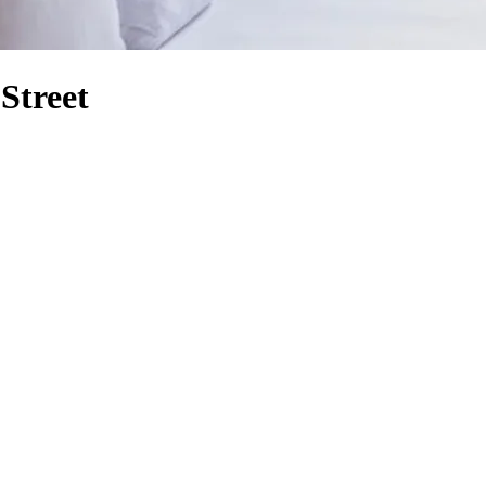
Street