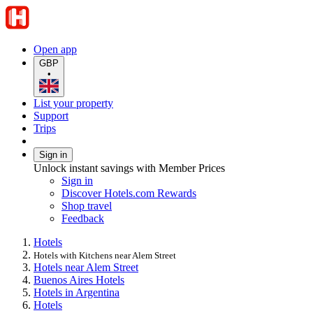
Open app
GBP
•
List your property
Support
Trips
Sign in
Unlock instant savings with Member Prices
Sign in
Discover Hotels.com Rewards
Shop travel
Feedback
Hotels
Hotels with Kitchens near Alem Street
Hotels near Alem Street
Buenos Aires Hotels
Hotels in Argentina
Hotels